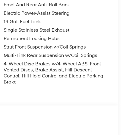
ontrols, Rear reading lights, Rear side impact
Front And Rear Anti-Roll Bars
lining 3rd row seat, Remote keyless entry,
Electric Power-Assist Steering
, Spoiler, Steering wheel mounted audio controls,
19 Gal. Fuel Tank
heel, Traction control, Trip computer, Turn signal
ted front seats, Ventilated rear seats, Wheels: 20 x
Single Stainless Steel Exhaust
Permanent Locking Hubs
Strut Front Suspension w/Coil Springs
yss Black AWD V6 8-Speed Automatic
Multi-Link Rear Suspension w/Coil Springs
4-Wheel Disc Brakes w/4-Wheel ABS, Front
you—our customers—by delivering the largest
Vented Discs, Brake Assist, Hill Descent
Control, Hill Hold Control and Electric Parking
est along with an unmatched, streamlined
Brake
munities with a 150 mile radius of Kansas City
ve destination by putting your needs first—every
yundai or a high-quality pre-owned vehicle from
ty at McCarthy Hyundai.