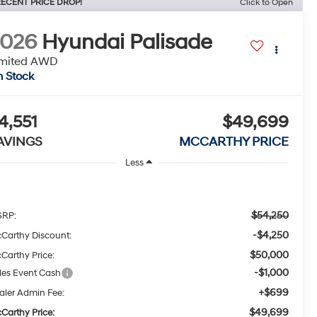
ECENT PRICE DROP!
Click to Open
2026
Hyundai Palisade
imited AWD
n Stock
4,551
$49,699
AVINGS
MCCARTHY PRICE
Less
$54,250
RP:
-$4,250
Carthy Discount:
$50,000
Carthy Price:
-$1,000
les Event Cash
+$699
aler Admin Fee:
$49,699
Carthy Price: