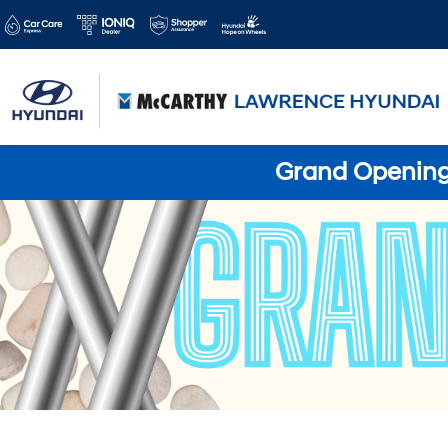
Grand Opening 