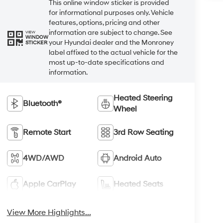
This online window sticker is provided
for informational purposes only. Vehicle
features, options, pricing and other
information are subject to change. See
VIEW
WINDOW
your Hyundai dealer and the Monroney
STICKER
label affixed to the actual vehicle for the
most up-to-date specifications and
information.
Heated Steering
Bluetooth®
Wheel
Remote Start
3rd Row Seating
4WD/AWD
Android Auto
Apple CarPlay
Heated Seats
View More Highlights...