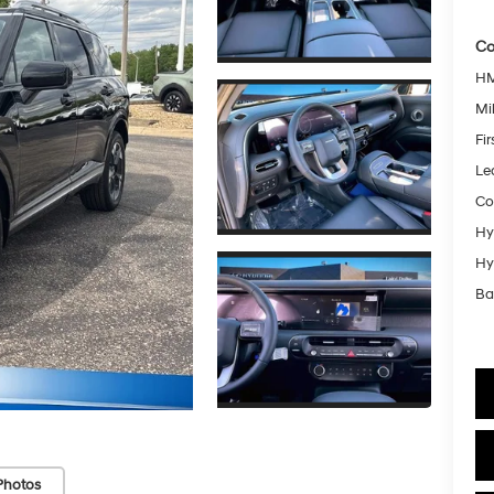
Co
HM
Mil
Fi
Le
Co
Hy
Hy
Ba
Photos