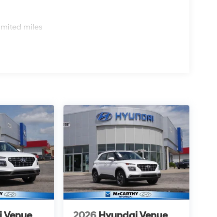
s
imited miles
i Venue
2026
Hyundai Venue