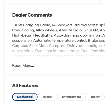
Dealer Comments
100W Charging Cable, 14 Speakers, 3rd row seats: spl
Conditioning, Alloy wheels, AM/FM radio: SiriusXM, A
High-beam Headlights, Auto-dimming door mirrors, A
suspension, Automatic temperature control, Brake assi
Carpeted Floor Mats, Compass, Delay-off headlights, Do
vanity mirror, Dual front impact airbags, Dual front sid
Emergency communication system: None, Exterior Park
independent suspension, Front anti-roll bar, Front Buc
Read More...
A/C, Front reading lights, Fully automatic headlights
wood console insert, Genuine wood dashboard insert, 
Heated door mirrors, Heated front seats, Heated rear
Illuminated entry, Knee airbag, Leather Seat Trim, Lea
All Features
Memory seat, Mud Guards, Navigation System, Occupa
temperature display, Overhead airbag, Overhead cons
vanity mirror, Power door mirrors, Power driver seat,
Mechanical
Exterior
Entertainment
Interior
seat, Power steering, Power windows, Radio data sys