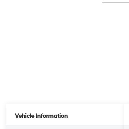
Vehicle Information