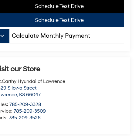
Schedule Test Drive
Schedule Test Drive
board_arrow_down
Calculate Monthly Payment
isit our Store
Carthy Hyundai of Lawrence
29 S Iowa Street
awrence
,
KS
66047
les:
785-209-3328
rvice:
785-209-3509
rts:
785-209-3526