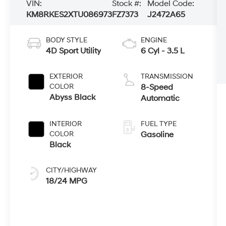
VIN:
Stock #:
Model Code:
KM8RKES2XTU086973
FZ7373
J2472A65
BODY STYLE
ENGINE
4D Sport Utility
6 Cyl - 3.5 L
EXTERIOR
TRANSMISSION
COLOR
8-Speed
Abyss Black
Automatic
INTERIOR
FUEL TYPE
COLOR
Gasoline
Black
CITY/HIGHWAY
18/24 MPG