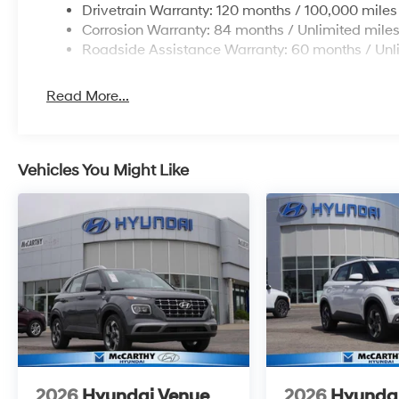
Drivetrain Warranty: 120 months / 100,000 miles
Corrosion Warranty: 84 months / Unlimited mile
Roadside Assistance Warranty: 60 months / Unl
Read More...
Vehicles You Might Like
2026
Hyundai Venue
2026
Hyunda