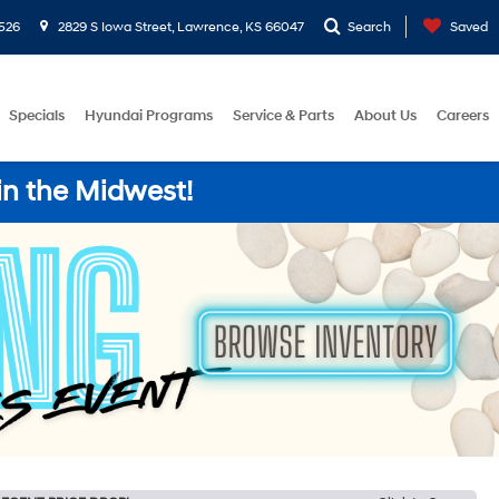
526
2829 S Iowa Street, Lawrence, KS 66047
Search
Saved
Specials
Hyundai Programs
Service & Parts
About Us
Careers
in the Midwest!