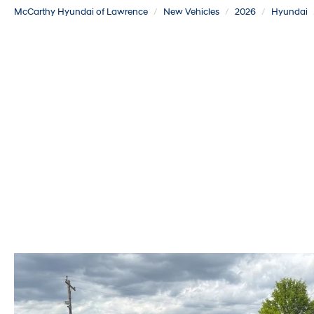
McCarthy Hyundai of Lawrence
New Vehicles
2026
Hyundai