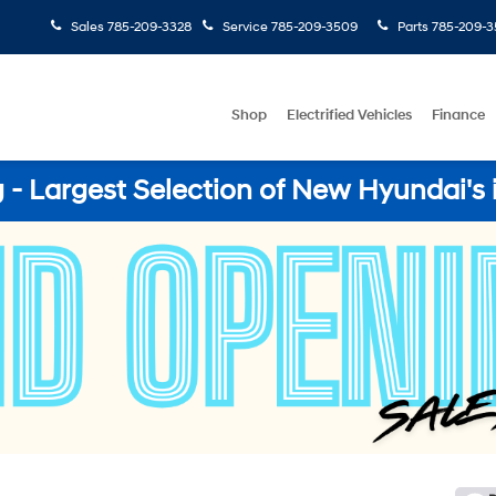
Sales
785-209-3328
Service
785-209-3509
Parts
785-209-3
Shop
Electrified Vehicles
Finance
- Largest Selection of New Hyundai's 