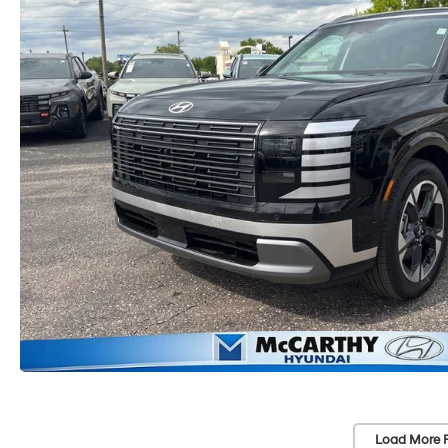
Load More 