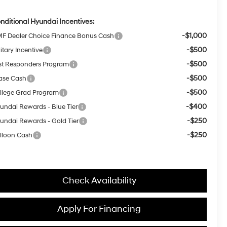
nditional Hyundai Incentives:
-$1,000
F Dealer Choice Finance Bonus Cash
-$500
itary Incentive
-$500
rst Responders Program
-$500
ase Cash
-$500
llege Grad Program
-$400
undai Rewards - Blue Tier
-$250
undai Rewards - Gold Tier
-$250
lloon Cash
Check Availability
Apply For Financing