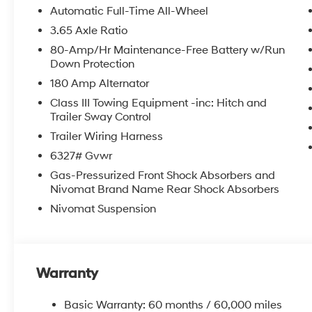
Rear air conditioning, Rear anti-roll bar, Rear audio c
Automatic Full-Time All-Wheel
airbag, Rear window defroster, Rear window wiper, Rec
3.65 Axle Ratio
Security system, Speed control, Split folding rear seat
80-Amp/Hr Maintenance-Free Battery w/Run
Tachometer, Telescoping steering wheel, Tilt steering w
Down Protection
indicator mirrors, Variably intermittent wipers, Ventila
180 Amp Alternator
8.0J Alloy.
Class III Towing Equipment -inc: Hitch and
2026 Hyundai Palisade Limited 4D Sport Utility Ab
Trailer Sway Control
Trailer Wiring Harness
6327# Gvwr
McCarthy Hyundai has built a strong commitment to 
Gas-Pressurized Front Shock Absorbers and
selection of new Hyundai vehicles in the entire Midw
Nivomat Brand Name Rear Shock Absorbers
purchasing experience. Proudly serving all of our com
Metro Area, we continue to lead as a trusted automoti
Nivomat Suspension
time. Whether you're in the market for a brand-new H
our extensive inventory, you are always our top priori
Warranty
Basic Warranty: 60 months / 60,000 miles