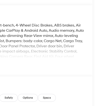
it-bench, 4-Wheel Disc Brakes, ABS brakes, Air
pple CarPlay & Android Auto, Audio memory, Auto
uto-dimming Rear-View mirror, Auto-leveling
st, Bumpers: body-color, Cargo Net, Cargo Tray,
or Panel Protector, Driver door bin, Driver
e impact airbags, Electronic Stability Control,
ing Camera Rear, First Aid Kit, Four wheel
ket Seats, Front Center Armrest, Front dual zone
, Garage door transmitter: HomeLink, Genuine
Heated and Ventilated Front Bucket Seats,
 seats, Heated steering wheel, HVAC memory,
ther steering wheel, Low tire pressure warning,
nt sensing airbag, Option Group 01, Outside
ole, Panic alarm, Passenger door bin, Passenger
 Power Liftgate, Power moonroof, Power passenger
Safety
Options
Specs
tem, Radio: Infotainment Navigation System,