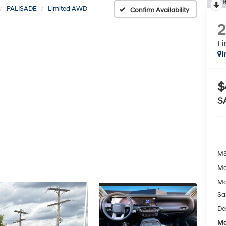
R
PALISADE
Limited AWD
Confirm Availability
L
I
$
S
MS
Mc
Mc
Sa
De
Mc