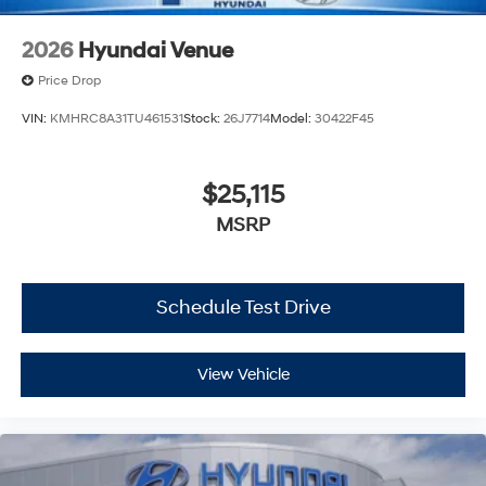
2026
Hyundai Venue
Price Drop
VIN:
KMHRC8A31TU461531
Stock:
26J7714
Model:
30422F45
$25,115
MSRP
Schedule Test Drive
View Vehicle