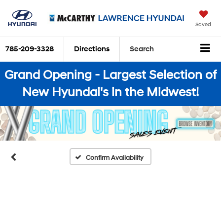
Saved
785-209-3328
Directions
Search
Grand Opening - Largest Selection of
New Hyundai's in the Midwest!
Confirm Availability