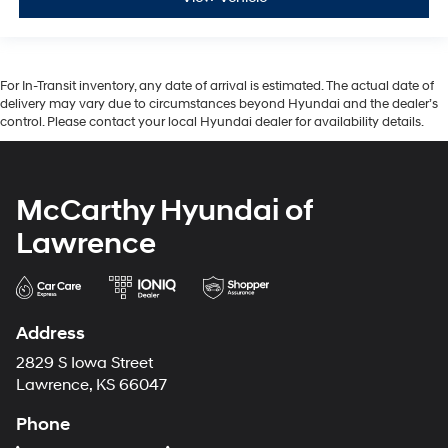
For In-Transit inventory, any date of arrival is estimated. The actual date of
delivery may vary due to circumstances beyond Hyundai and the dealer’s
control. Please contact your local Hyundai dealer for availability details.
McCarthy Hyundai of
Lawrence
Address
2829 S Iowa Street
Lawrence, KS 66047
Phone