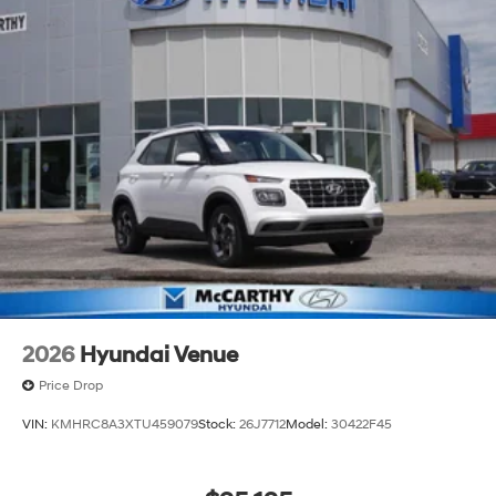
2026
Hyundai Venue
Price Drop
VIN:
KMHRC8A3XTU459079
Stock:
26J7712
Model:
30422F45