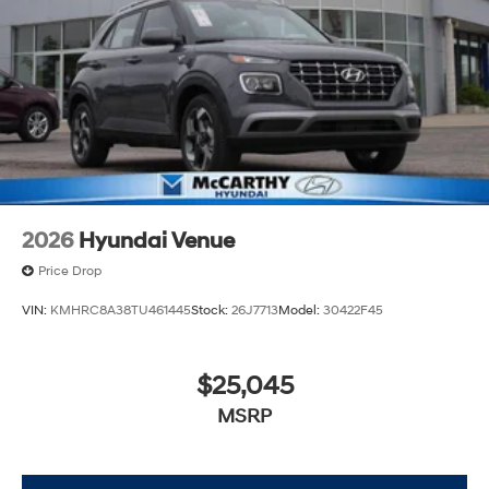
always our top priority at McCarthy Hyundai.
2026
Hyundai Venue
Price Drop
VIN:
KMHRC8A38TU461445
Stock:
26J7713
Model:
30422F45
$25,045
MSRP