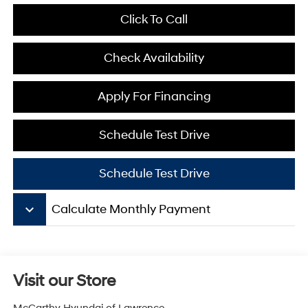
Click To Call
Check Availability
Apply For Financing
Schedule Test Drive
Schedule Test Drive
keyboard_arrow_down
Calculate Monthly Payment
Visit our Store