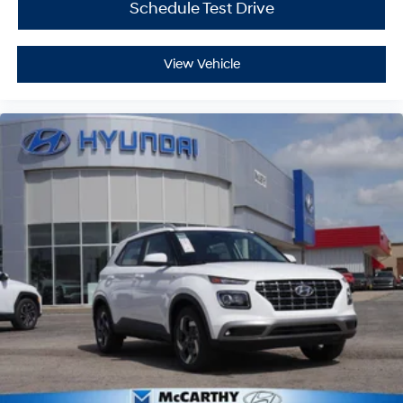
Schedule Test Drive
View Vehicle