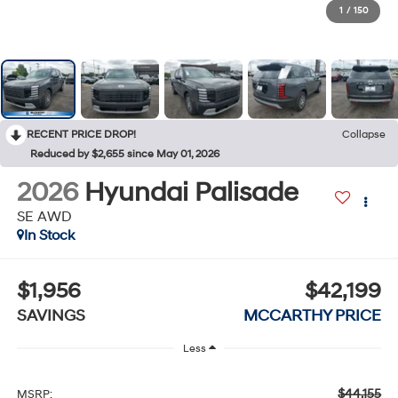
1
/
150
RECENT PRICE DROP!
Collapse
Reduced by $2,655 since May 01, 2026
2026
Hyundai Palisade
SE AWD
In Stock
$1,956
$42,199
SAVINGS
MCCARTHY PRICE
Less
$44,155
MSRP: