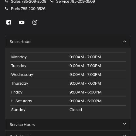
Sales
785-209-3508
Service
785-209-3509
Parts
785-209-3526
Sales Hours
Monday
9:00AM - 7:00PM
Tuesday
9:00AM - 7:00PM
Wednesday
9:00AM - 7:00PM
Thursday
9:00AM - 7:00PM
Friday
9:00AM - 6:00PM
Saturday
9:00AM - 6:00PM
Sunday
Closed
Service Hours