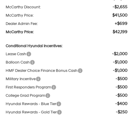
-$2,655
McCarthy Discount:
$41,500
McCarthy Price:
+$699
Dealer Admin Fee:
$42,199
McCarthy Price:
Conditional Hyundai Incentives:
-$2,000
Lease Cash
-$1,000
Balloon Cash
-$1,000
HMF Dealer Choice Finance Bonus Cash
-$500
Military Incentive
-$500
First Responders Program
-$500
College Grad Program
-$400
Hyundai Rewards - Blue Tier
-$250
Hyundai Rewards - Gold Tier