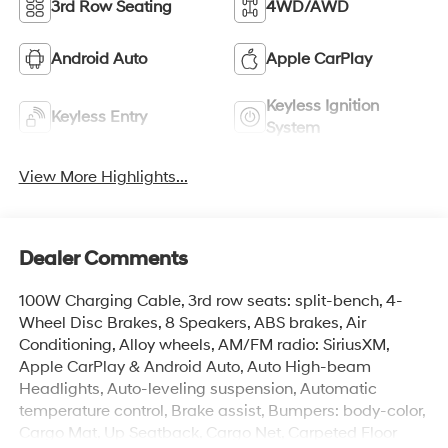
3rd Row Seating
4WD/AWD
Android Auto
Apple CarPlay
Keyless Ignition
Keyless Entry
System
View More Highlights...
Dealer Comments
100W Charging Cable, 3rd row seats: split-bench, 4-
Wheel Disc Brakes, 8 Speakers, ABS brakes, Air
Conditioning, Alloy wheels, AM/FM radio: SiriusXM,
Apple CarPlay & Android Auto, Auto High-beam
Headlights, Auto-leveling suspension, Automatic
temperature control, Brake assist, Bumpers: body-color,
Cargo Mat, Up Seatback, Cargo Net, Carpeted Floor