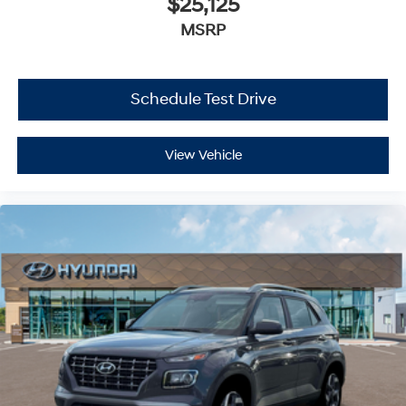
$25,125
MSRP
Schedule Test Drive
View Vehicle