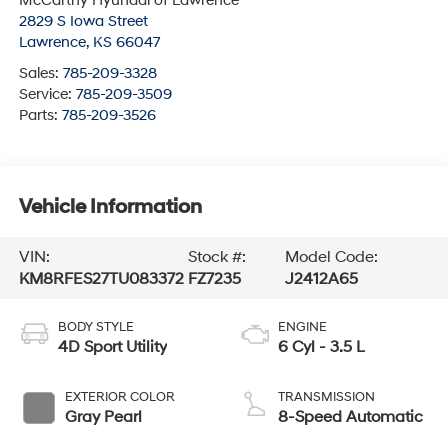
McCarthy Hyundai of Lawrence
2829 S Iowa Street
Lawrence
,
KS
66047
Sales:
785-209-3328
Service:
785-209-3509
Parts:
785-209-3526
Vehicle Information
VIN:
Stock #:
Model Code:
KM8RFES27TU083372
FZ7235
J2412A65
BODY STYLE
ENGINE
4D Sport Utility
6 Cyl - 3.5 L
EXTERIOR COLOR
TRANSMISSION
Gray Pearl
8-Speed Automatic