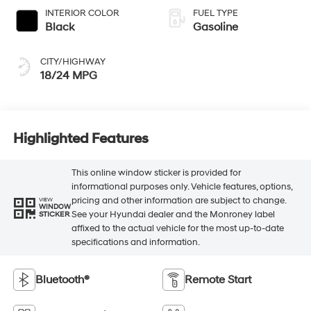
INTERIOR COLOR
FUEL TYPE
Black
Gasoline
CITY/HIGHWAY
18/24 MPG
Highlighted Features
This online window sticker is provided for
informational purposes only. Vehicle features, options,
pricing and other information are subject to change.
VIEW
WINDOW
See your Hyundai dealer and the Monroney label
STICKER
affixed to the actual vehicle for the most up-to-date
specifications and information.
Bluetooth®
Remote Start