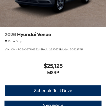
2026
Hyundai Venue
Price Drop
VIN:
KMHRC8A38TU455211
Stock:
26J7673
Model:
30422F45
$25,125
MSRP
Schedule Test Drive
View Vehicle