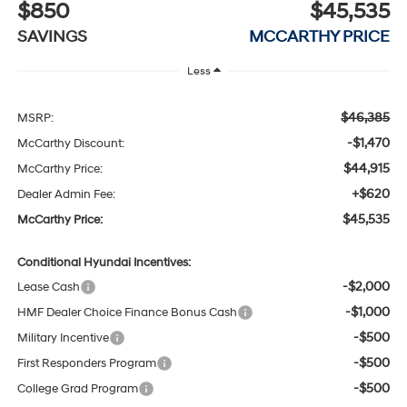
$850
$45,535
SAVINGS
MCCARTHY PRICE
Less
$46,385
MSRP:
-$1,470
McCarthy Discount:
$44,915
McCarthy Price:
+$620
Dealer Admin Fee:
$45,535
McCarthy Price:
Conditional Hyundai Incentives:
-$2,000
Lease Cash
-$1,000
HMF Dealer Choice Finance Bonus Cash
-$500
Military Incentive
-$500
First Responders Program
-$500
College Grad Program