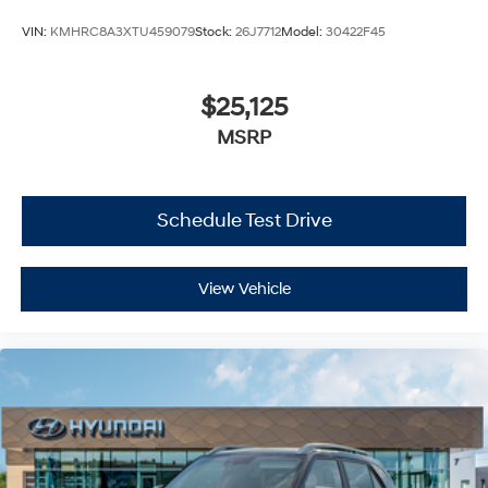
VIN:
KMHRC8A3XTU459079
Stock:
26J7712
Model:
30422F45
$25,125
MSRP
Schedule Test Drive
View Vehicle