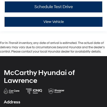
Schedule Test Drive
View Vehicle
For In-Transit inventory, any date of arrival is estimated. The actual date of
delivery may vary due to circumstances beyond Hyundai and the dealer’s
control. Please contact your local Hyundai dealer for availability details.
McCarthy Hyundai of
Lawrence
Address