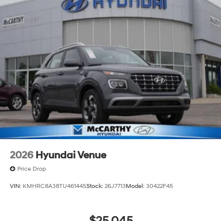
2026
Hyundai Venue
Price Drop
VIN:
KMHRC8A38TU461445
Stock:
26J7713
Model:
30422F45
$25,045