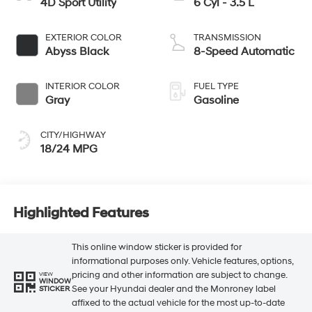
4D Sport Utility
6 Cyl - 3.5 L
EXTERIOR COLOR
TRANSMISSION
Abyss Black
8-Speed Automatic
INTERIOR COLOR
FUEL TYPE
Gray
Gasoline
CITY/HIGHWAY
18/24 MPG
Highlighted Features
This online window sticker is provided for
informational purposes only. Vehicle features, options,
pricing and other information are subject to change.
VIEW
WINDOW
See your Hyundai dealer and the Monroney label
STICKER
affixed to the actual vehicle for the most up-to-date