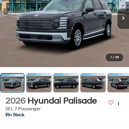
1
/
38
2026
Hyundai Palisade
SEL 7 Passenger
In Stock