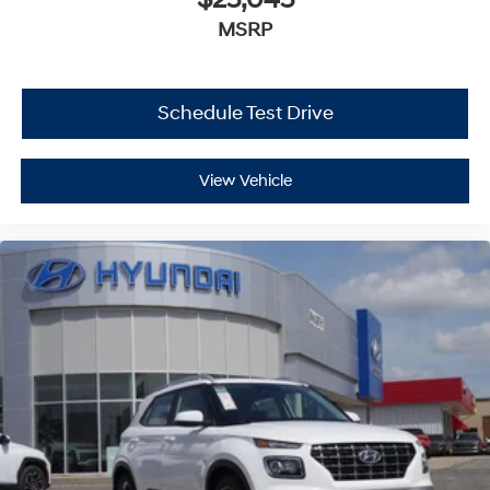
MSRP
Schedule Test Drive
View Vehicle