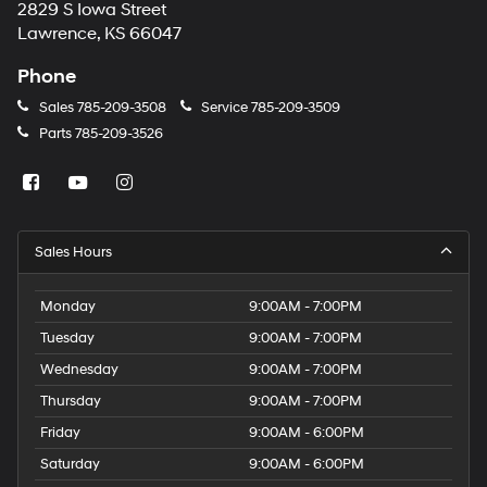
2829 S Iowa Street
Lawrence, KS 66047
Phone
Sales
785-209-3508
Service
785-209-3509
Parts
785-209-3526
Sales Hours
Monday
9:00AM - 7:00PM
Tuesday
9:00AM - 7:00PM
Wednesday
9:00AM - 7:00PM
Thursday
9:00AM - 7:00PM
Friday
9:00AM - 6:00PM
Saturday
9:00AM - 6:00PM