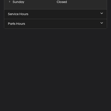
Sunday
Closed
Service Hours
Parts Hours