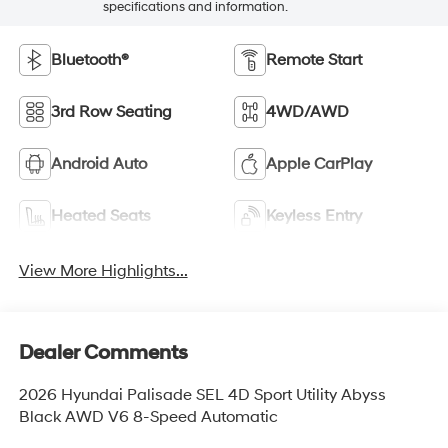
specifications and information.
Bluetooth®
Remote Start
3rd Row Seating
4WD/AWD
Android Auto
Apple CarPlay
Heated Seats
Keyless Entry
View More Highlights...
Dealer Comments
2026 Hyundai Palisade SEL 4D Sport Utility Abyss
Black AWD V6 8-Speed Automatic