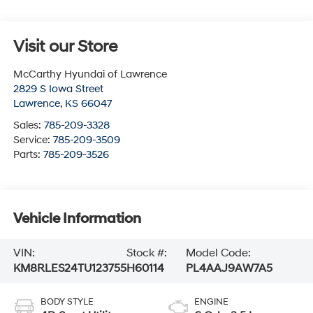
Visit our Store
McCarthy Hyundai of Lawrence
2829 S Iowa Street
Lawrence
,
KS
66047
Sales:
785-209-3328
Service:
785-209-3509
Parts:
785-209-3526
Vehicle Information
VIN:
Stock #:
Model Code:
KM8RLES24TU123755
H60114
PL4AAJ9AW7A5
BODY STYLE
ENGINE