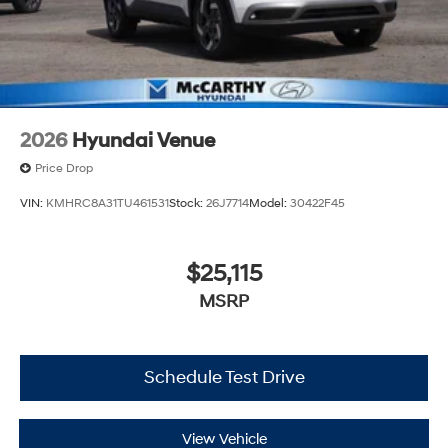
2026
Hyundai Venue
Price Drop
VIN:
KMHRC8A31TU461531
Stock:
26J7714
Model:
30422F45
$25,115
MSRP
Schedule Test Drive
View Vehicle