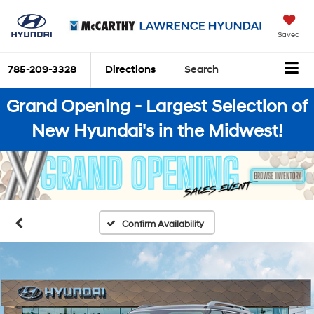
Saved
785-209-3328
Directions
Search
Grand Opening - Largest Selection of
New Hyundai's in the Midwest!
Confirm Availability