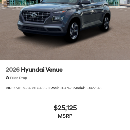
2026
Hyundai Venue
Price Drop
VIN:
KMHRC8A38TU455211
Stock:
26J7673
Model:
30422F45
$25,125
MSRP