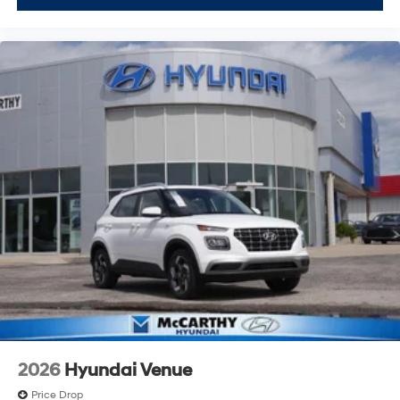
2026
Hyundai Venue
Price Drop