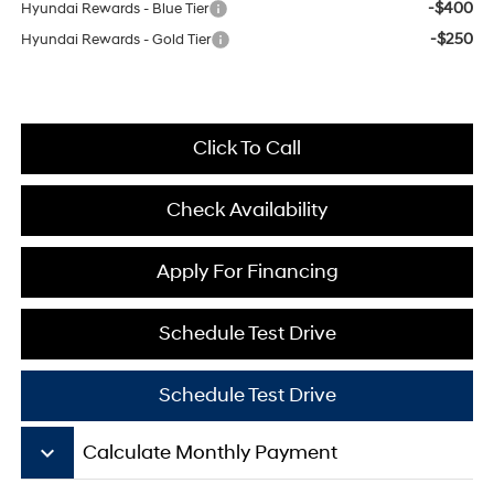
-$400
Hyundai Rewards - Blue Tier
-$250
Hyundai Rewards - Gold Tier
Click To Call
Check Availability
Apply For Financing
Schedule Test Drive
Schedule Test Drive
keyboard_arrow_down
Calculate Monthly Payment