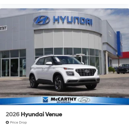
2026
Hyundai Venue
Price Drop