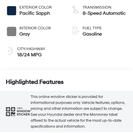
EXTERIOR COLOR
TRANSMISSION
Pacific Sapph
8-Speed Automatic
INTERIOR COLOR
FUEL TYPE
Gray
Gasoline
CITY/HIGHWAY
18/24 MPG
Highlighted Features
This online window sticker is provided for
informational purposes only. Vehicle features, options,
pricing and other information are subject to change.
VIEW
WINDOW
See your Hyundai dealer and the Monroney label
STICKER
affixed to the actual vehicle for the most up-to-date
specifications and information.