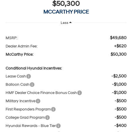
$50,300
MCCARTHY PRICE
Less
$49,680
MSRP:
+$620
Dealer Admin Fee:
$50,300
McCarthy Price:
Conditional Hyundai Incentives:
-$2,500
Lease Cash
-$1,000
Balloon Cash
-$1,000
HMF Dealer Choice Finance Bonus Cash
-$500
Military Incentive
-$500
First Responders Program
-$500
College Grad Program
-$400
Hyundai Rewards - Blue Tier