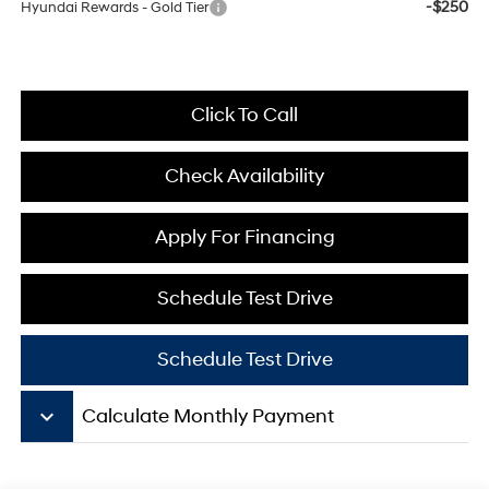
-$250
Hyundai Rewards - Gold Tier
Click To Call
Check Availability
Apply For Financing
Schedule Test Drive
Schedule Test Drive
keyboard_arrow_down
Calculate Monthly Payment