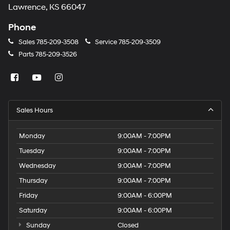
Lawrence, KS 66047
Phone
Sales
785-209-3508
Service
785-209-3509
Parts
785-209-3526
Sales Hours
Monday
9:00AM - 7:00PM
Tuesday
9:00AM - 7:00PM
Wednesday
9:00AM - 7:00PM
Thursday
9:00AM - 7:00PM
Friday
9:00AM - 6:00PM
Saturday
9:00AM - 6:00PM
Sunday
Closed