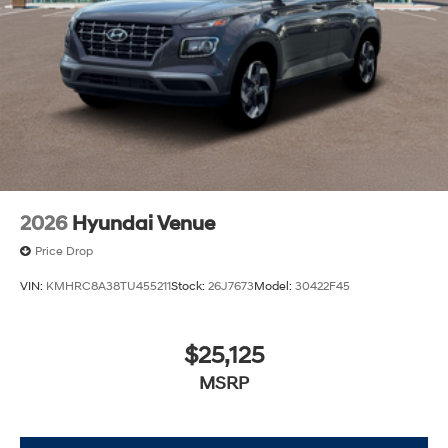
2026
Hyundai Venue
Price Drop
VIN:
KMHRC8A38TU455211
Stock:
26J7673
Model:
30422F45
$25,125
MSRP