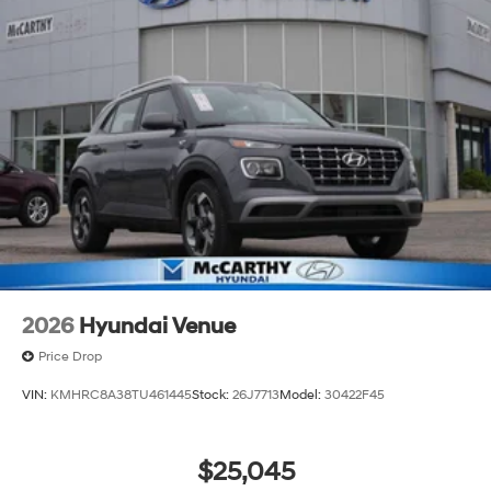
2026
Hyundai Venue
Price Drop
VIN:
KMHRC8A38TU461445
Stock:
26J7713
Model:
30422F45
$25,045