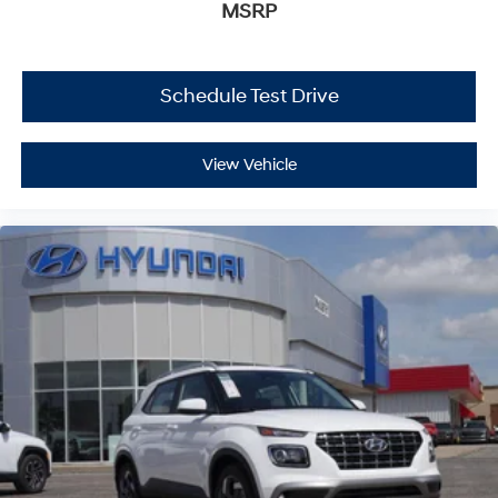
MSRP
Schedule Test Drive
View Vehicle