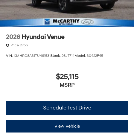
2026
Hyundai Venue
Price Drop
VIN:
KMHRC8A31TU461531
Stock:
26J7714
Model:
30422F45
$25,115
MSRP
Schedule Test Drive
View Vehicle