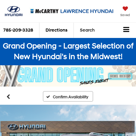
Saved
785-209-3328
Directions
Search
Grand Opening - Largest Selection of
New Hyundai's in the Midwest!
Confirm Availability