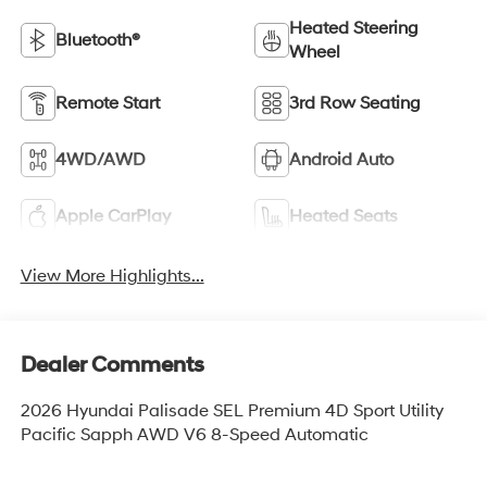
Heated Steering
Bluetooth®
Wheel
Remote Start
3rd Row Seating
4WD/AWD
Android Auto
Apple CarPlay
Heated Seats
View More Highlights...
Dealer Comments
2026 Hyundai Palisade SEL Premium 4D Sport Utility
Pacific Sapph AWD V6 8-Speed Automatic