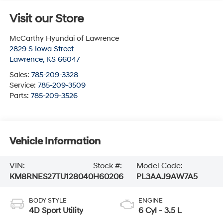
Visit our Store
McCarthy Hyundai of Lawrence
2829 S Iowa Street
Lawrence
,
KS
66047
Sales:
785-209-3328
Service:
785-209-3509
Parts:
785-209-3526
Vehicle Information
VIN:
Stock #:
Model Code:
KM8RNES27TU128040
H60206
PL3AAJ9AW7A5
BODY STYLE
ENGINE
4D Sport Utility
6 Cyl - 3.5 L