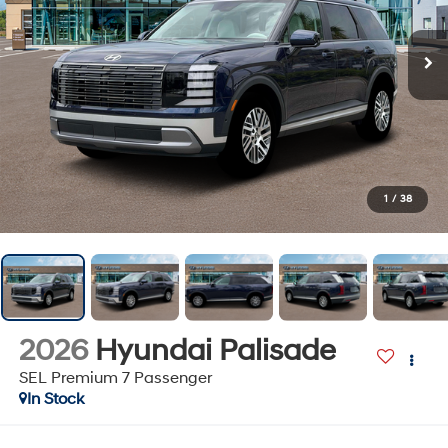
1
/
38
2026
Hyundai Palisade
SEL Premium 7 Passenger
In Stock