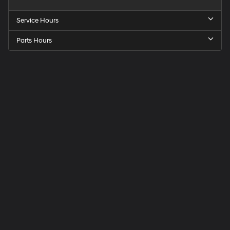
Service Hours
Parts Hours