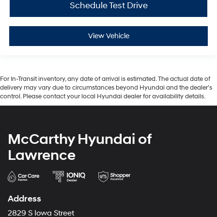
Schedule Test Drive
View Vehicle
For In-Transit inventory, any date of arrival is estimated. The actual date of
delivery may vary due to circumstances beyond Hyundai and the dealer’s
control. Please contact your local Hyundai dealer for availability details.
McCarthy Hyundai of
Lawrence
Address
2829 S Iowa Street