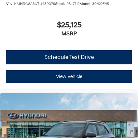
VIN:
KMHRC8A3XTU459079
Stock:
26J7712
Model:
30422F45
$25,125
MSRP
Schedule Test Drive
View Vehicle