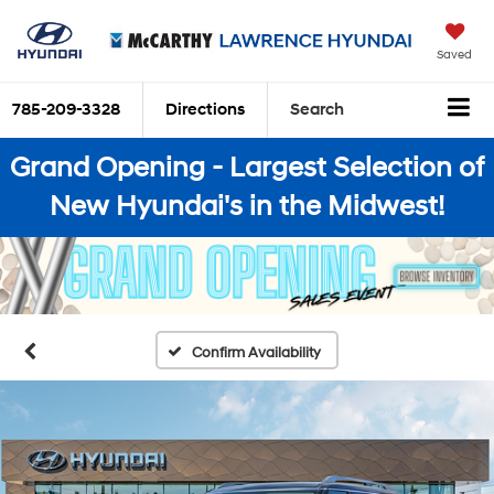
Saved
785-209-3328
Directions
Search
Grand Opening - Largest Selection of
New Hyundai's in the Midwest!
Confirm Availability