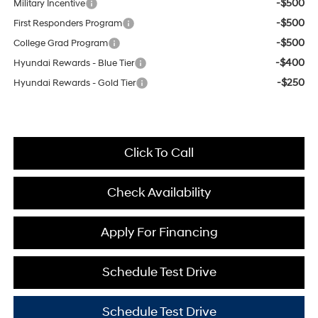
-$500
Military Incentive
-$500
First Responders Program
-$500
College Grad Program
-$400
Hyundai Rewards - Blue Tier
-$250
Hyundai Rewards - Gold Tier
Click To Call
Check Availability
Apply For Financing
Schedule Test Drive
Schedule Test Drive