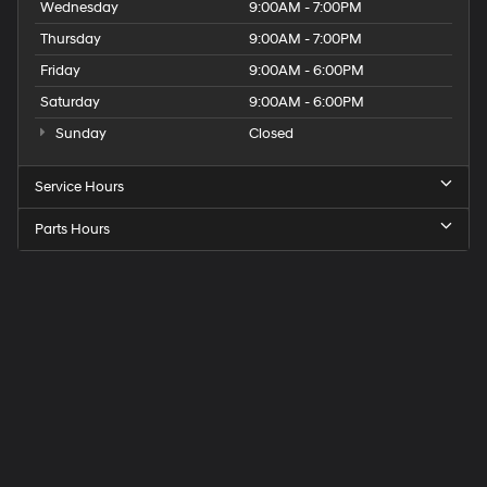
Wednesday
9:00AM - 7:00PM
Thursday
9:00AM - 7:00PM
Friday
9:00AM - 6:00PM
Saturday
9:00AM - 6:00PM
Sunday
Closed
Service Hours
Parts Hours