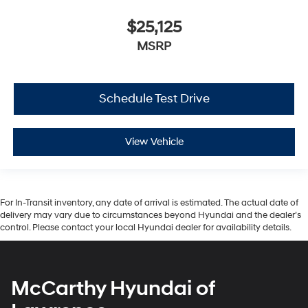
$25,125
MSRP
Schedule Test Drive
View Vehicle
For In-Transit inventory, any date of arrival is estimated. The actual date of
delivery may vary due to circumstances beyond Hyundai and the dealer’s
control. Please contact your local Hyundai dealer for availability details.
McCarthy Hyundai of