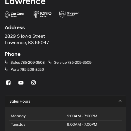
Lawrence
Address
2829 S Iowa Street
Lawrence, KS 66047
Phone
Sales
785-209-3508
Service
785-209-3509
Parts
785-209-3526
Sales Hours
Monday
9:00AM - 7:00PM
Tuesday
9:00AM - 7:00PM