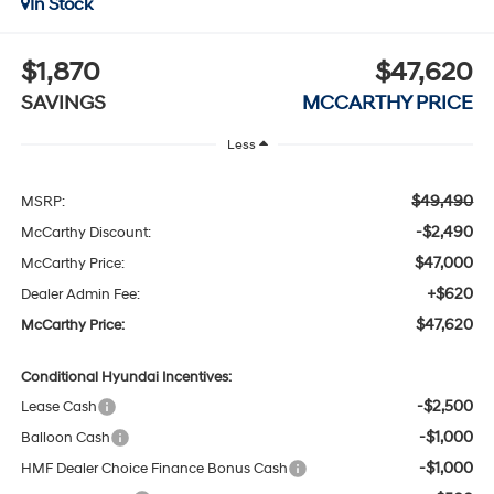
In Stock
$1,870
$47,620
SAVINGS
MCCARTHY PRICE
Less
$49,490
MSRP:
-$2,490
McCarthy Discount:
$47,000
McCarthy Price:
+$620
Dealer Admin Fee:
$47,620
McCarthy Price:
Conditional Hyundai Incentives:
-$2,500
Lease Cash
-$1,000
Balloon Cash
-$1,000
HMF Dealer Choice Finance Bonus Cash