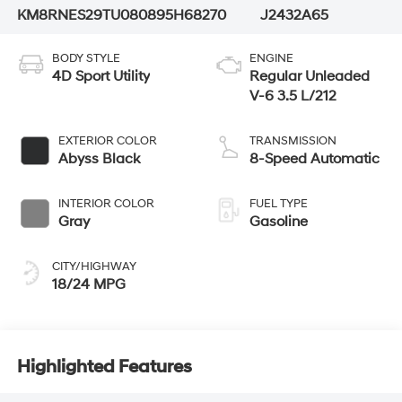
KM8RNES29TU080895
H68270
J2432A65
BODY STYLE
ENGINE
4D Sport Utility
Regular Unleaded
V-6 3.5 L/212
EXTERIOR COLOR
TRANSMISSION
Abyss Black
8-Speed Automatic
INTERIOR COLOR
FUEL TYPE
Gray
Gasoline
CITY/HIGHWAY
18/24 MPG
Highlighted Features