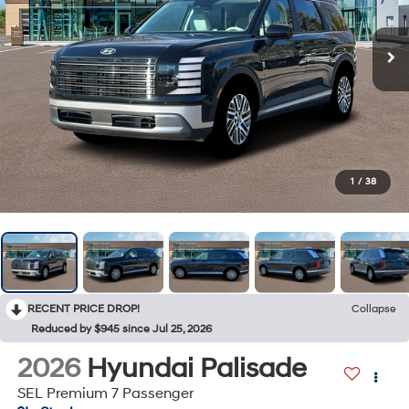
1
/
38
RECENT PRICE DROP!
Collapse
Reduced by $945 since Jul 25, 2026
2026
Hyundai Palisade
SEL Premium 7 Passenger