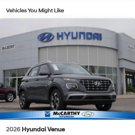
Control and Electric Parking Brake
Vehicles You Might Like
2026
Hyundai Venue