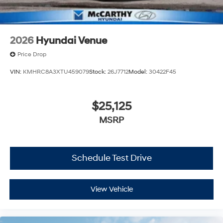
2026
Hyundai Venue
Price Drop
VIN:
KMHRC8A3XTU459079
Stock:
26J7712
Model:
30422F45
$25,125
MSRP
Schedule Test Drive
View Vehicle