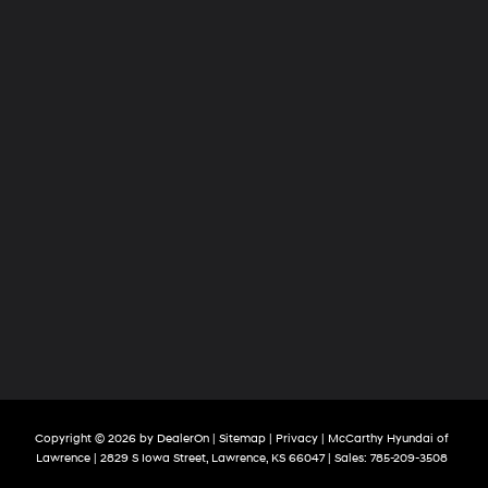
Copyright © 2026
by
DealerOn
|
Sitemap
|
Privacy
| McCarthy Hyundai of
Lawrence
|
2829 S Iowa Street,
Lawrence,
KS
66047
| Sales:
785-209-3508