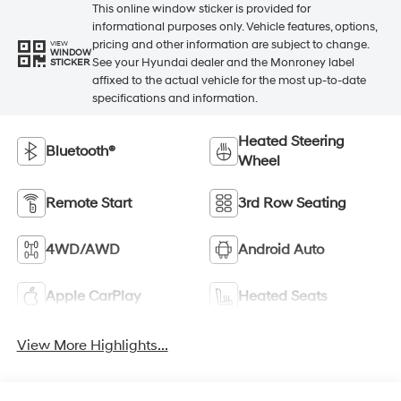
This online window sticker is provided for
informational purposes only. Vehicle features, options,
pricing and other information are subject to change.
VIEW
WINDOW
See your Hyundai dealer and the Monroney label
STICKER
affixed to the actual vehicle for the most up-to-date
specifications and information.
Heated Steering
Bluetooth®
Wheel
Remote Start
3rd Row Seating
4WD/AWD
Android Auto
Apple CarPlay
Heated Seats
View More Highlights...