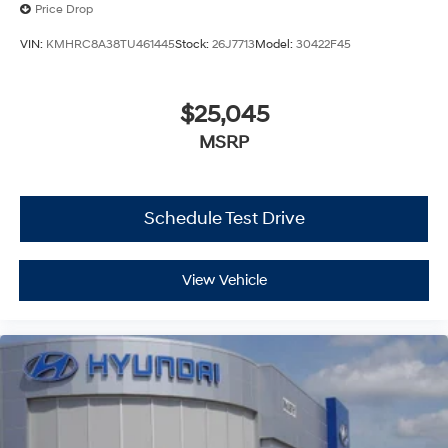
Price Drop
VIN:
KMHRC8A38TU461445
Stock:
26J7713
Model:
30422F45
$25,045
MSRP
Schedule Test Drive
View Vehicle