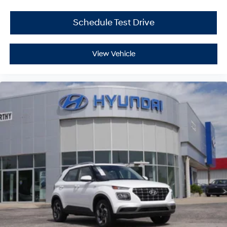
Schedule Test Drive
View Vehicle