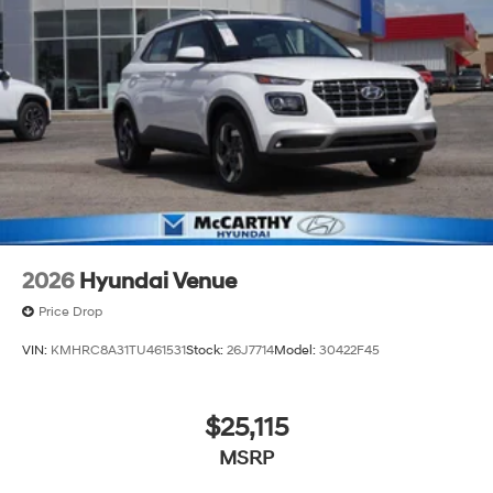
2026
Hyundai Venue
Price Drop
VIN:
KMHRC8A31TU461531
Stock:
26J7714
Model:
30422F45
$25,115
MSRP