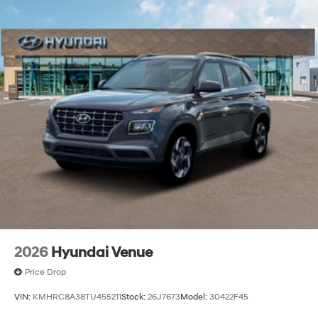
2026
Hyundai Venue
Price Drop
VIN:
KMHRC8A38TU455211
Stock:
26J7673
Model:
30422F45