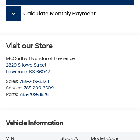
keyboard_arrow_down
Calculate Monthly Payment
Visit our Store
McCarthy Hyundai of Lawrence
2829 S Iowa Street
Lawrence
,
KS
66047
Sales:
785-209-3328
Service:
785-209-3509
Parts:
785-209-3526
Vehicle Information
VIN:
Stock #:
Model Code: