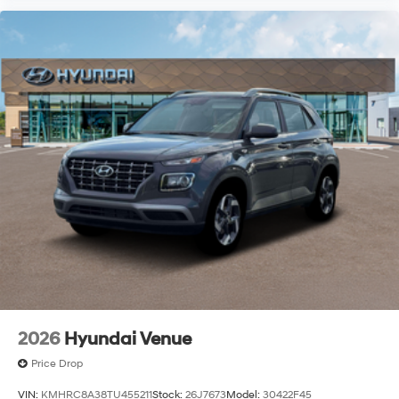
2026
Hyundai Venue
Price Drop
VIN:
KMHRC8A38TU455211
Stock:
26J7673
Model:
30422F45