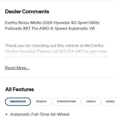
Dealer Comments
Earthy Brass Matte 2026 Hyundai 4D Sport Utility
Palisade XRT Pro AWD 8-Speed Automatic V6
Thank you for checking out this vehicle at McCarthy
Olathe Hyundai! Please call 913-213-0411 to get more
details on this vehicle and to schedule a test drive. We
are located at 683 N. Rawhide Dr. Olathe, KS 66061. All
Read More...
prices include discounts as described, specifications
and availability are subject to change without notice.
All Features
Mechanical
Exterior
Entertainment
Interior
Safety
Automatic Full-Time All-Wheel