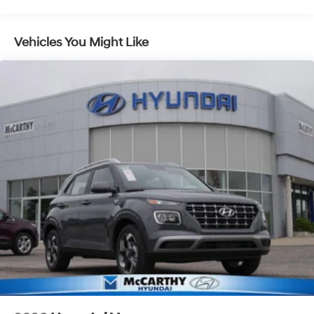
Multi-Link Rear Suspension w/Coil Springs
4-Wheel Disc Brakes w/4-Wheel ABS, Front Vented
Vehicles You Might Like
Discs, Brake Assist, Hill Descent Control, Hill Hold
Control and Electric Parking Brake
Electro-Mechanical Limited Slip Differential