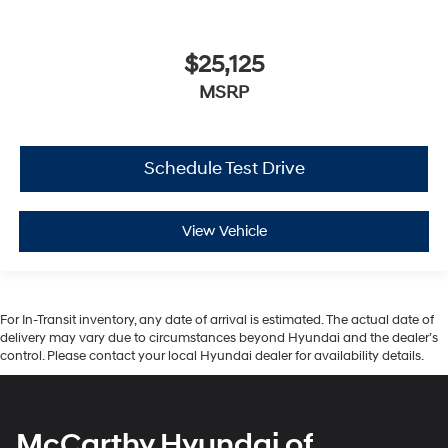
$25,125
MSRP
Schedule Test Drive
View Vehicle
For In-Transit inventory, any date of arrival is estimated. The actual date of
delivery may vary due to circumstances beyond Hyundai and the dealer’s
control. Please contact your local Hyundai dealer for availability details.
McCarthy Hyundai of