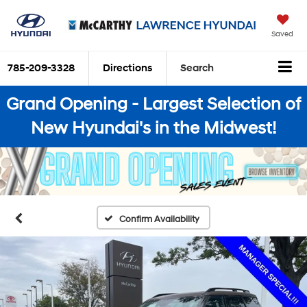
Saved
785-209-3328
Directions
Search
Grand Opening - Largest Selection of
New Hyundai's in the Midwest!
Confirm Availability