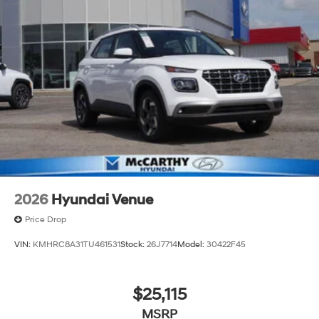
2026
Hyundai Venue
Price Drop
VIN:
KMHRC8A31TU461531
Stock:
26J7714
Model:
30422F45
$25,115
MSRP