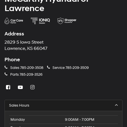
Lawrence
Address
2829 S Iowa Street
Lawrence, KS 66047
Phone
Sales
785-209-3508
Service
785-209-3509
Parts
785-209-3526
Sales Hours
Monday
9:00AM - 7:00PM