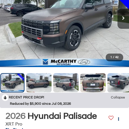
1
/
42
RECENT PRICE DROP!
Collapse
Reduced by $5,900 since Jul 08, 2026
2026
Hyundai Palisade
XRT Pro