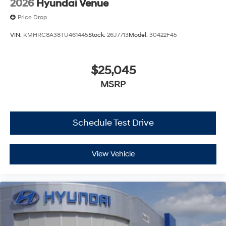
2026
Hyundai Venue
Price Drop
VIN:
KMHRC8A38TU461445
Stock:
26J7713
Model:
30422F45
$25,045
MSRP
Schedule Test Drive
View Vehicle