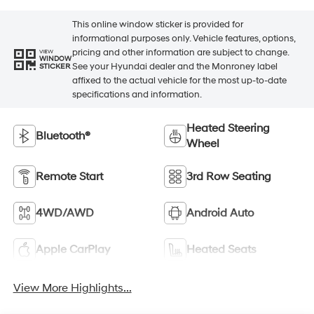
This online window sticker is provided for
informational purposes only. Vehicle features, options,
pricing and other information are subject to change.
VIEW
WINDOW
See your Hyundai dealer and the Monroney label
STICKER
affixed to the actual vehicle for the most up-to-date
specifications and information.
Heated Steering
Bluetooth®
Wheel
Remote Start
3rd Row Seating
4WD/AWD
Android Auto
Apple CarPlay
Heated Seats
View More Highlights...