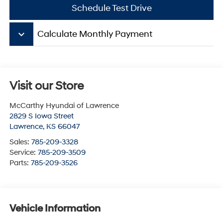
Schedule Test Drive
keyboard_arrow_down
Calculate Monthly Payment
Visit our Store
McCarthy Hyundai of Lawrence
2829 S Iowa Street
Lawrence
,
KS
66047
Sales:
785-209-3328
Service:
785-209-3509
Parts:
785-209-3526
Vehicle Information