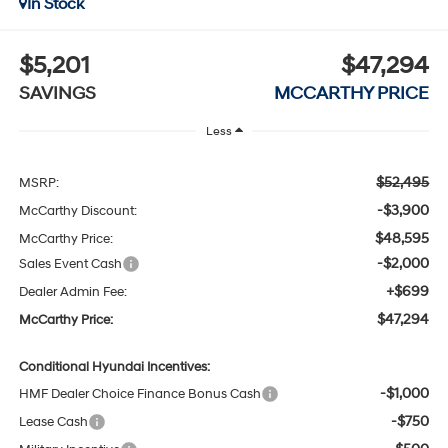
In Stock
$5,201
$47,294
SAVINGS
MCCARTHY PRICE
Less
$52,495
MSRP:
-$3,900
McCarthy Discount:
$48,595
McCarthy Price:
-$2,000
Sales Event Cash
+$699
Dealer Admin Fee:
$47,294
McCarthy Price:
Conditional Hyundai Incentives:
-$1,000
HMF Dealer Choice Finance Bonus Cash
-$750
Lease Cash