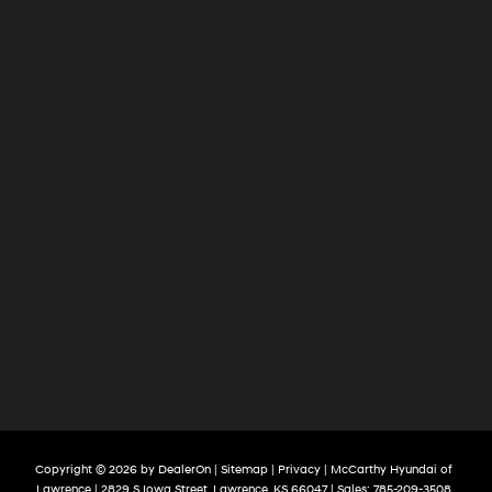
Copyright © 2026
by
DealerOn
|
Sitemap
|
Privacy
| McCarthy Hyundai of
Lawrence
|
2829 S Iowa Street,
Lawrence,
KS
66047
| Sales:
785-209-3508