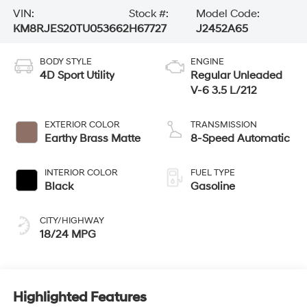
VIN:
Stock #:
Model Code:
KM8RJES20TU053662
H67727
J2452A65
BODY STYLE
ENGINE
4D Sport Utility
Regular Unleaded
V-6 3.5 L/212
EXTERIOR COLOR
TRANSMISSION
Earthy Brass Matte
8-Speed Automatic
INTERIOR COLOR
FUEL TYPE
Black
Gasoline
CITY/HIGHWAY
18/24 MPG
Highlighted Features