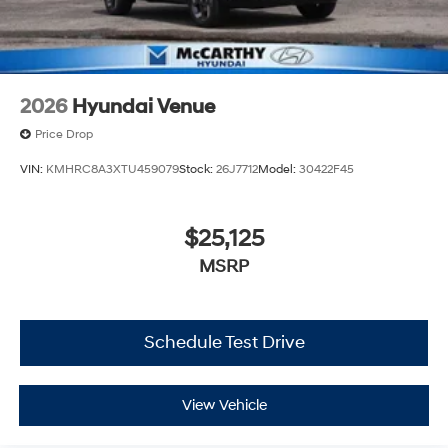
2026
Hyundai Venue
Price Drop
VIN:
KMHRC8A3XTU459079
Stock:
26J7712
Model:
30422F45
$25,125
MSRP
Schedule Test Drive
View Vehicle