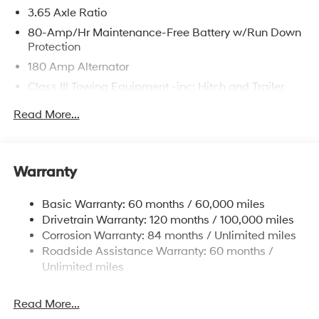
3.65 Axle Ratio
80-Amp/Hr Maintenance-Free Battery w/Run Down
Protection
180 Amp Alternator
Class III Towing Equipment -inc: Hitch and Trailer
Sway Control
Read More...
Trailer Wiring Harness
6327# Gvwr
Gas-Pressurized Front Shock Absorbers and
Warranty
Nivomat Brand Name Rear Shock Absorbers
Nivomat Suspension
Basic Warranty: 60 months / 60,000 miles
Front And Rear Anti-Roll Bars
Drivetrain Warranty: 120 months / 100,000 miles
Electric Power-Assist Steering
Corrosion Warranty: 84 months / Unlimited miles
Roadside Assistance Warranty: 60 months /
19 Gal. Fuel Tank
Unlimited miles
Single Stainless Steel Exhaust
Permanent Locking Hubs
Read More...
Strut Front Suspension w/Coil Springs