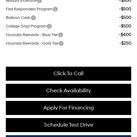
-$500
Military Incentive
-$500
First Responders Program
-$500
Balloon Cash
-$500
College Grad Program
-$400
Hyundai Rewards - Blue Tier
-$250
Hyundai Rewards - Gold Tier
Click To Call
Check Availability
Apply For Financing
Schedule Test Drive