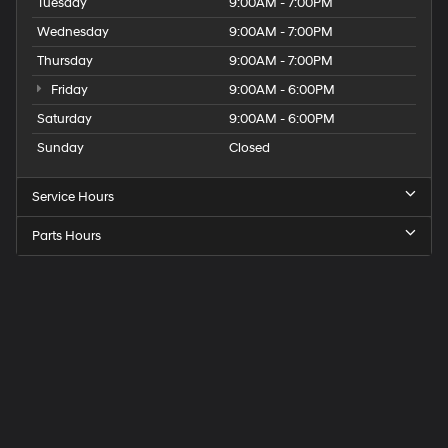
Tuesday
9:00AM - 7:00PM
Wednesday
9:00AM - 7:00PM
Thursday
9:00AM - 7:00PM
Friday
9:00AM - 6:00PM
Saturday
9:00AM - 6:00PM
Sunday
Closed
Service Hours
Parts Hours