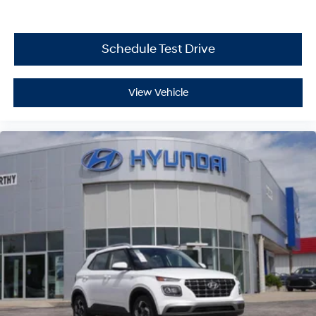
Schedule Test Drive
View Vehicle