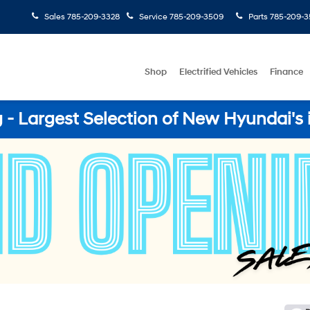
Sales
785-209-3328
Service
785-209-3509
Parts
785-209-3
Shop
Electrified Vehicles
Finance
- Largest Selection of New Hyundai's 