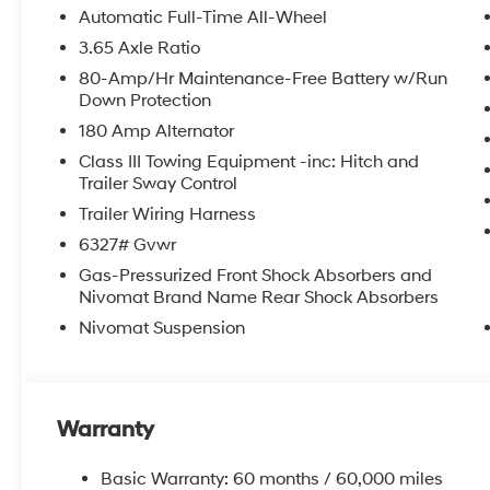
row seat, Remote keyless entry, Security system, Speed c
Automatic Full-Time All-Wheel
wheel mounted audio controls, Tachometer, Telescoping
3.65 Axle Ratio
control, Trip computer, Variably intermittent wipers, Ve
80-Amp/Hr Maintenance-Free Battery w/Run
Dark Alloy.
Down Protection
180 Amp Alternator
2026 Hyundai Palisade XRT Pro 4D Sport Utility Whi
Class III Towing Equipment -inc: Hitch and
Trailer Sway Control
McCarthy Hyundai has built a strong commitment to 
Trailer Wiring Harness
selection of new Hyundai vehicles in the entire Midw
6327# Gvwr
purchasing experience. Proudly serving all of our com
Gas-Pressurized Front Shock Absorbers and
Metro Area, we continue to lead as a trusted automoti
Nivomat Brand Name Rear Shock Absorbers
time. Whether you're in the market for a brand-new H
our extensive inventory, you are always our top priori
Nivomat Suspension
Warranty
Basic Warranty: 60 months / 60,000 miles