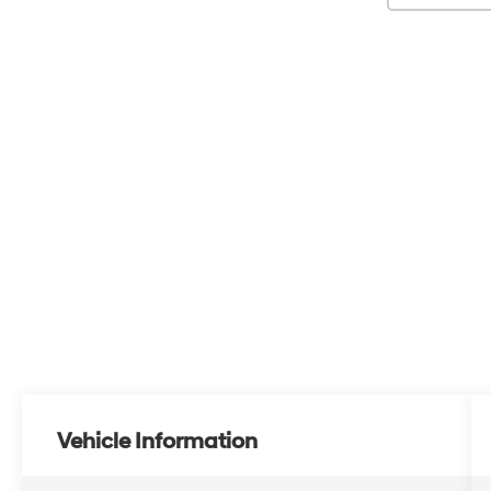
Vehicle Information