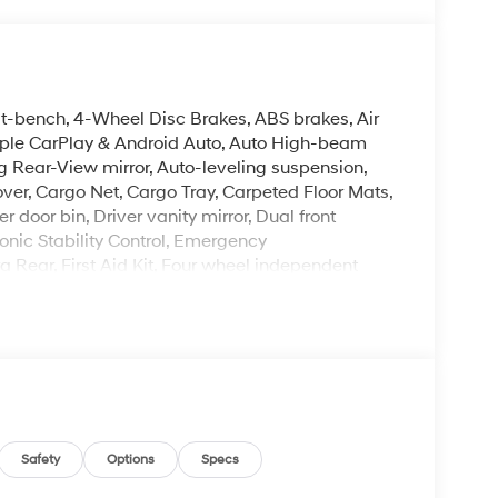
it-bench, 4-Wheel Disc Brakes, ABS brakes, Air
Apple CarPlay & Android Auto, Auto High-beam
 Rear-View mirror, Auto-leveling suspension,
ver, Cargo Net, Cargo Tray, Carpeted Floor Mats,
 door bin, Driver vanity mirror, Dual front
onic Stability Control, Emergency
Rear, First Aid Kit, Four wheel independent
ont Center Armrest, Front dual zone A/C, Front
herette Seat Trim, Heated and Ventilated Front
 Heated steering wheel, Illuminated entry, Knee
rning, Navigation System, Occupant sensing
, Overhead airbag, Overhead console, Panic
ower door mirrors, Power driver seat, Power
er steering, Power windows, Radio data system,
oning, Rear anti-roll bar, Rear audio controls,
Safety
Options
Specs
ndow defroster, Rear window wiper, Reclining 3rd