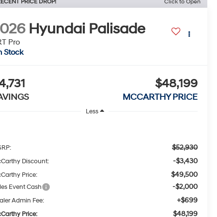
ECENT PRICE DROP!
Click to Open
2026
Hyundai Palisade
T Pro
n Stock
4,731
$48,199
AVINGS
MCCARTHY PRICE
Less
$52,930
RP:
-$3,430
Carthy Discount:
$49,500
Carthy Price:
-$2,000
les Event Cash
+$699
aler Admin Fee:
$48,199
Carthy Price: