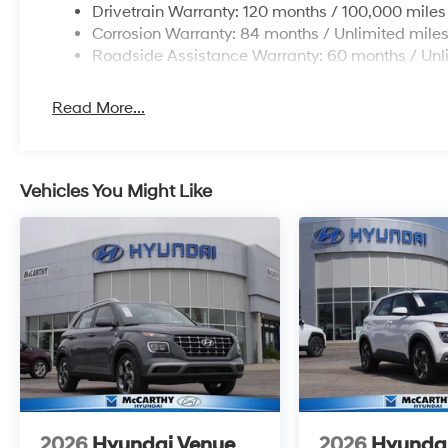
Drivetrain Warranty: 120 months / 100,000 miles
Corrosion Warranty: 84 months / Unlimited mile
Roadside Assistance Warranty: 60 months / Unl
Read More...
Vehicles You Might Like
2026
Hyundai Venue
2026
Hyunda