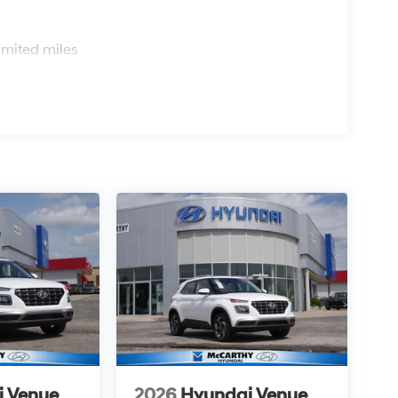
s
imited miles
i Venue
2026
Hyundai Venue