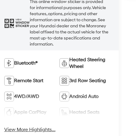
This online window sticker is provided
for informational purposes only. Vehicle
features, options, pricing and other
information are subject to change. See
VIEW
WINDOW
your Hyundai dealer and the Monroney
STICKER
label affixed to the actual vehicle for the
most up-to-date specifications and
information.
Heated Steering
Bluetooth®
Wheel
Remote Start
3rd Row Seating
4WD/AWD
Android Auto
Apple CarPlay
Heated Seats
View More Highlights...