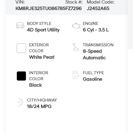
VIN:
Stock #:
Model Code:
KM8RJES25TU086785
FZ7296
J2452A65
BODY STYLE
ENGINE
4D Sport Utility
6 Cyl - 3.5 L
EXTERIOR
TRANSMISSION
COLOR
8-Speed
White Pearl
Automatic
INTERIOR
FUEL TYPE
COLOR
Gasoline
Black
CITY/HIGHWAY
18/24 MPG