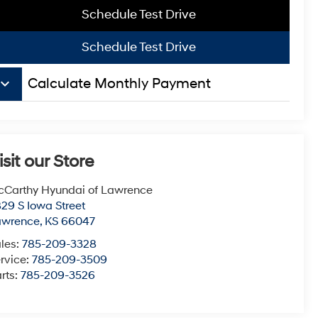
Schedule Test Drive
Schedule Test Drive
board_arrow_down
Calculate Monthly Payment
isit our Store
Carthy Hyundai of Lawrence
29 S Iowa Street
awrence
,
KS
66047
les:
785-209-3328
rvice:
785-209-3509
rts:
785-209-3526