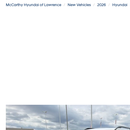
McCarthy Hyundai of Lawrence
New Vehicles
2026
Hyundai