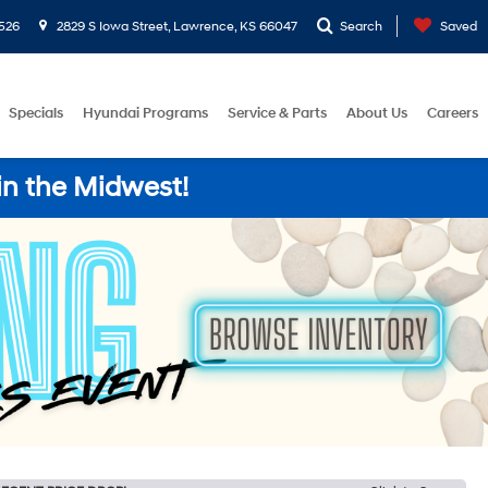
526
2829 S Iowa Street, Lawrence, KS 66047
Search
Saved
Specials
Hyundai Programs
Service & Parts
About Us
Careers
in the Midwest!