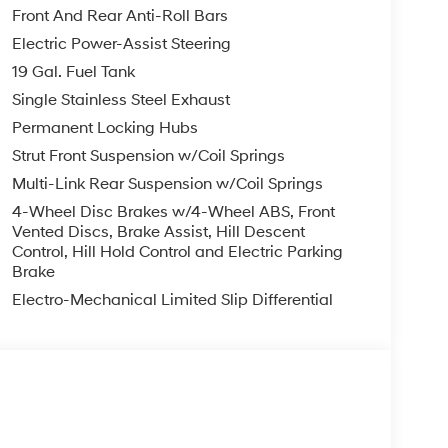
ontrol, Split folding rear seat, Spoiler, Steering
Front And Rear Anti-Roll Bars
 steering wheel, Tilt steering wheel, Traction
Electric Power-Assist Steering
ntilated front seats, Voltmeter, Wheels: 18 x 7.5J
19 Gal. Fuel Tank
Single Stainless Steel Exhaust
te Pearl AWD V6 8-Speed Automatic
Permanent Locking Hubs
Strut Front Suspension w/Coil Springs
Multi-Link Rear Suspension w/Coil Springs
you—our customers—by delivering the largest
est along with an unmatched, streamlined
4-Wheel Disc Brakes w/4-Wheel ABS, Front
munities with a 150 mile radius of Kansas City
Vented Discs, Brake Assist, Hill Descent
Control, Hill Hold Control and Electric Parking
ve destination by putting your needs first—every
Brake
yundai or a high-quality pre-owned vehicle from
ty at McCarthy Hyundai.
Electro-Mechanical Limited Slip Differential