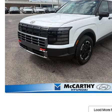
Load More 