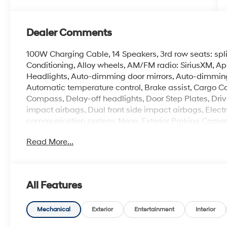
Dealer Comments
100W Charging Cable, 14 Speakers, 3rd row seats: spl
Conditioning, Alloy wheels, AM/FM radio: SiriusXM, 
Headlights, Auto-dimming door mirrors, Auto-dimming
Automatic temperature control, Brake assist, Cargo Co
Compass, Delay-off headlights, Door Step Plates, Driver
impact airbags, Dual front side impact airbags, Electr
communication system: None, Exterior Parking Camera 
suspension, Front anti-roll bar, Front Bucket Seats, Fr
Read More...
reading lights, Fully automatic headlights, H-Tex Leat
Bucket Seats, Heated door mirrors, Heated front seats,
airbag, Leather steering wheel, Low tire pressure wa
airbag, Option Group 01, Outside temperature display
All Features
alarm, Passenger door bin, Passenger vanity mirror, P
Liftgate, Power moonroof, Power passenger seat, Pow
Radio: Infotainment Navigation System, Rear air conditi
Mechanical
Exterior
Entertainment
Interior
Rear reading lights, Rear side impact airbag, Rear wi