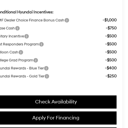
nditional Hyundai Incentives:
-$1,000
F Dealer Choice Finance Bonus Cash
-$750
ase Cash
-$500
itary Incentive
-$500
rst Responders Program
-$500
lloon Cash
-$500
llege Grad Program
-$400
undai Rewards - Blue Tier
-$250
undai Rewards - Gold Tier
Check Availability
Apply For Financing