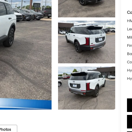
Co
HM
Le
Mil
Fi
Ba
Co
Hy
Hy
Photos