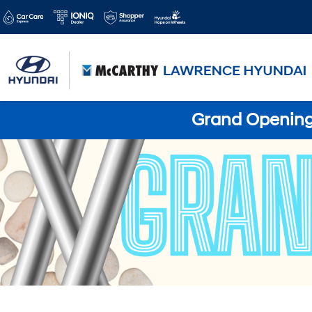
Grand Opening 