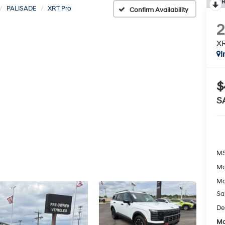
R
PALISADE
XRT Pro
Confirm Availability
XR
I
$
S
MS
Mc
Mc
Sa
De
Mc