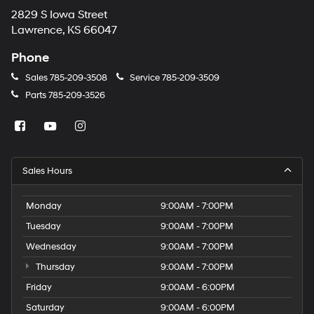
2829 S Iowa Street
Lawrence, KS 66047
Phone
Sales
785-209-3508
Service
785-209-3509
Parts
785-209-3526
Sales Hours
Monday
9:00AM - 7:00PM
Tuesday
9:00AM - 7:00PM
Wednesday
9:00AM - 7:00PM
Thursday
9:00AM - 7:00PM
Friday
9:00AM - 6:00PM
Saturday
9:00AM - 6:00PM