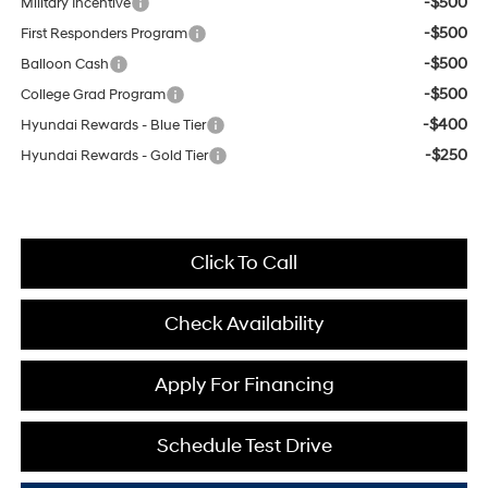
-$500
Military Incentive
-$500
First Responders Program
-$500
Balloon Cash
-$500
College Grad Program
-$400
Hyundai Rewards - Blue Tier
-$250
Hyundai Rewards - Gold Tier
Click To Call
Check Availability
Apply For Financing
Schedule Test Drive