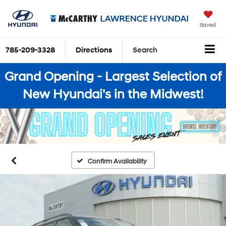
Saved
785-209-3328
Directions
Search
Grand Opening - Largest Selection of
New Hyundai's in the Midwest!
Confirm Availability