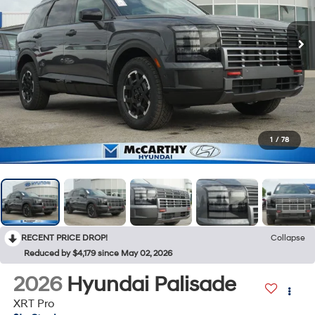
1
/
78
RECENT PRICE DROP!
Collapse
Reduced by $4,179 since May 02, 2026
2026
Hyundai Palisade
XRT Pro