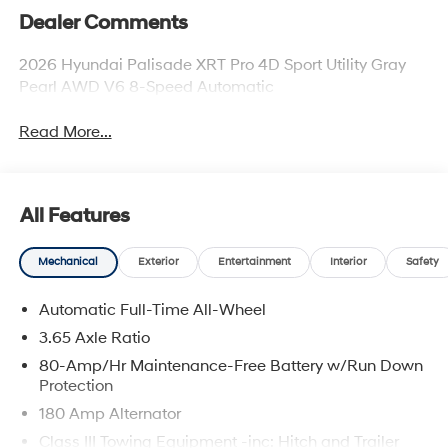
Dealer Comments
2026 Hyundai Palisade XRT Pro 4D Sport Utility Gray
Pearl AWD V6 8-Speed Automatic
Read More...
All Features
Mechanical
Exterior
Entertainment
Interior
Safety
Automatic Full-Time All-Wheel
3.65 Axle Ratio
80-Amp/Hr Maintenance-Free Battery w/Run Down
Protection
180 Amp Alternator
Class III Towing Equipment -inc: Hitch and Trailer