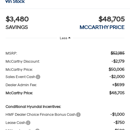
In Stock
$3,480
$48,705
SAVINGS
MCCARTHY PRICE
Less
$52,185
MSRP:
-$2,179
McCarthy Discount:
$50,006
McCarthy Price:
-$2,000
Sales Event Cash
+$699
Dealer Admin Fee:
$48,705
McCarthy Price:
Conditional Hyundai Incentives:
-$1,000
HMF Dealer Choice Finance Bonus Cash
-$750
Lease Cash