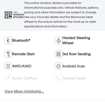
This online window sticker is provided for
informational purposes only. Vehicle features, options,
pricing and other information are subject to change.
VIEW
WINDOW
See your Hyundai dealer and the Monroney label
STICKER
affixed to the actual vehicle for the most up-to-date
specifications and information.
Heated Steering
Bluetooth®
Wheel
Remote Start
3rd Row Seating
4WD/AWD
Android Auto
Apple CarPlay
Heated Seats
View More Highlights...