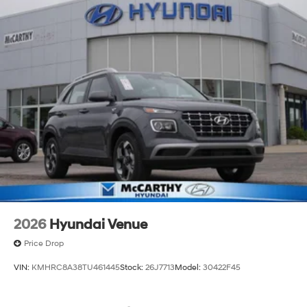
2026
Hyundai Venue
Price Drop
VIN:
KMHRC8A38TU461445
Stock:
26J7713
Model:
30422F45