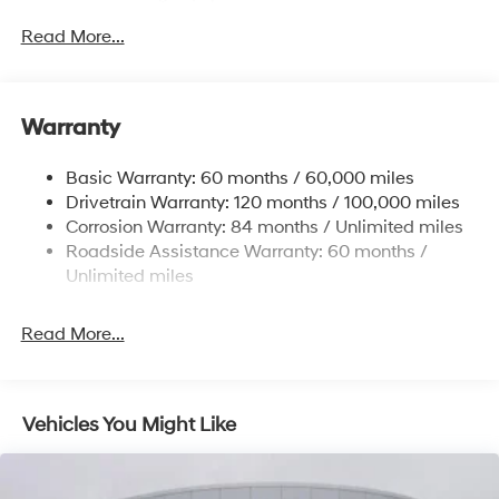
Sway Control
Read More...
Trailer Wiring Harness
6327# Gvwr
Gas-Pressurized Front Shock Absorbers and
Warranty
Nivomat Brand Name Rear Shock Absorbers
Nivomat Suspension
Basic Warranty: 60 months / 60,000 miles
Front And Rear Anti-Roll Bars
Drivetrain Warranty: 120 months / 100,000 miles
Electric Power-Assist Steering
Corrosion Warranty: 84 months / Unlimited miles
Roadside Assistance Warranty: 60 months /
19 Gal. Fuel Tank
Unlimited miles
Single Stainless Steel Exhaust
Permanent Locking Hubs
Read More...
Strut Front Suspension w/Coil Springs
Multi-Link Rear Suspension w/Coil Springs
4-Wheel Disc Brakes w/4-Wheel ABS, Front Vented
Vehicles You Might Like
Discs, Brake Assist, Hill Descent Control, Hill Hold
Control and Electric Parking Brake
Electro-Mechanical Limited Slip Differential