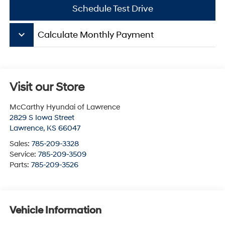
Schedule Test Drive
keyboard_arrow_down
Calculate Monthly Payment
Visit our Store
McCarthy Hyundai of Lawrence
2829 S Iowa Street
Lawrence
,
KS
66047
Sales:
785-209-3328
Service:
785-209-3509
Parts:
785-209-3526
Vehicle Information