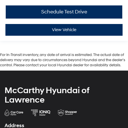
Schedule Test Drive
View Vehicle
For In-Transit inventory, any date of arrival is estimated. The actual date of
delivery may vary due to circumstances beyond Hyundai and the dealer’s
control. Please contact your local Hyundai dealer for availability details.
McCarthy Hyundai of
Lawrence
Address