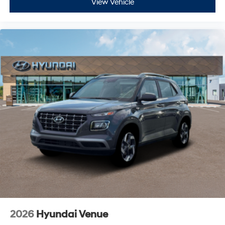
View Vehicle
2026
Hyundai Venue