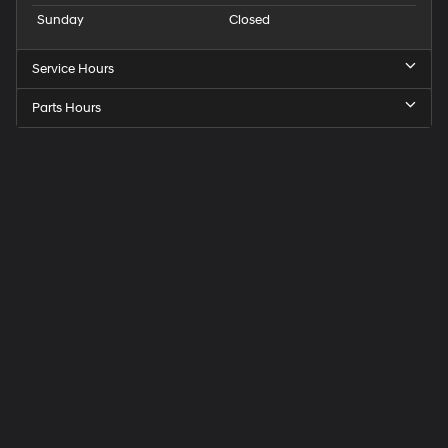
Sunday
Closed
Service Hours
Parts Hours