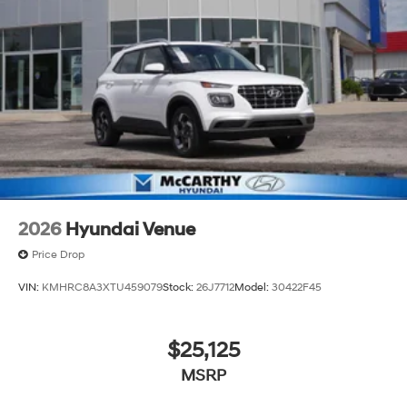
2026
Hyundai Venue
Price Drop
VIN:
KMHRC8A3XTU459079
Stock:
26J7712
Model:
30422F45
$25,125
MSRP