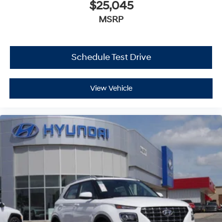
$25,045
MSRP
Schedule Test Drive
View Vehicle