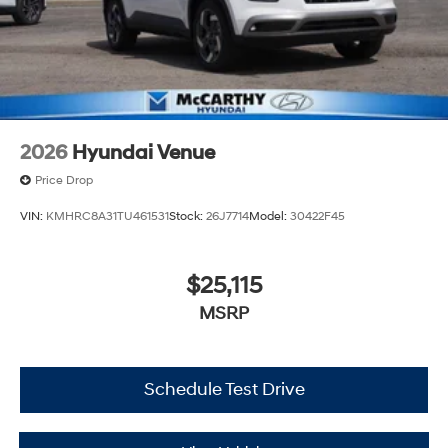
2026
Hyundai Venue
Price Drop
VIN:
KMHRC8A31TU461531
Stock:
26J7714
Model:
30422F45
$25,115
MSRP
Schedule Test Drive