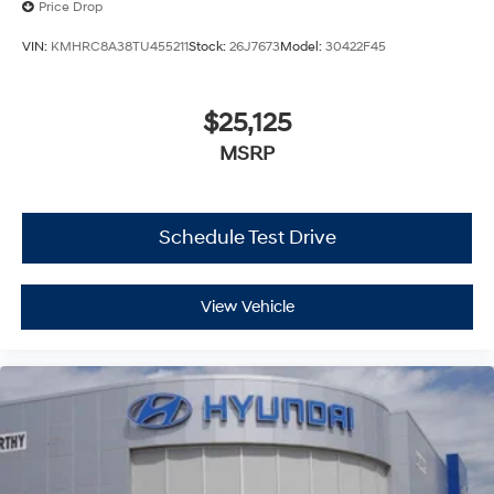
Price Drop
VIN:
KMHRC8A38TU455211
Stock:
26J7673
Model:
30422F45
$25,125
MSRP
Schedule Test Drive
View Vehicle