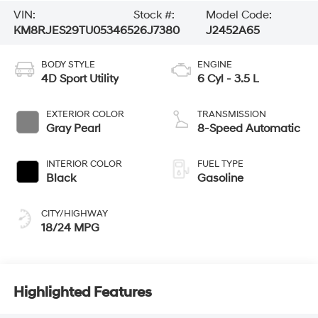
VIN:
Stock #:
Model Code:
KM8RJES29TU053465
26J7380
J2452A65
BODY STYLE
ENGINE
4D Sport Utility
6 Cyl - 3.5 L
EXTERIOR COLOR
TRANSMISSION
Gray Pearl
8-Speed Automatic
INTERIOR COLOR
FUEL TYPE
Black
Gasoline
CITY/HIGHWAY
18/24 MPG
Highlighted Features