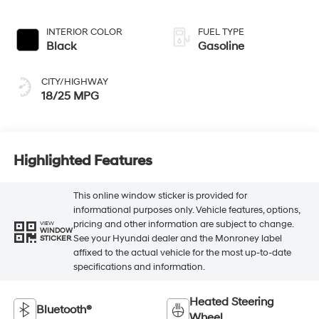
INTERIOR COLOR
FUEL TYPE
Black
Gasoline
CITY/HIGHWAY
18/25 MPG
Highlighted Features
This online window sticker is provided for
informational purposes only. Vehicle features, options,
pricing and other information are subject to change.
VIEW
WINDOW
See your Hyundai dealer and the Monroney label
STICKER
affixed to the actual vehicle for the most up-to-date
specifications and information.
Heated Steering
Bluetooth®
Wheel