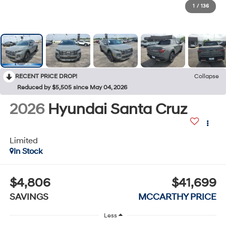
1
/
136
RECENT PRICE DROP!
Collapse
Reduced by $5,505 since May 04, 2026
2026
Hyundai Santa Cruz
Limited
In Stock
$4,806
$41,699
SAVINGS
MCCARTHY PRICE
Less