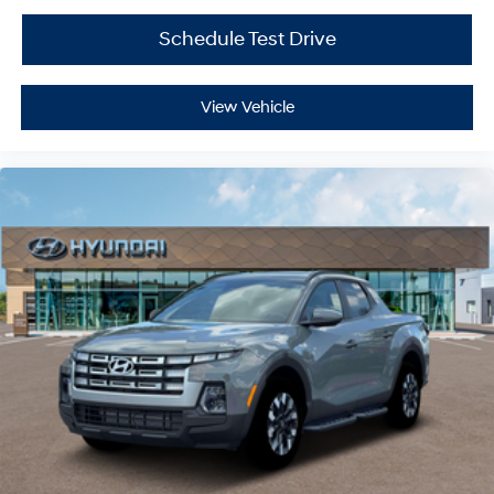
Schedule Test Drive
View Vehicle