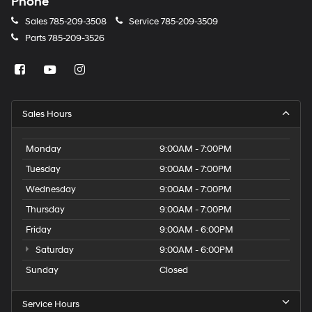
Phone
Sales
785-209-3508
Service
785-209-3509
Parts
785-209-3526
Sales Hours
Monday
9:00AM - 7:00PM
Tuesday
9:00AM - 7:00PM
Wednesday
9:00AM - 7:00PM
Thursday
9:00AM - 7:00PM
Friday
9:00AM - 6:00PM
Saturday
9:00AM - 6:00PM
Sunday
Closed
Service Hours