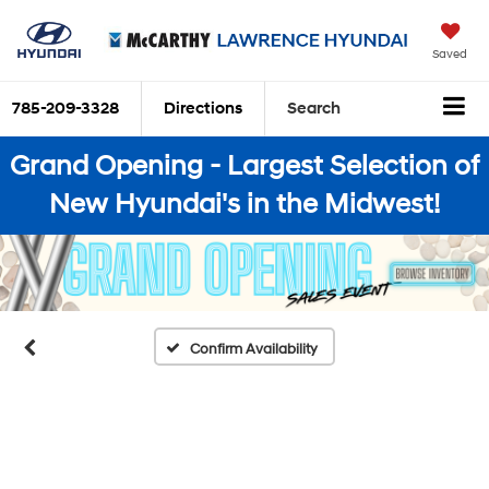
Saved
785-209-3328
Directions
Search
Grand Opening - Largest Selection of
New Hyundai's in the Midwest!
Confirm Availability