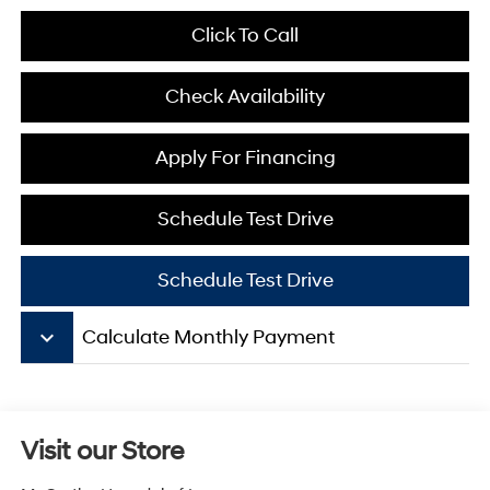
Click To Call
Check Availability
Apply For Financing
Schedule Test Drive
Schedule Test Drive
keyboard_arrow_down
Calculate Monthly Payment
Visit our Store