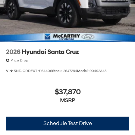
2026
Hyundai Santa Cruz
Price Drop
VIN:
5NTJCDDEXTH164406
Stock:
26J7294
Model:
90492A45
$37,870
MSRP
Schedule Test Drive