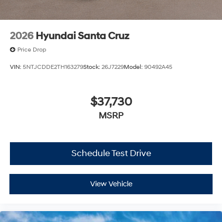
2026
Hyundai Santa Cruz
Price Drop
VIN:
5NTJCDDE2TH163279
Stock:
26J7229
Model:
90492A45
$37,730
MSRP
Schedule Test Drive
View Vehicle