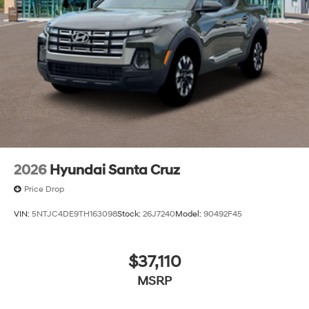
continue to lead as a trusted automotive destination by
putting your needs first—every time. Whether you're in
the market for a brand-new Hyundai or a high-quality
pre-owned vehicle from our extensive inventory, you are
always our top priority at McCarthy Hyundai.
2026
Hyundai Santa Cruz
Price Drop
VIN:
5NTJC4DE9TH163098
Stock:
26J7240
Model:
90492F45
$37,110
MSRP