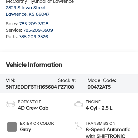
McCarthy Hyundai of Lawrence
2829 S Iowa Street
Lawrence
,
KS
66047
Sales:
785-209-3328
Service:
785-209-3509
Parts:
785-209-3526
Vehicle Information
VIN:
Stock #:
Model Code:
5NTJEDDF6TH165684
FZ7108
90472AT5
BODY STYLE
ENGINE
4D Crew Cab
4 Cyl - 2.5 L
EXTERIOR COLOR
TRANSMISSION
Gray
8-Speed Automatic
with SHIFTRONIC