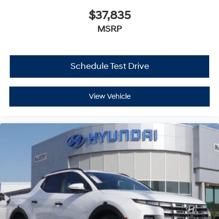
$37,835
MSRP
Schedule Test Drive
View Vehicle