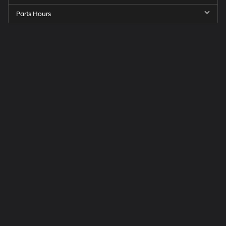
Parts Hours