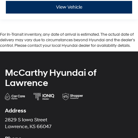
View Vehicle
For In-Transit inventory, any date of arrival is estimated. The actual date of
delivery may vary due to circumstances beyond Hyundai and the dealer’s
control. Please contact your local Hyundai dealer for availability details.
McCarthy Hyundai of
Lawrence
Address
2829 S Iowa Street
Lawrence, KS 66047