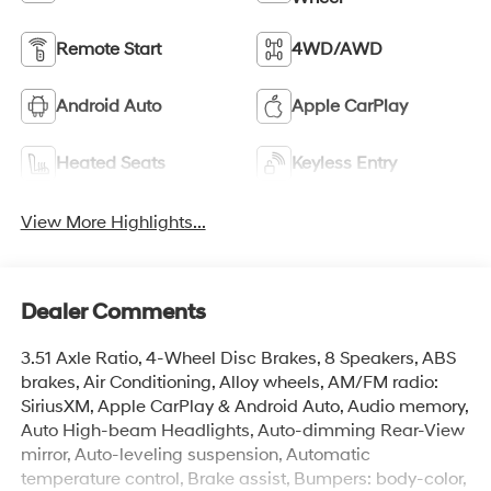
Remote Start
4WD/AWD
Android Auto
Apple CarPlay
Heated Seats
Keyless Entry
View More Highlights...
Dealer Comments
3.51 Axle Ratio, 4-Wheel Disc Brakes, 8 Speakers, ABS
brakes, Air Conditioning, Alloy wheels, AM/FM radio:
SiriusXM, Apple CarPlay & Android Auto, Audio memory,
Auto High-beam Headlights, Auto-dimming Rear-View
mirror, Auto-leveling suspension, Automatic
temperature control, Brake assist, Bumpers: body-color,