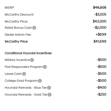
$46,505
MSRP:
-$3,505
McCarthy Discount:
$43,000
McCarthy Price:
-$2,000
Retail Bonus Cash
+$699
Dealer Admin Fee:
$41,699
McCarthy Price:
Conditional Hyundai Incentives:
-$500
Military Incentive
-$500
First Responders Program
-$500
Lease Cash
-$500
College Grad Program
-$400
Hyundai Rewards - Blue Tier
-$250
Hyundai Rewards - Gold Tier