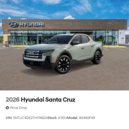
2026
Hyundai Santa Cruz
Price Drop
VIN:
5NTJC4DE2TH174623
Stock:
K1103
Model:
90492F45