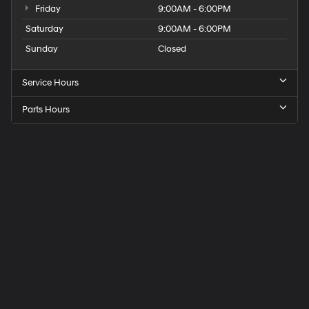
Friday
9:00AM - 6:00PM
Saturday
9:00AM - 6:00PM
Sunday
Closed
Service Hours
Parts Hours