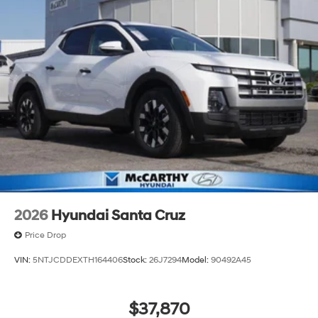
2026
Hyundai Santa Cruz
Price Drop
VIN:
5NTJCDDEXTH164406
Stock:
26J7294
Model:
90492A45
$37,870