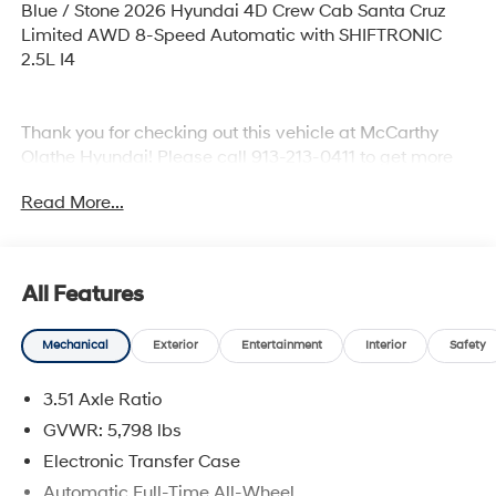
Blue / Stone 2026 Hyundai 4D Crew Cab Santa Cruz
Limited AWD 8-Speed Automatic with SHIFTRONIC
2.5L I4
Thank you for checking out this vehicle at McCarthy
Olathe Hyundai! Please call 913-213-0411 to get more
details on this vehicle and to schedule a test drive. We
Read More...
are located at 683 N. Rawhide Dr. Olathe, KS 66061. All
prices include discounts as described, specifications
and availability are subject to change without notice.
All Features
Mechanical
Exterior
Entertainment
Interior
Safety
3.51 Axle Ratio
GVWR: 5,798 lbs
Electronic Transfer Case
Automatic Full-Time All-Wheel