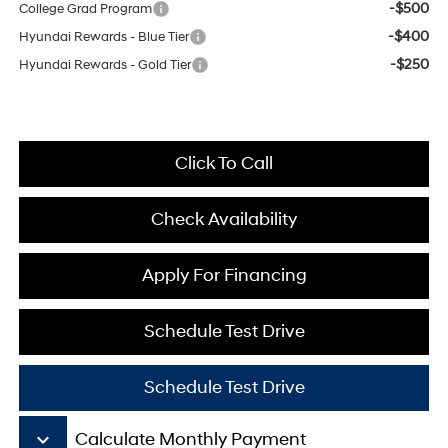
-$500
College Grad Program
-$400
Hyundai Rewards - Blue Tier
-$250
Hyundai Rewards - Gold Tier
Click To Call
Check Availability
Apply For Financing
Schedule Test Drive
Schedule Test Drive
keyboard_arrow_down
Calculate Monthly Payment