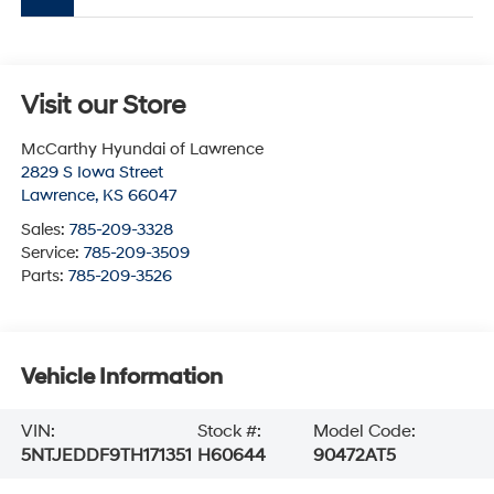
Visit our Store
McCarthy Hyundai of Lawrence
2829 S Iowa Street
Lawrence
,
KS
66047
Sales:
785-209-3328
Service:
785-209-3509
Parts:
785-209-3526
Vehicle Information
VIN:
Stock #:
Model Code:
5NTJEDDF9TH171351
H60644
90472AT5