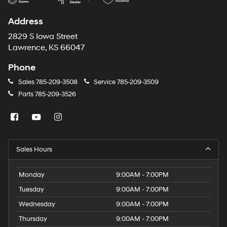
Address
2829 S Iowa Street
Lawrence, KS 66047
Phone
Sales
785-209-3508
Service
785-209-3509
Parts
785-209-3526
Sales Hours
Monday
9:00AM - 7:00PM
Tuesday
9:00AM - 7:00PM
Wednesday
9:00AM - 7:00PM
Thursday
9:00AM - 7:00PM