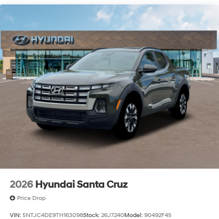
2026
Hyundai Santa Cruz
Price Drop
VIN:
5NTJC4DE9TH163098
Stock:
26J7240
Model:
90492F45