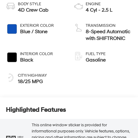
BODY STYLE
ENGINE
4D Crew Cab
4 Cyl - 2.5 L
EXTERIOR COLOR
TRANSMISSION
Blue / Stone
8-Speed Automatic
with SHIFTRONIC
INTERIOR COLOR
FUEL TYPE
Black
Gasoline
CITY/HIGHWAY
18/25 MPG
Highlighted Features
This online window sticker is provided for
informational purposes only. Vehicle features, options,
pricing and other information are subject to change.
VIEW