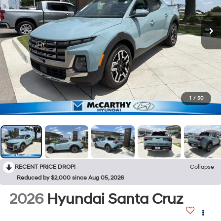
1
/
50
RECENT PRICE DROP!
Collapse
Reduced by $2,000 since Aug 05, 2026
2026
Hyundai Santa Cruz