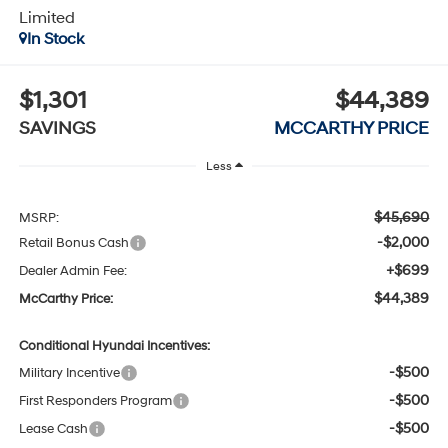
Limited
In Stock
$1,301
$44,389
SAVINGS
MCCARTHY PRICE
Less
$45,690
MSRP:
-$2,000
Retail Bonus Cash
+$699
Dealer Admin Fee:
$44,389
McCarthy Price:
Conditional Hyundai Incentives:
-$500
Military Incentive
-$500
First Responders Program
-$500
Lease Cash