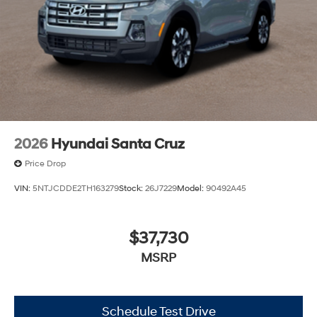
2026
Hyundai Santa Cruz
Price Drop
VIN:
5NTJCDDE2TH163279
Stock:
26J7229
Model:
90492A45
$37,730
MSRP
Schedule Test Drive