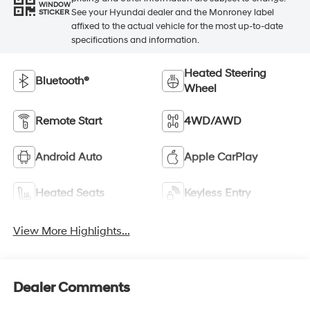
WINDOW
See your Hyundai dealer and the Monroney label
STICKER
affixed to the actual vehicle for the most up-to-date
specifications and information.
Heated Steering
Bluetooth®
Wheel
Remote Start
4WD/AWD
Android Auto
Apple CarPlay
Heated Seats
Keyless Entry
View More Highlights...
Dealer Comments