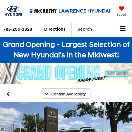
Saved
785-209-3328
Directions
Search
Grand Opening - Largest Selection of
New Hyundai's in the Midwest!
Confirm Availability