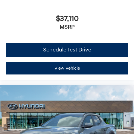
$37,110
MSRP
Schedule Test Drive
View Vehicle