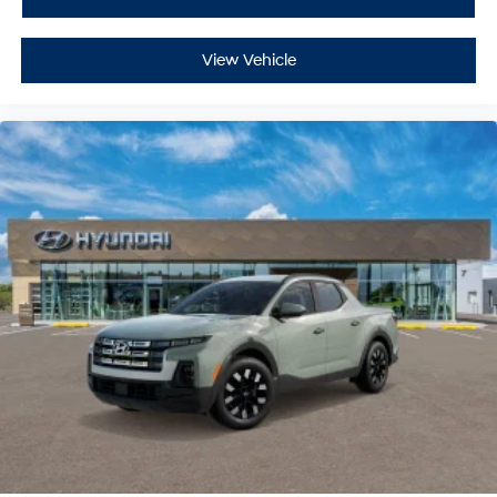
View Vehicle