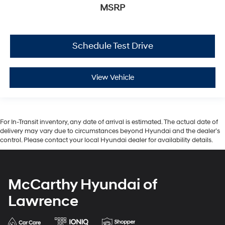
MSRP
Schedule Test Drive
View Vehicle
For In-Transit inventory, any date of arrival is estimated. The actual date of
delivery may vary due to circumstances beyond Hyundai and the dealer’s
control. Please contact your local Hyundai dealer for availability details.
McCarthy Hyundai of
Lawrence