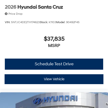
2026
Hyundai Santa Cruz
Price Drop
VIN:
5NTJC4DE2TH174623
Stock:
K1103
Model:
90492F45
$37,835
MSRP
Schedule Test Drive
View Vehicle