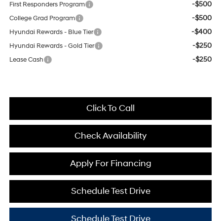
-$500
First Responders Program
-$500
College Grad Program
-$400
Hyundai Rewards - Blue Tier
-$250
Hyundai Rewards - Gold Tier
-$250
Lease Cash
Click To Call
Check Availability
Apply For Financing
Schedule Test Drive
Schedule Test Drive