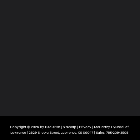
Copyright © 2026
by
DealerOn
|
Sitemap
|
Privacy
| McCarthy Hyundai of
Lawrence
|
2829 S Iowa Street,
Lawrence,
KS
66047
| Sales:
785-209-3508