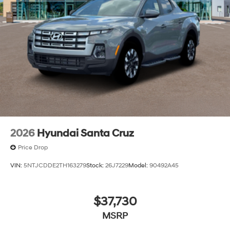
2026
Hyundai Santa Cruz
Price Drop
VIN:
5NTJCDDE2TH163279
Stock:
26J7229
Model:
90492A45
$37,730
MSRP