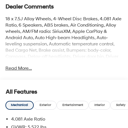
Dealer Comments
18 x 7.5J Alloy Wheels, 4-Wheel Disc Brakes, 4.081 Axle
Ratio, 6 Speakers, ABS brakes, Air Conditioning, Alloy
wheels, AM/FM radio: SiriusXM, Apple CarPlay &
Android Auto, Auto High-beam Headlights, Auto-
leveling suspension, Automatic temperature control,
Bed Cargo Net, Brake assist, Bumpers: body-color,
Compass, Delay-off headlights, Driver door bin, Driver
vanity mirror, Dual front impact airbags, Dual front side
Read More...
impact airbags, Electronic Stability Control, Emergency
communication system: None, Exterior Parking Camera
Rear, Four wheel independent suspension, Front anti-roll
bar, Front Bucket Seats, Front Center Armrest, Front dual
All Features
zone A/C, Front reading lights, Fully automatic
headlights, H-Tex Leatherette Seat Trim, Heated door
Mechanical
Exterior
Entertainment
Interior
Safety
mirrors, Heated Front Bucket Seats, Heated front seats,
Illuminated entry, Low tire pressure warning, Occupant
4.081 Axle Ratio
sensing airbag, Option Group 01, Outside temperature
display, Overhead airbag, Overhead console, Panic
GVWR: 5,522 lbs