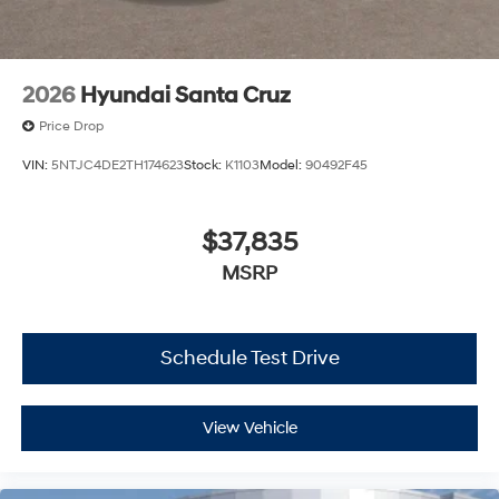
2026
Hyundai Santa Cruz
Price Drop
VIN:
5NTJC4DE2TH174623
Stock:
K1103
Model:
90492F45
$37,835
MSRP
Schedule Test Drive
View Vehicle