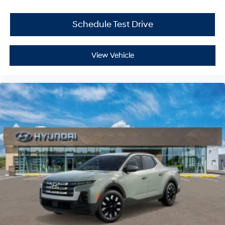
Schedule Test Drive
View Vehicle