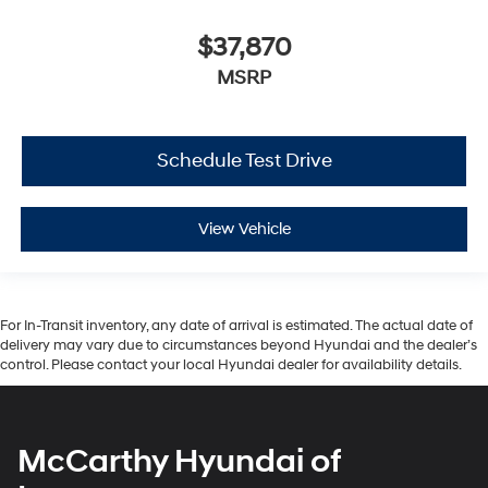
$37,870
MSRP
Schedule Test Drive
View Vehicle
For In-Transit inventory, any date of arrival is estimated. The actual date of
delivery may vary due to circumstances beyond Hyundai and the dealer’s
control. Please contact your local Hyundai dealer for availability details.
McCarthy Hyundai of