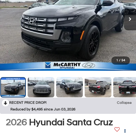
1
/
54
RECENT PRICE DROP!
Collapse
Reduced by $4,495 since Jun 03, 2026
2026
Hyundai Santa Cruz