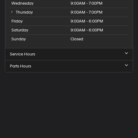
Wednesday
9:00AM - 7:00PM
Thursday
9:00AM - 7:00PM
Friday
9:00AM - 6:00PM
Saturday
9:00AM - 6:00PM
Sunday
Closed
Service Hours
Parts Hours