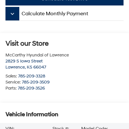
keyboard_arrow_down
Calculate Monthly Payment
Visit our Store
McCarthy Hyundai of Lawrence
2829 S Iowa Street
Lawrence
,
KS
66047
Sales:
785-209-3328
Service:
785-209-3509
Parts:
785-209-3526
Vehicle Information
VIN:
Stock #:
Model Code: