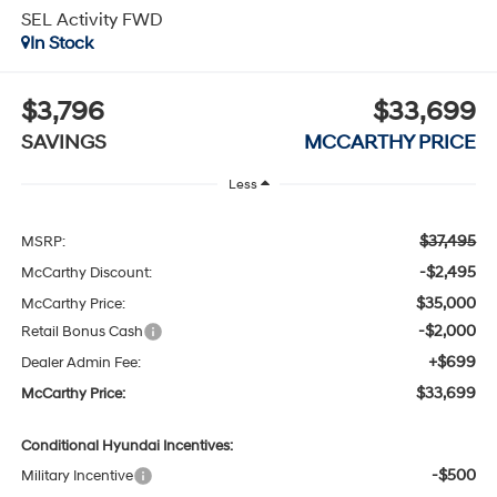
SEL Activity FWD
In Stock
$3,796
$33,699
SAVINGS
MCCARTHY PRICE
Less
$37,495
MSRP:
-$2,495
McCarthy Discount:
$35,000
McCarthy Price:
-$2,000
Retail Bonus Cash
+$699
Dealer Admin Fee:
$33,699
McCarthy Price:
Conditional Hyundai Incentives:
-$500
Military Incentive