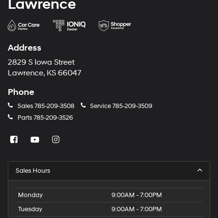
Lawrence
Address
2829 S Iowa Street
Lawrence, KS 66047
Phone
Sales
785-209-3508
Service
785-209-3509
Parts
785-209-3526
Sales Hours
Monday
9:00AM - 7:00PM
Tuesday
9:00AM - 7:00PM