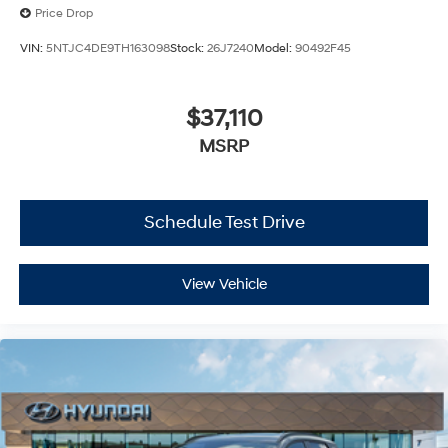
Price Drop
VIN:
5NTJC4DE9TH163098
Stock:
26J7240
Model:
90492F45
$37,110
MSRP
Schedule Test Drive
View Vehicle