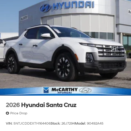
2026
Hyundai Santa Cruz
Price Drop
VIN:
5NTJCDDEXTH164406
Stock:
26J7294
Model:
90492A45