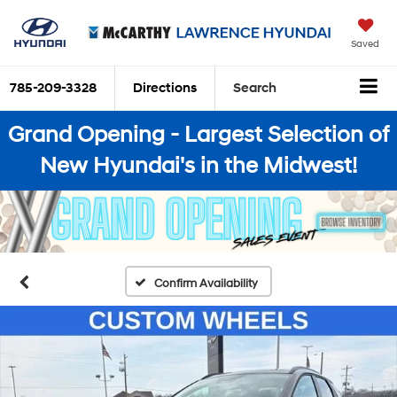
Saved
785-209-3328
Directions
Search
Grand Opening - Largest Selection of
New Hyundai's in the Midwest!
Confirm Availability