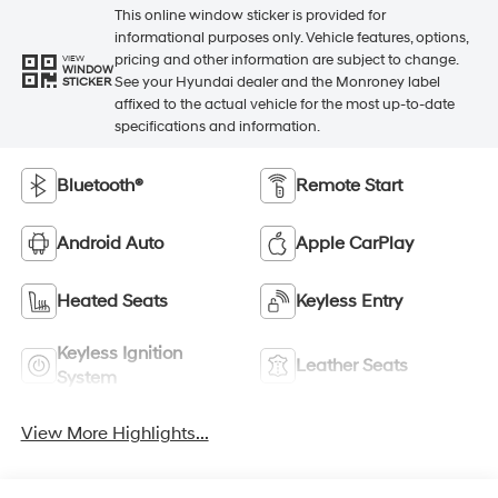
This online window sticker is provided for
informational purposes only. Vehicle features, options,
pricing and other information are subject to change.
VIEW
WINDOW
See your Hyundai dealer and the Monroney label
STICKER
affixed to the actual vehicle for the most up-to-date
specifications and information.
Bluetooth®
Remote Start
Android Auto
Apple CarPlay
Heated Seats
Keyless Entry
Keyless Ignition
Leather Seats
System
View More Highlights...