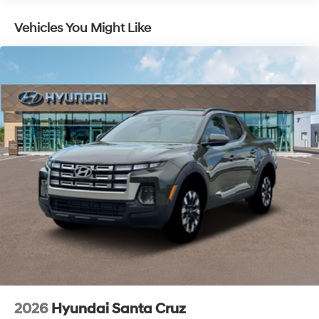
with an unmatched, streamlined purchasing
experience. Proudly serving all of our communities with
Vehicles You Might Like
a 150 mile radius of Kansas City Metro Area, we
continue to lead as a trusted automotive destination by
putting your needs first—every time. Whether you're in
the market for a brand-new Hyundai or a high-quality
pre-owned vehicle from our extensive inventory, you are
always our top priority at McCarthy Hyundai.
2026
Hyundai Santa Cruz