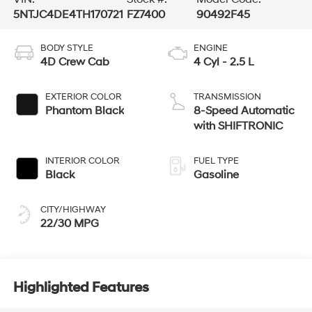
5NTJC4DE4TH170721
FZ7400
90492F45
BODY STYLE
ENGINE
4D Crew Cab
4 Cyl - 2.5 L
EXTERIOR COLOR
TRANSMISSION
Phantom Black
8-Speed Automatic
with SHIFTRONIC
INTERIOR COLOR
FUEL TYPE
Black
Gasoline
CITY/HIGHWAY
22/30 MPG
Highlighted Features