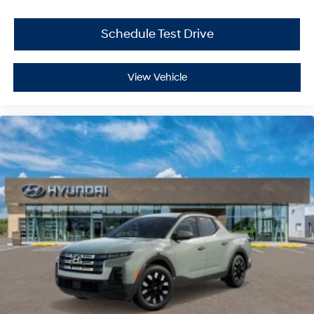
Schedule Test Drive
View Vehicle