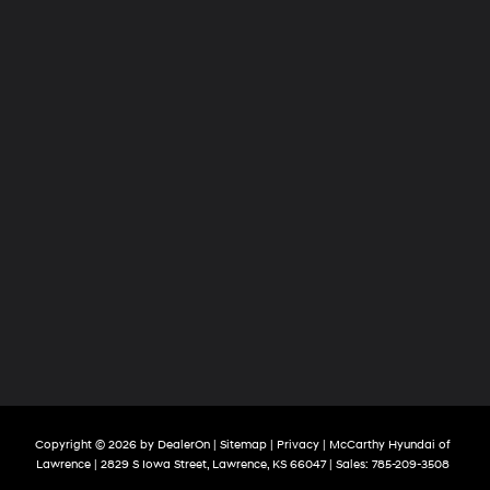
Copyright © 2026
by
DealerOn
|
Sitemap
|
Privacy
| McCarthy Hyundai of
Lawrence
|
2829 S Iowa Street,
Lawrence,
KS
66047
| Sales:
785-209-3508