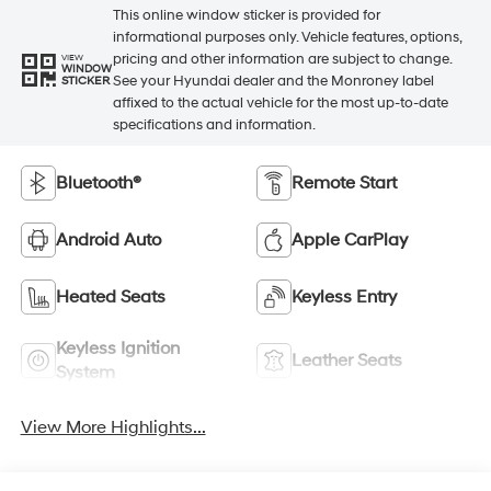
This online window sticker is provided for
informational purposes only. Vehicle features, options,
pricing and other information are subject to change.
VIEW
WINDOW
See your Hyundai dealer and the Monroney label
STICKER
affixed to the actual vehicle for the most up-to-date
specifications and information.
Bluetooth®
Remote Start
Android Auto
Apple CarPlay
Heated Seats
Keyless Entry
Keyless Ignition
Leather Seats
System
View More Highlights...