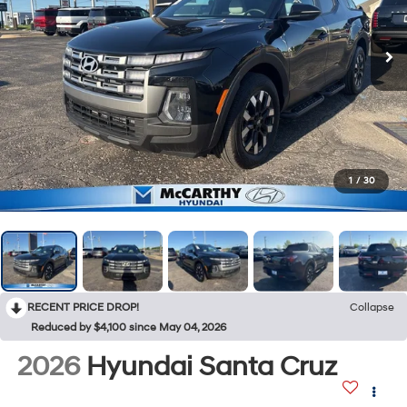
1
/
30
RECENT PRICE DROP!
Collapse
Reduced by $4,100 since May 04, 2026
2026
Hyundai Santa Cruz