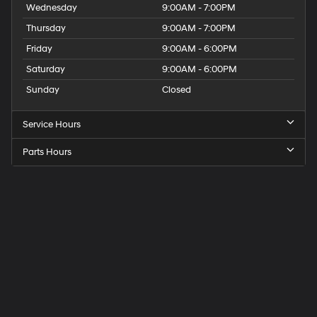
Wednesday
9:00AM - 7:00PM
Thursday
9:00AM - 7:00PM
Friday
9:00AM - 6:00PM
Saturday
9:00AM - 6:00PM
Sunday
Closed
Service Hours
Parts Hours