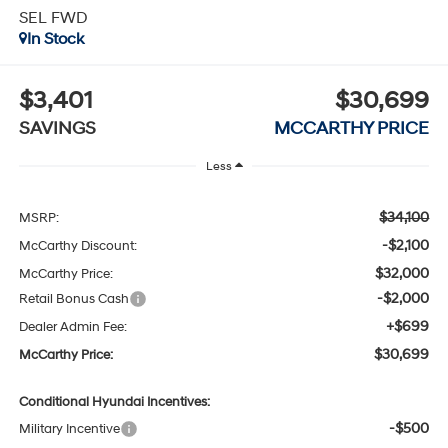
SEL FWD
In Stock
$3,401
$30,699
SAVINGS
MCCARTHY PRICE
Less
$34,100
MSRP:
-$2,100
McCarthy Discount:
$32,000
McCarthy Price:
-$2,000
Retail Bonus Cash
+$699
Dealer Admin Fee:
$30,699
McCarthy Price:
Conditional Hyundai Incentives:
-$500
Military Incentive