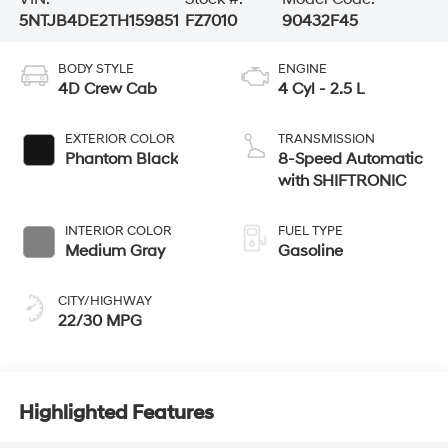
5NTJB4DE2TH159851
FZ7010
90432F45
BODY STYLE
ENGINE
4D Crew Cab
4 Cyl - 2.5 L
EXTERIOR COLOR
TRANSMISSION
Phantom Black
8-Speed Automatic
with SHIFTRONIC
INTERIOR COLOR
FUEL TYPE
Medium Gray
Gasoline
CITY/HIGHWAY
22/30 MPG
Highlighted Features