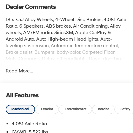
Dealer Comments
18 x 7.5J Alloy Wheels, 4-Wheel Disc Brakes, 4.081 Axle
Ratio, 6 Speakers, ABS brakes, Air Conditioning, Alloy
wheels, AM/FM radio: SiriusXM, Apple CarPlay &
Android Auto, Auto High-beam Headlights, Auto-
leveling suspension, Automatic temperature control,
Brake assist, Bumpers: body-color, Carpeted Floor
Mats, Compass, Delay-off headlights, Driver door bin,
Driver vanity mirror, Dual front impact airbags, Dual
Read More...
front side impact airbags, Electronic Stability Control,
Emergency communication system: None, Exterior
Parking Camera Rear, Four wheel independent
suspension, Front anti-roll bar, Front Bucket Seats, Front
All Features
Center Armrest, Front dual zone A/C, Front reading
lights, Fully automatic headlights, H-Tex Leatherette
Mechanical
Exterior
Entertainment
Interior
Safety
Seat Trim, Heated door mirrors, Heated Front Bucket
Seats, Heated front seats, Illuminated entry, Low tire
4.081 Axle Ratio
pressure warning, Occupant sensing airbag, Option
Group 01, Outside temperature display, Overhead
GVWR: 5,522 lbs