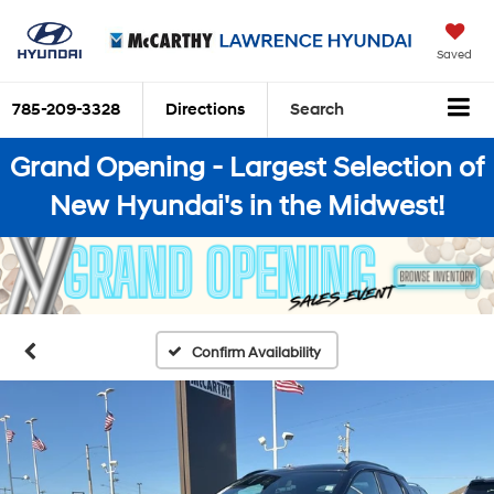
Saved
785-209-3328
Directions
Search
Grand Opening - Largest Selection of
New Hyundai's in the Midwest!
Confirm Availability