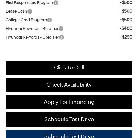
-$500
First Responders Program
-$500
Lease Cash
-$500
College Grad Program
-$400
Hyundai Rewards - Blue Tier
-$250
Hyundai Rewards - Gold Tier
Click To Call
Check Availability
Apply For Financing
Schedule Test Drive
Schedule Test Drive