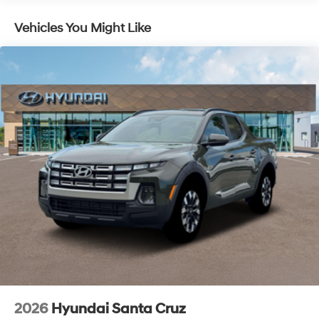
of new Hyundai vehicles in the entire Midwest along
with an unmatched, streamlined purchasing
Vehicles You Might Like
experience. Proudly serving all of our communities with
a 150 mile radius of Kansas City Metro Area, we
continue to lead as a trusted automotive destination by
putting your needs first—every time. Whether you're in
the market for a brand-new Hyundai or a high-quality
pre-owned vehicle from our extensive inventory, you are
always our top priority at McCarthy Hyundai.
2026
Hyundai Santa Cruz