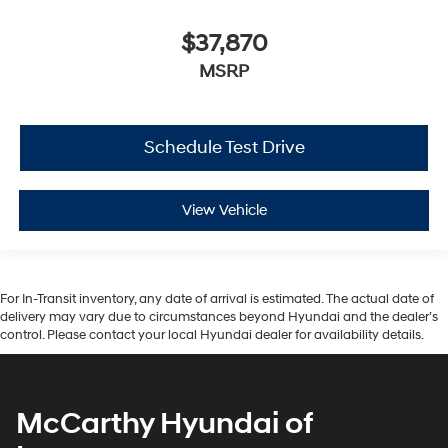
$37,870
MSRP
Schedule Test Drive
View Vehicle
For In-Transit inventory, any date of arrival is estimated. The actual date of
delivery may vary due to circumstances beyond Hyundai and the dealer’s
control. Please contact your local Hyundai dealer for availability details.
McCarthy Hyundai of