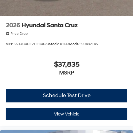
2026
Hyundai Santa Cruz
Price Drop
VIN:
5NTJC4DE2TH174623
Stock:
K1103
Model:
90492F45
$37,835
MSRP
Schedule Test Drive
View Vehicle