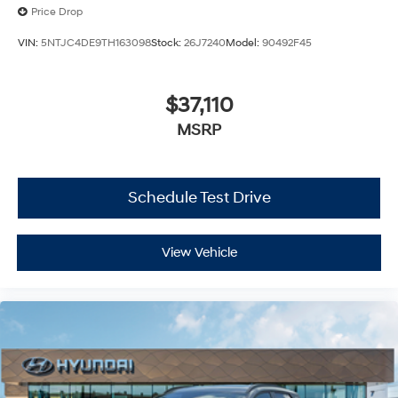
Price Drop
VIN:
5NTJC4DE9TH163098
Stock:
26J7240
Model:
90492F45
$37,110
MSRP
Schedule Test Drive
View Vehicle