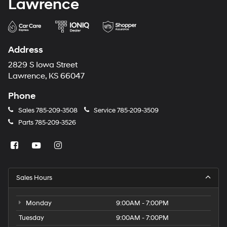
Lawrence
Address
2829 S Iowa Street
Lawrence, KS 66047
Phone
Sales
785-209-3508
Service
785-209-3509
Parts
785-209-3526
Sales Hours
Monday
9:00AM - 7:00PM
Tuesday
9:00AM - 7:00PM