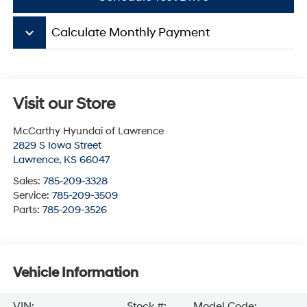
keyboard_arrow_down
Calculate Monthly Payment
Visit our Store
McCarthy Hyundai of Lawrence
2829 S Iowa Street
Lawrence
,
KS
66047
Sales:
785-209-3328
Service:
785-209-3509
Parts:
785-209-3526
Vehicle Information
VIN:
Stock #:
Model Code: