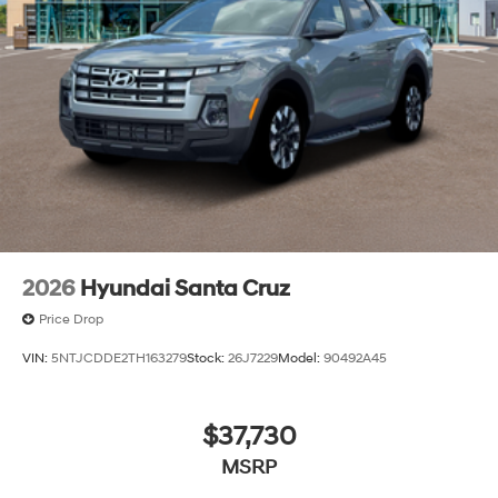
2026
Hyundai Santa Cruz
Price Drop
VIN:
5NTJCDDE2TH163279
Stock:
26J7229
Model:
90492A45
$37,730
MSRP