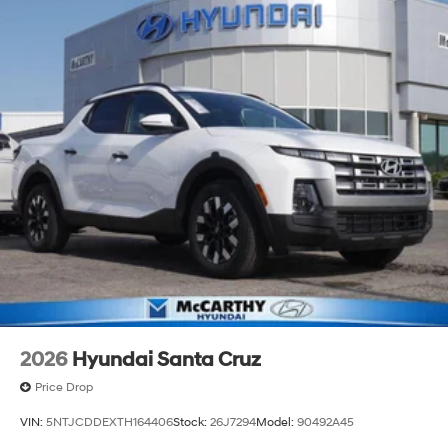
2026
Hyundai Santa Cruz
Price Drop
VIN:
5NTJCDDEXTH164406
Stock:
26J7294
Model:
90492A45