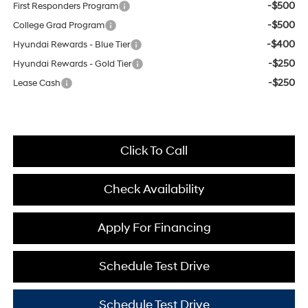
-$500
First Responders Program
-$500
College Grad Program
-$400
Hyundai Rewards - Blue Tier
-$250
Hyundai Rewards - Gold Tier
-$250
Lease Cash
Click To Call
Check Availability
Apply For Financing
Schedule Test Drive
Schedule Test Drive