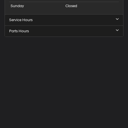
Sunday
Closed
Service Hours
Parts Hours