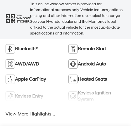
This online window sticker is provided for
informational purposes only. Vehicle features, options,
pricing and other information are subject to change.
VIEW
WINDOW
See your Hyundai dealer and the Monroney label
STICKER
affixed to the actual vehicle for the most up-to-date
specifications and information.
Bluetooth®
Remote Start
4WD/AWD
Android Auto
Apple CarPlay
Heated Seats
Keyless Ignition
Keyless Entry
System
View More Highlights...