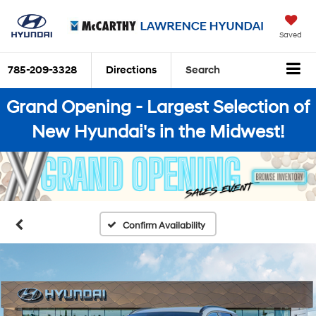
Saved
785-209-3328
Directions
Search
Grand Opening - Largest Selection of
New Hyundai's in the Midwest!
Confirm Availability