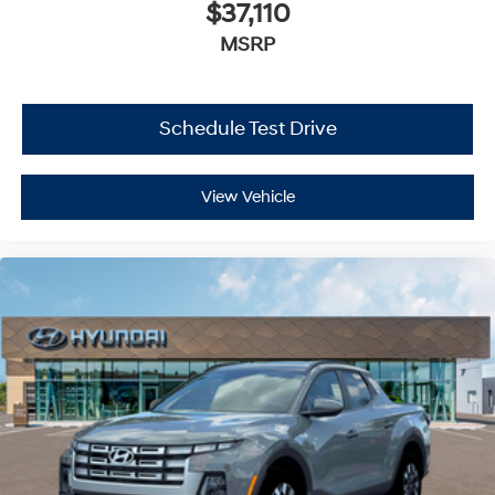
$37,110
MSRP
Schedule Test Drive
View Vehicle