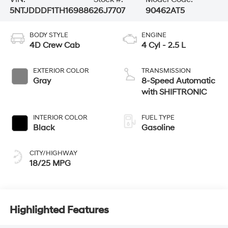
5NTJDDDF1TH169886
26J7707
90462AT5
BODY STYLE
ENGINE
4D Crew Cab
4 Cyl - 2.5 L
EXTERIOR COLOR
TRANSMISSION
Gray
8-Speed Automatic
with SHIFTRONIC
INTERIOR COLOR
FUEL TYPE
Black
Gasoline
CITY/HIGHWAY
18/25 MPG
Highlighted Features