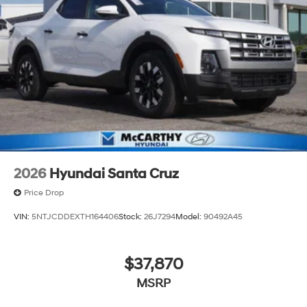
2026
Hyundai Santa Cruz
Price Drop
VIN:
5NTJCDDEXTH164406
Stock:
26J7294
Model:
90492A45
$37,870
MSRP