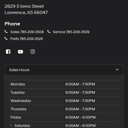
2829 S Iowa Street
Lawrence, KS 66047
Phone
Sales
785-209-3508
Service
785-209-3509
Parts
785-209-3526
Sales Hours
Monday
9:00AM - 7:00PM
Tuesday
9:00AM - 7:00PM
Wednesday
9:00AM - 7:00PM
Thursday
9:00AM - 7:00PM
Friday
9:00AM - 6:00PM
Saturday
9:00AM - 6:00PM