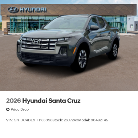
2026
Hyundai Santa Cruz
Price Drop
VIN:
5NTJC4DE9TH163098
Stock:
26J7240
Model:
90492F45