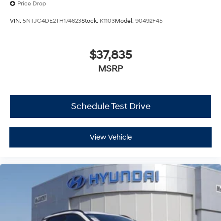
Price Drop
VIN:
5NTJC4DE2TH174623
Stock:
K1103
Model:
90492F45
$37,835
MSRP
Schedule Test Drive
View Vehicle