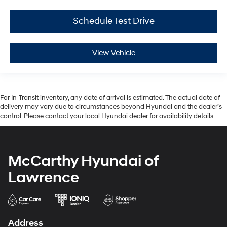
Schedule Test Drive
View Vehicle
For In-Transit inventory, any date of arrival is estimated. The actual date of
delivery may vary due to circumstances beyond Hyundai and the dealer’s
control. Please contact your local Hyundai dealer for availability details.
McCarthy Hyundai of
Lawrence
Address