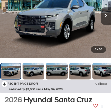
1
/
30
RECENT PRICE DROP!
Collapse
Reduced by $3,680 since May 04, 2026
2026
Hyundai Santa Cruz