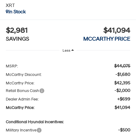
XRT
In Stock
$2,981
$41,094
SAVINGS
MCCARTHY PRICE
Less
$44,075
MSRP:
-$1,680
McCarthy Discount:
$42,395
McCarthy Price:
-$2,000
Retail Bonus Cash
+$699
Dealer Admin Fee:
$41,094
McCarthy Price:
Conditional Hyundai Incentives:
-$500
Military Incentive