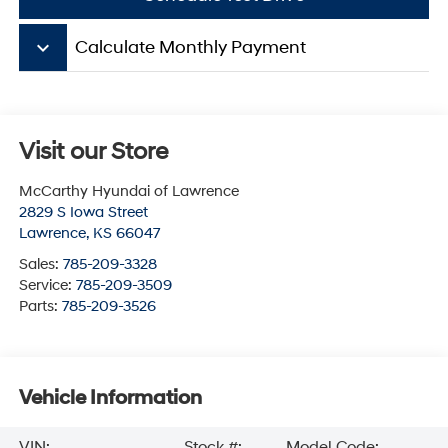
keyboard_arrow_down
Calculate Monthly Payment
Visit our Store
McCarthy Hyundai of Lawrence
2829 S Iowa Street
Lawrence
,
KS
66047
Sales:
785-209-3328
Service:
785-209-3509
Parts:
785-209-3526
Vehicle Information
VIN:
Stock #:
Model Code: