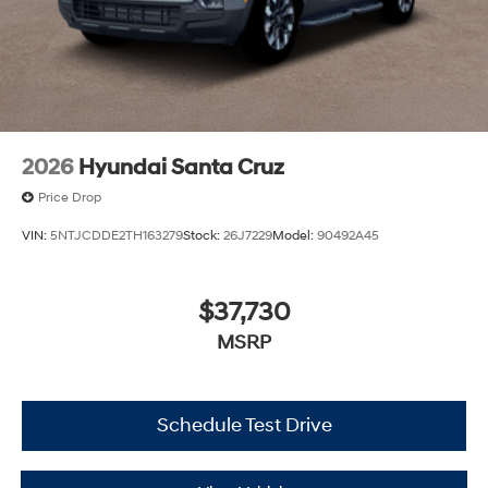
2026
Hyundai Santa Cruz
Price Drop
VIN:
5NTJCDDE2TH163279
Stock:
26J7229
Model:
90492A45
$37,730
MSRP
Schedule Test Drive