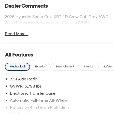
Dealer Comments
2026 Hyundai Santa Cruz XRT 4D Crew Cab Gray AWD
2.5L I4 8-Speed Automatic with SHIFTRONIC
Read More...
All Features
Mechanical
Exterior
Entertainment
Interior
Safety
3.51 Axle Ratio
GVWR: 5,798 lbs
Electronic Transfer Case
Automatic Full-Time All-Wheel
Battery w/Run Down Protection