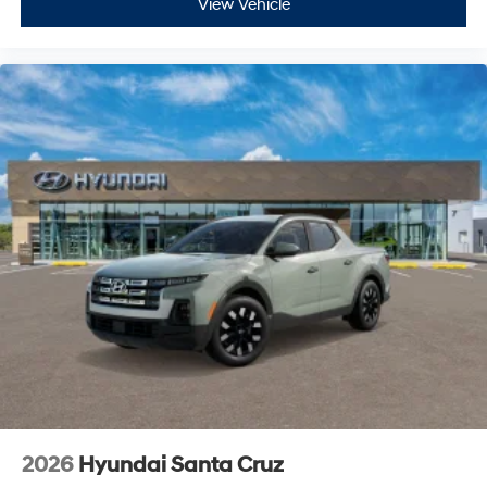
View Vehicle
2026
Hyundai Santa Cruz