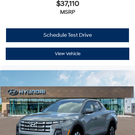
$37,110
MSRP
Schedule Test Drive
View Vehicle