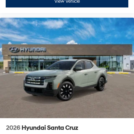
View Vehicle
2026
Hyundai Santa Cruz