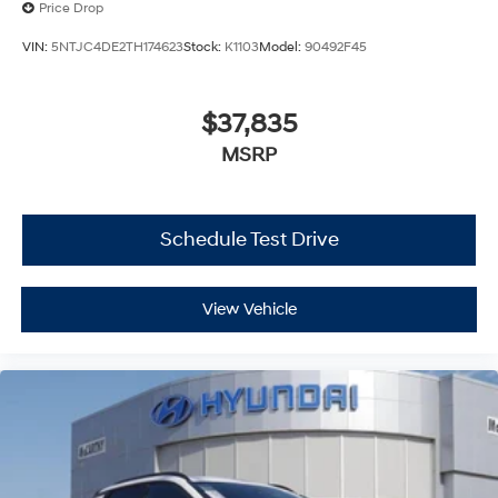
Price Drop
VIN:
5NTJC4DE2TH174623
Stock:
K1103
Model:
90492F45
$37,835
MSRP
Schedule Test Drive
View Vehicle