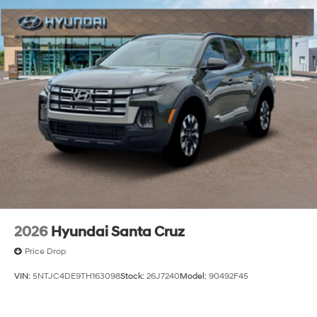
2026
Hyundai Santa Cruz
Price Drop
VIN:
5NTJC4DE9TH163098
Stock:
26J7240
Model:
90492F45