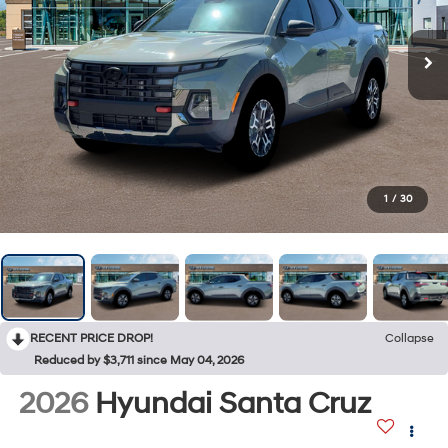
1
/
30
RECENT PRICE DROP!
Collapse
Reduced by $3,711 since May 04, 2026
2026
Hyundai Santa Cruz