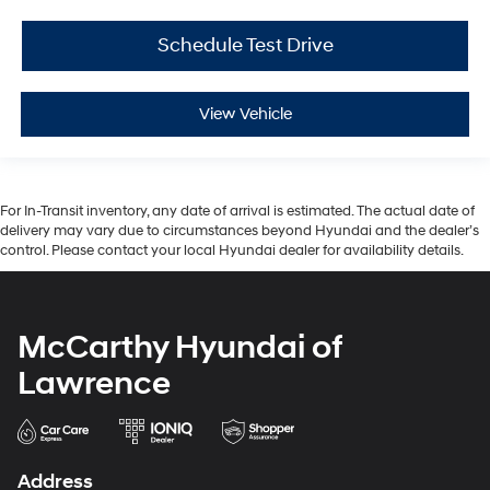
Schedule Test Drive
View Vehicle
For In-Transit inventory, any date of arrival is estimated. The actual date of
delivery may vary due to circumstances beyond Hyundai and the dealer’s
control. Please contact your local Hyundai dealer for availability details.
McCarthy Hyundai of
Lawrence
Address