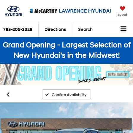
Saved
785-209-3328
Directions
Search
Grand Opening - Largest Selection of
New Hyundai's in the Midwest!
Confirm Availability