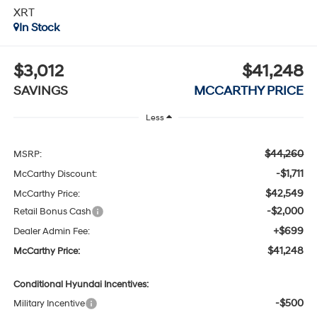
XRT
In Stock
$3,012
$41,248
SAVINGS
MCCARTHY PRICE
Less
$44,260
MSRP:
-$1,711
McCarthy Discount:
$42,549
McCarthy Price:
-$2,000
Retail Bonus Cash
+$699
Dealer Admin Fee:
$41,248
McCarthy Price:
Conditional Hyundai Incentives:
-$500
Military Incentive