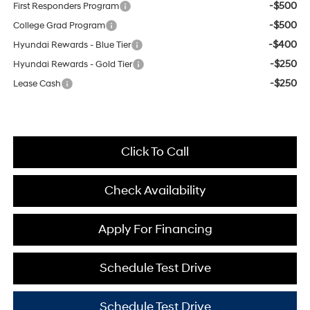
-$500
First Responders Program
-$500
College Grad Program
-$400
Hyundai Rewards - Blue Tier
-$250
Hyundai Rewards - Gold Tier
-$250
Lease Cash
Click To Call
Check Availability
Apply For Financing
Schedule Test Drive
Schedule Test Drive