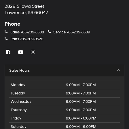
2829 S Iowa Street
Lawrence, KS 66047
Phone
Sales
785-209-3508
Service
785-209-3509
Parts
785-209-3526
Sales Hours
Monday
9:00AM - 7:00PM
Tuesday
9:00AM - 7:00PM
Wednesday
9:00AM - 7:00PM
Thursday
9:00AM - 7:00PM
Friday
9:00AM - 6:00PM
Saturday
9:00AM - 6:00PM