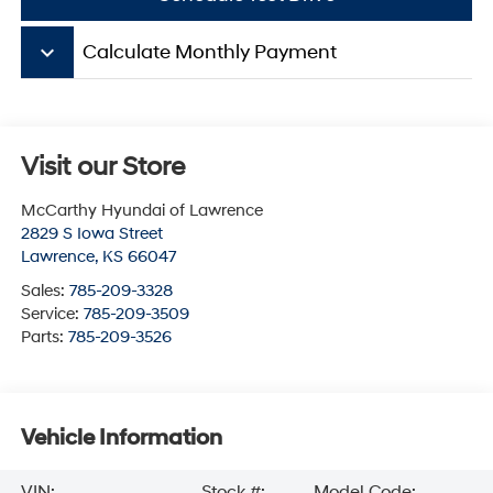
keyboard_arrow_down
Calculate Monthly Payment
Visit our Store
McCarthy Hyundai of Lawrence
2829 S Iowa Street
Lawrence
,
KS
66047
Sales:
785-209-3328
Service:
785-209-3509
Parts:
785-209-3526
Vehicle Information
VIN:
Stock #:
Model Code: