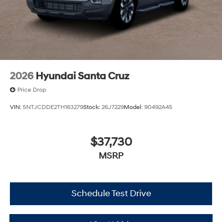
2026
Hyundai Santa Cruz
Price Drop
VIN:
5NTJCDDE2TH163279
Stock:
26J7229
Model:
90492A45
$37,730
MSRP
Schedule Test Drive