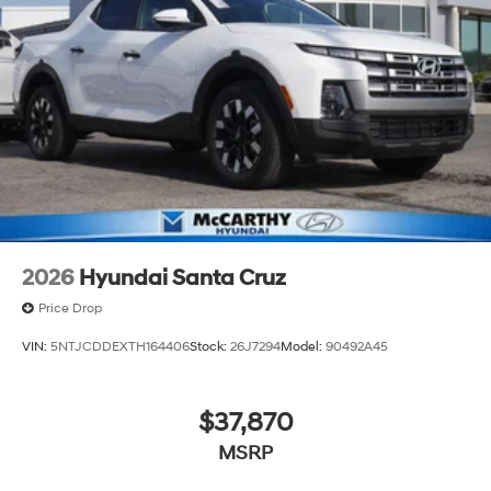
2026
Hyundai Santa Cruz
Price Drop
VIN:
5NTJCDDEXTH164406
Stock:
26J7294
Model:
90492A45
$37,870
MSRP