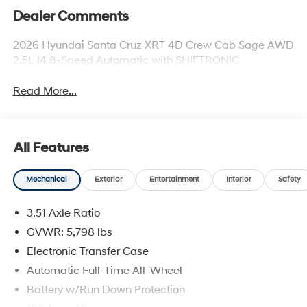
Dealer Comments
2026 Hyundai Santa Cruz XRT 4D Crew Cab Sage AWD
2.5L I4 8-Speed Automatic with SHIFTRONIC
Read More...
All Features
Mechanical
Exterior
Entertainment
Interior
Safety
3.51 Axle Ratio
GVWR: 5,798 lbs
Electronic Transfer Case
Automatic Full-Time All-Wheel
Battery w/Run Down Protection