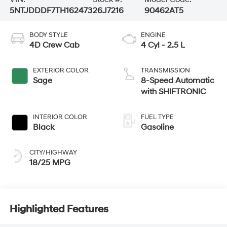
5NTJDDDF7TH162473
26J7216
90462AT5
BODY STYLE
ENGINE
4D Crew Cab
4 Cyl - 2.5 L
EXTERIOR COLOR
TRANSMISSION
Sage
8-Speed Automatic
with SHIFTRONIC
INTERIOR COLOR
FUEL TYPE
Black
Gasoline
CITY/HIGHWAY
18/25 MPG
Highlighted Features