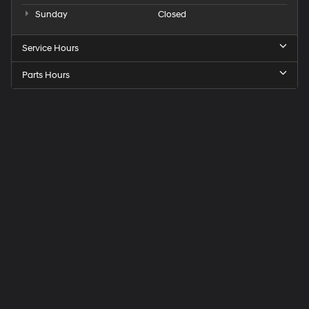
Sunday
Closed
Service Hours
Parts Hours