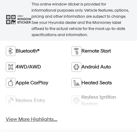
This online window sticker is provided for
informational purposes only. Vehicle features, options,
pricing and other information are subject to change.
VIEW
WINDOW
See your Hyundai dealer and the Monroney label
STICKER
affixed to the actual vehicle for the most up-to-date
specifications and information.
Bluetooth®
Remote Start
4WD/AWD
Android Auto
Apple CarPlay
Heated Seats
Keyless Ignition
Keyless Entry
System
View More Highlights...