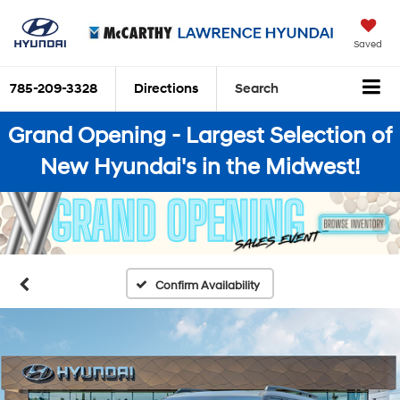
Saved
785-209-3328
Directions
Search
Grand Opening - Largest Selection of
New Hyundai's in the Midwest!
Confirm Availability