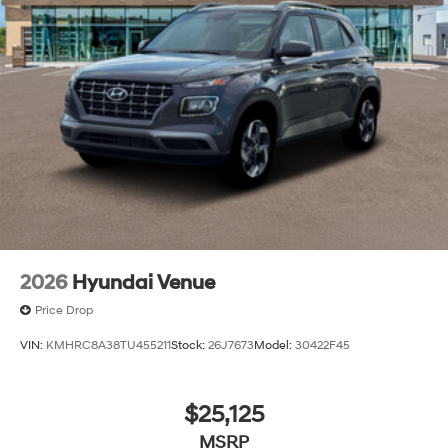
2026
Hyundai Venue
Price Drop
VIN:
KMHRC8A38TU455211
Stock:
26J7673
Model:
30422F45
$25,125
MSRP