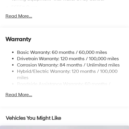
5655# Gvwr
Gas-Pressurized Shock Absorbers
Read More...
Front And Rear Anti-Roll Bars
Electric Power-Assist Speed-Sensing Steering
Warranty
17.7 Gal. Fuel Tank
Single Stainless Steel Exhaust
Basic Warranty: 60 months / 60,000 miles
Strut Front Suspension w/Coil Springs
Drivetrain Warranty: 120 months / 100,000 miles
Multi-Link Rear Suspension w/Coil Springs
Corrosion Warranty: 84 months / Unlimited miles
Hybrid/Electric Warranty: 120 months / 100,000
Regenerative 4-Wheel Disc Brakes w/4-Wheel ABS,
Front Vented Discs, Brake Assist, Hill Descent
miles
Control, Hill Hold Control and Electric Parking Brake
Roadside Assistance Warranty: 60 months /
Unlimited miles
Lithium Ion (li-Ion) Traction Battery 1.49 kWh
Read More...
Capacity
Vehicles You Might Like