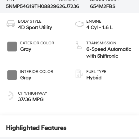
5NMP54G19TH088296
26J7236
654M2FBS
BODY STYLE
ENGINE
4D Sport Utility
4 Cyl - 1.6 L
EXTERIOR COLOR
TRANSMISSION
Gray
6-Speed Automatic
with Shiftronic
INTERIOR COLOR
FUEL TYPE
Gray
Hybrid
CITY/HIGHWAY
37/36 MPG
Highlighted Features