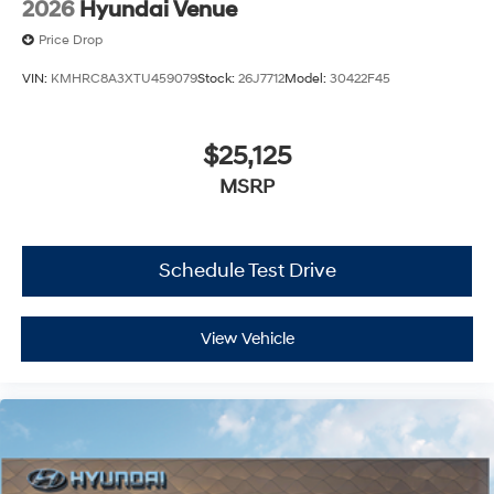
2026
Hyundai Venue
Price Drop
VIN:
KMHRC8A3XTU459079
Stock:
26J7712
Model:
30422F45
$25,125
MSRP
Schedule Test Drive
View Vehicle