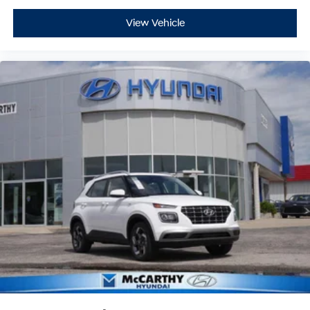
View Vehicle