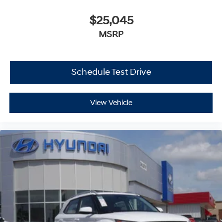
$25,045
MSRP
Schedule Test Drive
View Vehicle