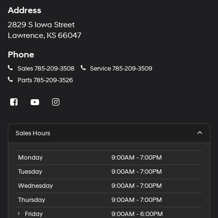
Address
2829 S Iowa Street
Lawrence, KS 66047
Phone
Sales
785-209-3508
Service
785-209-3509
Parts
785-209-3526
Sales Hours
Monday
9:00AM - 7:00PM
Tuesday
9:00AM - 7:00PM
Wednesday
9:00AM - 7:00PM
Thursday
9:00AM - 7:00PM
Friday
9:00AM - 6:00PM