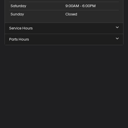
Saturday
9:00AM - 6:00PM
Sunday
Closed
Service Hours
Parts Hours