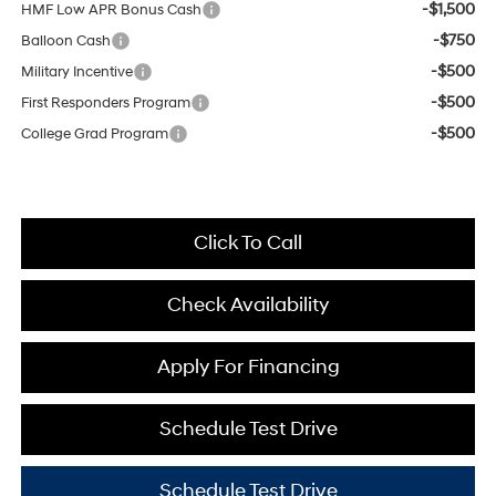
-$1,500
HMF Low APR Bonus Cash
-$750
Balloon Cash
-$500
Military Incentive
-$500
First Responders Program
-$500
College Grad Program
Click To Call
Check Availability
Apply For Financing
Schedule Test Drive
Schedule Test Drive