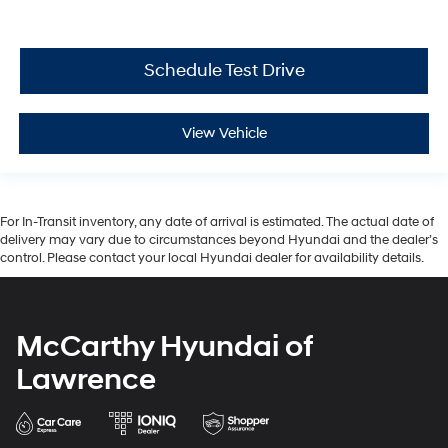
Schedule Test Drive
View Vehicle
For In-Transit inventory, any date of arrival is estimated. The actual date of
delivery may vary due to circumstances beyond Hyundai and the dealer’s
control. Please contact your local Hyundai dealer for availability details.
McCarthy Hyundai of
Lawrence