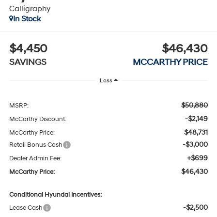
Calligraphy
In Stock
$4,450
$46,430
SAVINGS
MCCARTHY PRICE
Less
$50,880
MSRP:
-$2,149
McCarthy Discount:
$48,731
McCarthy Price:
-$3,000
Retail Bonus Cash
+$699
Dealer Admin Fee:
$46,430
McCarthy Price:
Conditional Hyundai Incentives:
-$2,500
Lease Cash