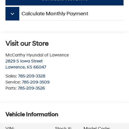
keyboard_arrow_down
Calculate Monthly Payment
Visit our Store
McCarthy Hyundai of Lawrence
2829 S Iowa Street
Lawrence
,
KS
66047
Sales:
785-209-3328
Service:
785-209-3509
Parts:
785-209-3526
Vehicle Information
VIN:
Stock #:
Model Code: