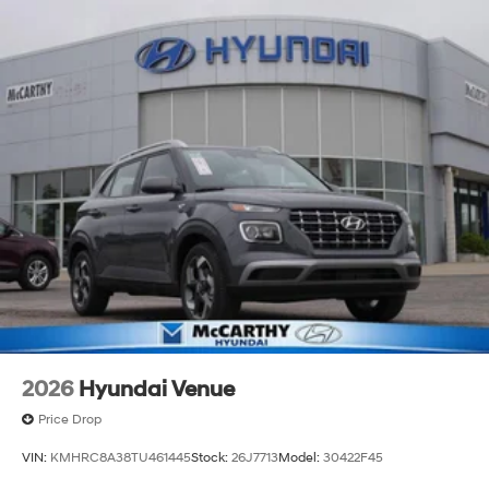
2026
Hyundai Venue
Price Drop
VIN:
KMHRC8A38TU461445
Stock:
26J7713
Model:
30422F45