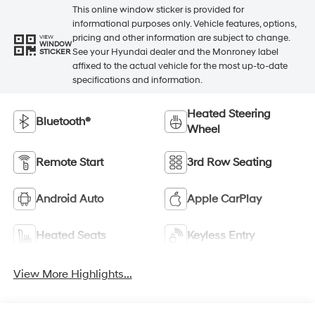
This online window sticker is provided for
informational purposes only. Vehicle features, options,
pricing and other information are subject to change.
VIEW
WINDOW
See your Hyundai dealer and the Monroney label
STICKER
affixed to the actual vehicle for the most up-to-date
specifications and information.
Heated Steering
Bluetooth®
Wheel
Remote Start
3rd Row Seating
Android Auto
Apple CarPlay
Heated Seats
Keyless Entry
View More Highlights...