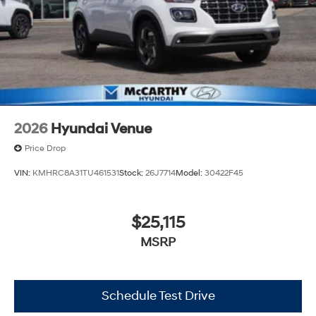
2026
Hyundai Venue
Price Drop
VIN:
KMHRC8A31TU461531
Stock:
26J7714
Model:
30422F45
$25,115
MSRP
Schedule Test Drive