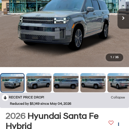
1
/
35
RECENT PRICE DROP!
Collapse
Reduced by $5,149 since May 04, 2026
2026
Hyundai Santa Fe
Hybrid