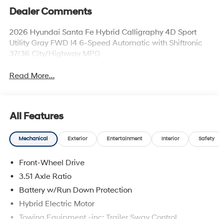
Dealer Comments
2026 Hyundai Santa Fe Hybrid Calligraphy 4D Sport
Utility Gray FWD I4 6-Speed Automatic with Shiftronic
37/36 City/Highway MPG
Read More...
All Features
Mechanical
Exterior
Entertainment
Interior
Safety
Front-Wheel Drive
3.51 Axle Ratio
Battery w/Run Down Protection
Hybrid Electric Motor
Towing Equipment -inc: Trailer Sway Control