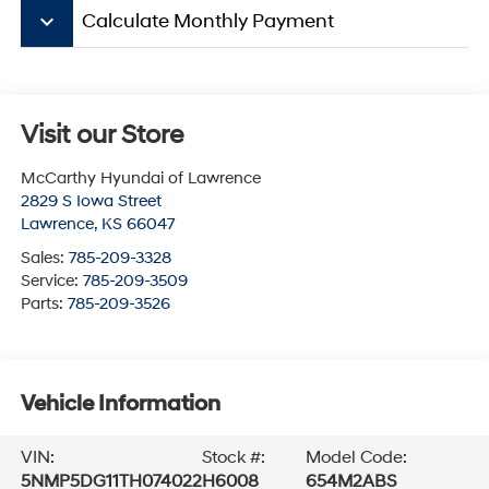
keyboard_arrow_down
Calculate Monthly Payment
Visit our Store
McCarthy Hyundai of Lawrence
2829 S Iowa Street
Lawrence
,
KS
66047
Sales:
785-209-3328
Service:
785-209-3509
Parts:
785-209-3526
Vehicle Information
VIN:
Stock #:
Model Code:
5NMP5DG11TH074022
H6008
654M2ABS