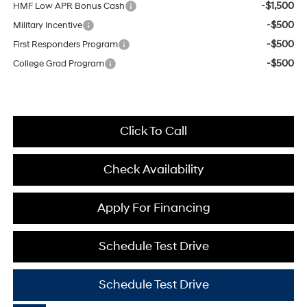
-$1,500
HMF Low APR Bonus Cash
-$500
Military Incentive
-$500
First Responders Program
-$500
College Grad Program
Click To Call
Check Availability
Apply For Financing
Schedule Test Drive
Schedule Test Drive