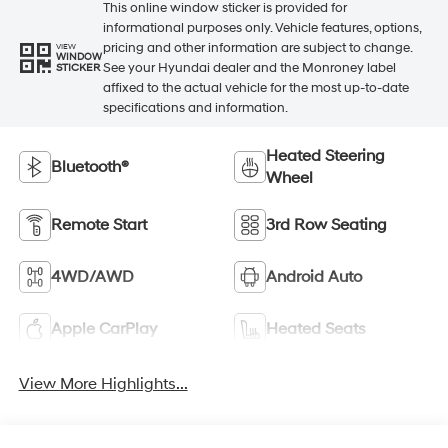
This online window sticker is provided for
informational purposes only. Vehicle features, options,
pricing and other information are subject to change.
VIEW
WINDOW
See your Hyundai dealer and the Monroney label
STICKER
affixed to the actual vehicle for the most up-to-date
specifications and information.
Heated Steering
Bluetooth®
Wheel
Remote Start
3rd Row Seating
4WD/AWD
Android Auto
Apple CarPlay
Heated Seats
View More Highlights...