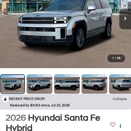
1
/
36
RECENT PRICE DROP!
Collapse
Reduced by $4,153 since Jul 23, 2026
2026
Hyundai Santa Fe
Hybrid