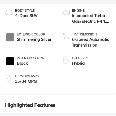
BODY STYLE
ENGINE
4-Door SUV
Intercooled Turbo
Gas/Electric I-4 1.6
L/98
EXTERIOR COLOR
TRANSMISSION
Shimmering Silver
6-speed Automatic
Transmission
INTERIOR COLOR
FUEL TYPE
Black
Hybrid
CITY/HIGHWAY
35/34 MPG
Highlighted Features