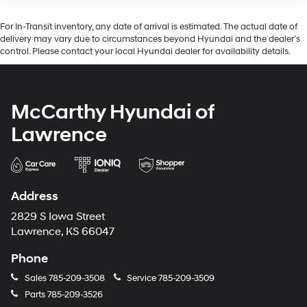
Lithium Ion (li-Ion) Traction Battery 1.49 kWh
Capacity
For In-Transit inventory, any date of arrival is estimated. The actual date of
delivery may vary due to circumstances beyond Hyundai and the dealer’s
control. Please contact your local Hyundai dealer for availability details.
McCarthy Hyundai of
Lawrence
Address
2829 S Iowa Street
Lawrence, KS 66047
Phone
Sales
785-209-3508
Service
785-209-3509
Parts
785-209-3526