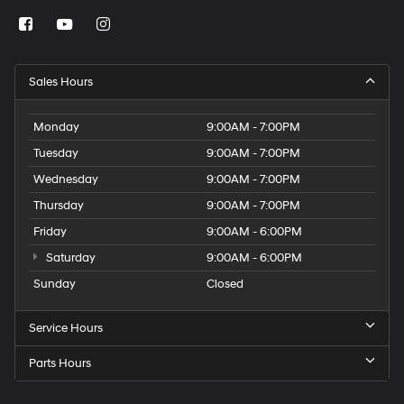
Sales Hours
Monday
9:00AM - 7:00PM
Tuesday
9:00AM - 7:00PM
Wednesday
9:00AM - 7:00PM
Thursday
9:00AM - 7:00PM
Friday
9:00AM - 6:00PM
Saturday
9:00AM - 6:00PM
Sunday
Closed
Service Hours
Parts Hours