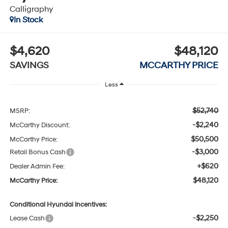
Calligraphy
In Stock
$4,620
$48,120
SAVINGS
MCCARTHY PRICE
Less
$52,740
MSRP:
-$2,240
McCarthy Discount:
$50,500
McCarthy Price:
-$3,000
Retail Bonus Cash
+$620
Dealer Admin Fee:
$48,120
McCarthy Price:
Conditional Hyundai Incentives:
-$2,250
Lease Cash