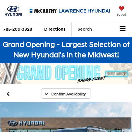
Saved
785-209-3328
Directions
Search
Grand Opening - Largest Selection of
New Hyundai's in the Midwest!
Confirm Availability