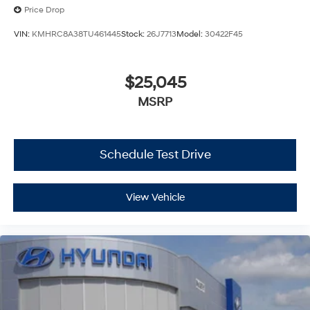
Price Drop
VIN:
KMHRC8A38TU461445
Stock:
26J7713
Model:
30422F45
$25,045
MSRP
Schedule Test Drive
View Vehicle