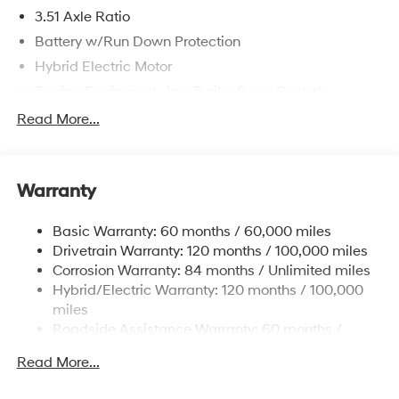
3.51 Axle Ratio
Battery w/Run Down Protection
Hybrid Electric Motor
Towing Equipment -inc: Trailer Sway Control
5798# Gvwr
Read More...
Gas-Pressurized Shock Absorbers
Front And Rear Anti-Roll Bars
Warranty
Electric Power-Assist Speed-Sensing Steering
17.7 Gal. Fuel Tank
Basic Warranty: 60 months / 60,000 miles
Single Stainless Steel Exhaust
Drivetrain Warranty: 120 months / 100,000 miles
Permanent Locking Hubs
Corrosion Warranty: 84 months / Unlimited miles
Hybrid/Electric Warranty: 120 months / 100,000
Strut Front Suspension w/Coil Springs
miles
Multi-Link Rear Suspension w/Coil Springs
Roadside Assistance Warranty: 60 months /
Regenerative 4-Wheel Disc Brakes w/4-Wheel ABS,
Unlimited miles
Front Vented Discs, Brake Assist, Hill Descent
Read More...
Control, Hill Hold Control and Electric Parking Brake