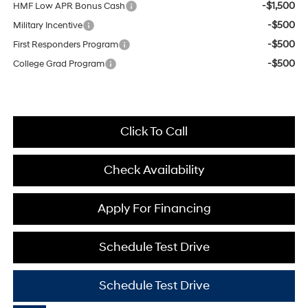
-$1,500
HMF Low APR Bonus Cash
-$500
Military Incentive
-$500
First Responders Program
-$500
College Grad Program
Click To Call
Check Availability
Apply For Financing
Schedule Test Drive
Schedule Test Drive