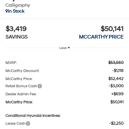
Calligraphy
In Stock
$3,419
$50,141
SAVINGS
MCCARTHY PRICE
Less
$53,560
MSRP:
-$1,118
McCarthy Discount:
$52,442
McCarthy Price:
-$3,000
Retail Bonus Cash
+$699
Dealer Admin Fee:
$50,141
McCarthy Price:
Conditional Hyundai Incentives:
-$2,250
Lease Cash