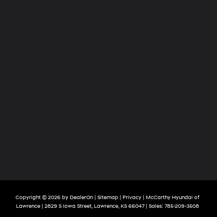
Copyright © 2026
by
DealerOn
|
Sitemap
|
Privacy
| McCarthy Hyundai of
Lawrence
|
2829 S Iowa Street,
Lawrence,
KS
66047
| Sales:
785-209-3508