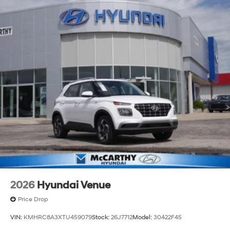
2026
Hyundai Venue
Price Drop
VIN:
KMHRC8A3XTU459079
Stock:
26J7712
Model:
30422F45