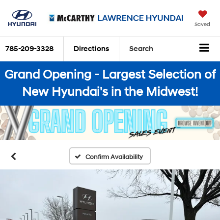
Saved
785-209-3328
Directions
Search
Grand Opening - Largest Selection of
New Hyundai's in the Midwest!
Confirm Availability