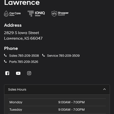
Lawrence
Address
2829 S Iowa Street
Lawrence, KS 66047
Phone
Sales
785-209-3508
Service
785-209-3509
Parts
785-209-3526
Sales Hours
Monday
9:00AM - 7:00PM
Tuesday
9:00AM - 7:00PM