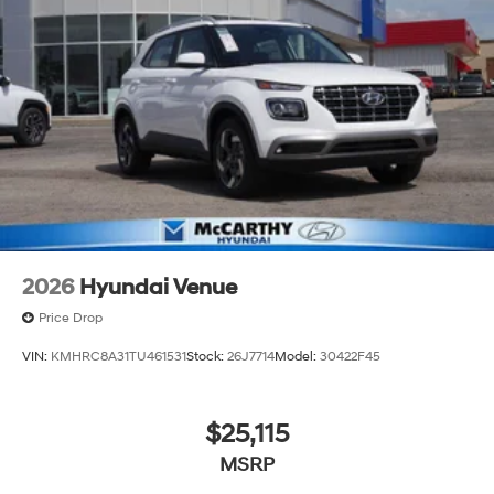
2026
Hyundai Venue
Price Drop
VIN:
KMHRC8A31TU461531
Stock:
26J7714
Model:
30422F45
$25,115
MSRP