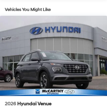
Lithium Ion (li-Ion) Traction Battery 1.49 kWh
Capacity
Vehicles You Might Like
2026
Hyundai Venue