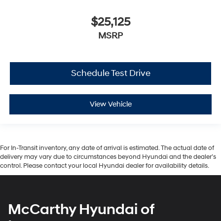
$25,125
MSRP
Schedule Test Drive
View Vehicle
For In-Transit inventory, any date of arrival is estimated. The actual date of
delivery may vary due to circumstances beyond Hyundai and the dealer’s
control. Please contact your local Hyundai dealer for availability details.
McCarthy Hyundai of