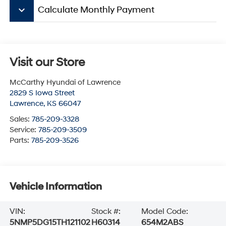
keyboard_arrow_down
Calculate Monthly Payment
Visit our Store
McCarthy Hyundai of Lawrence
2829 S Iowa Street
Lawrence
,
KS
66047
Sales:
785-209-3328
Service:
785-209-3509
Parts:
785-209-3526
Vehicle Information
VIN:
Stock #:
Model Code:
5NMP5DG15TH121102
H60314
654M2ABS