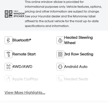
This online window sticker is provided for
informational purposes only. Vehicle features, options,
pricing and other information are subject to change.
VIEW
WINDOW
See your Hyundai dealer and the Monroney label
STICKER
affixed to the actual vehicle for the most up-to-date
specifications and information.
Heated Steering
Bluetooth®
Wheel
Remote Start
3rd Row Seating
4WD/AWD
Android Auto
Apple CarPlay
Heated Seats
View More Highlights...