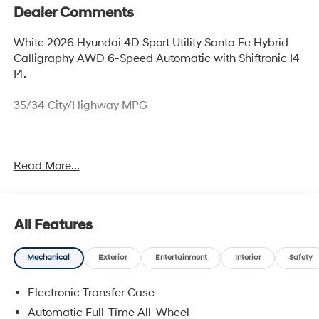
Dealer Comments
White 2026 Hyundai 4D Sport Utility Santa Fe Hybrid
Calligraphy AWD 6-Speed Automatic with Shiftronic I4
I4.
35/34 City/Highway MPG
Thank you for checking out this vehicle at McCarthy
Read More...
Olathe Hyundai! Please call 913-213-0411 to get more
details on this vehicle and to schedule a test drive. We
are located at 683 N. Rawhide Dr. Olathe, KS 66061. All
prices include discounts as described, specifications
All Features
and availability are subject to change without notice.
Mechanical
Exterior
Entertainment
Interior
Safety
Electronic Transfer Case
Automatic Full-Time All-Wheel