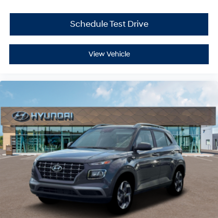
Schedule Test Drive
View Vehicle