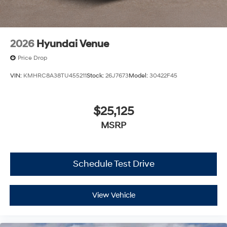
2026
Hyundai Venue
Price Drop
VIN:
KMHRC8A38TU455211
Stock:
26J7673
Model:
30422F45
$25,125
MSRP
Schedule Test Drive
View Vehicle