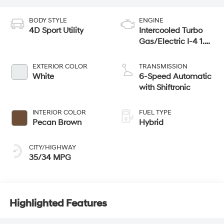
BODY STYLE
ENGINE
4D Sport Utility
Intercooled Turbo
Gas/Electric I-4 1.6
L/98
EXTERIOR COLOR
TRANSMISSION
White
6-Speed Automatic
with Shiftronic
INTERIOR COLOR
FUEL TYPE
Pecan Brown
Hybrid
CITY/HIGHWAY
35/34 MPG
Highlighted Features