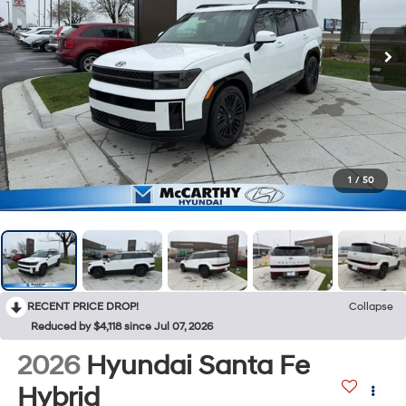
1
/
50
RECENT PRICE DROP!
Collapse
Reduced by $4,118 since Jul 07, 2026
2026
Hyundai Santa Fe
Hybrid