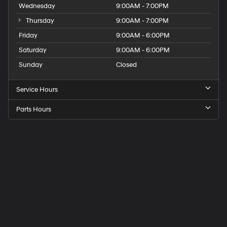
Wednesday
9:00AM - 7:00PM
Thursday
9:00AM - 7:00PM
Friday
9:00AM - 6:00PM
Saturday
9:00AM - 6:00PM
Sunday
Closed
Service Hours
Parts Hours