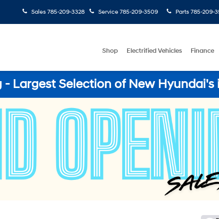
Sales
785-209-3328
Service
785-209-3509
Parts
785-209-3
Shop
Electrified Vehicles
Finance
- Largest Selection of New Hyundai's 