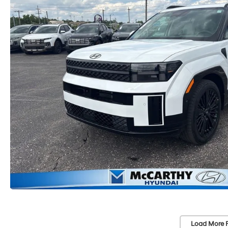
Load More 