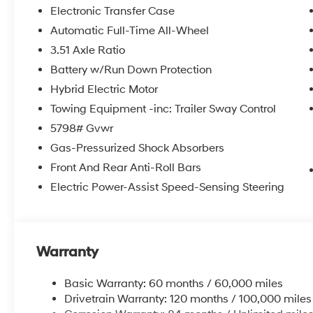
system, Speed control, Speed-sensing steering, Split f
Electronic Transfer Case
audio controls, Tachometer, Telescoping steering wheel, 
Automatic Full-Time All-Wheel
computer, Turn signal indicator mirrors, Variably interm
3.51 Axle Ratio
8.5J Unique Dark Finish Alloy.
Battery w/Run Down Protection
2026 Hyundai Santa Fe Hybrid Calligraphy 4D Sport U
Hybrid Electric Motor
Shiftronic 35/34 City/Highway MPG
Towing Equipment -inc: Trailer Sway Control
5798# Gvwr
McCarthy Hyundai has built a strong commitment to 
Gas-Pressurized Shock Absorbers
selection of new Hyundai vehicles in the entire Midw
Front And Rear Anti-Roll Bars
purchasing experience. Proudly serving all of our com
Electric Power-Assist Speed-Sensing Steering
Metro Area, we continue to lead as a trusted automoti
time. Whether you're in the market for a brand-new H
our extensive inventory, you are always our top priori
Warranty
Basic Warranty: 60 months / 60,000 miles
Drivetrain Warranty: 120 months / 100,000 miles