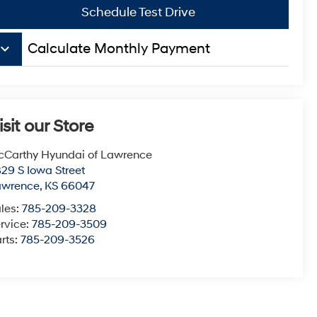
Schedule Test Drive
board_arrow_down
Calculate Monthly Payment
isit our Store
Carthy Hyundai of Lawrence
29 S Iowa Street
awrence
,
KS
66047
les:
785-209-3328
rvice:
785-209-3509
rts:
785-209-3526