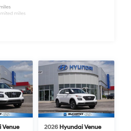
s
miles
imited miles
i Venue
2026
Hyundai Venue