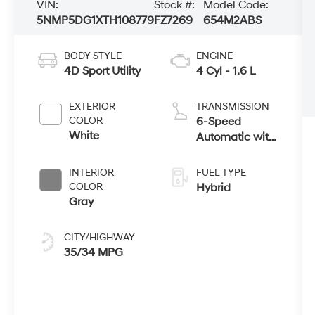
VIN:
Stock #:
Model Code:
5NMP5DG1XTH108779
FZ7269
654M2ABS
BODY STYLE
ENGINE
4D Sport Utility
4 Cyl - 1.6 L
EXTERIOR
TRANSMISSION
COLOR
6-Speed
White
Automatic with
Shiftronic
INTERIOR
FUEL TYPE
COLOR
Hybrid
Gray
CITY/HIGHWAY
35/34 MPG