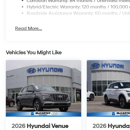
Corrosion Warranty: 84 months / Unlimited mile
Hybrid/Electric Warranty: 120 months / 100,000 
Roadside Assistance Warranty: 60 months / Unl
Read More...
Vehicles You Might Like
2026
Hyundai Venue
2026
Hyunda