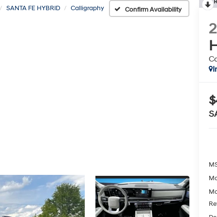
R
SANTA FE HYBRID
Calligraphy
Confirm Availability
H
Ca
I
$
S
MS
Mc
Mc
Re