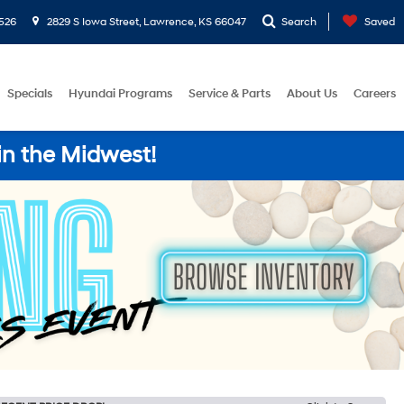
526
2829 S Iowa Street, Lawrence, KS 66047
Search
Saved
Specials
Hyundai Programs
Service & Parts
About Us
Careers
in the Midwest!