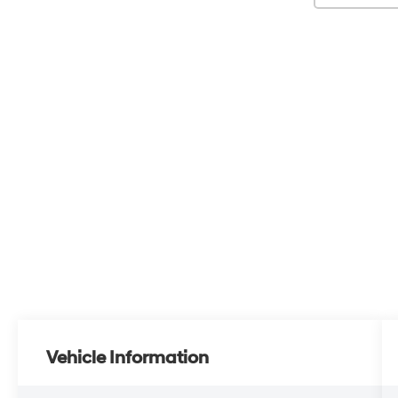
Vehicle Information