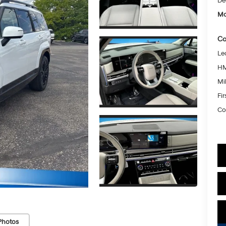
De
Mc
Co
Le
HM
Mil
Fi
Co
Photos