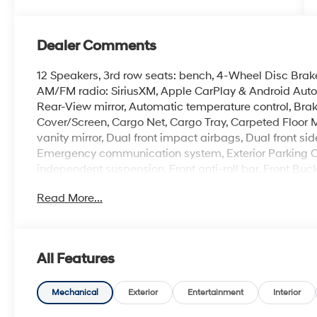
Dealer Comments
12 Speakers, 3rd row seats: bench, 4-Wheel Disc Brake
AM/FM radio: SiriusXM, Apple CarPlay & Android Aut
Rear-View mirror, Automatic temperature control, Bra
Cover/Screen, Cargo Net, Cargo Tray, Carpeted Floor Ma
vanity mirror, Dual front impact airbags, Dual front sid
Emergency communication system, Exterior Parking Cam
independent suspension, Front anti-roll bar, Front Buc
A/C, Front reading lights, Fully automatic headlights
Read More...
Display, Heated and Ventilated Front Bucket Seats, He
rear seats, Heated steering wheel, Illuminated entry, K
pressure warning, Memory seat, Mudguards, Navigati
Group 01, Outside temperature display, Overhead air
All Features
door bin, Passenger vanity mirror, Power door mirrors,
moonroof, Power passenger seat, Power steering, Po
Seat Trim, Radio: AM/FM/HD Bose Premium Audio Syste
Mechanical
Exterior
Entertainment
Interior
Rear side impact airbag, Rear window defroster, Rear