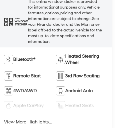
This online window sticker is provided
for informational purposes only. Vehicle
features, options, pricing and other
information are subject to change. See
VIEW
WINDOW
your Hyundai dealer and the Monroney
STICKER
label affixed to the actual vehicle for the
most up-to-date specifications and
information.
Heated Steering
Bluetooth®
Wheel
Remote Start
3rd Row Seating
4WD/AWD
Android Auto
Apple CarPlay
Heated Seats
View More Highlights...