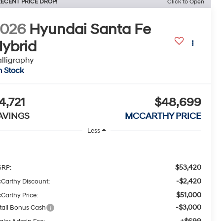
ECENT PRICE DROP!
Click to Open
2026
Hyundai Santa Fe
ybrid
lligraphy
n Stock
4,721
$48,699
AVINGS
MCCARTHY PRICE
Less
$53,420
RP:
-$2,420
Carthy Discount:
$51,000
Carthy Price:
-$3,000
tail Bonus Cash