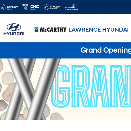
Grand Opening 