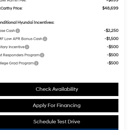
+$699
aler Admin Fee:
$48,699
Carthy Price:
nditional Hyundai Incentives:
-$2,250
ase Cash
-$1,500
F Low APR Bonus Cash
-$500
itary Incentive
-$500
rst Responders Program
-$500
llege Grad Program
Check Availability
Apply For Financing
Schedule Test Drive