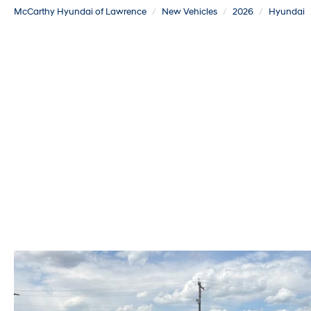
McCarthy Hyundai of Lawrence
New Vehicles
2026
Hyundai