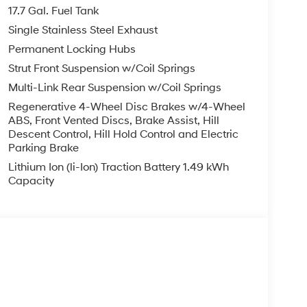
olding rear seat, Spoiler, Steering wheel mounted
17.7 Gal. Fuel Tank
Tilt steering wheel, Traction control, Trip
Single Stainless Steel Exhaust
ittent wipers, Ventilated front seats, Wheels: 20 x
Permanent Locking Hubs
Strut Front Suspension w/Coil Springs
tility White AWD I4 6-Speed Automatic with
Multi-Link Rear Suspension w/Coil Springs
Regenerative 4-Wheel Disc Brakes w/4-Wheel
ABS, Front Vented Discs, Brake Assist, Hill
Descent Control, Hill Hold Control and Electric
you—our customers—by delivering the largest
Parking Brake
est along with an unmatched, streamlined
Lithium Ion (li-Ion) Traction Battery 1.49 kWh
munities with a 150 mile radius of Kansas City
Capacity
ve destination by putting your needs first—every
yundai or a high-quality pre-owned vehicle from
ty at McCarthy Hyundai.