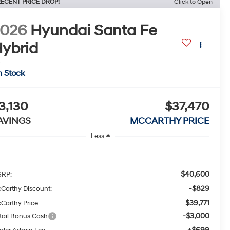
ECENT PRICE DROP!
Click to Open
2026
Hyundai Santa Fe
ybrid
E
n Stock
3,130
$37,470
AVINGS
MCCARTHY PRICE
Less
$40,600
RP:
-$829
Carthy Discount:
$39,771
Carthy Price:
-$3,000
tail Bonus Cash