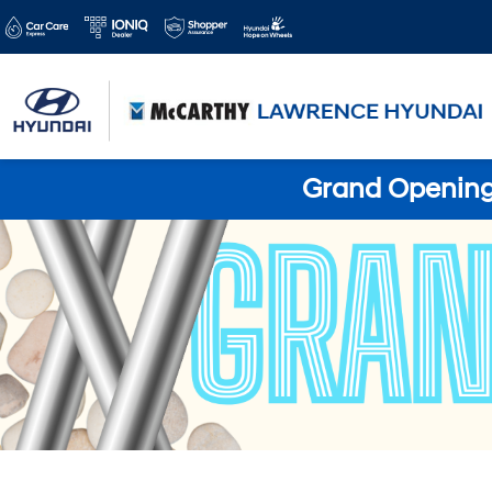
Grand Opening 