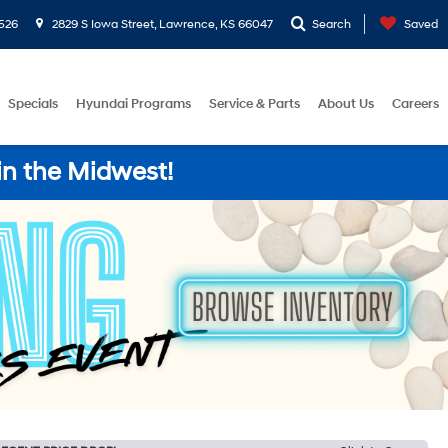
526
2829 S Iowa Street, Lawrence, KS 66047
Search
Saved
Specials
Hyundai Programs
Service & Parts
About Us
Careers
in the Midwest!