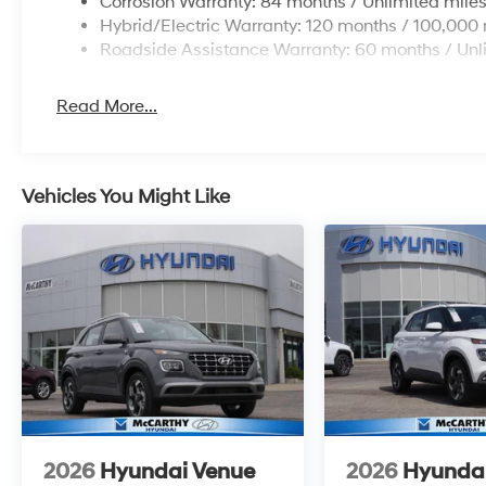
Corrosion Warranty: 84 months / Unlimited mile
Hybrid/Electric Warranty: 120 months / 100,000 
Roadside Assistance Warranty: 60 months / Unl
Read More...
Vehicles You Might Like
2026
Hyundai Venue
2026
Hyunda