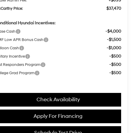
+$699
aler Admin Fee:
$37,470
Carthy Price:
nditional Hyundai Incentives:
-$4,000
ase Cash
-$1,500
F Low APR Bonus Cash
-$1,000
lloon Cash
-$500
itary Incentive
-$500
rst Responders Program
-$500
llege Grad Program
Check Availability
Apply For Financing
Schedule Test Drive