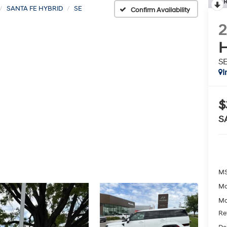
R
SANTA FE HYBRID
SE
Confirm Availability
H
S
I
$
S
MS
Mc
Mc
Re