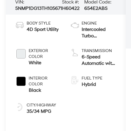
VIN:
Stock #:
Model Code:
5NMP1DG13TH105671
H60422
654E2ABS
BODY STYLE
ENGINE
4D Sport Utility
Intercooled
Turbo
Gas/Electric I-4
1.6 L/98
EXTERIOR
TRANSMISSION
COLOR
6-Speed
White
Automatic with
Shiftronic
INTERIOR
FUEL TYPE
COLOR
Hybrid
Black
CITY/HIGHWAY
35/34 MPG