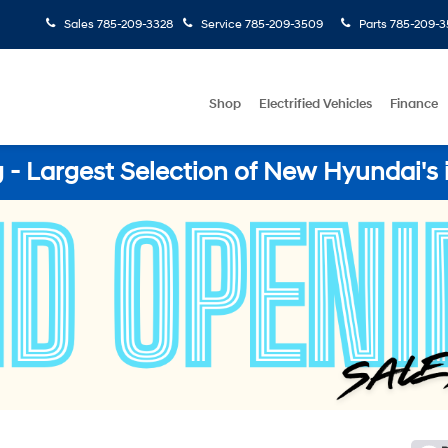
Sales
785-209-3328
Service
785-209-3509
Parts
785-209-3
Shop
Electrified Vehicles
Finance
- Largest Selection of New Hyundai's 