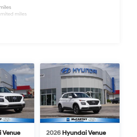
s
miles
imited miles
i Venue
2026
Hyundai Venue