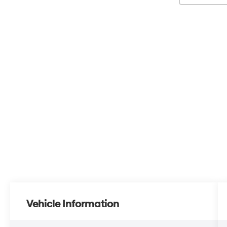
Vehicle Information