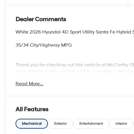
Dealer Comments
White 2026 Hyundai 4D Sport Utility Santa Fe Hybrid 
35/34 City/Highway MPG
Thank you for checking out this vehicle at McCarthy O
more details on this vehicle and to schedule a test dr
KS 66061. All prices include discounts as described, sp
Read More...
change without notice.
All Features
Mechanical
Exterior
Entertainment
Interior