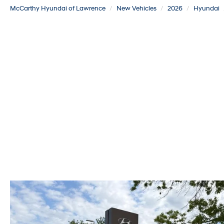
McCarthy Hyundai of Lawrence
New Vehicles
2026
Hyundai