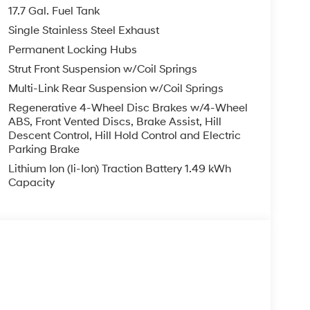
17.7 Gal. Fuel Tank
Single Stainless Steel Exhaust
Permanent Locking Hubs
Strut Front Suspension w/Coil Springs
Multi-Link Rear Suspension w/Coil Springs
Regenerative 4-Wheel Disc Brakes w/4-Wheel
ABS, Front Vented Discs, Brake Assist, Hill
Descent Control, Hill Hold Control and Electric
Parking Brake
Lithium Ion (li-Ion) Traction Battery 1.49 kWh
Capacity