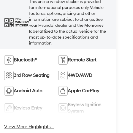
This online window sticker is provided
for informational purposes only. Vehicle
features, options, pricing and other
information are subject to change. See
VIEW
WINDOW
your Hyundai dealer and the Monroney
STICKER
label affixed to the actual vehicle for the
most up-to-date specifications and
information.
Bluetooth®
Remote Start
3rd Row Seating
4WD/AWD
Android Auto
Apple CarPlay
Keyless Ignition
Keyless Entry
System
View More Highlights...