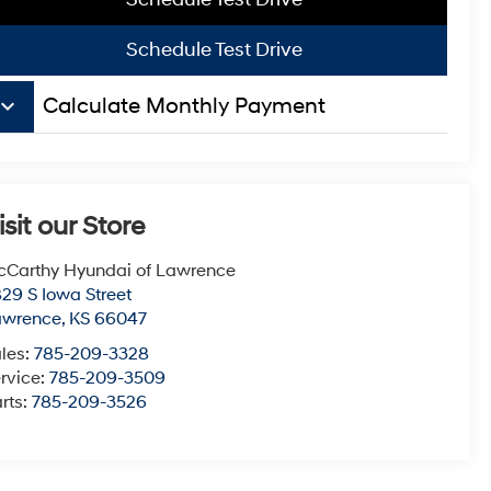
Schedule Test Drive
board_arrow_down
Calculate Monthly Payment
isit our Store
Carthy Hyundai of Lawrence
29 S Iowa Street
awrence
,
KS
66047
les:
785-209-3328
rvice:
785-209-3509
rts:
785-209-3526