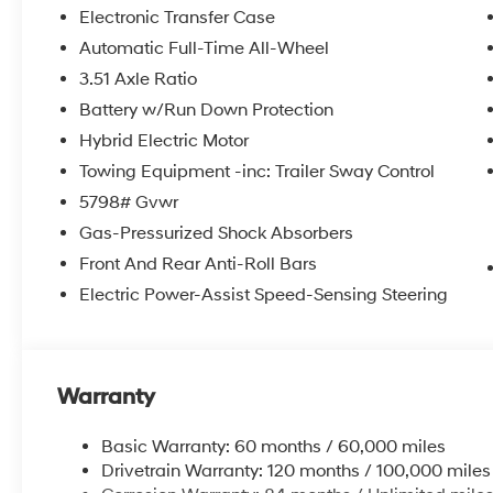
Electronic Transfer Case
Automatic Full-Time All-Wheel
3.51 Axle Ratio
Battery w/Run Down Protection
Hybrid Electric Motor
Towing Equipment -inc: Trailer Sway Control
5798# Gvwr
Gas-Pressurized Shock Absorbers
Front And Rear Anti-Roll Bars
Electric Power-Assist Speed-Sensing Steering
Warranty
Basic Warranty: 60 months / 60,000 miles
Drivetrain Warranty: 120 months / 100,000 miles