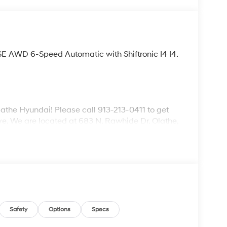
SE AWD 6-Speed Automatic with Shiftronic I4 I4.
lathe Hyundai! Please call 913-213-0411 to get
ive. We are located at 683 N. Rawhide Dr. Olathe,
ecifications and availability are subject to
Safety
Options
Specs