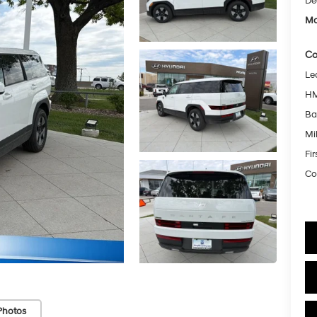
De
Mc
Co
Le
HM
Ba
Mil
Fi
Co
Photos