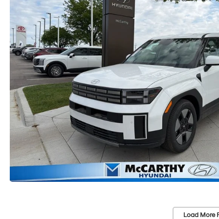
Load More 