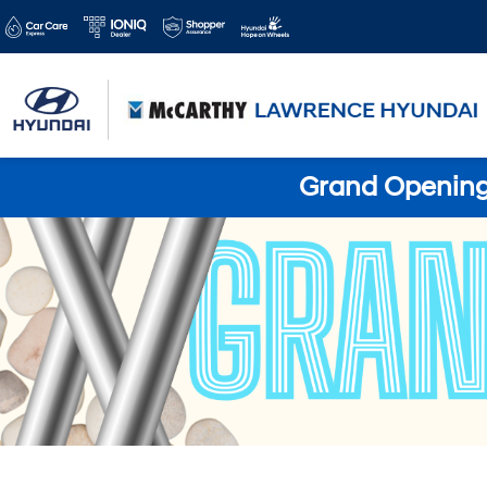
Grand Opening 