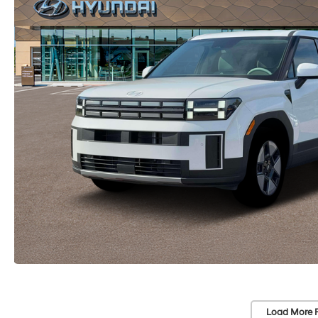
Load More 