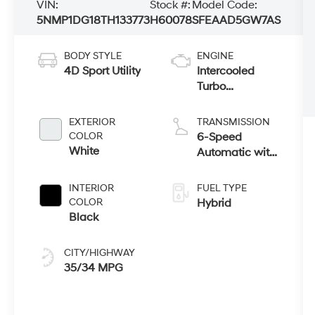
VIN:
Stock #:
Model Code:
5NMP1DG18TH133773
H60078
SFEAAD5GW7AS
BODY STYLE
ENGINE
4D Sport Utility
Intercooled
Turbo
Gas/Electric I-4
1.6 L/98
EXTERIOR
TRANSMISSION
COLOR
6-Speed
White
Automatic with
Shiftronic
INTERIOR
FUEL TYPE
COLOR
Hybrid
Black
CITY/HIGHWAY
35/34 MPG