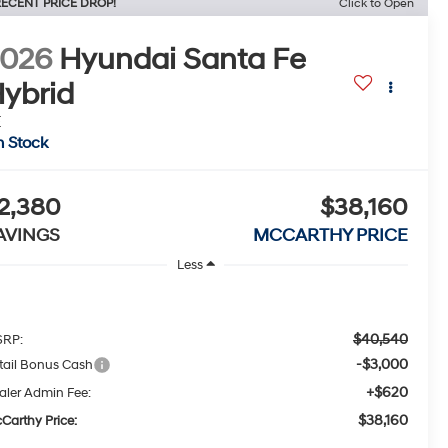
ECENT PRICE DROP!
Click to Open
2026
Hyundai Santa Fe
ybrid
E
n Stock
2,380
$38,160
AVINGS
MCCARTHY PRICE
Less
$40,540
RP:
-$3,000
tail Bonus Cash
+$620
aler Admin Fee:
$38,160
Carthy Price: