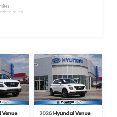
s
miles
imited miles
i Venue
2026
Hyundai Venue