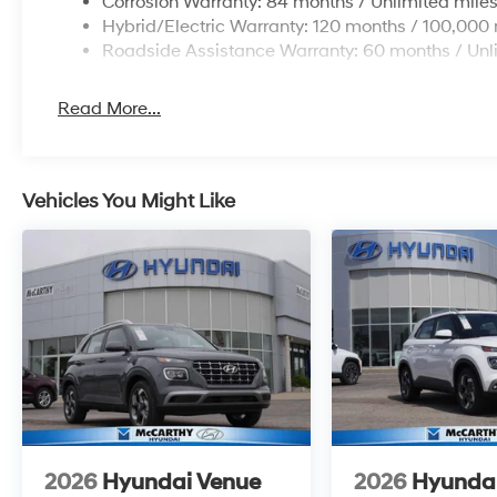
Corrosion Warranty: 84 months / Unlimited mile
Hybrid/Electric Warranty: 120 months / 100,000 
Roadside Assistance Warranty: 60 months / Unl
Read More...
Vehicles You Might Like
2026
Hyundai Venue
2026
Hyunda