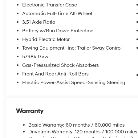
itemized above) are extra. Not available with special 
Electronic Transfer Case
Automatic Full-Time All-Wheel
3.51 Axle Ratio
Battery w/Run Down Protection
Hybrid Electric Motor
Towing Equipment -inc: Trailer Sway Control
5798# Gvwr
Gas-Pressurized Shock Absorbers
Front And Rear Anti-Roll Bars
Electric Power-Assist Speed-Sensing Steering
Warranty
Basic Warranty: 60 months / 60,000 miles
Drivetrain Warranty: 120 months / 100,000 miles