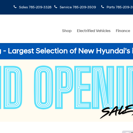
Sales
785-209-3328
Service
785-209-3509
Parts
785-209-3
Shop
Electrified Vehicles
Finance
- Largest Selection of New Hyundai's 