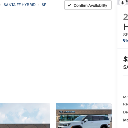
R
SANTA FE HYBRID
SE
Confirm Availability
H
S
I
$
S
MS
Re
De
Mc