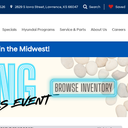
526
2829 S Iowa Street, Lawrence, KS 66047
Search
Saved
Specials
Hyundai Programs
Service & Parts
About Us
Careers
in the Midwest!