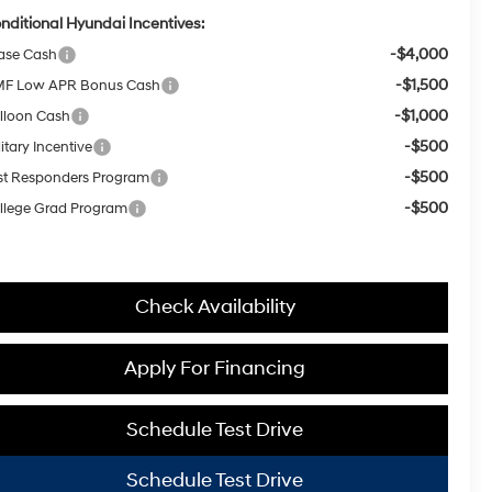
nditional Hyundai Incentives:
-$4,000
ase Cash
-$1,500
F Low APR Bonus Cash
-$1,000
lloon Cash
-$500
itary Incentive
-$500
rst Responders Program
-$500
llege Grad Program
Check Availability
Apply For Financing
Schedule Test Drive
Schedule Test Drive