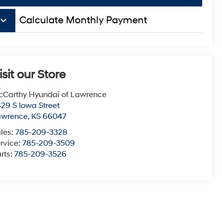
board_arrow_down
Calculate Monthly Payment
isit our Store
Carthy Hyundai of Lawrence
29 S Iowa Street
awrence
,
KS
66047
les:
785-209-3328
rvice:
785-209-3509
rts:
785-209-3526