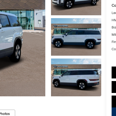
Co
Le
HM
Ba
Mil
Fi
Co
Photos