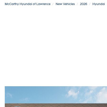
McCarthy Hyundai of Lawrence
New Vehicles
2026
Hyundai