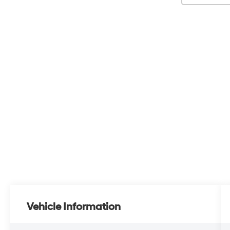
Vehicle Information