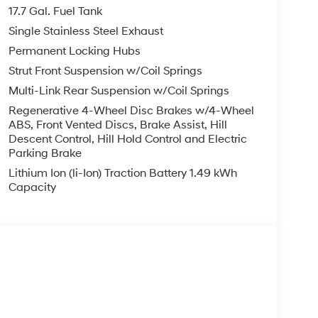
finance, lease and some other offers.
17.7 Gal. Fuel Tank
Single Stainless Steel Exhaust
Permanent Locking Hubs
Strut Front Suspension w/Coil Springs
Multi-Link Rear Suspension w/Coil Springs
Regenerative 4-Wheel Disc Brakes w/4-Wheel
ABS, Front Vented Discs, Brake Assist, Hill
Descent Control, Hill Hold Control and Electric
Parking Brake
Lithium Ion (li-Ion) Traction Battery 1.49 kWh
Capacity