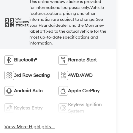
This online window sticker is provided
for informational purposes only. Vehicle
features, options, pricing and other
information are subject to change. See
VIEW
WINDOW
your Hyundai dealer and the Monroney
STICKER
label affixed to the actual vehicle for the
most up-to-date specifications and
information.
Bluetooth®
Remote Start
3rd Row Seating
4WD/AWD
Android Auto
Apple CarPlay
Keyless Ignition
Keyless Entry
System
View More Highlights...