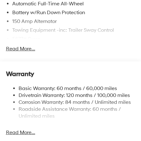
Automatic Full-Time All-Wheel
Battery w/Run Down Protection
150 Amp Alternator
Towing Equipment -inc: Trailer Sway Control
5677# Gvwr
Gas-Pressurized Shock Absorbers
Read More...
Front And Rear Anti-Roll Bars
Electric Power-Assist Speed-Sensing Steering
Warranty
17.7 Gal. Fuel Tank
Single Stainless Steel Exhaust w/Chrome Tailpipe
Basic Warranty: 60 months / 60,000 miles
Finisher
Drivetrain Warranty: 120 months / 100,000 miles
Permanent Locking Hubs
Corrosion Warranty: 84 months / Unlimited miles
Strut Front Suspension w/Coil Springs
Roadside Assistance Warranty: 60 months /
Multi-Link Rear Suspension w/Coil Springs
Unlimited miles
4-Wheel Disc Brakes w/4-Wheel ABS, Front Vented
Discs, Brake Assist, Hill Descent Control, Hill Hold
Read More...
Control and Electric Parking Brake