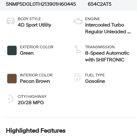
5NMP5DGL0TH213901
H60445
654C2AT5
BODY STYLE
ENGINE
4D Sport Utility
Intercooled Turbo
Regular Unleaded I-
4 2.5 L/152
EXTERIOR COLOR
TRANSMISSION
Green
8-Speed Automatic
with SHIFTRONIC
INTERIOR COLOR
FUEL TYPE
Pecan Brown
Gasoline
CITY/HIGHWAY
20/28 MPG
Highlighted Features