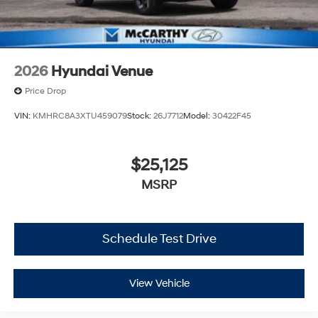
2026
Hyundai Venue
Price Drop
VIN:
KMHRC8A3XTU459079
Stock:
26J7712
Model:
30422F45
$25,125
MSRP
Schedule Test Drive
View Vehicle