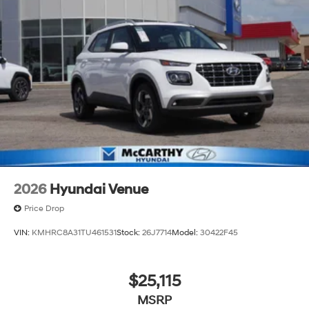
2026
Hyundai Venue
Price Drop
VIN:
KMHRC8A31TU461531
Stock:
26J7714
Model:
30422F45
$25,115
MSRP