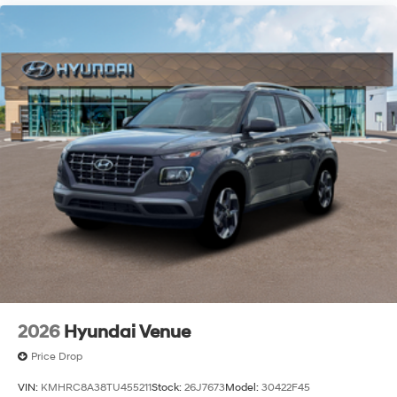
2026
Hyundai Venue
Price Drop
VIN:
KMHRC8A38TU455211
Stock:
26J7673
Model:
30422F45