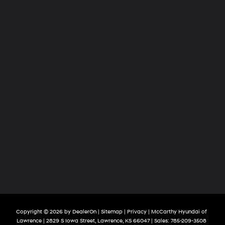
Copyright © 2026
by
DealerOn
|
Sitemap
|
Privacy
| McCarthy Hyundai of
Lawrence
|
2829 S Iowa Street,
Lawrence,
KS
66047
| Sales:
785-209-3508