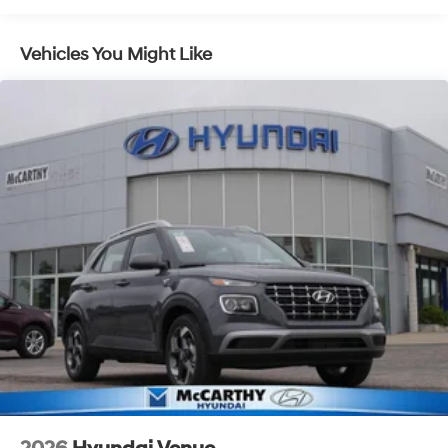
Vehicles You Might Like