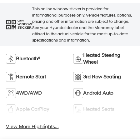
This online window sticker is provided for
informational purposes only. Vehicle features, options,
pricing and other information are subject to change.
VIEW
WINDOW
See your Hyundai dealer and the Monroney label
STICKER
affixed to the actual vehicle for the most up-to-date
specifications and information.
Heated Steering
Bluetooth®
Wheel
Remote Start
3rd Row Seating
4WD/AWD
Android Auto
Apple CarPlay
Heated Seats
View More Highlights...