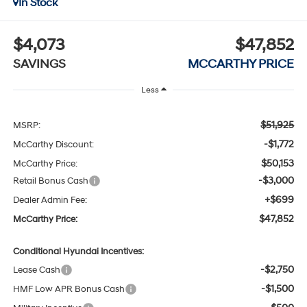
In Stock
$4,073
$47,852
SAVINGS
MCCARTHY PRICE
Less
$51,925
MSRP:
-$1,772
McCarthy Discount:
$50,153
McCarthy Price:
-$3,000
Retail Bonus Cash
+$699
Dealer Admin Fee:
$47,852
McCarthy Price:
Conditional Hyundai Incentives:
-$2,750
Lease Cash
-$1,500
HMF Low APR Bonus Cash