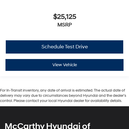
$25,125
MSRP
Schedule Test Drive
View Vehicle
For In-Transit inventory, any date of arrival is estimated. The actual date of
delivery may vary due to circumstances beyond Hyundai and the dealer’s
control. Please contact your local Hyundai dealer for availability details.
McCarthy Hyundai of