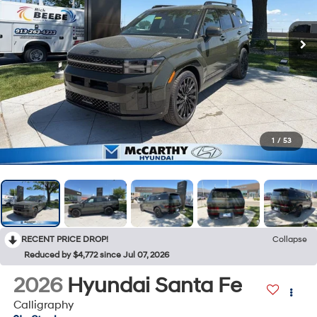
1
/
53
RECENT PRICE DROP!
Collapse
Reduced by $4,772 since Jul 07, 2026
2026
Hyundai Santa Fe
Calligraphy