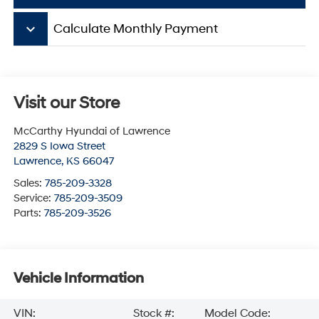
keyboard_arrow_down
Calculate Monthly Payment
Visit our Store
McCarthy Hyundai of Lawrence
2829 S Iowa Street
Lawrence
,
KS
66047
Sales:
785-209-3328
Service:
785-209-3509
Parts:
785-209-3526
Vehicle Information
VIN:
Stock #:
Model Code: