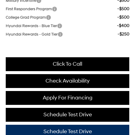
-$500
Military Incentive
-$500
First Responders Program
-$500
College Grad Program
-$400
Hyundai Rewards - Blue Tier
-$250
Hyundai Rewards - Gold Tier
Click To Call
Check Availability
Apply For Financing
Schedule Test Drive
Schedule Test Drive