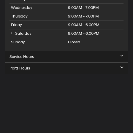
Wednesday
9:00AM - 7:00PM
Thursday
9:00AM - 7:00PM
Friday
9:00AM - 6:00PM
Saturday
9:00AM - 6:00PM
Sunday
Closed
Service Hours
Parts Hours