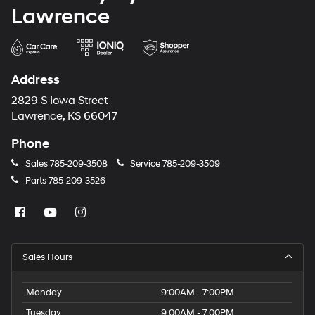
Lawrence
Address
2829 S Iowa Street
Lawrence, KS 66047
Phone
Sales
785-209-3508
Service
785-209-3509
Parts
785-209-3526
Sales Hours
Monday
9:00AM - 7:00PM
Tuesday
9:00AM - 7:00PM