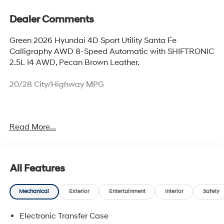
Dealer Comments
Green 2026 Hyundai 4D Sport Utility Santa Fe
Calligraphy AWD 8-Speed Automatic with SHIFTRONIC
2.5L I4 AWD, Pecan Brown Leather.
20/28 City/Highway MPG
Thank you for checking out this vehicle at McCarthy
Read More...
Olathe Hyundai! Please call 913-213-0411 to get more
details on this vehicle and to schedule a test drive. We
are located at 683 N. Rawhide Dr. Olathe, KS 66061. All
prices include discounts as described, specifications
All Features
and availability are subject to change without notice.
Mechanical
Exterior
Entertainment
Interior
Safety
Electronic Transfer Case