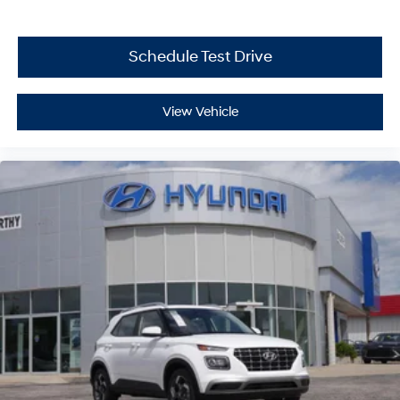
Schedule Test Drive
View Vehicle