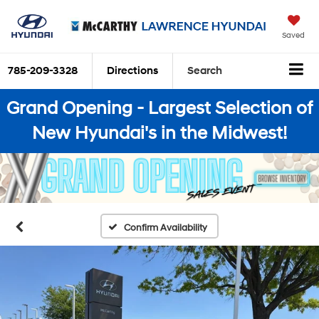
Saved
785-209-3328
Directions
Search
Grand Opening - Largest Selection of
New Hyundai's in the Midwest!
Confirm Availability