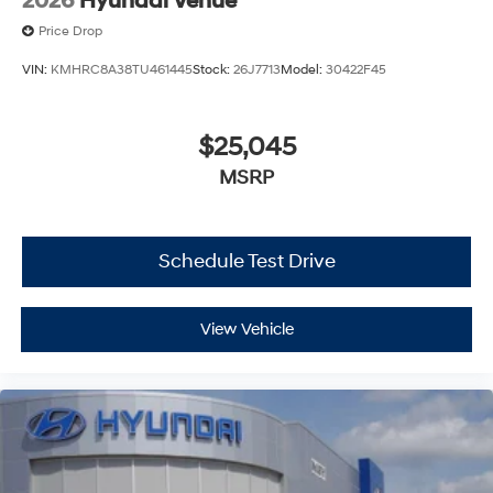
2026
Hyundai Venue
Price Drop
VIN:
KMHRC8A38TU461445
Stock:
26J7713
Model:
30422F45
$25,045
MSRP
Schedule Test Drive
View Vehicle