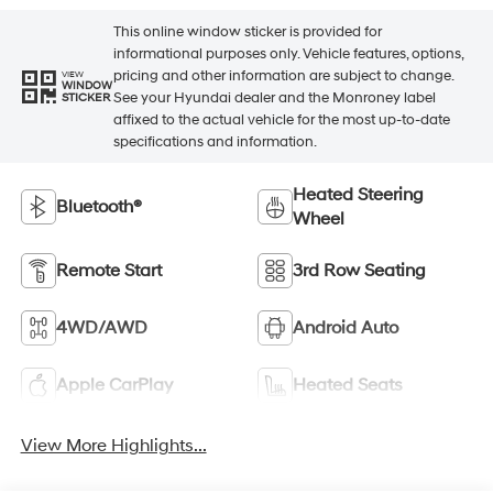
This online window sticker is provided for
informational purposes only. Vehicle features, options,
pricing and other information are subject to change.
VIEW
WINDOW
See your Hyundai dealer and the Monroney label
STICKER
affixed to the actual vehicle for the most up-to-date
specifications and information.
Heated Steering
Bluetooth®
Wheel
Remote Start
3rd Row Seating
4WD/AWD
Android Auto
Apple CarPlay
Heated Seats
View More Highlights...