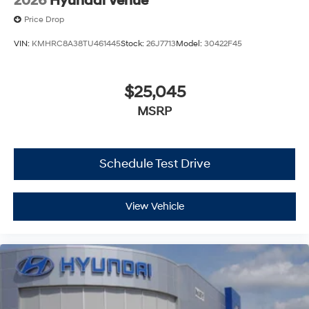
2026
Hyundai Venue
Price Drop
VIN:
KMHRC8A38TU461445
Stock:
26J7713
Model:
30422F45
$25,045
MSRP
Schedule Test Drive
View Vehicle