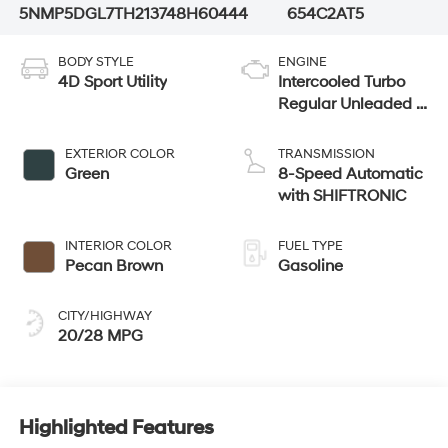
5NMP5DGL7TH213748
H60444
654C2AT5
BODY STYLE
ENGINE
4D Sport Utility
Intercooled Turbo
Regular Unleaded I-
4 2.5 L/152
EXTERIOR COLOR
TRANSMISSION
Green
8-Speed Automatic
with SHIFTRONIC
INTERIOR COLOR
FUEL TYPE
Pecan Brown
Gasoline
CITY/HIGHWAY
20/28 MPG
Highlighted Features