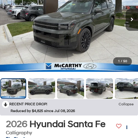
1
/
50
RECENT PRICE DROP!
Collapse
Reduced by $4,825 since Jul 08, 2026
2026
Hyundai Santa Fe
Calligraphy