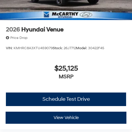
2026
Hyundai Venue
Price Drop
VIN:
KMHRC8A3XTU459079
Stock:
26J7712
Model:
30422F45
$25,125
MSRP
Schedule Test Drive
View Vehicle