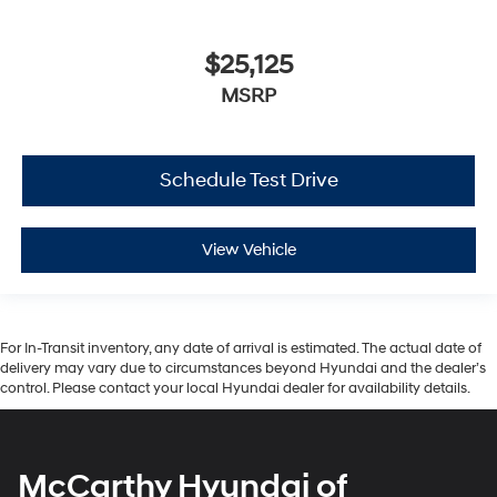
$25,125
MSRP
Schedule Test Drive
View Vehicle
For In-Transit inventory, any date of arrival is estimated. The actual date of
delivery may vary due to circumstances beyond Hyundai and the dealer’s
control. Please contact your local Hyundai dealer for availability details.
McCarthy Hyundai of