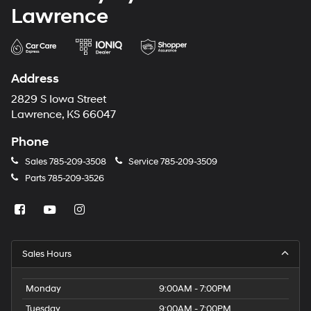
Lawrence
Address
2829 S Iowa Street
Lawrence, KS 66047
Phone
Sales
785-209-3508
Service
785-209-3509
Parts
785-209-3526
Sales Hours
Monday
9:00AM - 7:00PM
Tuesday
9:00AM - 7:00PM