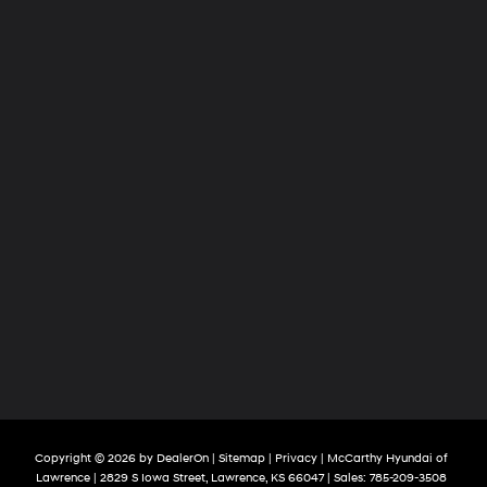
Copyright © 2026
by
DealerOn
|
Sitemap
|
Privacy
| McCarthy Hyundai of
Lawrence
|
2829 S Iowa Street,
Lawrence,
KS
66047
| Sales:
785-209-3508