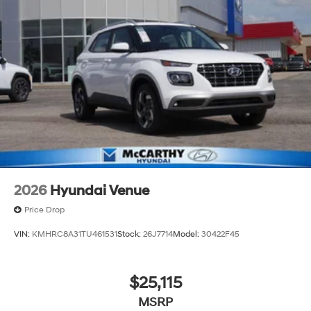
2026
Hyundai Venue
Price Drop
VIN:
KMHRC8A31TU461531
Stock:
26J7714
Model:
30422F45
$25,115
MSRP