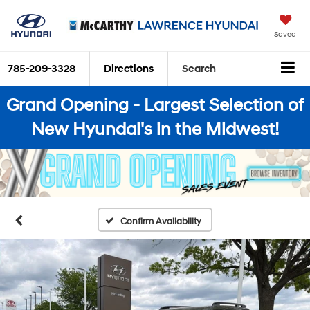
Saved
785-209-3328
Directions
Search
Grand Opening - Largest Selection of
New Hyundai's in the Midwest!
Confirm Availability