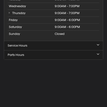
Wednesday
9:00AM - 7:00PM
Thursday
9:00AM - 7:00PM
Friday
9:00AM - 6:00PM
Saturday
9:00AM - 6:00PM
Sunday
Closed
Service Hours
Parts Hours