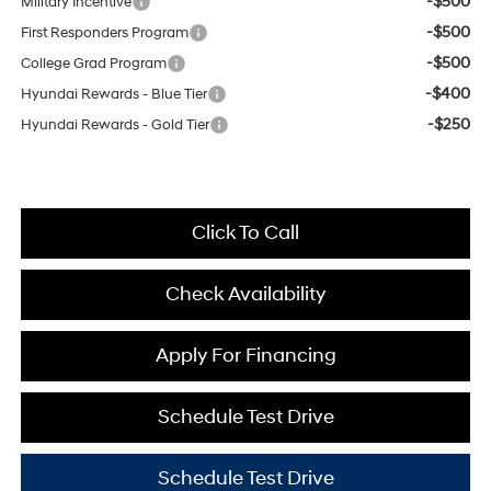
-$500
Military Incentive
-$500
First Responders Program
-$500
College Grad Program
-$400
Hyundai Rewards - Blue Tier
-$250
Hyundai Rewards - Gold Tier
Click To Call
Check Availability
Apply For Financing
Schedule Test Drive
Schedule Test Drive