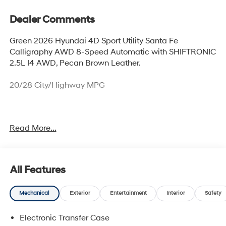
Dealer Comments
Green 2026 Hyundai 4D Sport Utility Santa Fe
Calligraphy AWD 8-Speed Automatic with SHIFTRONIC
2.5L I4 AWD, Pecan Brown Leather.
20/28 City/Highway MPG
Thank you for checking out this vehicle at McCarthy
Read More...
Olathe Hyundai! Please call 913-213-0411 to get more
details on this vehicle and to schedule a test drive. We
are located at 683 N. Rawhide Dr. Olathe, KS 66061. All
prices include discounts as described, specifications
All Features
and availability are subject to change without notice.
Mechanical
Exterior
Entertainment
Interior
Safety
Electronic Transfer Case