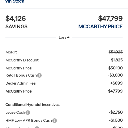
In Stock
$4,126
$47,799
SAVINGS
MCCARTHY PRICE
Less
$51,925
MSRP:
-$1,825
McCarthy Discount:
$50,100
McCarthy Price:
-$3,000
Retail Bonus Cash
+$699
Dealer Admin Fee:
$47,799
McCarthy Price:
Conditional Hyundai Incentives:
-$2,750
Lease Cash
-$1,500
HMF Low APR Bonus Cash