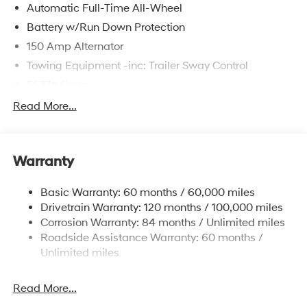
Automatic Full-Time All-Wheel
Battery w/Run Down Protection
150 Amp Alternator
Towing Equipment -inc: Trailer Sway Control
5677# Gvwr
Gas-Pressurized Shock Absorbers
Read More...
Front And Rear Anti-Roll Bars
Electric Power-Assist Speed-Sensing Steering
Warranty
17.7 Gal. Fuel Tank
Single Stainless Steel Exhaust w/Chrome Tailpipe
Basic Warranty: 60 months / 60,000 miles
Finisher
Drivetrain Warranty: 120 months / 100,000 miles
Permanent Locking Hubs
Corrosion Warranty: 84 months / Unlimited miles
Strut Front Suspension w/Coil Springs
Roadside Assistance Warranty: 60 months /
Multi-Link Rear Suspension w/Coil Springs
Unlimited miles
4-Wheel Disc Brakes w/4-Wheel ABS, Front Vented
Discs, Brake Assist, Hill Descent Control, Hill Hold
Read More...
Control and Electric Parking Brake