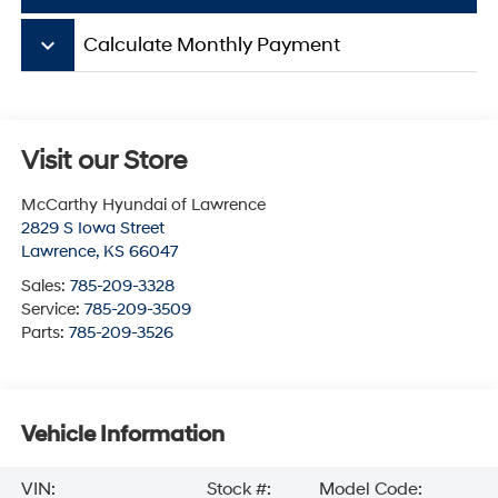
keyboard_arrow_down
Calculate Monthly Payment
Visit our Store
McCarthy Hyundai of Lawrence
2829 S Iowa Street
Lawrence
,
KS
66047
Sales:
785-209-3328
Service:
785-209-3509
Parts:
785-209-3526
Vehicle Information
VIN:
Stock #:
Model Code: