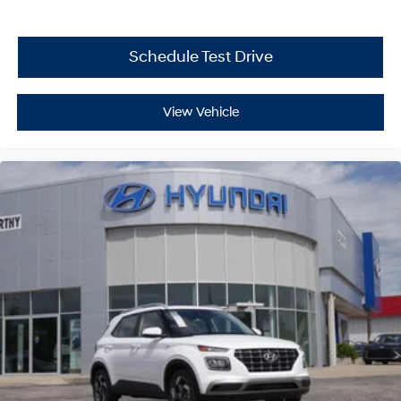
Schedule Test Drive
View Vehicle