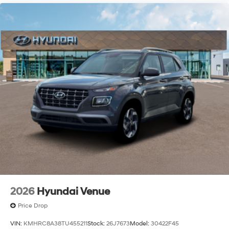
2026
Hyundai Venue
Price Drop
VIN:
KMHRC8A38TU455211
Stock:
26J7673
Model:
30422F45