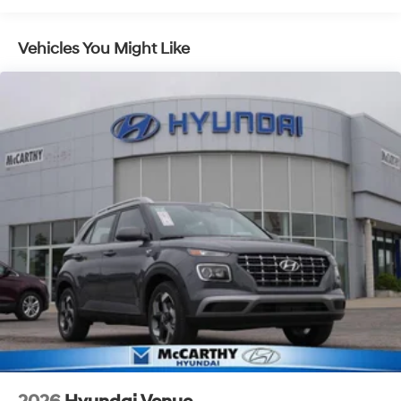
Vehicles You Might Like