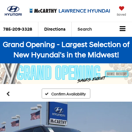
Saved
785-209-3328
Directions
Search
Grand Opening - Largest Selection of
New Hyundai's in the Midwest!
Confirm Availability