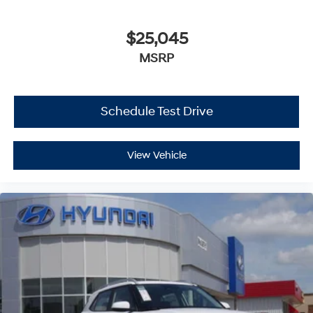
$25,045
MSRP
Schedule Test Drive
View Vehicle