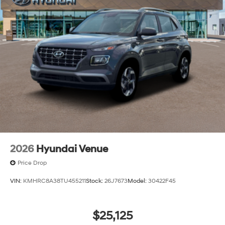
2026
Hyundai Venue
Price Drop
VIN:
KMHRC8A38TU455211
Stock:
26J7673
Model:
30422F45
$25,125