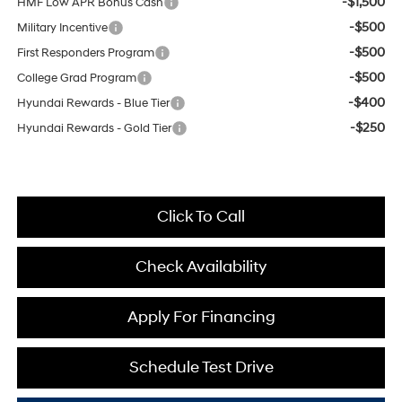
-$1,500
HMF Low APR Bonus Cash
-$500
Military Incentive
-$500
First Responders Program
-$500
College Grad Program
-$400
Hyundai Rewards - Blue Tier
-$250
Hyundai Rewards - Gold Tier
Click To Call
Check Availability
Apply For Financing
Schedule Test Drive