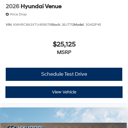
2026
Hyundai Venue
Price Drop
VIN:
KMHRC8A3XTU459079
Stock:
26J7712
Model:
30422F45
$25,125
MSRP
Schedule Test Drive
View Vehicle