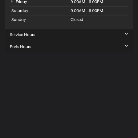
Friday
9:00AM - 6:00PM
Saturday
9:00AM - 6:00PM
Sunday
Closed
Service Hours
Parts Hours