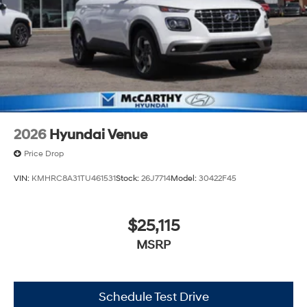
2026
Hyundai Venue
Price Drop
VIN:
KMHRC8A31TU461531
Stock:
26J7714
Model:
30422F45
$25,115
MSRP
Schedule Test Drive