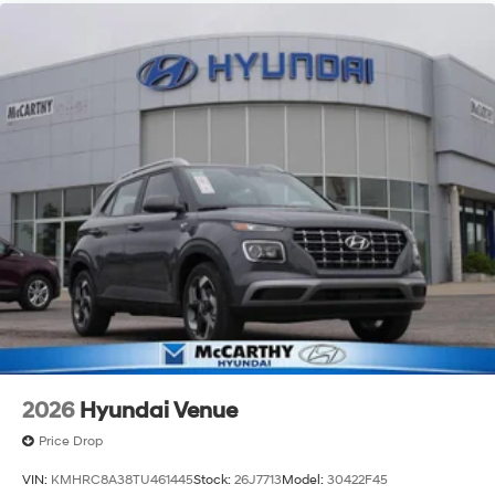
2026
Hyundai Venue
Price Drop
VIN:
KMHRC8A38TU461445
Stock:
26J7713
Model:
30422F45