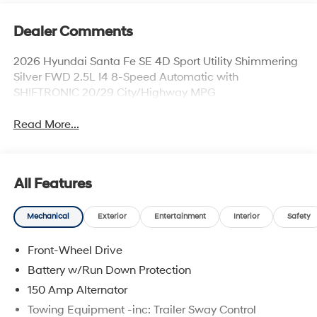
Dealer Comments
2026 Hyundai Santa Fe SE 4D Sport Utility Shimmering
Silver FWD 2.5L I4 8-Speed Automatic with
SHIFTRONIC 20/29 City/Highway MPG
Read More...
All Features
Mechanical
Exterior
Entertainment
Interior
Safety
Front-Wheel Drive
Battery w/Run Down Protection
150 Amp Alternator
Towing Equipment -inc: Trailer Sway Control