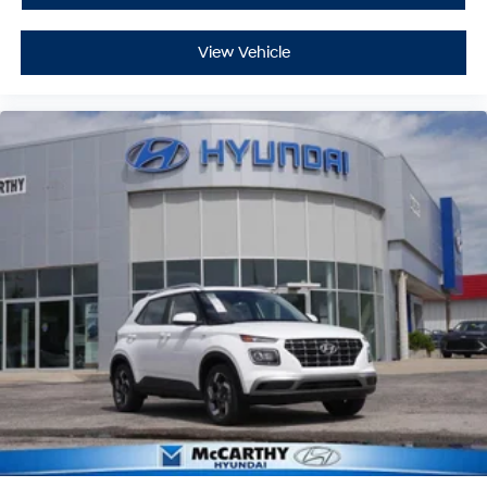
View Vehicle