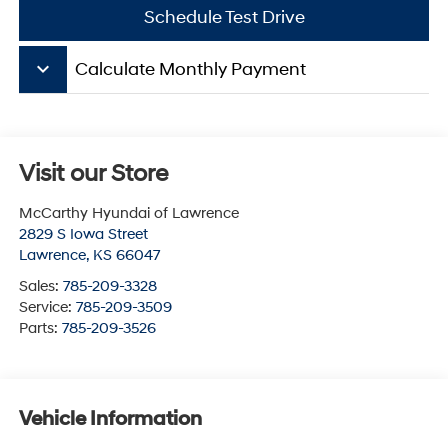
Schedule Test Drive
keyboard_arrow_down
Calculate Monthly Payment
Visit our Store
McCarthy Hyundai of Lawrence
2829 S Iowa Street
Lawrence
,
KS
66047
Sales:
785-209-3328
Service:
785-209-3509
Parts:
785-209-3526
Vehicle Information