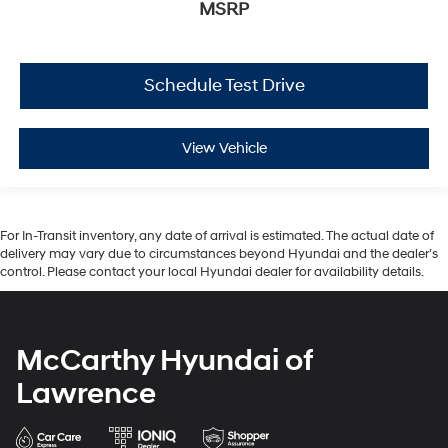
MSRP
Schedule Test Drive
View Vehicle
For In-Transit inventory, any date of arrival is estimated. The actual date of
delivery may vary due to circumstances beyond Hyundai and the dealer’s
control. Please contact your local Hyundai dealer for availability details.
McCarthy Hyundai of
Lawrence