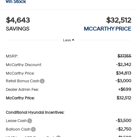
In Stock
$4,643
$32,512
SAVINGS
MCCARTHY PRICE
Less
$37,155
MSRP:
-$2,342
McCarthy Discount:
$34,813
McCarthy Price:
-$3,000
Retail Bonus Cash
+$699
Dealer Admin Fee:
$32,512
McCarthy Price:
Conditional Hyundai Incentives:
-$3,500
Lease Cash
-$2,750
Balloon Cash