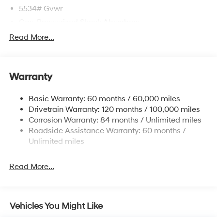
5534# Gvwr
Gas-Pressurized Shock Absorbers
Front And Rear Anti-Roll Bars
Read More...
Electric Power-Assist Speed-Sensing Steering
17.7 Gal. Fuel Tank
Warranty
Single Stainless Steel Exhaust w/Chrome Tailpipe
Finisher
Basic Warranty: 60 months / 60,000 miles
Strut Front Suspension w/Coil Springs
Drivetrain Warranty: 120 months / 100,000 miles
Multi-Link Rear Suspension w/Coil Springs
Corrosion Warranty: 84 months / Unlimited miles
4-Wheel Disc Brakes w/4-Wheel ABS, Front Vented
Roadside Assistance Warranty: 60 months /
Discs, Brake Assist, Hill Descent Control, Hill Hold
Unlimited miles
Control and Electric Parking Brake
Read More...
Vehicles You Might Like