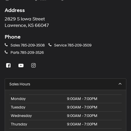
Address
2829 S Iowa Street
Lawrence, KS 66047
Phone
Sales
785-209-3508
Service
785-209-3509
Parts
785-209-3526
Sales Hours
Monday
9:00AM - 7:00PM
Tuesday
9:00AM - 7:00PM
Wednesday
9:00AM - 7:00PM
Thursday
9:00AM - 7:00PM