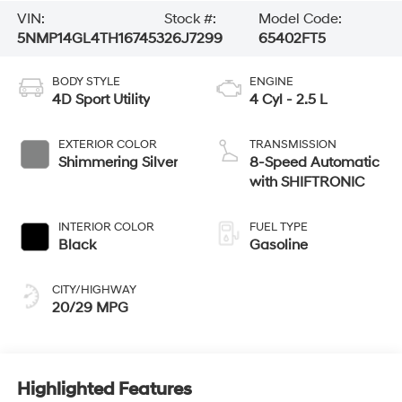
VIN:
Stock #:
Model Code:
5NMP14GL4TH167453
26J7299
65402FT5
BODY STYLE
ENGINE
4D Sport Utility
4 Cyl - 2.5 L
EXTERIOR COLOR
TRANSMISSION
Shimmering Silver
8-Speed Automatic
with SHIFTRONIC
INTERIOR COLOR
FUEL TYPE
Black
Gasoline
CITY/HIGHWAY
20/29 MPG
Highlighted Features