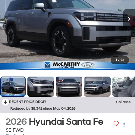
1
/
62
RECENT PRICE DROP!
Collapse
Reduced by $5,342 since May 04, 2026
2026
Hyundai Santa Fe
SE FWD