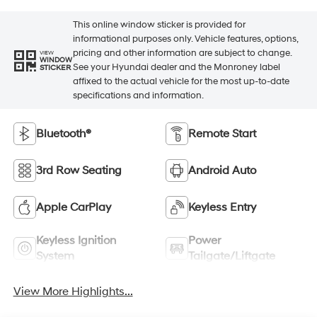
This online window sticker is provided for
informational purposes only. Vehicle features, options,
pricing and other information are subject to change.
VIEW
WINDOW
See your Hyundai dealer and the Monroney label
STICKER
affixed to the actual vehicle for the most up-to-date
specifications and information.
Bluetooth®
Remote Start
3rd Row Seating
Android Auto
Apple CarPlay
Keyless Entry
Keyless Ignition
Power
System
Tailgate/Liftgate
View More Highlights...