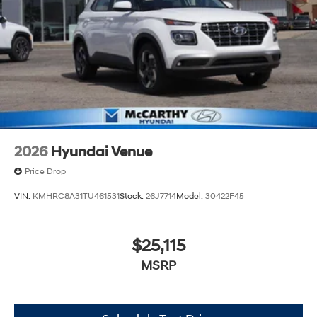
2026
Hyundai Venue
Price Drop
VIN:
KMHRC8A31TU461531
Stock:
26J7714
Model:
30422F45
$25,115
MSRP