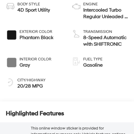
BODY STYLE
ENGINE
4D Sport Utility
Intercooled Turbo
Regular Unleaded I-
4 2.5 L/152
EXTERIOR COLOR
TRANSMISSION
Phantom Black
8-Speed Automatic
with SHIFTRONIC
INTERIOR COLOR
FUEL TYPE
Gray
Gasoline
CITY/HIGHWAY
20/28 MPG
Highlighted Features
This online window sticker is provided for