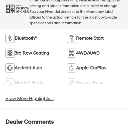
informational purposes only. Vehicle features, options,
pricing and other information are subject to change.
VIEW
WINDOW
See your Hyundai dealer and the Monroney label
STICKER
affixed to the actual vehicle for the most up-to-date
specifications and information.
Bluetooth®
Remote Start
3rd Row Seating
4WD/AWD
Android Auto
Apple CarPlay
Heated Seats
Keyless Entry
View More Highlights...
Dealer Comments