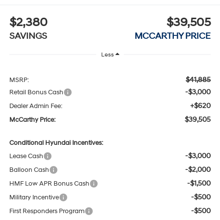
$2,380
$39,505
SAVINGS
MCCARTHY PRICE
Less
$41,885
MSRP:
-$3,000
Retail Bonus Cash
+$620
Dealer Admin Fee:
$39,505
McCarthy Price:
Conditional Hyundai Incentives:
-$3,000
Lease Cash
-$2,000
Balloon Cash
-$1,500
HMF Low APR Bonus Cash
-$500
Military Incentive
-$500
First Responders Program