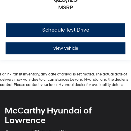
MSRP
Schedule Test Drive
View Vehicle
For In-Transit inventory, any date of arrival is estimated. The actual date of
delivery may vary due to circumstances beyond Hyundai and the dealer’s
control. Please contact your local Hyundai dealer for availability details.
McCarthy Hyundai of
Lawrence