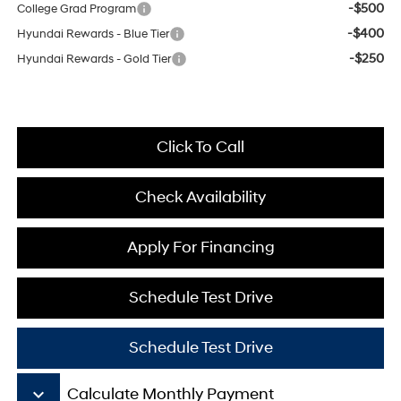
-$500
College Grad Program
-$400
Hyundai Rewards - Blue Tier
-$250
Hyundai Rewards - Gold Tier
Click To Call
Check Availability
Apply For Financing
Schedule Test Drive
Schedule Test Drive
keyboard_arrow_down
Calculate Monthly Payment