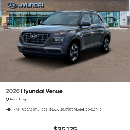
2026
Hyundai Venue
Price Drop
VIN:
KMHRC8A38TU455211
Stock:
26J7673
Model:
30422F45
$25,125