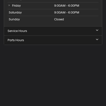
Friday
9:00AM - 6:00PM
Saturday
9:00AM - 6:00PM
Sunday
Closed
Service Hours
Parts Hours