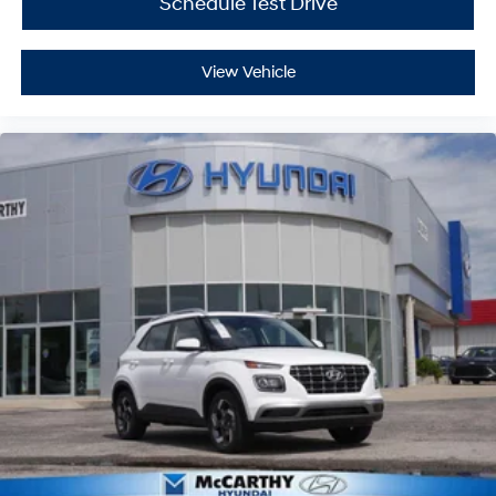
Schedule Test Drive
View Vehicle