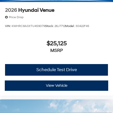
2026
Hyundai Venue
Price Drop
VIN:
KMHRC8A3XTU459079
Stock:
26J7712
Model:
30422F45
$25,125
MSRP
Schedule Test Drive
View Vehicle