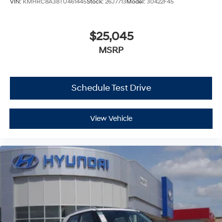
VIN:
KMHRC8A38TU461445
Stock:
26J7713
Model:
30422F45
$25,045
MSRP
Schedule Test Drive
View Vehicle