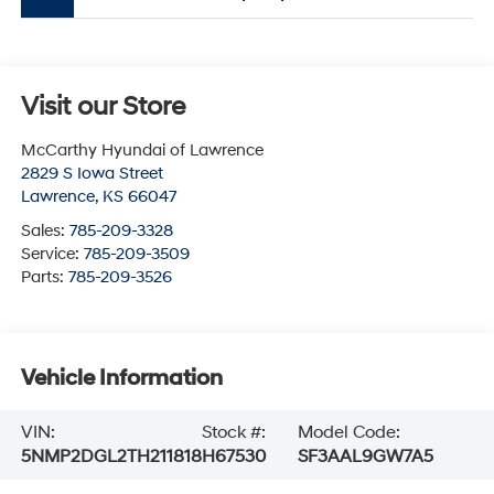
Visit our Store
McCarthy Hyundai of Lawrence
2829 S Iowa Street
Lawrence
,
KS
66047
Sales:
785-209-3328
Service:
785-209-3509
Parts:
785-209-3526
Vehicle Information
VIN:
Stock #:
Model Code:
5NMP2DGL2TH211818
H67530
SF3AAL9GW7A5