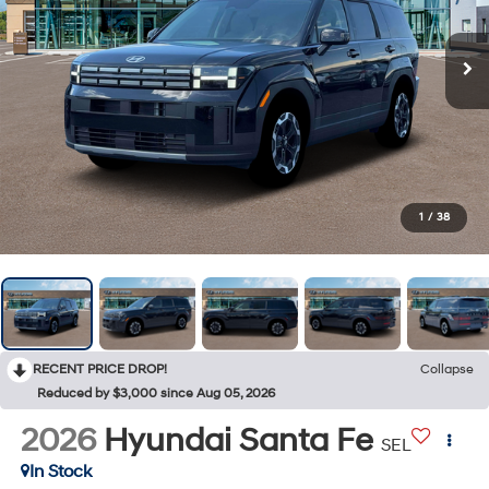
1
/
38
RECENT PRICE DROP!
Collapse
Reduced by $3,000 since Aug 05, 2026
2026
Hyundai Santa Fe
SEL
In Stock