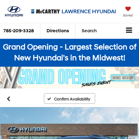
Saved
785-209-3328
Directions
Search
Grand Opening - Largest Selection of
New Hyundai's in the Midwest!
Confirm Availability