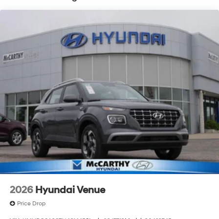
2026
Hyundai Venue
Price Drop