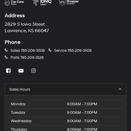
Address
2829 S Iowa Street
Lawrence, KS 66047
Phone
Sales
785-209-3508
Service
785-209-3509
Parts
785-209-3526
Sales Hours
Monday
9:00AM - 7:00PM
Tuesday
9:00AM - 7:00PM
Wednesday
9:00AM - 7:00PM
Thursday
9:00AM - 7:00PM