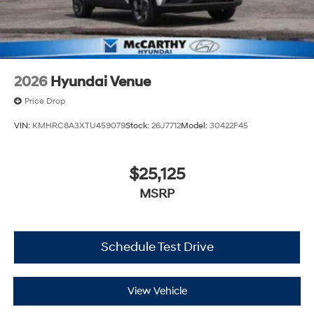
2026
Hyundai Venue
Price Drop
VIN:
KMHRC8A3XTU459079
Stock:
26J7712
Model:
30422F45
$25,125
MSRP
Schedule Test Drive
View Vehicle