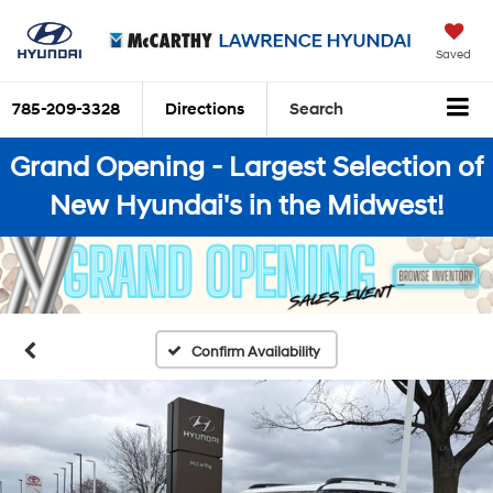
Saved
785-209-3328
Directions
Search
Grand Opening - Largest Selection of
New Hyundai's in the Midwest!
Confirm Availability