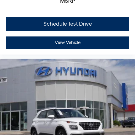
MSRP
Schedule Test Drive
View Vehicle