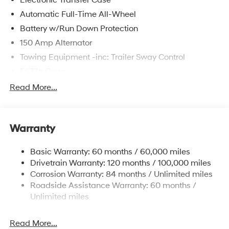
Automatic Full-Time All-Wheel
Battery w/Run Down Protection
150 Amp Alternator
Towing Equipment -inc: Trailer Sway Control
5677# Gvwr
Gas-Pressurized Shock Absorbers
Read More...
Front And Rear Anti-Roll Bars
Electric Power-Assist Speed-Sensing Steering
Warranty
17.7 Gal. Fuel Tank
Single Stainless Steel Exhaust w/Chrome Tailpipe
Basic Warranty: 60 months / 60,000 miles
Finisher
Drivetrain Warranty: 120 months / 100,000 miles
Permanent Locking Hubs
Corrosion Warranty: 84 months / Unlimited miles
Strut Front Suspension w/Coil Springs
Roadside Assistance Warranty: 60 months /
Multi-Link Rear Suspension w/Coil Springs
Unlimited miles
4-Wheel Disc Brakes w/4-Wheel ABS, Front Vented
Discs, Brake Assist, Hill Descent Control, Hill Hold
Read More...