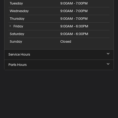
Tuesday
9:00AM - 7:00PM
Wednesday
9:00AM - 7:00PM
Thursday
9:00AM - 7:00PM
Friday
9:00AM - 6:00PM
Saturday
9:00AM - 6:00PM
Sunday
Closed
Service Hours
Parts Hours