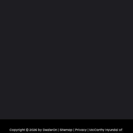
Copyright © 2026
by
DealerOn
|
Sitemap
|
Privacy
| McCarthy Hyundai of