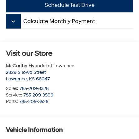
Schedule Test Drive
keyboard_arrow_down
Calculate Monthly Payment
Visit our Store
McCarthy Hyundai of Lawrence
2829 S Iowa Street
Lawrence
,
KS
66047
Sales:
785-209-3328
Service:
785-209-3509
Parts:
785-209-3526
Vehicle Information