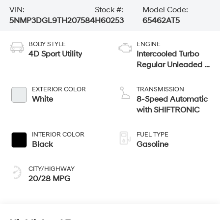
VIN:
Stock #:
Model Code:
5NMP3DGL9TH207584
H60253
65462AT5
BODY STYLE
ENGINE
4D Sport Utility
Intercooled Turbo
Regular Unleaded I-
4 2.5 L/152
EXTERIOR COLOR
TRANSMISSION
White
8-Speed Automatic
with SHIFTRONIC
INTERIOR COLOR
FUEL TYPE
Black
Gasoline
CITY/HIGHWAY
20/28 MPG