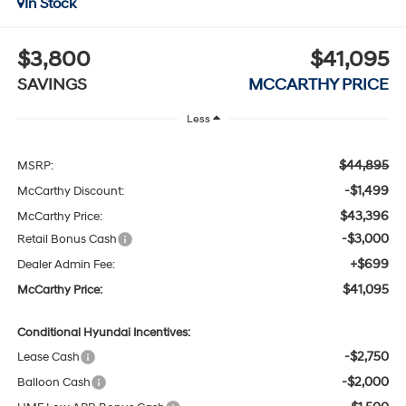
In Stock
$3,800
$41,095
SAVINGS
MCCARTHY PRICE
Less
$44,895
MSRP:
-$1,499
McCarthy Discount:
$43,396
McCarthy Price:
-$3,000
Retail Bonus Cash
+$699
Dealer Admin Fee:
$41,095
McCarthy Price:
Conditional Hyundai Incentives:
-$2,750
Lease Cash
-$2,000
Balloon Cash