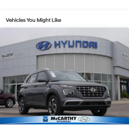
Control and Electric Parking Brake
Vehicles You Might Like