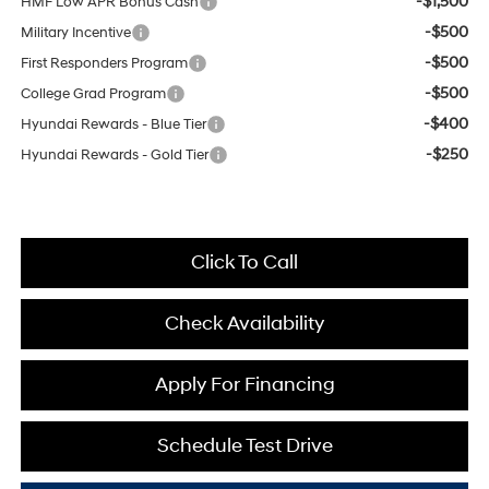
-$1,500
HMF Low APR Bonus Cash
-$500
Military Incentive
-$500
First Responders Program
-$500
College Grad Program
-$400
Hyundai Rewards - Blue Tier
-$250
Hyundai Rewards - Gold Tier
Click To Call
Check Availability
Apply For Financing
Schedule Test Drive