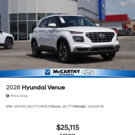
2026
Hyundai Venue
Price Drop
VIN:
KMHRC8A31TU461531
Stock:
26J7714
Model:
30422F45
$25,115