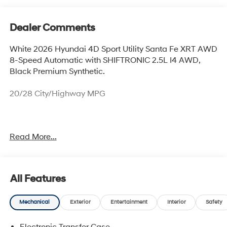
Dealer Comments
White 2026 Hyundai 4D Sport Utility Santa Fe XRT AWD
8-Speed Automatic with SHIFTRONIC 2.5L I4 AWD,
Black Premium Synthetic.
20/28 City/Highway MPG
Thank you for checking out this vehicle at McCarthy
Read More...
Olathe Hyundai! Please call 913-213-0411 to get more
details on this vehicle and to schedule a test drive. We
are located at 683 N. Rawhide Dr. Olathe, KS 66061. All
prices include discounts as described, specifications
All Features
and availability are subject to change without notice.
Mechanical
Exterior
Entertainment
Interior
Safety
Electronic Transfer Case