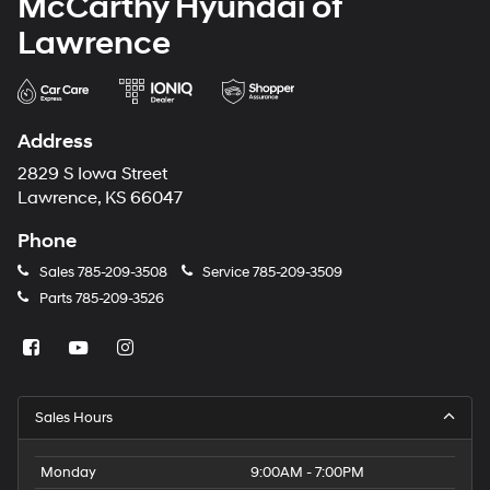
McCarthy Hyundai of
Lawrence
Address
2829 S Iowa Street
Lawrence, KS 66047
Phone
Sales
785-209-3508
Service
785-209-3509
Parts
785-209-3526
Sales Hours
Monday
9:00AM - 7:00PM