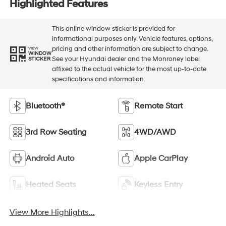
Highlighted Features
This online window sticker is provided for
informational purposes only. Vehicle features, options,
pricing and other information are subject to change.
VIEW
WINDOW
See your Hyundai dealer and the Monroney label
STICKER
affixed to the actual vehicle for the most up-to-date
specifications and information.
Bluetooth®
Remote Start
3rd Row Seating
4WD/AWD
Android Auto
Apple CarPlay
Heated Seats
Keyless Entry
View More Highlights...