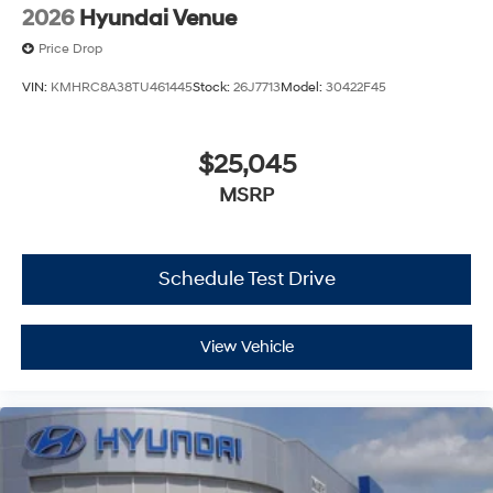
2026
Hyundai Venue
Price Drop
VIN:
KMHRC8A38TU461445
Stock:
26J7713
Model:
30422F45
$25,045
MSRP
Schedule Test Drive
View Vehicle