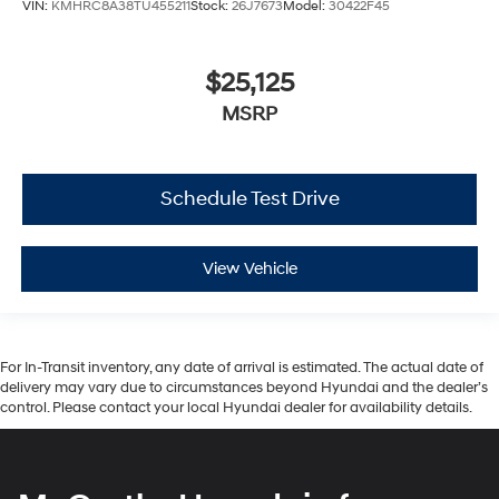
VIN:
KMHRC8A38TU455211
Stock:
26J7673
Model:
30422F45
$25,125
MSRP
Schedule Test Drive
View Vehicle
For In-Transit inventory, any date of arrival is estimated. The actual date of
delivery may vary due to circumstances beyond Hyundai and the dealer’s
control. Please contact your local Hyundai dealer for availability details.