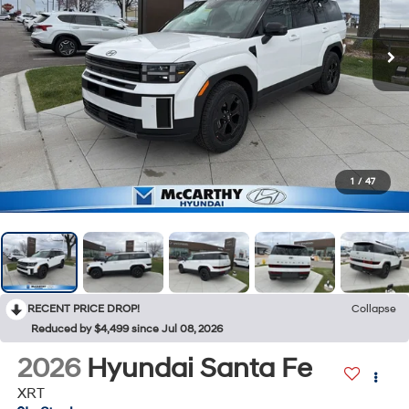
1
/
47
RECENT PRICE DROP!
Collapse
Reduced by $4,499 since Jul 08, 2026
2026
Hyundai Santa Fe
XRT