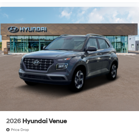
2026
Hyundai Venue
Price Drop