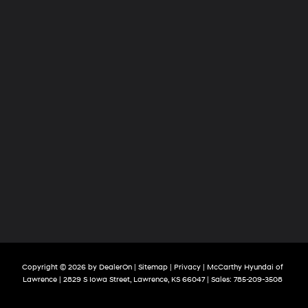
Copyright © 2026
by
DealerOn
|
Sitemap
|
Privacy
| McCarthy Hyundai of
Lawrence
|
2829 S Iowa Street,
Lawrence,
KS
66047
| Sales:
785-209-3508