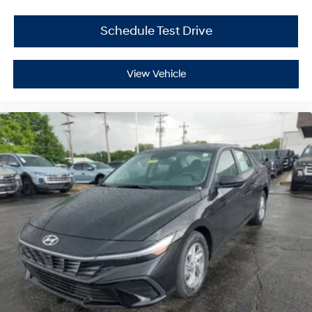
Schedule Test Drive
View Vehicle