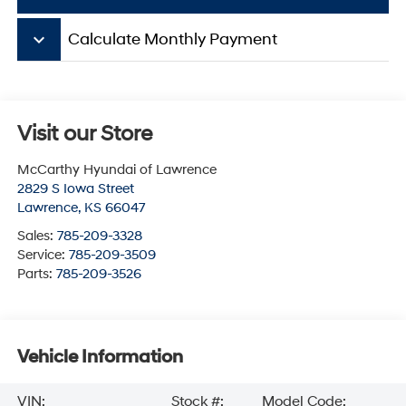
keyboard_arrow_down
Calculate Monthly Payment
Visit our Store
McCarthy Hyundai of Lawrence
2829 S Iowa Street
Lawrence
,
KS
66047
Sales:
785-209-3328
Service:
785-209-3509
Parts:
785-209-3526
Vehicle Information
VIN:
Stock #:
Model Code: