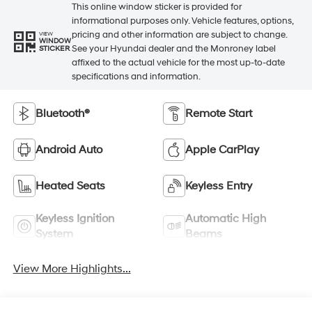
This online window sticker is provided for
informational purposes only. Vehicle features, options,
pricing and other information are subject to change.
VIEW
WINDOW
See your Hyundai dealer and the Monroney label
STICKER
affixed to the actual vehicle for the most up-to-date
specifications and information.
Bluetooth®
Remote Start
Android Auto
Apple CarPlay
Heated Seats
Keyless Entry
Keyless Ignition
Automatic High
System
Beams
View More Highlights...