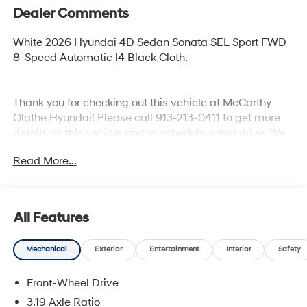
Dealer Comments
White 2026 Hyundai 4D Sedan Sonata SEL Sport FWD
8-Speed Automatic I4 Black Cloth.
Thank you for checking out this vehicle at McCarthy
Olathe Hyundai! Please call 913-213-0411 to get more
details on this vehicle and to schedule a test drive. We
are located at 683 N. Rawhide Dr. Olathe, KS 66061. All
Read More...
prices include discounts as described, specifications
and availability are subject to change without notice.
All Features
Mechanical
Exterior
Entertainment
Interior
Safety
Front-Wheel Drive
3.19 Axle Ratio