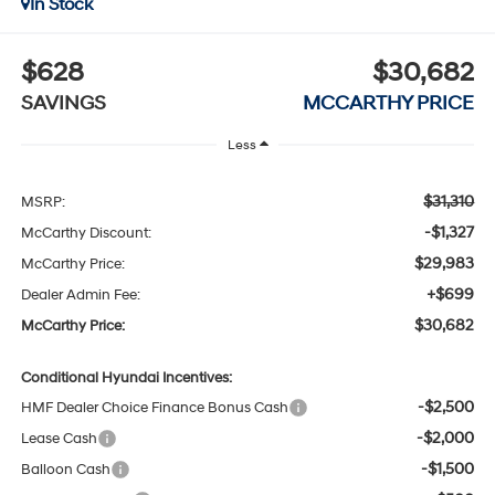
In Stock
$628
$30,682
SAVINGS
MCCARTHY PRICE
Less
$31,310
MSRP:
-$1,327
McCarthy Discount:
$29,983
McCarthy Price:
+$699
Dealer Admin Fee:
$30,682
McCarthy Price:
Conditional Hyundai Incentives:
-$2,500
HMF Dealer Choice Finance Bonus Cash
-$2,000
Lease Cash
-$1,500
Balloon Cash