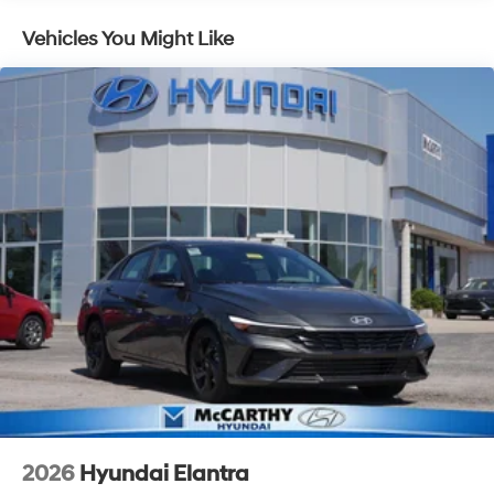
Vehicles You Might Like
2026
Hyundai Elantra