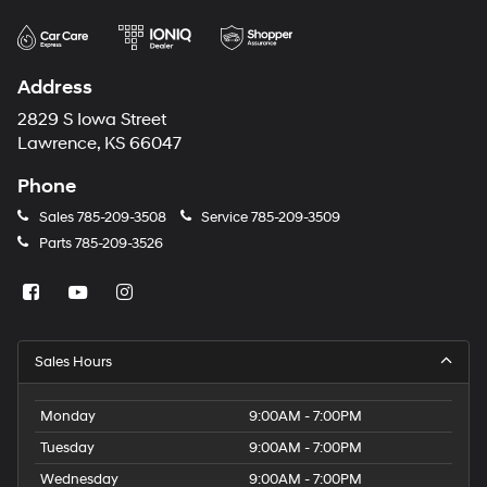
Address
2829 S Iowa Street
Lawrence, KS 66047
Phone
Sales
785-209-3508
Service
785-209-3509
Parts
785-209-3526
Sales Hours
Monday
9:00AM - 7:00PM
Tuesday
9:00AM - 7:00PM
Wednesday
9:00AM - 7:00PM