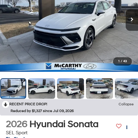
1
/
43
RECENT PRICE DROP!
Collapse
Reduced by $1,327 since Jul 09, 2026
2026
Hyundai Sonata
SEL Sport