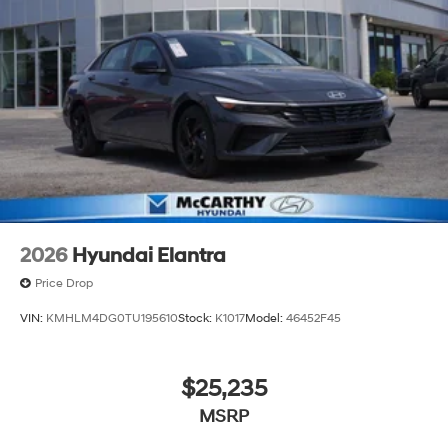
2026
Hyundai Elantra
Price Drop
VIN:
KMHLM4DG0TU195610
Stock:
K1017
Model:
46452F45
$25,235
MSRP