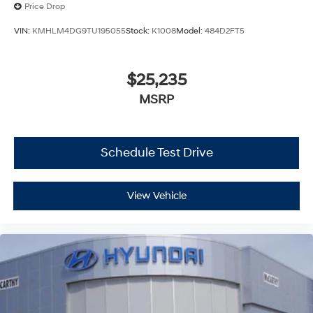
Price Drop
VIN:
KMHLM4DG9TU195055
Stock:
K1008
Model:
484D2FT5
$25,235
MSRP
Schedule Test Drive
View Vehicle