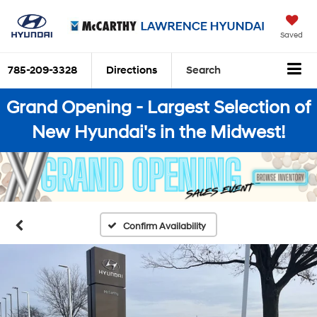
Saved
785-209-3328
Directions
Search
Grand Opening - Largest Selection of
New Hyundai's in the Midwest!
Confirm Availability