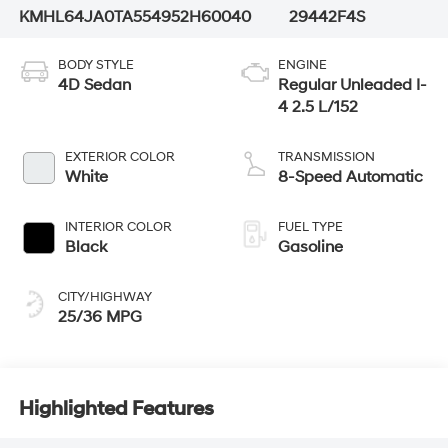
KMHL64JA0TA554952
H60040
29442F4S
BODY STYLE
ENGINE
4D Sedan
Regular Unleaded I-
4 2.5 L/152
EXTERIOR COLOR
TRANSMISSION
White
8-Speed Automatic
INTERIOR COLOR
FUEL TYPE
Black
Gasoline
CITY/HIGHWAY
25/36 MPG
Highlighted Features