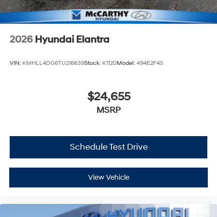
2026
Hyundai Elantra
VIN:
KMHLL4DG6TU216639
Stock:
K1120
Model:
494E2F4S
$24,655
MSRP
Schedule Test Drive
View Vehicle