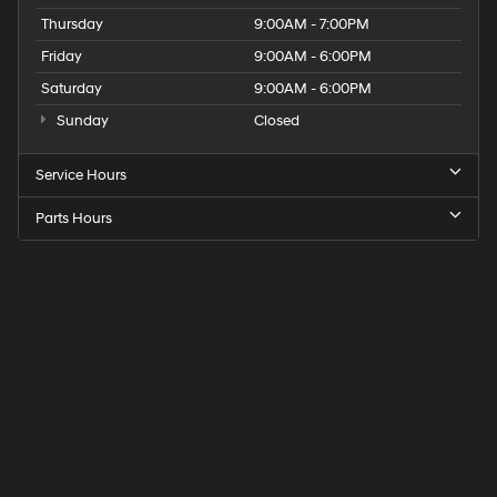
Thursday
9:00AM - 7:00PM
Friday
9:00AM - 6:00PM
Saturday
9:00AM - 6:00PM
Sunday
Closed
Service Hours
Parts Hours