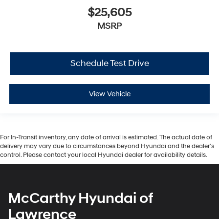
$25,605
MSRP
Schedule Test Drive
View Vehicle
For In-Transit inventory, any date of arrival is estimated. The actual date of
delivery may vary due to circumstances beyond Hyundai and the dealer’s
control. Please contact your local Hyundai dealer for availability details.
McCarthy Hyundai of
Lawrence