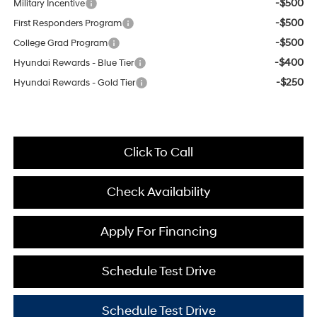
-$500
Military Incentive
-$500
First Responders Program
-$500
College Grad Program
-$400
Hyundai Rewards - Blue Tier
-$250
Hyundai Rewards - Gold Tier
Click To Call
Check Availability
Apply For Financing
Schedule Test Drive
Schedule Test Drive