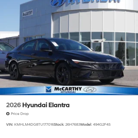
2026
Hyundai Elantra
Price Drop
VIN:
KMHLM4DG8TU177016
Stock:
26H7683
Model:
494G2F4S