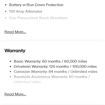
Battery w/Run Down Protection
150 Amp Alternator
Gas-Pressurized Shock Absorbers
Front And Rear Anti-Roll Bars
Electric Power-Assist Speed-Sensing Steering
Read More...
15.9 Gal. Fuel Tank
Single Stainless Steel Exhaust
Warranty
Strut Front Suspension w/Coil Springs
Multi-Link Rear Suspension w/Coil Springs
Basic Warranty: 60 months / 60,000 miles
4-Wheel Disc Brakes w/4-Wheel ABS, Front Vented
Drivetrain Warranty: 120 months / 100,000 miles
Discs, Brake Assist, Hill Hold Control and Electric
Corrosion Warranty: 84 months / Unlimited miles
Parking Brake
Roadside Assistance Warranty: 60 months /
Unlimited miles
Read More...