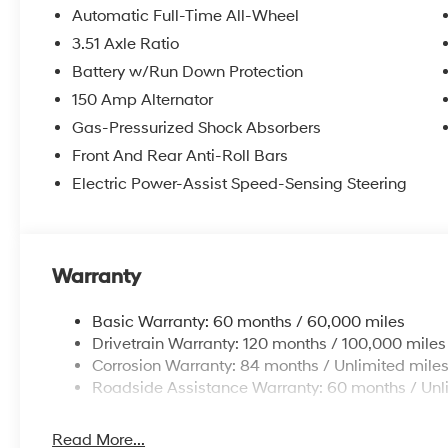
Automatic Full-Time All-Wheel
2026 Hyundai Sonata SEL Sport 4D Sedan Gray AWD 
3.51 Axle Ratio
Battery w/Run Down Protection
McCarthy Hyundai has built a strong commitment to 
150 Amp Alternator
selection of new Hyundai vehicles in the entire Midw
Gas-Pressurized Shock Absorbers
purchasing experience. Proudly serving all of our com
Front And Rear Anti-Roll Bars
Metro Area, we continue to lead as a trusted automoti
Electric Power-Assist Speed-Sensing Steering
time. Whether you're in the market for a brand-new H
our extensive inventory, you are always our top priori
Warranty
Basic Warranty: 60 months / 60,000 miles
Drivetrain Warranty: 120 months / 100,000 miles
Corrosion Warranty: 84 months / Unlimited mile
Roadside Assistance Warranty: 60 months / Unl
Read More...