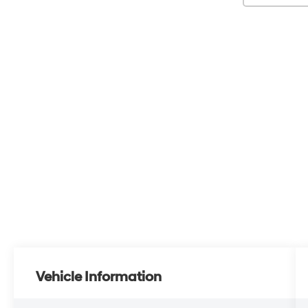
Vehicle Information