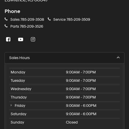
Lawrence, KS 66047
Phone
Sales
785-209-3508
Service
785-209-3509
Parts
785-209-3526
Sales Hours
Monday
9:00AM - 7:00PM
Tuesday
9:00AM - 7:00PM
Wednesday
9:00AM - 7:00PM
Thursday
9:00AM - 7:00PM
Friday
9:00AM - 6:00PM
Saturday
9:00AM - 6:00PM
Sunday
Closed