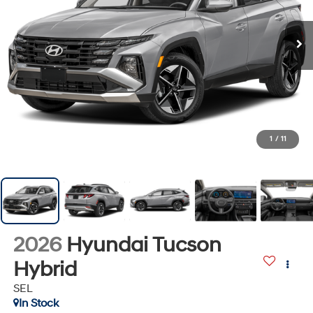
1
/
11
2026
Hyundai Tucson
Hybrid
SEL
In Stock