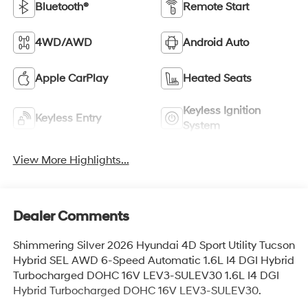
Bluetooth®
Remote Start
4WD/AWD
Android Auto
Apple CarPlay
Heated Seats
Keyless Ignition
Keyless Entry
System
View More Highlights...
Dealer Comments
Shimmering Silver 2026 Hyundai 4D Sport Utility Tucson
Hybrid SEL AWD 6-Speed Automatic 1.6L I4 DGI Hybrid
Turbocharged DOHC 16V LEV3-SULEV30 1.6L I4 DGI
Hybrid Turbocharged DOHC 16V LEV3-SULEV30.