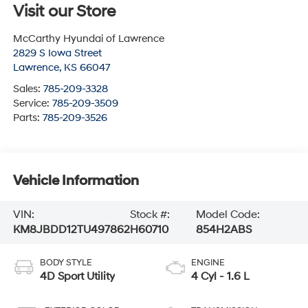
Visit our Store
McCarthy Hyundai of Lawrence
2829 S Iowa Street
Lawrence
,
KS
66047
Sales:
785-209-3328
Service:
785-209-3509
Parts:
785-209-3526
Vehicle Information
VIN:
Stock #:
Model Code:
KM8JBDD12TU497862
H60710
854H2ABS
BODY STYLE
ENGINE
4D Sport Utility
4 Cyl - 1.6 L