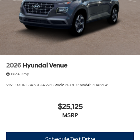
2026
Hyundai Venue
Price Drop
VIN:
KMHRC8A38TU455211
Stock:
26J7673
Model:
30422F45
$25,125
MSRP
Schedule Test Drive