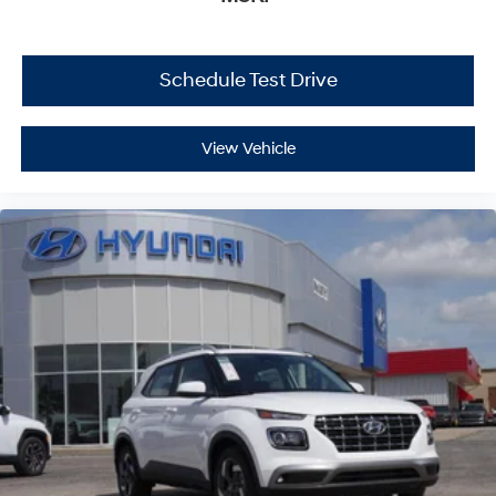
Schedule Test Drive
View Vehicle