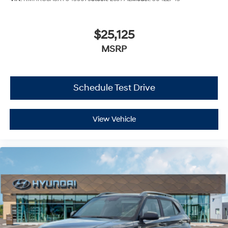
$25,125
MSRP
Schedule Test Drive
View Vehicle