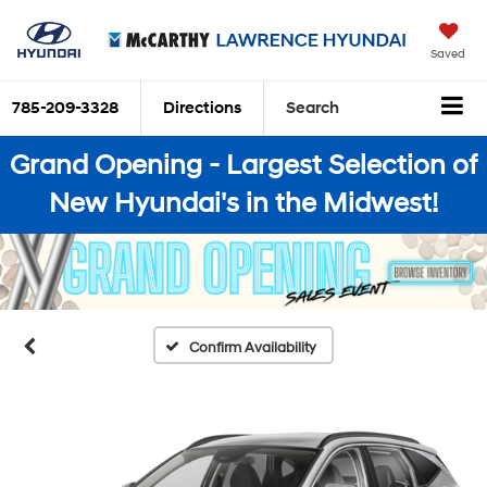
Saved
785-209-3328
Directions
Search
Grand Opening - Largest Selection of
New Hyundai's in the Midwest!
Confirm Availability