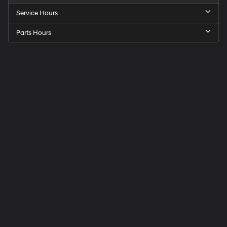
Service Hours
Parts Hours