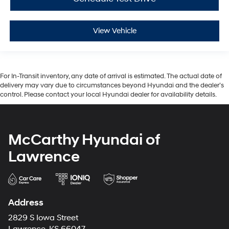
View Vehicle
For In-Transit inventory, any date of arrival is estimated. The actual date of
delivery may vary due to circumstances beyond Hyundai and the dealer’s
control. Please contact your local Hyundai dealer for availability details.
McCarthy Hyundai of
Lawrence
Address
2829 S Iowa Street