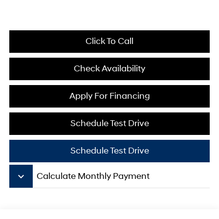
Click To Call
Check Availability
Apply For Financing
Schedule Test Drive
Schedule Test Drive
keyboard_arrow_down
Calculate Monthly Payment