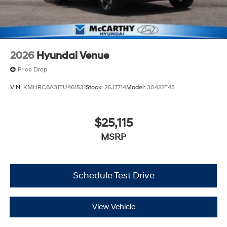
2026
Hyundai Venue
Price Drop
VIN:
KMHRC8A31TU461531
Stock:
26J7714
Model:
30422F45
$25,115
MSRP
Schedule Test Drive
View Vehicle