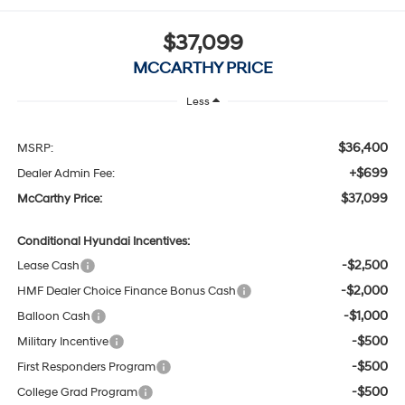
$37,099
MCCARTHY PRICE
Less
$36,400
MSRP:
+$699
Dealer Admin Fee:
$37,099
McCarthy Price:
Conditional Hyundai Incentives:
-$2,500
Lease Cash
-$2,000
HMF Dealer Choice Finance Bonus Cash
-$1,000
Balloon Cash
-$500
Military Incentive
-$500
First Responders Program
-$500
College Grad Program