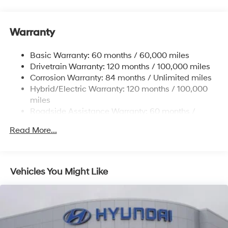
Gas-Pressurized Shock Absorbers
Front And Rear Anti-Roll Bars
Warranty
Electric Power-Assist Steering
Basic Warranty: 60 months / 60,000 miles
13.7 Gal. Fuel Tank
Drivetrain Warranty: 120 months / 100,000 miles
Single Stainless Steel Exhaust
Corrosion Warranty: 84 months / Unlimited miles
Permanent Locking Hubs
Hybrid/Electric Warranty: 120 months / 100,000
Strut Front Suspension w/Coil Springs
miles
Roadside Assistance Warranty: 60 months /
Multi-Link Rear Suspension w/Coil Springs
Unlimited miles
Regenerative 4-Wheel Disc Brakes w/4-Wheel ABS,
Read More...
Front Vented Discs, Brake Assist, Hill Descent
Control, Hill Hold Control and Electric Parking Brake
Lithium Ion (li-Ion) Traction Battery 1.49 kWh
Vehicles You Might Like
Capacity