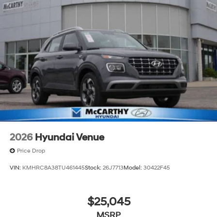
2026
Hyundai Venue
Price Drop
VIN:
KMHRC8A38TU461445
Stock:
26J7713
Model:
30422F45
$25,045
MSRP