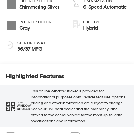
EXTERIOR COLOR
TRANSMISSION
Shimmering Silver
6-Speed Automatic
INTERIOR COLOR
FUEL TYPE
Gray
Hybrid
CITY/HIGHWAY
36/37 MPG
Highlighted Features
This online window sticker is provided for
informational purposes only. Vehicle features, options,
pricing and other information are subject to change.
VIEW
WINDOW
See your Hyundai dealer and the Monroney label
STICKER
affixed to the actual vehicle for the most up-to-date
specifications and information.