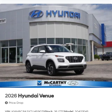
2026
Hyundai Venue
Price Drop
VIN:
KMHRC8A3XTU459079
Stock:
26J7712
Model:
30422F45