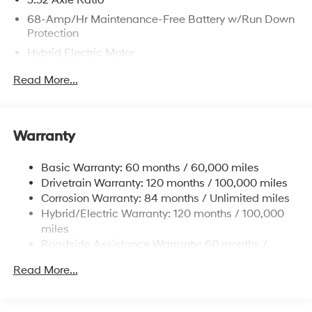
68-Amp/Hr Maintenance-Free Battery w/Run Down
Protection
Hybrid Electric Motor
Towing Equipment -inc: Trailer Sway Control
Read More...
5004# Gvwr
Gas-Pressurized Shock Absorbers
Front And Rear Anti-Roll Bars
Warranty
Electric Power-Assist Steering
Basic Warranty: 60 months / 60,000 miles
13.7 Gal. Fuel Tank
Drivetrain Warranty: 120 months / 100,000 miles
Single Stainless Steel Exhaust
Corrosion Warranty: 84 months / Unlimited miles
Permanent Locking Hubs
Hybrid/Electric Warranty: 120 months / 100,000
Strut Front Suspension w/Coil Springs
miles
Roadside Assistance Warranty: 60 months /
Multi-Link Rear Suspension w/Coil Springs
Unlimited miles
Regenerative 4-Wheel Disc Brakes w/4-Wheel ABS,
Read More...
Front Vented Discs, Brake Assist, Hill Descent
Control, Hill Hold Control and Electric Parking Brake