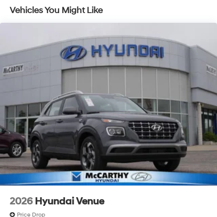
Lithium Ion (li-Ion) Traction Battery 1.49 kWh
Vehicles You Might Like
Capacity
2026
Hyundai Venue
Price Drop