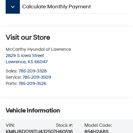
keyboard_arrow_down
Calculate Monthly Payment
Visit our Store
McCarthy Hyundai of Lawrence
2829 S Iowa Street
Lawrence
,
KS
66047
Sales:
785-209-3328
Service:
785-209-3509
Parts:
785-209-3526
Vehicle Information
VIN:
Stock #:
Model Code:
KM8JBDD19TU432507
H60516
854H2ABS