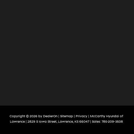
Copyright © 2026
by
DealerOn
|
Sitemap
|
Privacy
| McCarthy Hyundai of
Lawrence
|
2829 S Iowa Street,
Lawrence,
KS
66047
| Sales:
785-209-3508