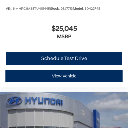
VIN:
KMHRC8A38TU461445
Stock:
26J7713
Model:
30422F45
$25,045
MSRP
Schedule Test Drive
View Vehicle