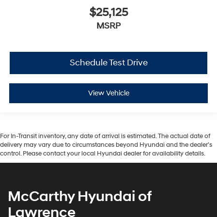
$25,125
MSRP
Schedule Test Drive
View Vehicle
For In-Transit inventory, any date of arrival is estimated. The actual date of
delivery may vary due to circumstances beyond Hyundai and the dealer’s
control. Please contact your local Hyundai dealer for availability details.
McCarthy Hyundai of
Lawrence