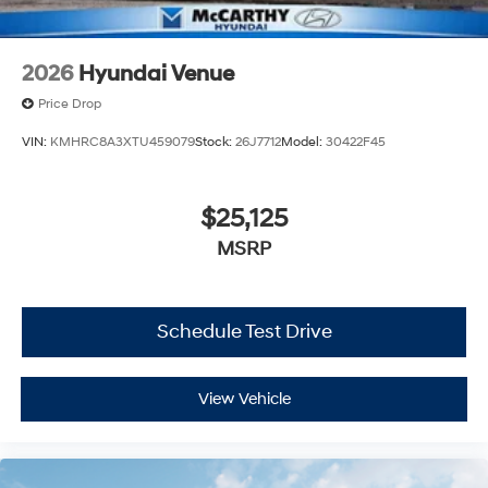
2026
Hyundai Venue
Price Drop
VIN:
KMHRC8A3XTU459079
Stock:
26J7712
Model:
30422F45
$25,125
MSRP
Schedule Test Drive
View Vehicle