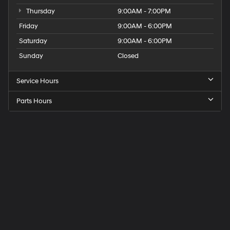
Thursday
9:00AM - 7:00PM
Friday
9:00AM - 6:00PM
Saturday
9:00AM - 6:00PM
Sunday
Closed
Service Hours
Parts Hours