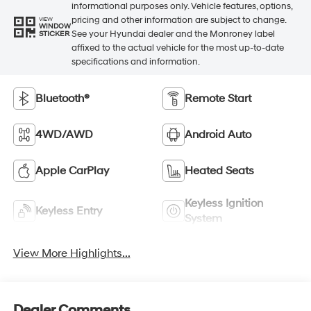
informational purposes only. Vehicle features, options,
pricing and other information are subject to change.
VIEW
WINDOW
See your Hyundai dealer and the Monroney label
STICKER
affixed to the actual vehicle for the most up-to-date
specifications and information.
Bluetooth®
Remote Start
4WD/AWD
Android Auto
Apple CarPlay
Heated Seats
Keyless Ignition
Keyless Entry
System
View More Highlights...
Dealer Comments