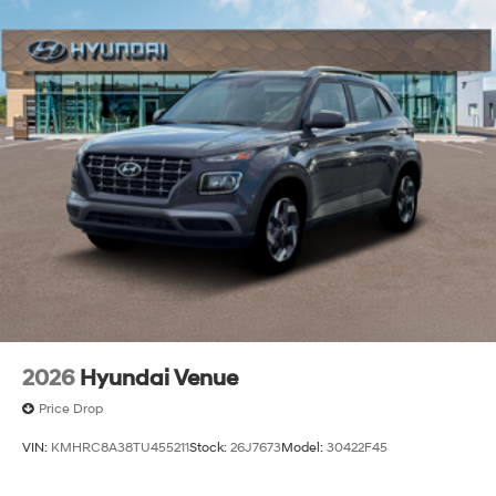
2026
Hyundai Venue
Price Drop
VIN:
KMHRC8A38TU455211
Stock:
26J7673
Model:
30422F45