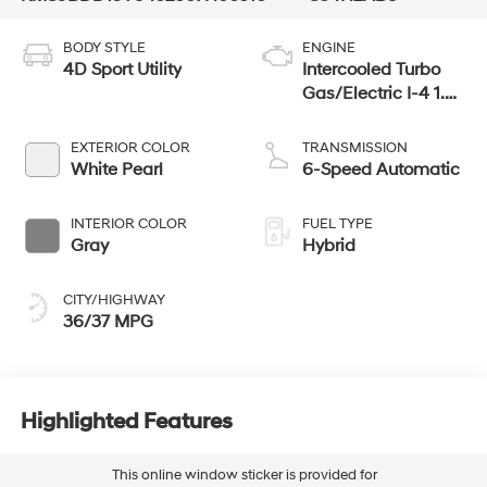
BODY STYLE
ENGINE
4D Sport Utility
Intercooled Turbo
Gas/Electric I-4 1.6
L/98
EXTERIOR COLOR
TRANSMISSION
White Pearl
6-Speed Automatic
INTERIOR COLOR
FUEL TYPE
Gray
Hybrid
CITY/HIGHWAY
36/37 MPG
Highlighted Features
This online window sticker is provided for