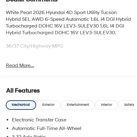
White Pearl 2026 Hyundai 4D Sport Utility Tucson
Hybrid SEL AWD 6-Speed Automatic 1.6L I4 DGI Hybrid
Turbocharged DOHC 16V LEV3-SULEV30 1.6L I4 DGI
Hybrid Turbocharged DOHC 16V LEV3-SULEV30.
36/37 City/Highway MPG
Read More...
Thank you for checking out this vehicle at McCarthy
Olathe Hyundai! Please call 913-213-0411 to get more
details on this vehicle and to schedule a test drive. We
are located at 683 N. Rawhide Dr. Olathe, KS 66061. All
All Features
prices include discounts as described, specifications
and availability are subject to change without notice.
Mechanical
Exterior
Entertainment
Interior
Safety
Electronic Transfer Case
Automatic Full-Time All-Wheel
3.32 Axle Ratio