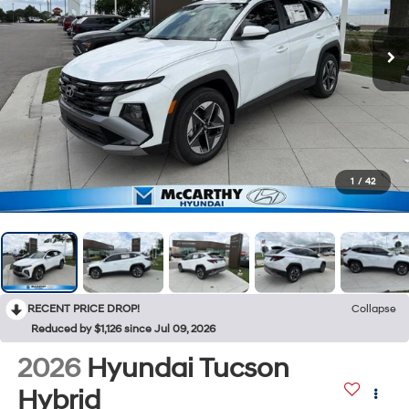
1
/
42
RECENT PRICE DROP!
Collapse
Reduced by $1,126 since Jul 09, 2026
2026
Hyundai Tucson
Hybrid