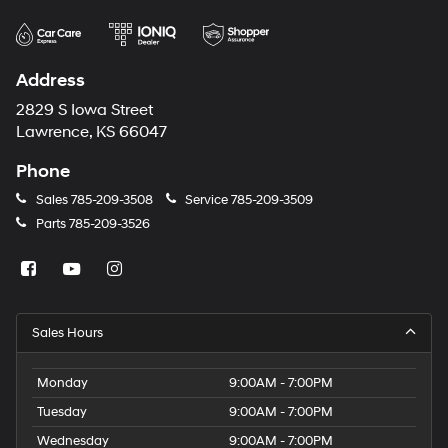
Address
2829 S Iowa Street
Lawrence, KS 66047
Phone
Sales
785-209-3508
Service
785-209-3509
Parts
785-209-3526
Sales Hours
Monday
9:00AM - 7:00PM
Tuesday
9:00AM - 7:00PM
Wednesday
9:00AM - 7:00PM