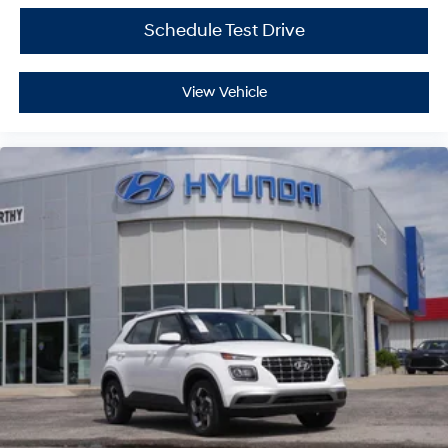
Schedule Test Drive
View Vehicle