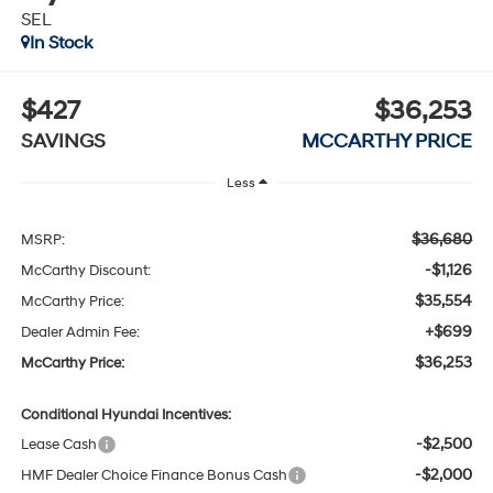
SEL
In Stock
$427
$36,253
SAVINGS
MCCARTHY PRICE
Less
$36,680
MSRP:
-$1,126
McCarthy Discount:
$35,554
McCarthy Price:
+$699
Dealer Admin Fee:
$36,253
McCarthy Price:
Conditional Hyundai Incentives:
-$2,500
Lease Cash
-$2,000
HMF Dealer Choice Finance Bonus Cash