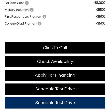
-$1,000
Balloon Cash
-$500
Military Incentive
-$500
First Responders Program
-$500
College Grad Program
Click To Call
Check Availability
Apply For Financing
Schedule Test Drive
Schedule Test Drive