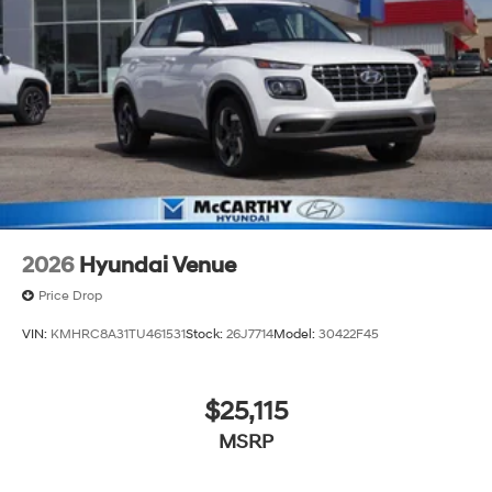
2026
Hyundai Venue
Price Drop
VIN:
KMHRC8A31TU461531
Stock:
26J7714
Model:
30422F45
$25,115
MSRP