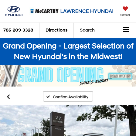
Saved
785-209-3328
Directions
Search
Grand Opening - Largest Selection of
New Hyundai's in the Midwest!
Confirm Availability