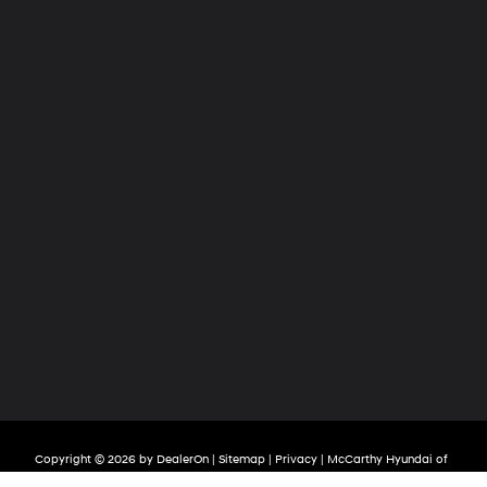
Copyright © 2026
by
DealerOn
|
Sitemap
|
Privacy
| McCarthy Hyundai of
Lawrence
|
2829 S Iowa Street,
Lawrence,
KS
66047
| Sales:
785-209-3508