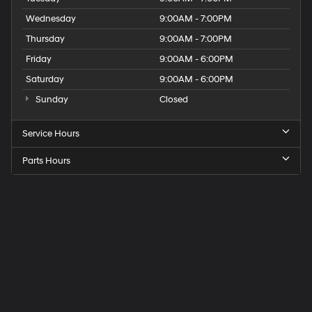
Wednesday
9:00AM - 7:00PM
Thursday
9:00AM - 7:00PM
Friday
9:00AM - 6:00PM
Saturday
9:00AM - 6:00PM
Sunday
Closed
Service Hours
Parts Hours