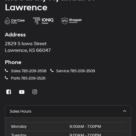
Lawrence
Address
2829 S Iowa Street
Lawrence, KS 66047
Phone
Sales
785-209-3508
Service
785-209-3509
Parts
785-209-3526
Sales Hours
Monday
9:00AM - 7:00PM
Tuesday
9:00AM - 7:00PM