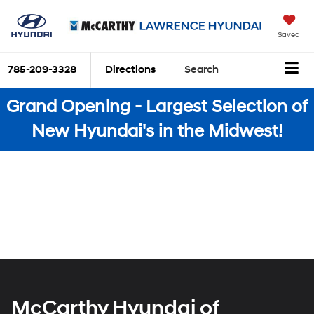
Saved
785-209-3328
Directions
Search
Grand Opening - Largest Selection of
New Hyundai's in the Midwest!
McCarthy Hyundai of