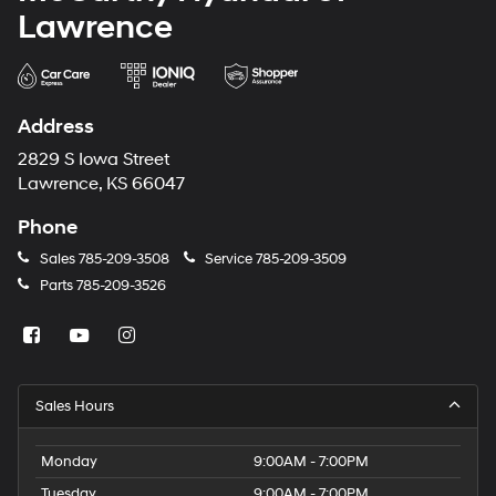
Lawrence
Address
2829 S Iowa Street
Lawrence, KS 66047
Phone
Sales
785-209-3508
Service
785-209-3509
Parts
785-209-3526
Sales Hours
Monday
9:00AM - 7:00PM
Tuesday
9:00AM - 7:00PM