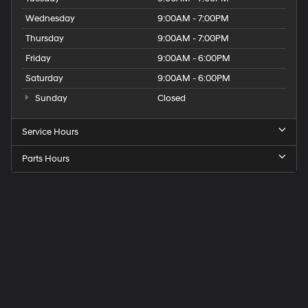
Wednesday
9:00AM - 7:00PM
Thursday
9:00AM - 7:00PM
Friday
9:00AM - 6:00PM
Saturday
9:00AM - 6:00PM
Sunday
Closed
Service Hours
Parts Hours