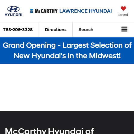
Saved
785-209-3328
Directions
Search
Grand Opening - Largest Selection of
New Hyundai's in the Midwest!
McCarthy Hyundai of