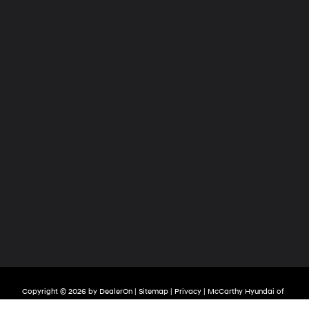
Copyright © 2026
by
DealerOn
|
Sitemap
|
Privacy
| McCarthy Hyundai of
Lawrence
|
2829 S Iowa Street,
Lawrence,
KS
66047
| Sales:
785-209-3508