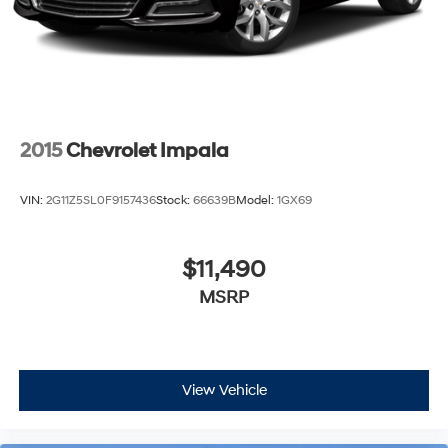
2015
Chevrolet Impala
VIN:
2G11Z5SL0F9157436
Stock:
66639B
Model:
1GX69
$11,490
MSRP
View Vehicle