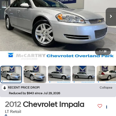
1
/
26
RECENT PRICE DROP!
Collapse
Reduced by $943 since Jul 29, 2026
2012
Chevrolet Impala
LT Retail