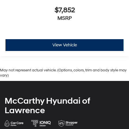
$7,852
MSRP
View Vehicle
May not represent actual vehicle. (Options, colors, trim and body style may
vary)
McCarthy Hyundai of
Lawrence