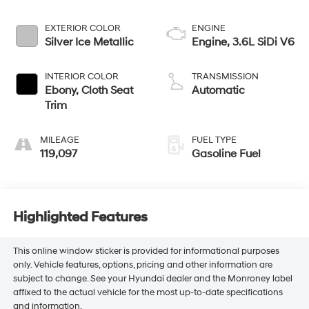
EXTERIOR COLOR
ENGINE
Silver Ice Metallic
Engine, 3.6L SiDi V6
INTERIOR COLOR
TRANSMISSION
Ebony, Cloth Seat
Automatic
Trim
MILEAGE
FUEL TYPE
119,097
Gasoline Fuel
Highlighted Features
This online window sticker is provided for informational purposes
only. Vehicle features, options, pricing and other information are
subject to change. See your Hyundai dealer and the Monroney label
affixed to the actual vehicle for the most up-to-date specifications
and information.