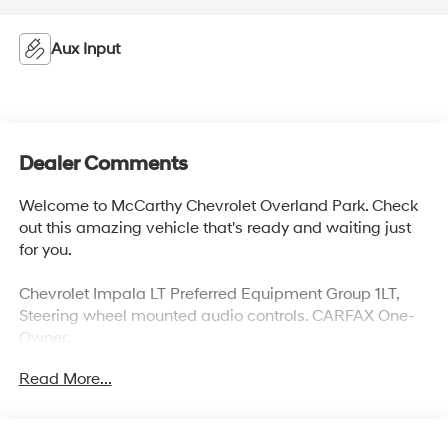
Aux Input
Dealer Comments
Welcome to McCarthy Chevrolet Overland Park. Check
out this amazing vehicle that's ready and waiting just
for you.
Chevrolet Impala LT Preferred Equipment Group 1LT,
Steering wheel mounted audio controls. CARFAX One-
Owner.
Awards:
Read More...
* 2012 KBB.com Total Cost of Ownership Awards
At McCarthy Chevrolet Overland Park, proudly serving
the Kansas City Metropolitan Area since 1928, we make
your used car shopping experience easy and hassle-