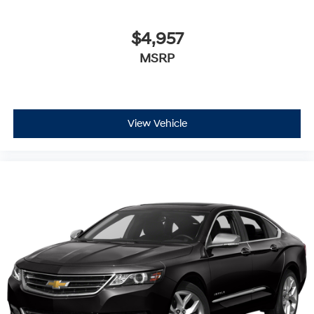
$4,957
MSRP
View Vehicle