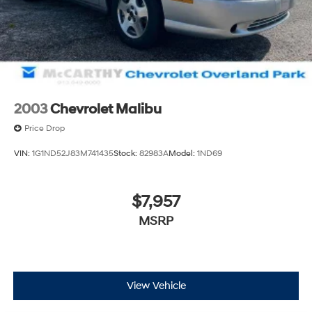
Visit us at 9201 Metcalf Ave., Overland Park, KS 66212,
or call us at (913) 649-6000 to schedule your test drive
today. Dont waityour perfect pre-owned vehicle is
waiting for you, and were excited to help you find it!
2003
Chevrolet Malibu
Price Drop
VIN:
1G1ND52J83M741435
Stock:
82983A
Model:
1ND69
$7,957
MSRP
View Vehicle