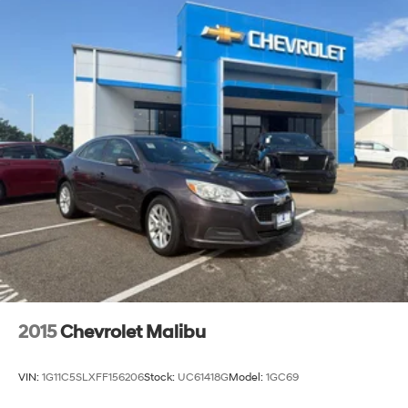
2015
Chevrolet Malibu
VIN:
1G11C5SLXFF156206
Stock:
UC61418G
Model:
1GC69