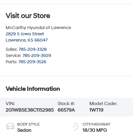
Visit our Store
McCarthy Hyundai of Lawrence
2829 S Iowa Street
Lawrence
,
KS
66047
Sales:
785-209-3328
Service:
785-209-3509
Parts:
785-209-3526
Vehicle Information
VIN:
Stock #:
Model Code:
2G1WB5E38C1152985
66579A
1WT19
BODY STYLE
CITY/HIGHWAY
Sedan
18/30 MPG