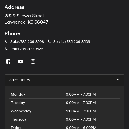
Address
2829 S Iowa Street
Lawrence, KS 66047
Phone
Sales
785-209-3508
Service
785-209-3509
Parts
785-209-3526
Sales Hours
Monday
9:00AM - 7:00PM
Tuesday
9:00AM - 7:00PM
Wednesday
9:00AM - 7:00PM
Thursday
9:00AM - 7:00PM
Friday
9:00AM - 6:00PM