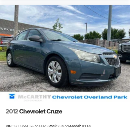
2012
Chevrolet Cruze
VIN:
1G1PC5SH6C7299925
Stock:
82972A
Model:
1PL69