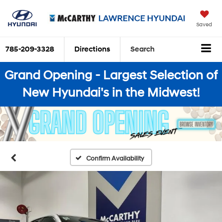
Saved
785-209-3328
Directions
Search
Grand Opening - Largest Selection of
New Hyundai's in the Midwest!
Confirm Availability