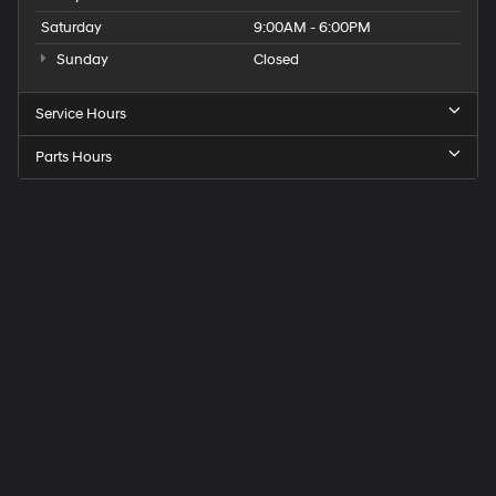
Saturday
9:00AM - 6:00PM
Sunday
Closed
Service Hours
Parts Hours