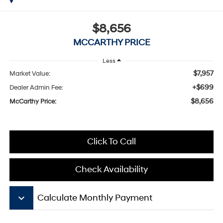
$8,656
MCCARTHY PRICE
Less
$7,957
Market Value:
+$699
Dealer Admin Fee:
$8,656
McCarthy Price:
Click To Call
Check Availability
keyboard_arrow_down
Calculate Monthly Payment