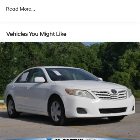
Front And Rear Anti-Roll Bars
Read More...
Electric Power-Assist Speed-Sensing Steering
16.5 Gal. Fuel Tank
Single Stainless Steel Exhaust w/Chrome Tailpipe
Vehicles You Might Like
Finisher
Strut Front Suspension w/Coil Springs
Multi-Link Rear Suspension w/Coil Springs
4-Wheel Disc Brakes w/4-Wheel ABS, Front Vented
Discs, Brake Assist, Hill Hold Control and Electric
Parking Brake
Brake Actuated Limited Slip Differential