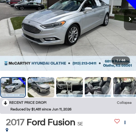
1
/
44
RECENT PRICE DROP!
Collapse
Reduced by $1,481 since Jun 11, 2026
2017
Ford Fusion
SE