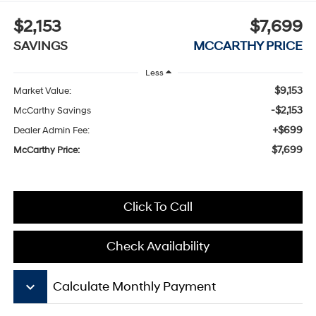
$2,153
$7,699
SAVINGS
MCCARTHY PRICE
Less
$9,153
Market Value:
-$2,153
McCarthy Savings
+$699
Dealer Admin Fee:
$7,699
McCarthy Price:
Click To Call
Check Availability
keyboard_arrow_down
Calculate Monthly Payment