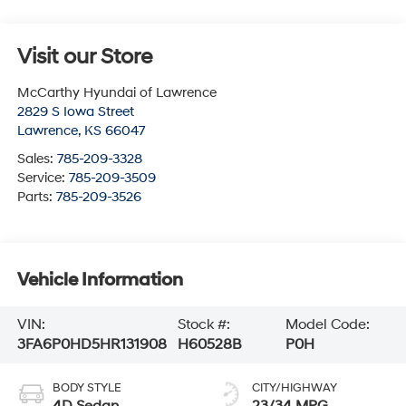
Visit our Store
McCarthy Hyundai of Lawrence
2829 S Iowa Street
Lawrence
,
KS
66047
Sales:
785-209-3328
Service:
785-209-3509
Parts:
785-209-3526
Vehicle Information
VIN:
Stock #:
Model Code:
3FA6P0HD5HR131908
H60528B
P0H
BODY STYLE
CITY/HIGHWAY