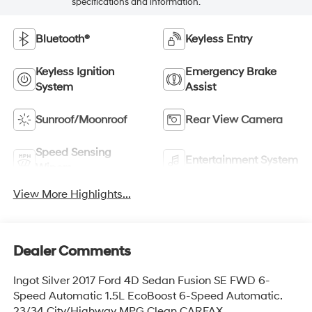
specifications and information.
Bluetooth®
Keyless Entry
Keyless Ignition
Emergency Brake
System
Assist
Sunroof/Moonroof
Rear View Camera
Speed Sensing
Entertainment System
Wipers
View More Highlights...
Dealer Comments
Ingot Silver 2017 Ford 4D Sedan Fusion SE FWD 6-
Speed Automatic 1.5L EcoBoost 6-Speed Automatic.
23/34 City/Highway MPG Clean CARFAX.