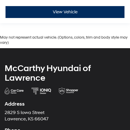
View Vehicle
May not represent actual vehicle. (Options, colors, trim and body style may
vary)
McCarthy Hyundai of
Lawrence
Address
2829 S Iowa Street
Lawrence, KS 66047