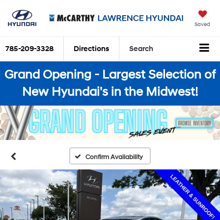
Saved
785-209-3328
Directions
Search
Grand Opening - Largest Selection of
New Hyundai's in the Midwest!
Confirm Availability