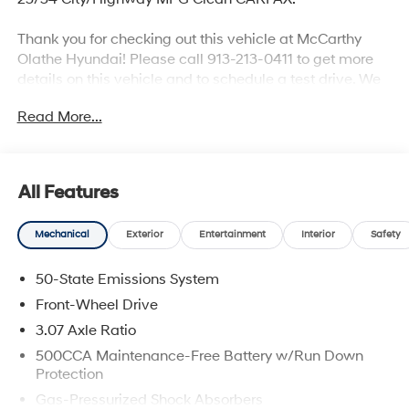
Thank you for checking out this vehicle at McCarthy
Olathe Hyundai! Please call 913-213-0411 to get more
details on this vehicle and to schedule a test drive. We
are located at 683 N. Rawhide Dr. Olathe, KS 66061. All
Read More...
prices include discounts as described, specifications
and availability are subject to change without notice.
All Features
Mechanical
Exterior
Entertainment
Interior
Safety
50-State Emissions System
Front-Wheel Drive
3.07 Axle Ratio
500CCA Maintenance-Free Battery w/Run Down
Protection
Gas-Pressurized Shock Absorbers