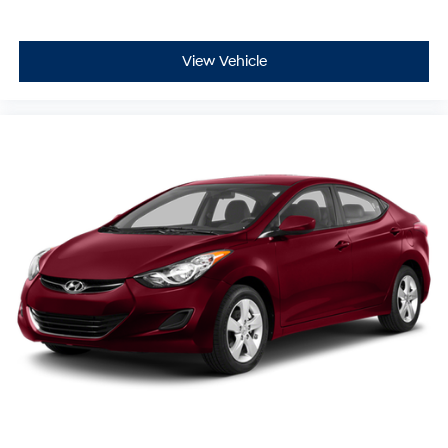
View Vehicle