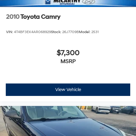
2010
Toyota Camry
VIN:
4T4BF3EK4AR068929
Stock:
26J7709B
Model:
2531
$7,300
MSRP
View Vehicle