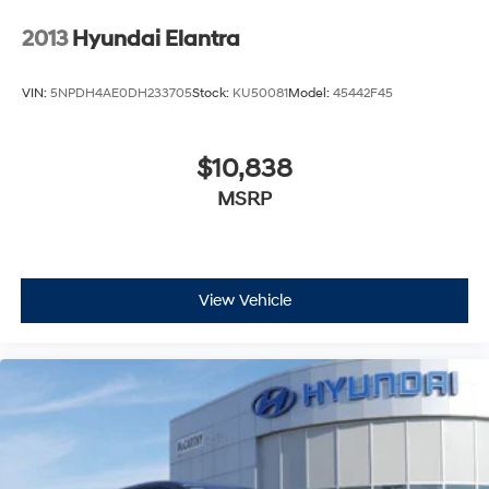
2013
Hyundai Elantra
VIN:
5NPDH4AE0DH233705
Stock:
KU50081
Model:
45442F45
$10,838
MSRP
View Vehicle