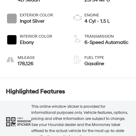
4D Sedan
23/34 MPG
EXTERIOR COLOR
ENGINE
Ingot Silver
4 Cyl - 1.5 L
INTERIOR COLOR
TRANSMISSION
Ebony
6-Speed Automatic
MILEAGE
FUEL TYPE
178,126
Gasoline
Highlighted Features
This online window sticker is provided for
informational purposes only. Vehicle features, options,
pricing and other information are subject to change.
VIEW
WINDOW
See your Hyundai dealer and the Monroney label
STICKER
affixed to the actual vehicle for the most up-to-date