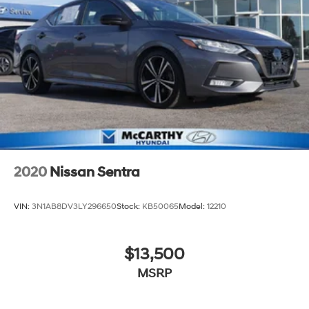
2020
Nissan Sentra
VIN:
3N1AB8DV3LY296650
Stock:
KB50065
Model:
12210
$13,500
MSRP