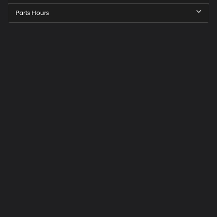
Parts Hours