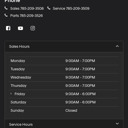
Phone
Sales
785-209-3508
Service
785-209-3509
Parts
785-209-3526
Sales Hours
Monday
9:00AM - 7:00PM
Tuesday
9:00AM - 7:00PM
Wednesday
9:00AM - 7:00PM
Thursday
9:00AM - 7:00PM
Friday
9:00AM - 6:00PM
Saturday
9:00AM - 6:00PM
Sunday
Closed
Service Hours