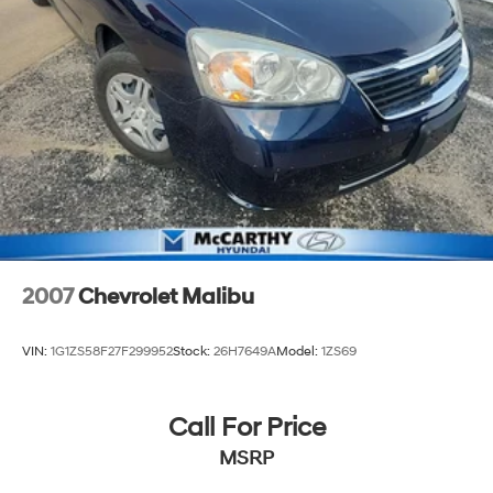
2007
Chevrolet Malibu
VIN:
1G1ZS58F27F299952
Stock:
26H7649A
Model:
1ZS69
Call For Price
MSRP