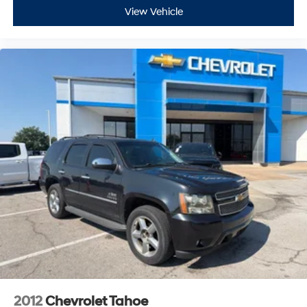
View Vehicle
2012
Chevrolet Tahoe