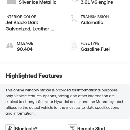
Silver Ice Metallic
3.6L V6 engine
INTERIOR COLOR
TRANSMISSION
Jet Black/Dark
Automatic
Galvanized, Leather-
Appointed Seat Trim
MILEAGE
FUEL TYPE
90,404
Gasoline Fuel
Highlighted Features
This online window sticker is provided for informational purposes
only. Vehicle features, options, pricing and other information are
subject to change. See your Hyundai dealer and the Monroney label
affixed to the actual vehicle for the most up-to-date specifications
and information.
Bluetooth®
Remote Start