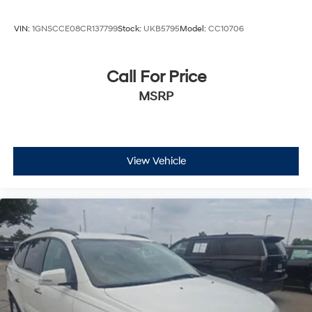
VIN:
1GNSCCE08CR137799
Stock:
UKB5795
Model:
CC10706
Call For Price
MSRP
View Vehicle