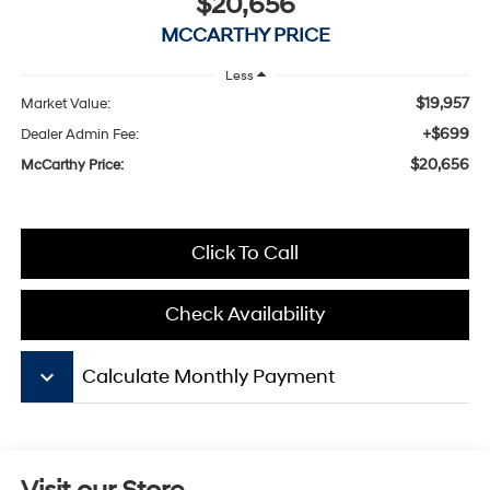
$20,656
MCCARTHY PRICE
Less
$19,957
Market Value:
+$699
Dealer Admin Fee:
$20,656
McCarthy Price:
Click To Call
Check Availability
keyboard_arrow_down
Calculate Monthly Payment