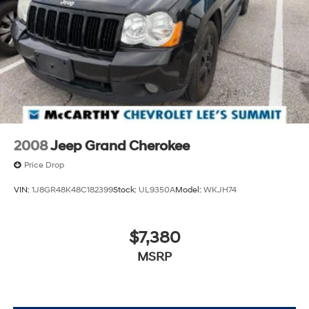
apps through the Infotainment system
May require additional optional equipment
2008
Jeep Grand Cherokee
Price Drop
VIN:
1J8GR48K48C182399
Stock:
UL9350A
Model:
WKJH74
$7,380
MSRP