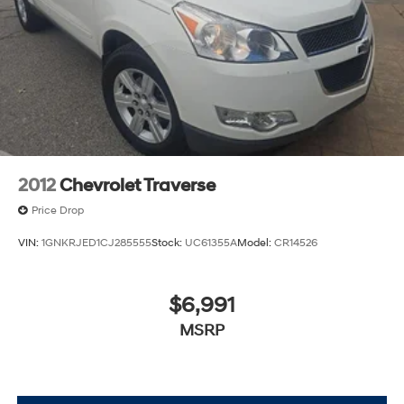
2012
Chevrolet Traverse
Price Drop
VIN:
1GNKRJED1CJ285555
Stock:
UC61355A
Model:
CR14526
$6,991
MSRP