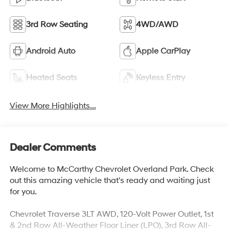
3rd Row Seating
4WD/AWD
Android Auto
Apple CarPlay
Heated Seats
Keyless Entry
View More Highlights...
Dealer Comments
Welcome to McCarthy Chevrolet Overland Park. Check
out this amazing vehicle that's ready and waiting just
for you.
Chevrolet Traverse 3LT AWD, 120-Volt Power Outlet, 1st
& 2nd Row All-Weather Floor Liner (LPO), 3rd Row All-