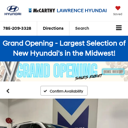
Saved
785-209-3328
Directions
Search
Grand Opening - Largest Selection of
New Hyundai's in the Midwest!
Confirm Availability