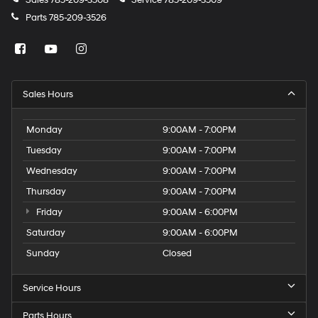
Sales
785-209-3508
Service
785-209-3509
Parts
785-209-3526
Sales Hours
Monday
9:00AM - 7:00PM
Tuesday
9:00AM - 7:00PM
Wednesday
9:00AM - 7:00PM
Thursday
9:00AM - 7:00PM
Friday
9:00AM - 6:00PM
Saturday
9:00AM - 6:00PM
Sunday
Closed
Service Hours
Parts Hours