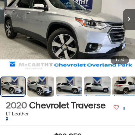
1
/
45
2020
Chevrolet Traverse
LT Leather