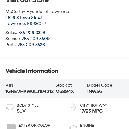
Visit our Store
McCarthy Hyundai of Lawrence
2829 S Iowa Street
Lawrence
,
KS
66047
Sales:
785-209-3328
Service:
785-209-3509
Parts:
785-209-3526
Vehicle Information
VIN:
Stock #:
Model Code:
1GNEVHKW0LJ104212
M6894X
1NW56
BODY STYLE
CITY/HIGHWAY
SUV
17/25 MPG
EXTERIOR COLOR
ENGINE