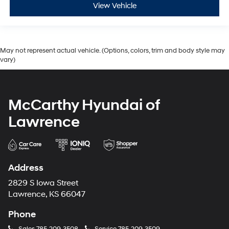
View Vehicle
May not represent actual vehicle. (Options, colors, trim and body style may
vary)
McCarthy Hyundai of
Lawrence
Address
2829 S Iowa Street
Lawrence, KS 66047
Phone