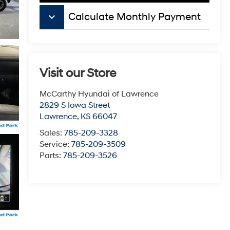
keyboard_arrow_down
Calculate Monthly Payment
Visit our Store
McCarthy Hyundai of Lawrence
2829 S Iowa Street
Lawrence
,
KS
66047
Sales:
785-209-3328
Service:
785-209-3509
Parts:
785-209-3526