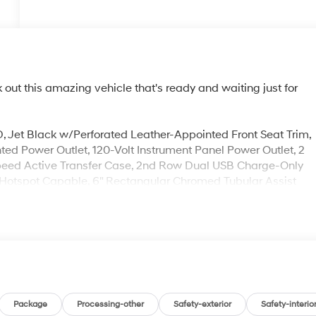
ut this amazing vehicle that's ready and waiting just for
Jet Black w/Perforated Leather-Appointed Front Seat Trim,
ted Power Outlet, 120-Volt Instrument Panel Power Outlet, 2
-Speed Active Transfer Case, 2nd Row Dual USB Charge-Only
 Hotspot Capable, 6" Rectangular Chromed Tubular Assist
ra, Automatic Emergency Braking, Bed View Camera,
nt Cluster, Deep-Tinted Glass, Denali Ultimate Package,
r Memory, Electric Rear-Window Defogger, Electrical Lock
, Following Distance Indicator, Forward Collision Alert, GMC
ckage, Gooseneck/5th Wheel Prep Package, HD Rear Vision
Provisions, Heated Driver & Front Outboard Passenger Seats
 w/Hitch View, In-Vehicle Trailering System App, Integrated
 Beam On/Off, Keyless Open & Start, Lane Change Alert w/Side
Package
Processing-other
Safety-exterior
Safety-interio