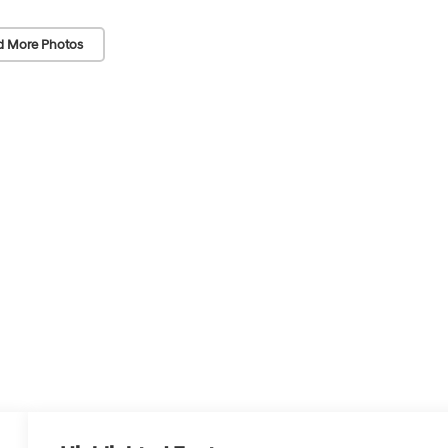
d More Photos