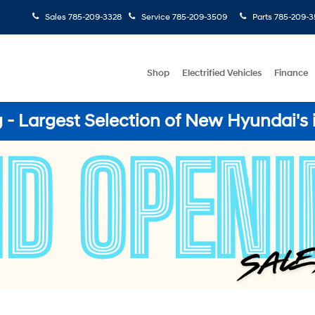
Sales
785-209-3328
Service
785-209-3509
Parts
785-209-3
Shop
Electrified Vehicles
Finance
- Largest Selection of New Hyundai's 