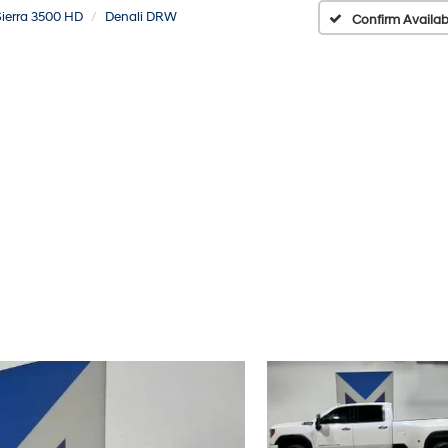
Sierra 3500 HD
Denali DRW
Confirm Availabi