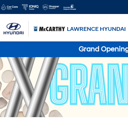
Grand Opening 