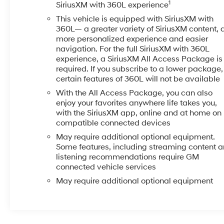
1
SiriusXM with 360L experience
leases, or some other offers. Please check with your dea
This vehicle is equipped with SiriusXM with
Metcalf Ave., Overland Park, KS 66212, or call us at (
360L— a greater variety of SiriusXM content, 
perfect pre-owned vehicle is waiting for you, and were 
more personalized experience and easier
navigation. For the full SiriusXM with 360L
experience, a SiriusXM All Access Package is
required. If you subscribe to a lower package,
certain features of 360L will not be available
With the All Access Package, you can also
enjoy your favorites anywhere life takes you,
with the SiriusXM app, online and at home on
compatible connected devices
May require additional optional equipment.
Some features, including streaming content 
listening recommendations require GM
connected vehicle services
May require additional optional equipment