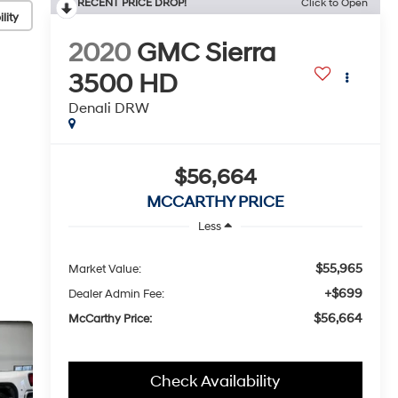
RECENT PRICE DROP!
Click to Open
lity
2020
GMC Sierra
3500 HD
Denali DRW
$56,664
MCCARTHY PRICE
Less
$55,965
Market Value:
+$699
Dealer Admin Fee:
$56,664
McCarthy Price:
Check Availability