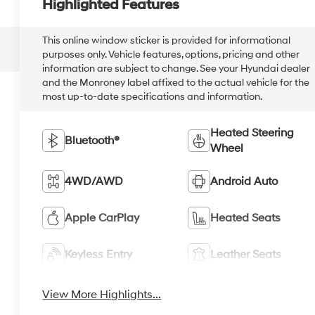
Highlighted Features
This online window sticker is provided for informational
purposes only. Vehicle features, options, pricing and other
information are subject to change. See your Hyundai dealer
and the Monroney label affixed to the actual vehicle for the
most up-to-date specifications and information.
Heated Steering
Bluetooth®
Wheel
4WD/AWD
Android Auto
Apple CarPlay
Heated Seats
Keyless Entry
Leather Seats
View More Highlights...