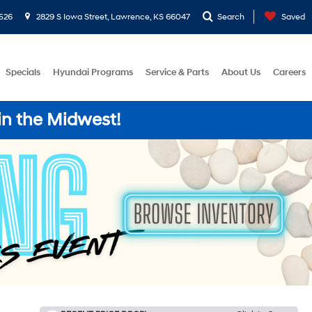
526
2829 S Iowa Street, Lawrence, KS 66047
Search
Saved
Specials
Hyundai Programs
Service & Parts
About Us
Careers
in the Midwest!