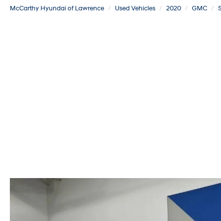
McCarthy Hyundai of Lawrence
Used Vehicles
2020
GMC