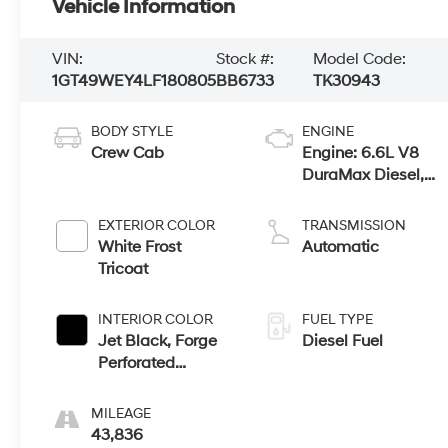
Vehicle Information
VIN:
Stock #:
Model Code:
1GT49WEY4LF180805
BB6733
TK30943
BODY STYLE
ENGINE
Crew Cab
Engine: 6.6L V8
DuraMax Diesel,
Turbo
EXTERIOR COLOR
TRANSMISSION
White Frost
Automatic
Tricoat
INTERIOR COLOR
FUEL TYPE
Jet Black, Forge
Diesel Fuel
Perforated
Leather-
Appointed Seat
MILEAGE
Trim
43,836