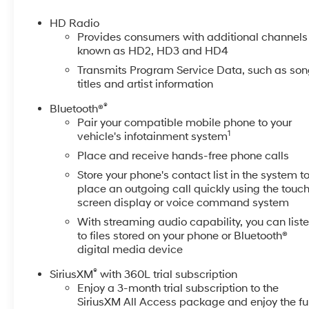
Blind Zone Alert, Lane Departure Warning System, LE
Steering Column, Memory seat, Multicolor 15" Diagon
HD Radio
Connected Services Capable, Polished Exhaust Tip, P
Provides consumers with additional channels
Windows w/Express Up/Down, Power Front Windows w
known as HD2, HD3 and HD4
Rear Windows w/Express Down, Power Sliding Rear W
Transmits Program Service Data, such as so
Group 5SA, ProGrade Trailering System, Rear Cross Traf
titles and artist information
Signature Denali Grille w/High Gloss Black Mesh, Sp
®
Bluetooth®
Controls, Steering wheel mounted audio controls, Tech
Pair your compatible mobile phone to your
Unauthorized Entry Theft-Deterrent System, Universal
1
vehicle's infotainment system
Ventilated front seats, Wireless Charging. CARFAX O
Place and receive hands-free phone calls
At McCarthy Chevrolet Overland Park, proudly serving
Store your phone's contact list in the system t
used car shopping experience easy and hassle-free. 
place an outgoing call quickly using the touc
dedicated team, quality vehicles, and exceptional cus
screen display or voice command system
selection of pre-owned Chevrolet models and other mak
With streaming audio capability, you can list
sell your car? Were Kansas Citys trusted car-buying cen
to files stored on your phone or Bluetooth®
us! McCarthy Chevrolet Overland Park is your one-stop 
digital media device
collision repair. Used Car Disclosure & Disclaimer: Al
®
SiriusXM
with 360L trial subscription
applicable taxes. Purchase prices do not include tax, t
Enjoy a 3-month trial subscription to the
the vehicles price. Incentivized rates may affect incent
SiriusXM All Access package and enjoy the ful
may expire at month-end or the manufacturers specifie