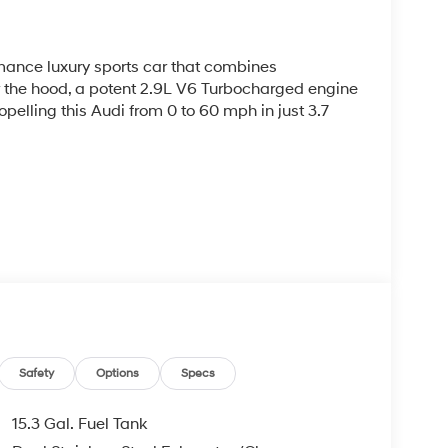
rmance luxury sports car that combines
r the hood, a potent 2.9L V6 Turbocharged engine
pelling this Audi from 0 to 60 mph in just 3.7
ceptional grip and handling, while the 8-speed
allows for precise, lightning-quick gear changes.
including fine Nappa leather seating surfaces
Safety
Options
Specs
15.3 Gal. Fuel Tank
ystem, Audi Connect PRIME and PLUS, and a