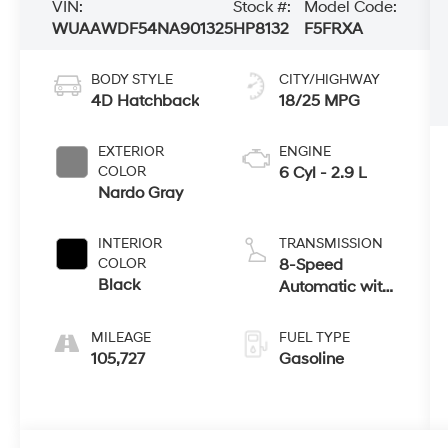
VIN:
Stock #:
Model Code:
WUAAWDF54NA901325
HP8132
F5FRXA
BODY STYLE
CITY/HIGHWAY
4D Hatchback
18/25 MPG
EXTERIOR
ENGINE
COLOR
6 Cyl - 2.9 L
Nardo Gray
INTERIOR
TRANSMISSION
COLOR
8-Speed
Black
Automatic with
Tiptronic
MILEAGE
FUEL TYPE
105,727
Gasoline