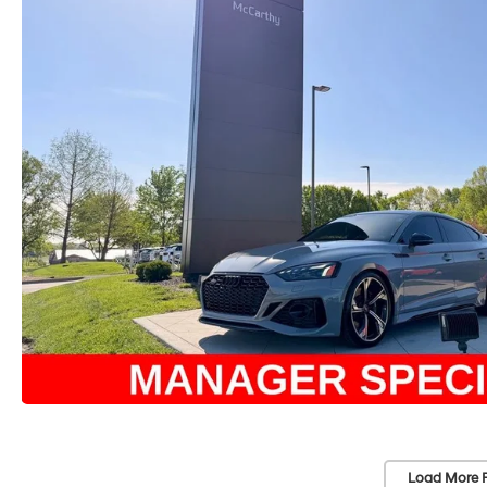
Load More 