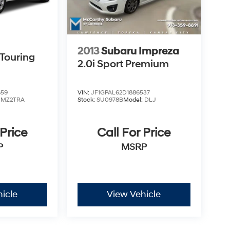
 LOANER VEHICLE. DEALER INSTALLED
PLICABLE STATE TITLING FEES, AND TAXES
, ADMINISTRATIVE FEE, LICENSE, OTHER
EXPIRE MONTH END. Tax, title, license (unless
finance, lease and some other offers.
2013
Subaru Impreza
Touring
2.0i Sport Premium
659
VIN:
JF1GPAL62D1886537
:
MZ2TRA
Stock:
SU0978B
Model:
DLJ
 Price
Call For Price
P
MSRP
icle
View Vehicle