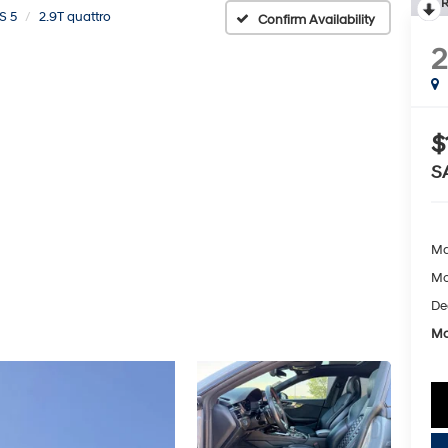
R
S 5
2.9T quattro
Confirm Availability
2
$
S
Ma
Mc
De
Mc