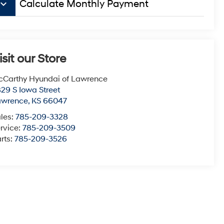
board_arrow_down
Calculate Monthly Payment
isit our Store
Carthy Hyundai of Lawrence
29 S Iowa Street
awrence
,
KS
66047
les:
785-209-3328
rvice:
785-209-3509
rts:
785-209-3526