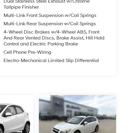
Dual Stainless Steel Exhaust w/Chrome
riority, with features like Audi Side Assist, Audi
Tailpipe Finisher
 and your passengers.
Multi-Link Front Suspension w/Coil Springs
Multi-Link Rear Suspension w/Coil Springs
erformance vehicle that combines breathtaking
rience the thrill of driving this exceptional
4-Wheel Disc Brakes w/4-Wheel ABS, Front
And Rear Vented Discs, Brake Assist, Hill Hold
Control and Electric Parking Brake
 Prices do not include tax, title, license, $620.97
Cell Phone Pre-Wiring
 for details. Offer valid only on vehicles in stock
Electro-Mechanical Limited Slip Differential
d commitment to you, our customers, offering the
 purchasing process. Serving Blue Springs,
, Oak Grove, Liberty and the surrounding areas,
ty. Whether you're in the market for a new
as the customer, you're always our top priority!
IGNED TO DEALER NOT ALL CUSTOMERS WILL
LES CONSULTANT TO SEE WHICH AVAILABLE
DIT THROUGH DEALER ARRANGED FINANCING.