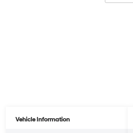
Vehicle Information