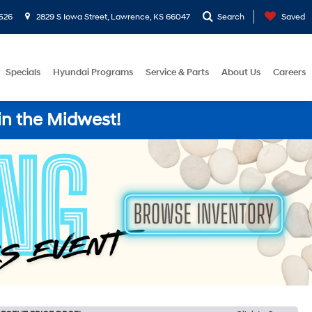
526
2829 S Iowa Street, Lawrence, KS 66047
Search
Saved
Specials
Hyundai Programs
Service & Parts
About Us
Careers
in the Midwest!