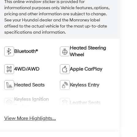
This online window sticker is provided for
informational purposes only. Vehicle features, options,
pricing and other information are subject to change.
See your Hyundai dealer and the Monroney label
affixed to the actual vehicle for the most up-to-date
specifications and information.
Heated Steering
Bluetooth®
Wheel
4WD/AWD
Apple CarPlay
Heated Seats
Keyless Entry
Keyless Ignition
Leather Seats
System
View More Highlights...