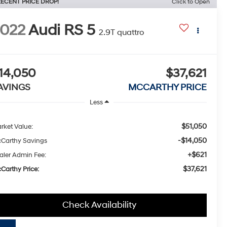
ECENT PRICE DROP!
Click to Open
022
Audi RS 5
2.9T quattro
14,050
$37,621
AVINGS
MCCARTHY PRICE
Less
$51,050
rket Value:
-$14,050
Carthy Savings
+$621
aler Admin Fee:
$37,621
Carthy Price:
Check Availability