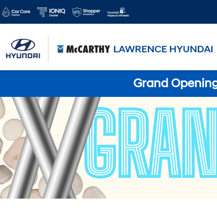
Grand Opening 