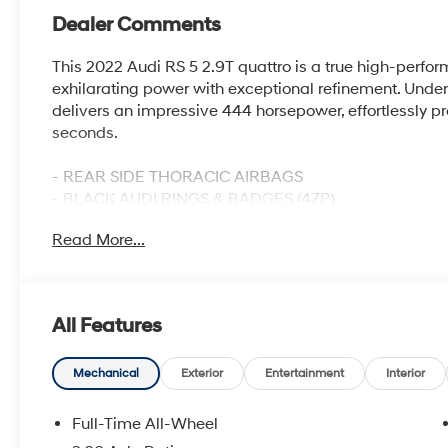
Dealer Comments
This 2022 Audi RS 5 2.9T quattro is a true high-perfo
exhilarating power with exceptional refinement. Unde
delivers an impressive 444 horsepower, effortlessly pro
seconds.
- REAR SIDE THORACIC AIRBAGS
- BLACK AUDI RINGS & BADGES (4ZP)
- NAVIGATION PACKAGE
Read More...
- SIDE ASSIST PACKAGE
- AUDI GUARD ALL-WEATHER FRONT & REAR MATS
- BLACK OPTIC PACKAGE
All Features
The RS 5's quattro all-wheel-drive system provides ex
Tiptronic automatic transmission with paddle shifters 
Inside, the cabin is adorned with premium materials, 
Mechanical
Exterior
Entertainment
Interior
and a wealth of advanced technology features.
Full-Time All-Wheel
Enjoy the convenience of the MMI Navigation Plus s