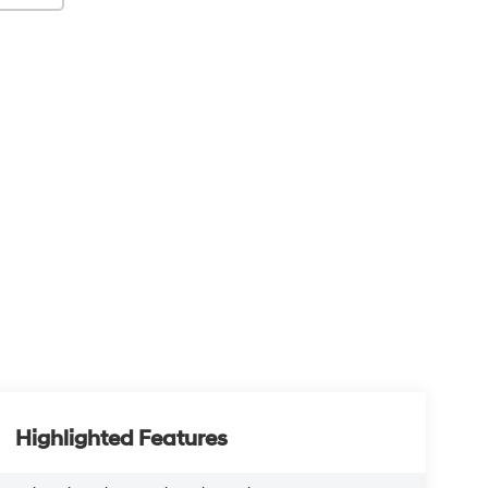
Highlighted Features