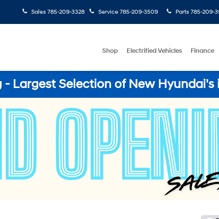
Sales
785-209-3328
Service
785-209-3509
Parts
785-209-3
Shop
Electrified Vehicles
Finance
- Largest Selection of New Hyundai's 