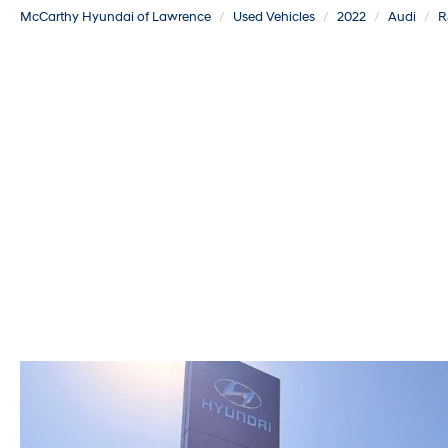
McCarthy Hyundai of Lawrence
Used Vehicles
2022
Audi
R