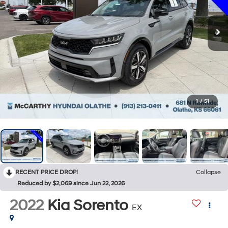
1
/
51
RECENT PRICE DROP!
Collapse
Reduced by $2,069 since Jun 22, 2026
2022
Kia Sorento
EX