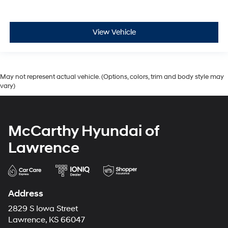
View Vehicle
May not represent actual vehicle. (Options, colors, trim and body style may
vary)
McCarthy Hyundai of
Lawrence
Address
2829 S Iowa Street
Lawrence, KS 66047