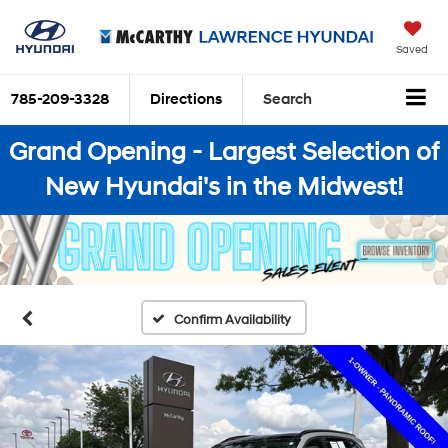
Saved
785-209-3328
Directions
Search
Grand Opening - Largest Selection of
New Hyundai's in the Midwest!
Confirm Availability