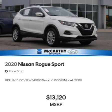
2020
Nissan Rogue Sport
Price Drop
VIN:
JN1BJ1CV2LW540196
Stock:
KU50025
Model:
27310
$13,120
MSRP