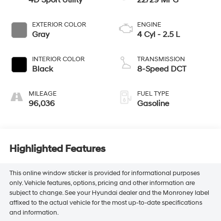
4D Sport Utility
22/29 MPG
EXTERIOR COLOR
ENGINE
Gray
4 Cyl - 2.5 L
INTERIOR COLOR
TRANSMISSION
Black
8-Speed DCT
MILEAGE
FUEL TYPE
96,036
Gasoline
Highlighted Features
This online window sticker is provided for informational purposes
only. Vehicle features, options, pricing and other information are
subject to change. See your Hyundai dealer and the Monroney label
affixed to the actual vehicle for the most up-to-date specifications
and information.