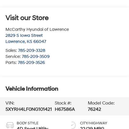
Visit our Store
McCarthy Hyundai of Lawrence
2829 S Iowa Street
Lawrence
,
KS
66047
Sales:
785-209-3328
Service:
785-209-3509
Parts:
785-209-3526
Vehicle Information
VIN:
Stock #:
Model Code:
5XYRH4LF0NG101421
H67586A
76242
BODY STYLE
CITY/HIGHWAY