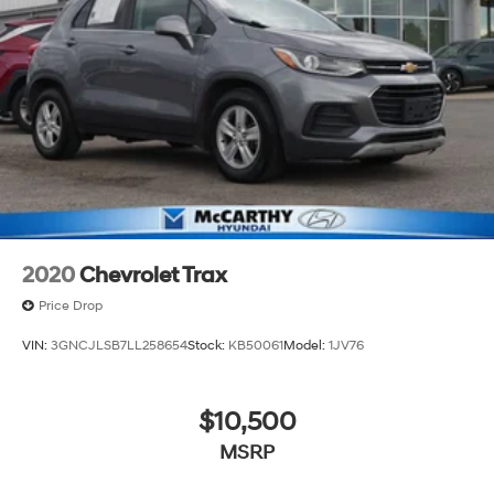
2020
Chevrolet Trax
Price Drop
VIN:
3GNCJLSB7LL258654
Stock:
KB50061
Model:
1JV76
$10,500
MSRP