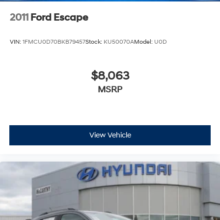
2011
Ford Escape
VIN:
1FMCU0D70BKB79457
Stock:
KU50070A
Model:
U0D
$8,063
MSRP
View Vehicle