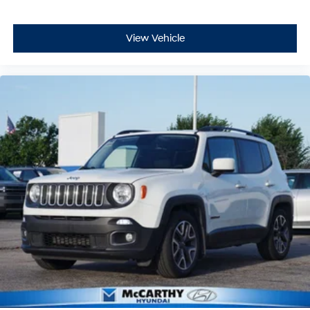
View Vehicle