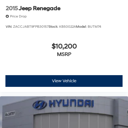
2015
Jeep Renegade
Price Drop
VIN:
ZACCJABT9FPB30157
Stock:
KB50022A
Model:
BUTM74
$10,200
MSRP
View Vehicle