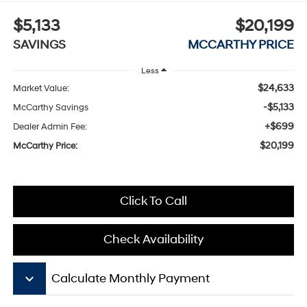
$5,133
$20,199
SAVINGS
MCCARTHY PRICE
Less
$24,633
Market Value:
-$5,133
McCarthy Savings
+$699
Dealer Admin Fee:
$20,199
McCarthy Price:
Click To Call
Check Availability
keyboard_arrow_down
Calculate Monthly Payment