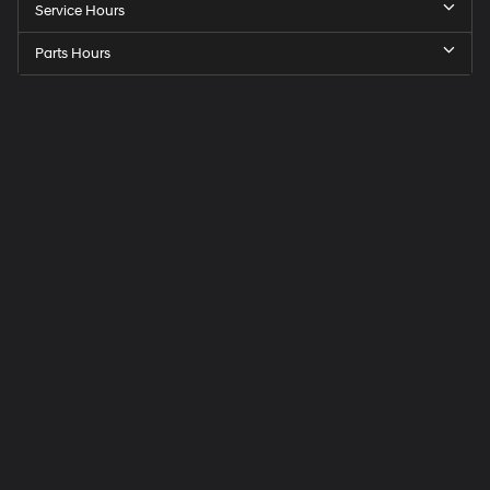
Service Hours
Parts Hours