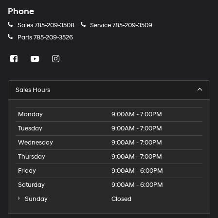
Phone
Sales
785-209-3508
Service
785-209-3509
Parts
785-209-3526
Sales Hours
Monday
9:00AM - 7:00PM
Tuesday
9:00AM - 7:00PM
Wednesday
9:00AM - 7:00PM
Thursday
9:00AM - 7:00PM
Friday
9:00AM - 6:00PM
Saturday
9:00AM - 6:00PM
Sunday
Closed