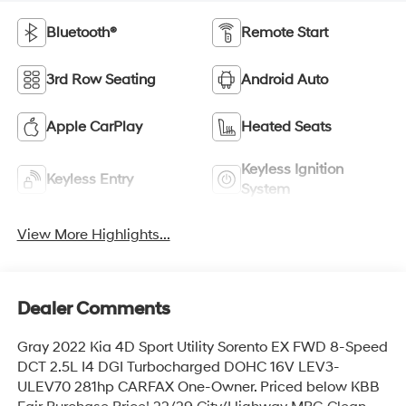
Bluetooth®
Remote Start
3rd Row Seating
Android Auto
Apple CarPlay
Heated Seats
Keyless Ignition
Keyless Entry
System
View More Highlights...
Dealer Comments
Gray 2022 Kia 4D Sport Utility Sorento EX FWD 8-Speed
DCT 2.5L I4 DGI Turbocharged DOHC 16V LEV3-
ULEV70 281hp CARFAX One-Owner. Priced below KBB