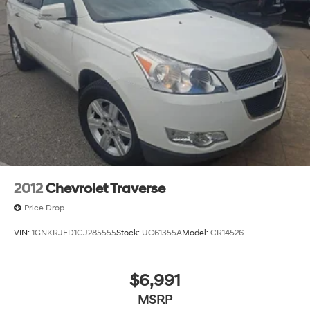
2012
Chevrolet Traverse
Price Drop
VIN:
1GNKRJED1CJ285555
Stock:
UC61355A
Model:
CR14526
$6,991
MSRP