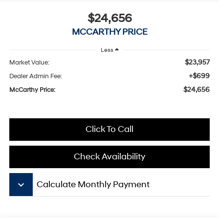
$24,656
MCCARTHY PRICE
Less
$23,957
Market Value:
+$699
Dealer Admin Fee:
$24,656
McCarthy Price:
Click To Call
Check Availability
keyboard_arrow_down
Calculate Monthly Payment