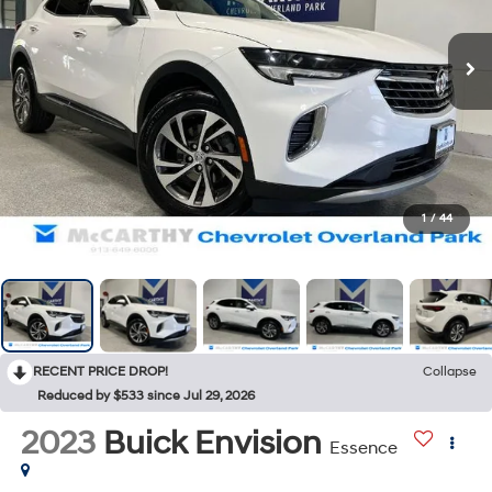
1
/
44
RECENT PRICE DROP!
Collapse
Reduced by $533 since Jul 29, 2026
2023
Buick Envision
Essence