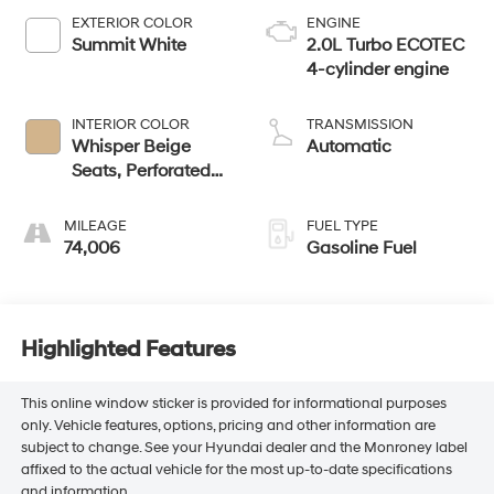
EXTERIOR COLOR
ENGINE
Summit White
2.0L Turbo ECOTEC
4-cylinder engine
INTERIOR COLOR
TRANSMISSION
Whisper Beige
Automatic
Seats, Perforated
Leather-Appointed
Seat Trim
MILEAGE
FUEL TYPE
74,006
Gasoline Fuel
Highlighted Features
This online window sticker is provided for informational purposes
only. Vehicle features, options, pricing and other information are
subject to change. See your Hyundai dealer and the Monroney label
affixed to the actual vehicle for the most up-to-date specifications
and information.