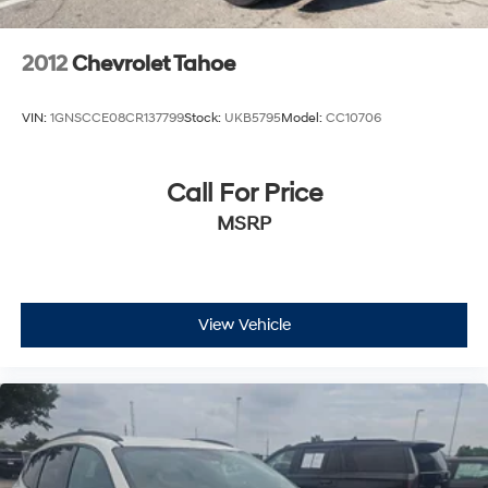
2012
Chevrolet Tahoe
VIN:
1GNSCCE08CR137799
Stock:
UKB5795
Model:
CC10706
Call For Price
MSRP
View Vehicle