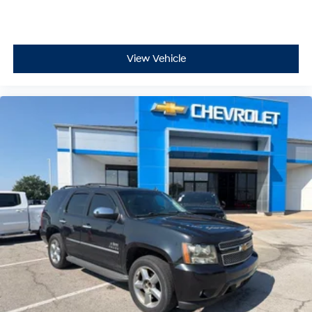
View Vehicle