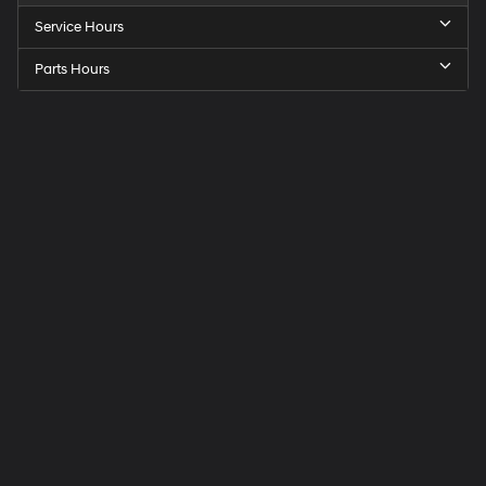
Service Hours
Parts Hours