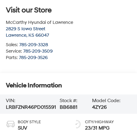
Visit our Store
McCarthy Hyundai of Lawrence
2829 S Iowa Street
Lawrence
,
KS
66047
Sales:
785-209-3328
Service:
785-209-3509
Parts:
785-209-3526
Vehicle Information
VIN:
Stock #:
Model Code:
LRBFZNR46PD015591
BB6881
4ZY26
BODY STYLE
CITY/HIGHWAY
SUV
23/31 MPG