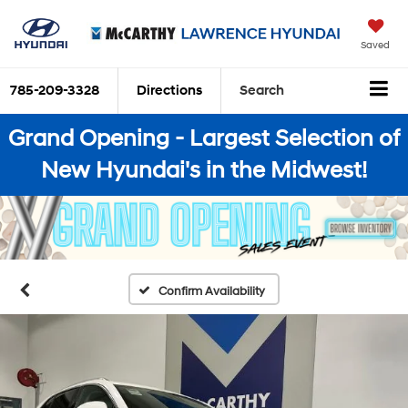
Saved
785-209-3328
Directions
Search
Grand Opening - Largest Selection of
New Hyundai's in the Midwest!
Confirm Availability