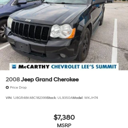
listening experience
May require additional optional equipment
2008
Jeep Grand Cherokee
Price Drop
VIN:
1J8GR48K48C182399
Stock:
UL9350A
Model:
WKJH74
$7,380
MSRP