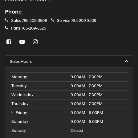
Phone
Sales
785-209-3508
Service
785-209-3509
Parts
785-209-3526
Sales Hours
Monday
9:00AM - 7:00PM
Tuesday
9:00AM - 7:00PM
Wednesday
9:00AM - 7:00PM
Thursday
9:00AM - 7:00PM
Friday
9:00AM - 6:00PM
Saturday
9:00AM - 6:00PM
Sunday
Closed