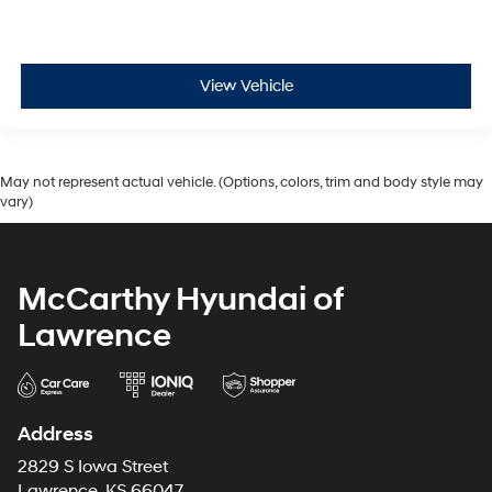
View Vehicle
May not represent actual vehicle. (Options, colors, trim and body style may
vary)
McCarthy Hyundai of
Lawrence
Address
2829 S Iowa Street
Lawrence, KS 66047