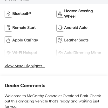
Heated Steering
Bluetooth®
Wheel
Remote Start
Android Auto
Apple CarPlay
Leather Seats
Wi-Fi Hotspot
Auto Dimming Mirror
View More Highlights...
Dealer Comments
Welcome to McCarthy Chevrolet Overland Park. Check
out this amazing vehicle that's ready and waiting just
for you.