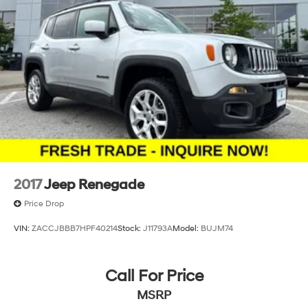
2017
Jeep Renegade
Price Drop
VIN:
ZACCJBBB7HPF40214
Stock:
J11793A
Model:
BUJM74
Call For Price
MSRP