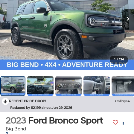
1
/
134
RECENT PRICE DROP!
Collapse
Reduced by $2,199 since Jun 29, 2026
2023
Ford Bronco Sport
Big Bend