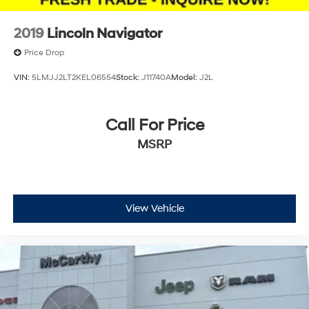
2019
Lincoln Navigator
Price Drop
VIN:
5LMJJ2LT2KEL06554
Stock:
J11740A
Model:
J2L
Call For Price
MSRP
View Vehicle