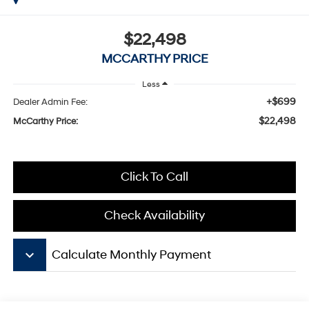
$22,498
MCCARTHY PRICE
Less
+$699
Dealer Admin Fee:
$22,498
McCarthy Price:
Click To Call
Check Availability
keyboard_arrow_down
Calculate Monthly Payment