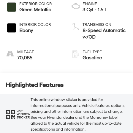
EXTERIOR COLOR
ENGINE
Green Metallic
3 Cyl - 1.5 L
INTERIOR COLOR
TRANSMISSION
Ebony
8-Speed Automatic
w/OD
MILEAGE
FUEL TYPE
70,085
Gasoline
Highlighted Features
This online window sticker is provided for
informational purposes only. Vehicle features, options,
pricing and other information are subject to change.
VIEW
WINDOW
See your Hyundai dealer and the Monroney label
STICKER
affixed to the actual vehicle for the most up-to-date
specifications and information.