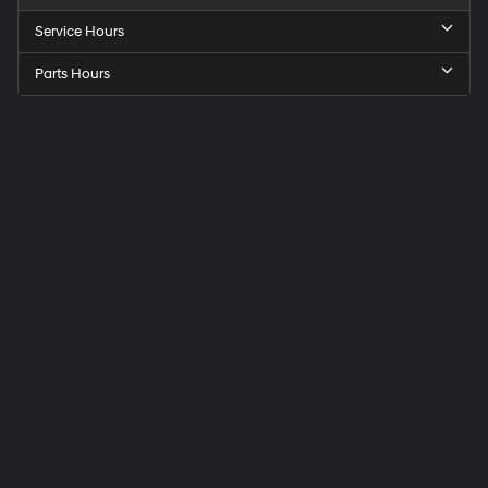
Service Hours
Parts Hours