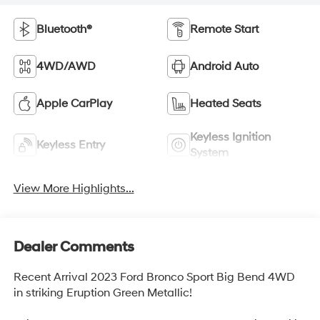
Bluetooth®
Remote Start
4WD/AWD
Android Auto
Apple CarPlay
Heated Seats
Keyless Ignition
Keyless Entry
System
View More Highlights...
Dealer Comments
Recent Arrival 2023 Ford Bronco Sport Big Bend 4WD
in striking Eruption Green Metallic!