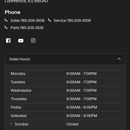
Lawrence, KS 66047
Phone
Sales
785-209-3508
Service
785-209-3509
Parts
785-209-3526
Sales Hours
Monday
9:00AM - 7:00PM
Tuesday
9:00AM - 7:00PM
Wednesday
9:00AM - 7:00PM
Thursday
9:00AM - 7:00PM
Friday
9:00AM - 6:00PM
Saturday
9:00AM - 6:00PM
Sunday
Closed