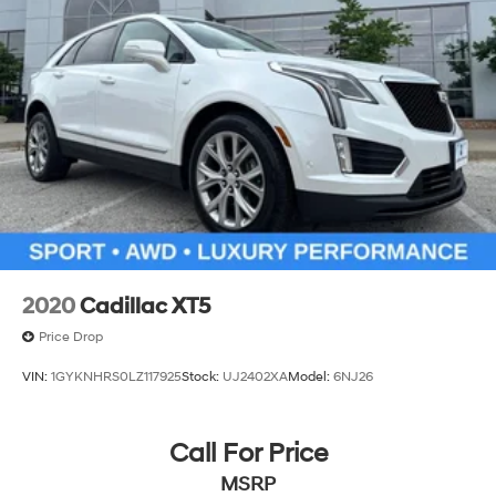
2020
Cadillac XT5
Price Drop
VIN:
1GYKNHRS0LZ117925
Stock:
UJ2402XA
Model:
6NJ26
Call For Price
MSRP