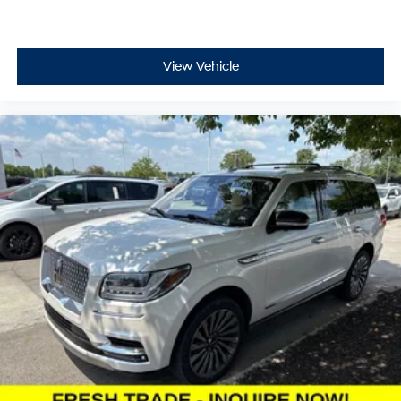
View Vehicle