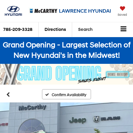
Saved
785-209-3328
Directions
Search
Grand Opening - Largest Selection of
New Hyundai's in the Midwest!
Confirm Availability