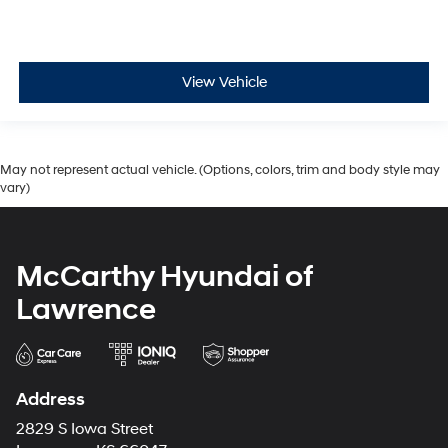
View Vehicle
May not represent actual vehicle. (Options, colors, trim and body style may
vary)
McCarthy Hyundai of
Lawrence
Address
2829 S Iowa Street