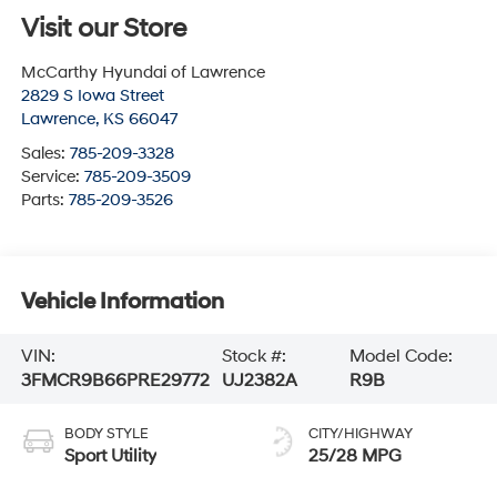
Visit our Store
McCarthy Hyundai of Lawrence
2829 S Iowa Street
Lawrence
,
KS
66047
Sales:
785-209-3328
Service:
785-209-3509
Parts:
785-209-3526
Vehicle Information
VIN:
Stock #:
Model Code:
3FMCR9B66PRE29772
UJ2382A
R9B
BODY STYLE
CITY/HIGHWAY
Sport Utility
25/28 MPG