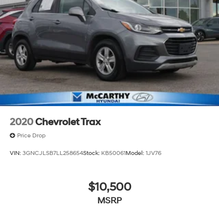
FINANCING. VEHICLE MAY HAVE PREVIOUSLY BEEN A
COURTESY LOANER VEHICLE. DEALER INSTALLED
OPTIONS, ADMINISTRATIVE FEE, LICENSE, OTHER
APPLICABLE STATE TITLING FEES, AND TAXES
**DISCOUNT OFF MSRP. DEALER INSTALLED OPTIONS,
ADMINISTRATIVE FEE, LICENSE, OTHER APPLICABLE
STATE TITLING FEES, AND TAXES. OFFERS EXPIRE
MONTH END. Tax, title, license (unless itemized above)
are extra. Not available with special finance, lease and
some other offers.
2020
Chevrolet Trax
Price Drop
VIN:
3GNCJLSB7LL258654
Stock:
KB50061
Model:
1JV76
$10,500
MSRP