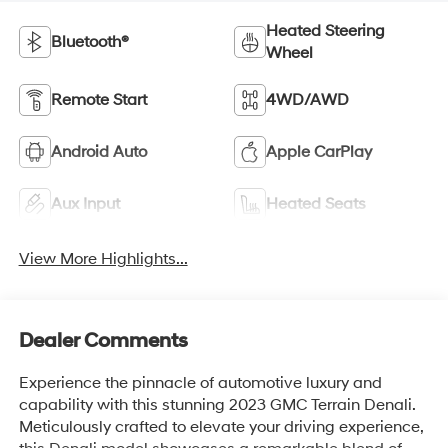
Heated Steering
Bluetooth®
Wheel
Remote Start
4WD/AWD
Android Auto
Apple CarPlay
Aux Input
Heated Seats
View More Highlights...
Dealer Comments
Experience the pinnacle of automotive luxury and
capability with this stunning 2023 GMC Terrain Denali.
Meticulously crafted to elevate your driving experience,