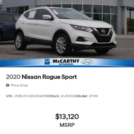
2020
Nissan Rogue Sport
Price Drop
VIN:
JN1BJ1CV2LW540196
Stock:
KU50025
Model:
27310
$13,120
MSRP