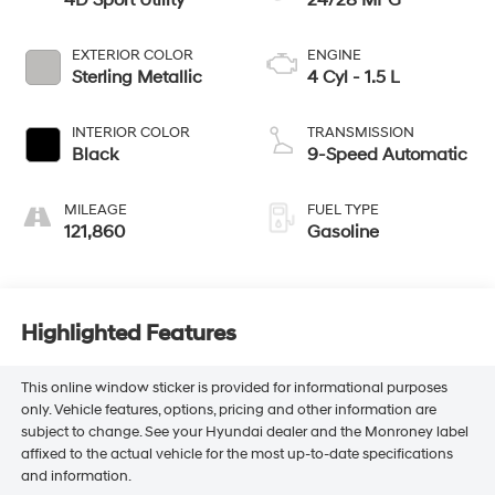
4D Sport Utility
24/28 MPG
EXTERIOR COLOR
ENGINE
Sterling Metallic
4 Cyl - 1.5 L
INTERIOR COLOR
TRANSMISSION
Black
9-Speed Automatic
MILEAGE
FUEL TYPE
121,860
Gasoline
Highlighted Features
This online window sticker is provided for informational purposes
only. Vehicle features, options, pricing and other information are
subject to change. See your Hyundai dealer and the Monroney label
affixed to the actual vehicle for the most up-to-date specifications
and information.