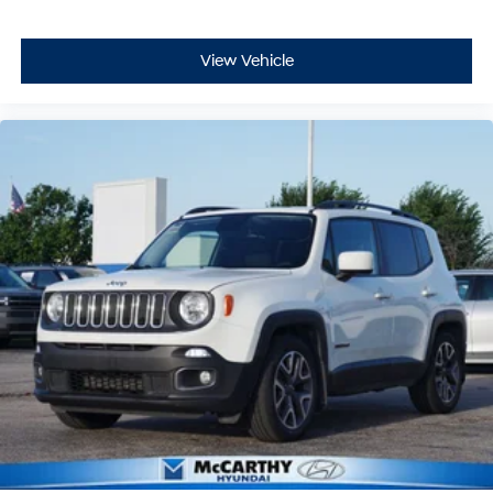
View Vehicle