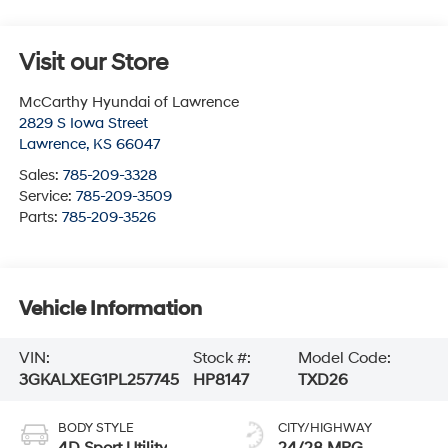
Visit our Store
McCarthy Hyundai of Lawrence
2829 S Iowa Street
Lawrence
,
KS
66047
Sales:
785-209-3328
Service:
785-209-3509
Parts:
785-209-3526
Vehicle Information
VIN:
Stock #:
Model Code:
3GKALXEG1PL257745
HP8147
TXD26
BODY STYLE
CITY/HIGHWAY