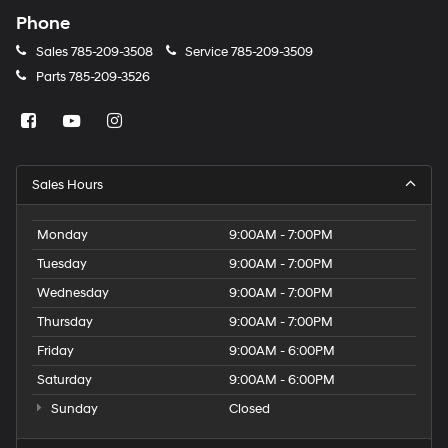
Phone
Sales
785-209-3508
Service
785-209-3509
Parts
785-209-3526
Sales Hours
Monday
9:00AM - 7:00PM
Tuesday
9:00AM - 7:00PM
Wednesday
9:00AM - 7:00PM
Thursday
9:00AM - 7:00PM
Friday
9:00AM - 6:00PM
Saturday
9:00AM - 6:00PM
Sunday
Closed