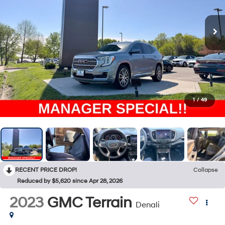
1
/
49
RECENT PRICE DROP!
Collapse
Reduced by $5,620 since Apr 28, 2026
2023
GMC Terrain
Denali