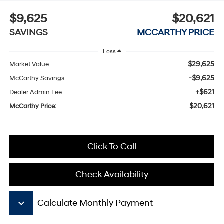
$9,625
$20,621
SAVINGS
MCCARTHY PRICE
Less
$29,625
Market Value:
-$9,625
McCarthy Savings
+$621
Dealer Admin Fee:
$20,621
McCarthy Price:
Click To Call
Check Availability
keyboard_arrow_down
Calculate Monthly Payment