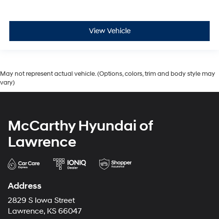
View Vehicle
May not represent actual vehicle. (Options, colors, trim and body style may
vary)
McCarthy Hyundai of
Lawrence
Address
2829 S Iowa Street
Lawrence, KS 66047