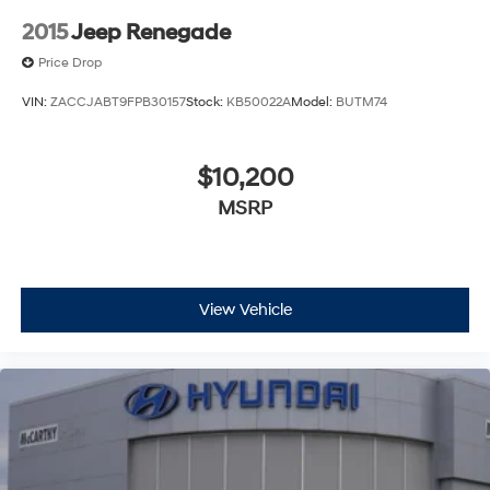
2015
Jeep Renegade
Price Drop
VIN:
ZACCJABT9FPB30157
Stock:
KB50022A
Model:
BUTM74
$10,200
MSRP
View Vehicle