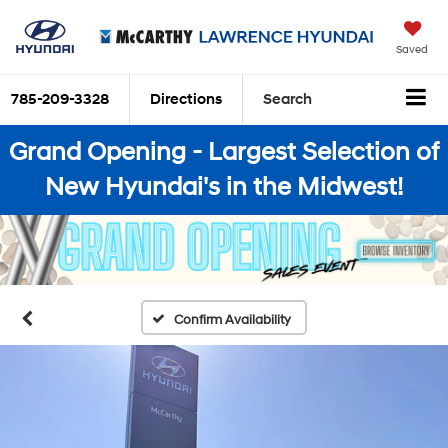
Saved
785-209-3328
Directions
Search
Grand Opening - Largest Selection of
New Hyundai's in the Midwest!
Confirm Availability