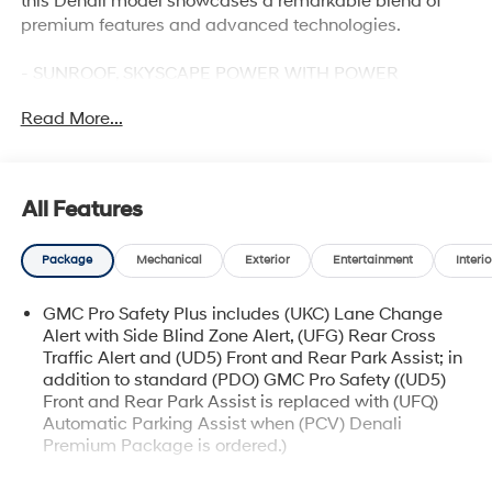
this Denali model showcases a remarkable blend of
premium features and advanced technologies.
- SUNROOF, SKYSCAPE POWER WITH POWER
SUNSCREEN
Read More...
- Sterling Metallic exterior
- LICENSE PLATE FRONT MOUNTING PACKAGE
Slip into the driver's seat and be captivated by the
All Features
Terrain Denali's impressive array of sophisticated
amenities. Indulge in the rich, perforated leather-
Package
Mechanical
Exterior
Entertainment
Interio
appointed seating, heated for your comfort, and enjoy
the convenience of the 8-way power driver's seat with
GMC Pro Safety Plus includes (UKC) Lane Change
memory function. The Bose premium sound system
Alert with Side Blind Zone Alert, (UFG) Rear Cross
delivers an immersive audio experience, while the
Traffic Alert and (UD5) Front and Rear Park Assist; in
Heads-Up Display and wireless Apple CarPlay/Android
addition to standard (PDO) GMC Pro Safety ((UD5)
Auto keep you seamlessly connected.
Front and Rear Park Assist is replaced with (UFQ)
Automatic Parking Assist when (PCV) Denali
Elevate your journeys with the Terrain Denali's
Premium Package is ordered.)
exceptional performance. The 1.5L DOHC engine,
Memory Package recalls 2 "presets" for power driver
paired with a smooth-shifting 9-speed automatic