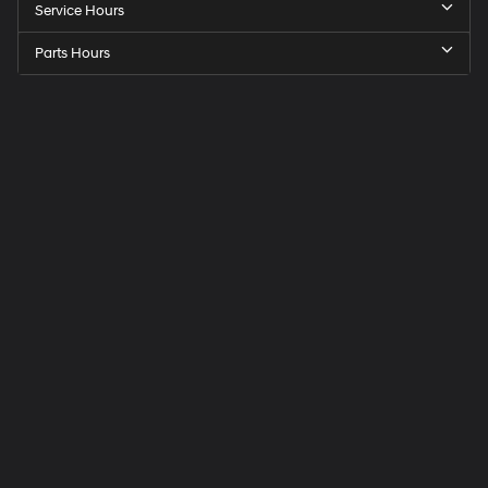
Service Hours
Parts Hours