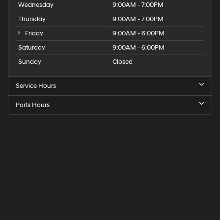
Wednesday
9:00AM - 7:00PM
Thursday
9:00AM - 7:00PM
Friday
9:00AM - 6:00PM
Saturday
9:00AM - 6:00PM
Sunday
Closed
Service Hours
Parts Hours