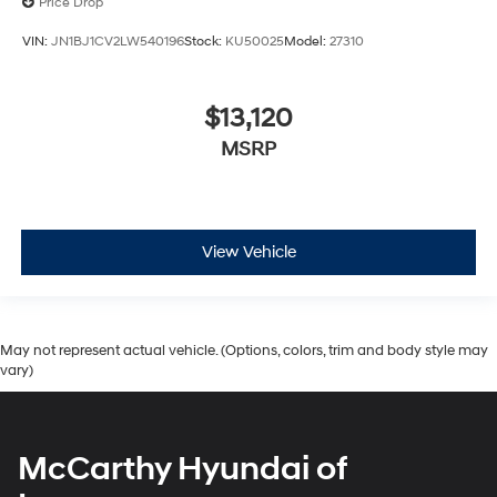
Price Drop
VIN:
JN1BJ1CV2LW540196
Stock:
KU50025
Model:
27310
$13,120
MSRP
View Vehicle
May not represent actual vehicle. (Options, colors, trim and body style may
vary)
McCarthy Hyundai of