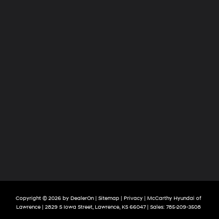
Copyright © 2026
by
DealerOn
|
Sitemap
|
Privacy
| McCarthy Hyundai of
Lawrence
|
2829 S Iowa Street,
Lawrence,
KS
66047
| Sales:
785-209-3508