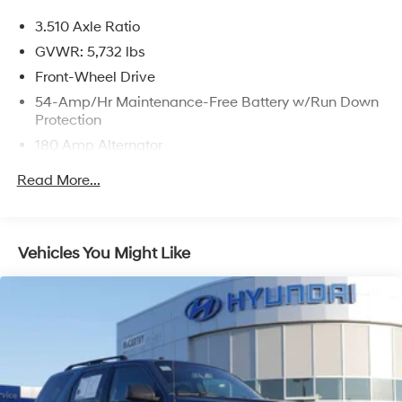
prices include discounts as described, specifications
3.510 Axle Ratio
and availability are subject to change without notice.
GVWR: 5,732 lbs
Front-Wheel Drive
54-Amp/Hr Maintenance-Free Battery w/Run Down
Protection
180 Amp Alternator
Towing Equipment -inc: Trailer Sway Control
Read More...
Gas-Pressurized Shock Absorbers
Front And Rear Anti-Roll Bars
Electric Power-Assist Speed-Sensing Steering
Vehicles You Might Like
18.8 Gal. Fuel Tank
Single Stainless Steel Exhaust w/Chrome Tailpipe
Finisher
Strut Front Suspension w/Coil Springs
Multi-Link Rear Suspension w/Coil Springs
4-Wheel Disc Brakes w/4-Wheel ABS, Front Vented