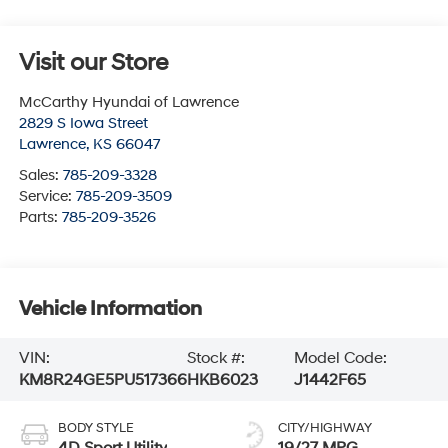
Visit our Store
McCarthy Hyundai of Lawrence
2829 S Iowa Street
Lawrence
,
KS
66047
Sales:
785-209-3328
Service:
785-209-3509
Parts:
785-209-3526
Vehicle Information
VIN:
Stock #:
Model Code:
KM8R24GE5PU517366
HKB6023
J1442F65
BODY STYLE
CITY/HIGHWAY