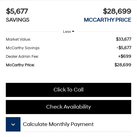
$5,677
$28,699
SAVINGS
MCCARTHY PRICE
Less
$33,677
Market Value:
-$5,677
McCarthy Savings
+$699
Dealer Admin Fee:
$28,699
McCarthy Price:
Click To Call
Check Availability
keyboard_arrow_down
Calculate Monthly Payment