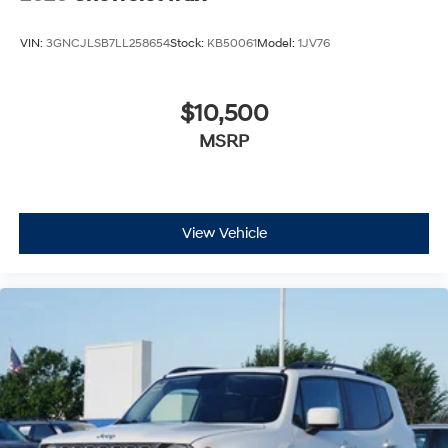
VIN:
3GNCJLSB7LL258654
Stock:
KB50061
Model:
1JV76
$10,500
MSRP
View Vehicle