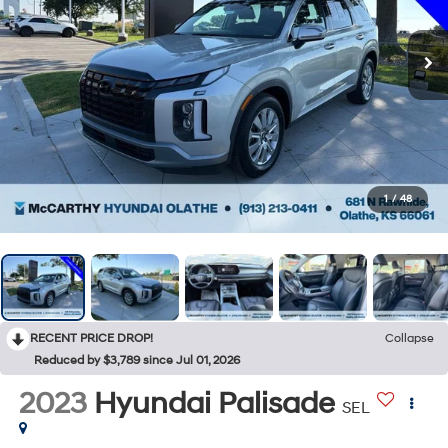
1
/
48
RECENT PRICE DROP!
Collapse
Reduced by $3,789 since Jul 01, 2026
2023
Hyundai Palisade
SEL