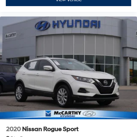
2020
Nissan Rogue Sport