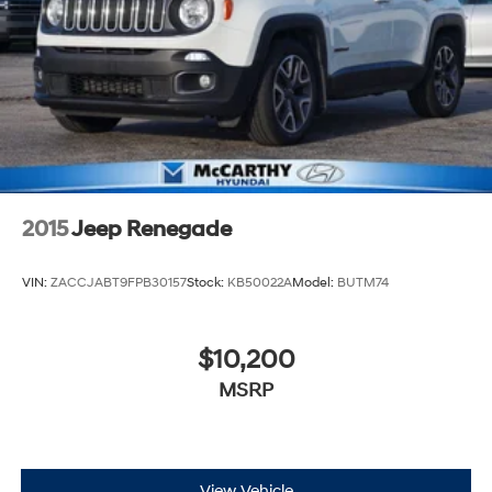
2015
Jeep Renegade
VIN:
ZACCJABT9FPB30157
Stock:
KB50022A
Model:
BUTM74
$10,200
MSRP
View Vehicle