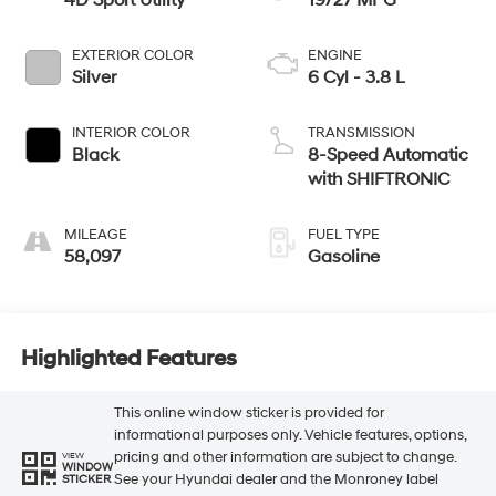
4D Sport Utility
19/27 MPG
EXTERIOR COLOR
ENGINE
Silver
6 Cyl - 3.8 L
INTERIOR COLOR
TRANSMISSION
Black
8-Speed Automatic
with SHIFTRONIC
MILEAGE
FUEL TYPE
58,097
Gasoline
Highlighted Features
This online window sticker is provided for
informational purposes only. Vehicle features, options,
pricing and other information are subject to change.
VIEW
WINDOW
See your Hyundai dealer and the Monroney label
STICKER