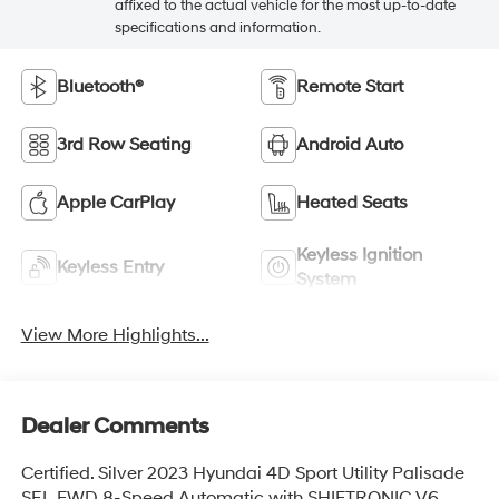
affixed to the actual vehicle for the most up-to-date
specifications and information.
Bluetooth®
Remote Start
3rd Row Seating
Android Auto
Apple CarPlay
Heated Seats
Keyless Ignition
Keyless Entry
System
View More Highlights...
Dealer Comments
Certified. Silver 2023 Hyundai 4D Sport Utility Palisade
SEL FWD 8-Speed Automatic with SHIFTRONIC V6