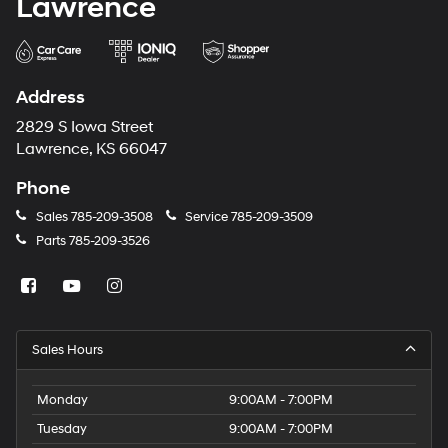
Lawrence
Address
2829 S Iowa Street
Lawrence, KS 66047
Phone
Sales
785-209-3508
Service
785-209-3509
Parts
785-209-3526
Sales Hours
Monday
9:00AM - 7:00PM
Tuesday
9:00AM - 7:00PM