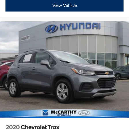
View Vehicle
2020
Chevrolet Trax