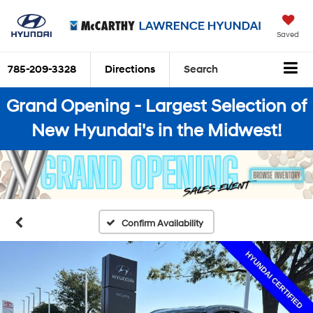
Saved
785-209-3328
Directions
Search
Grand Opening - Largest Selection of
New Hyundai's in the Midwest!
Confirm Availability