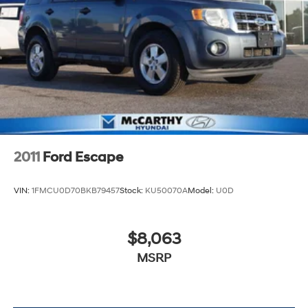
Discs, Brake Assist, Hill Hold Control and Electric
Parking Brake
2011
Ford Escape
VIN:
1FMCU0D70BKB79457
Stock:
KU50070A
Model:
U0D
$8,063
MSRP