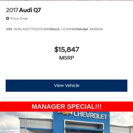
2017
Audi Q7
Price Drop
VIN:
WA1LAAF77HD051949
Stock:
UC61146B
Model:
4MB5A1
$15,847
MSRP
View Vehicle