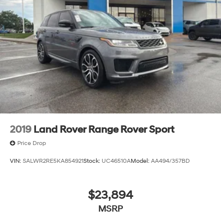
2019
Land Rover Range Rover Sport
Price Drop
VIN:
SALWR2RE5KA854921
Stock:
UC46510A
Model:
AA494/357BD
$23,894
MSRP