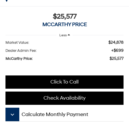
$25,577
MCCARTHY PRICE
Less
$24,878
Market Value:
+$699
Dealer Admin Fee:
$25,577
McCarthy Price:
Click To Call
Check Availability
keyboard_arrow_down
Calculate Monthly Payment