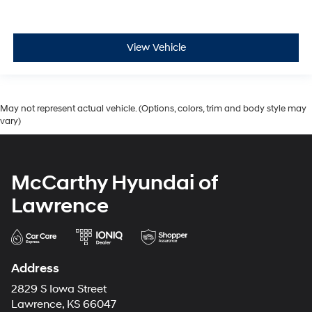
View Vehicle
May not represent actual vehicle. (Options, colors, trim and body style may
vary)
McCarthy Hyundai of
Lawrence
Address
2829 S Iowa Street
Lawrence, KS 66047