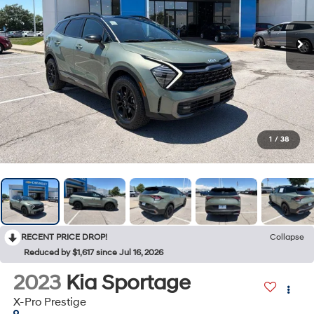
1
/
38
RECENT PRICE DROP!
Collapse
Reduced by $1,617 since Jul 16, 2026
2023
Kia Sportage
X-Pro Prestige