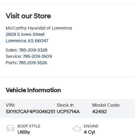
Visit our Store
McCarthy Hyundai of Lawrence
2829 S Iowa Street
Lawrence
,
KS
66047
Sales:
785-209-3328
Service:
785-209-3509
Parts:
785-209-3526
Vehicle Information
VIN:
Stock #:
Model Code:
5XYK7CAF4PG046251
UCP5714A
42492
BODY STYLE
ENGINE
Utility
4 Cyl