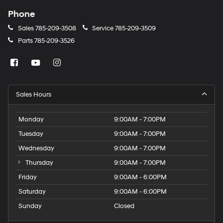
Phone
Sales
785-209-3508
Service
785-209-3509
Parts
785-209-3526
Sales Hours
Monday
9:00AM - 7:00PM
Tuesday
9:00AM - 7:00PM
Wednesday
9:00AM - 7:00PM
Thursday
9:00AM - 7:00PM
Friday
9:00AM - 6:00PM
Saturday
9:00AM - 6:00PM
Sunday
Closed