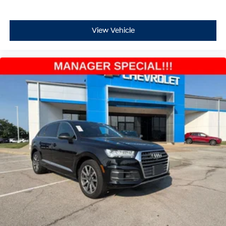
View Vehicle