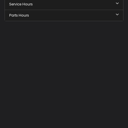
Service Hours
Parts Hours