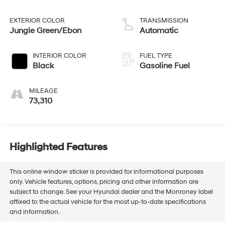
EXTERIOR COLOR
TRANSMISSION
Jungle Green/Ebon
Automatic
INTERIOR COLOR
FUEL TYPE
Black
Gasoline Fuel
MILEAGE
73,310
Highlighted Features
This online window sticker is provided for informational purposes
only. Vehicle features, options, pricing and other information are
subject to change. See your Hyundai dealer and the Monroney label
affixed to the actual vehicle for the most up-to-date specifications
and information.