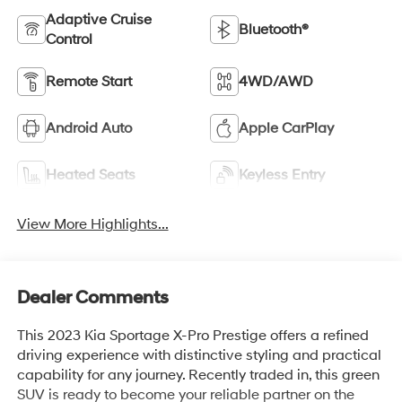
Adaptive Cruise
Bluetooth®
Control
Remote Start
4WD/AWD
Android Auto
Apple CarPlay
Heated Seats
Keyless Entry
View More Highlights...
Dealer Comments
This 2023 Kia Sportage X-Pro Prestige offers a refined
driving experience with distinctive styling and practical
capability for any journey. Recently traded in, this green
SUV is ready to become your reliable partner on the