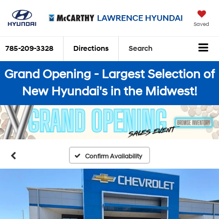
Saved
785-209-3328
Directions
Search
Grand Opening - Largest Selection of
New Hyundai's in the Midwest!
Confirm Availability