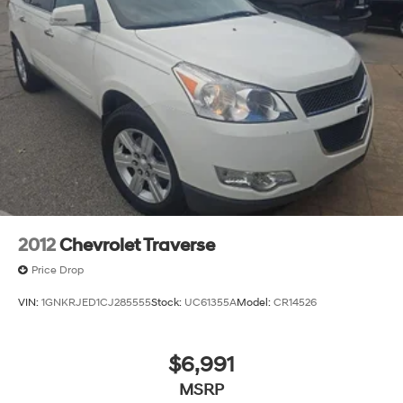
2012
Chevrolet Traverse
Price Drop
VIN:
1GNKRJED1CJ285555
Stock:
UC61355A
Model:
CR14526
$6,991
MSRP