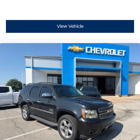
View Vehicle