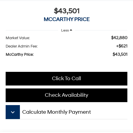
$43,501
MCCARTHY PRICE
Less
$42,880
Market Value:
+$621
Dealer Admin Fee:
$43,501
McCarthy Price:
Click To Call
Check Availability
keyboard_arrow_down
Calculate Monthly Payment