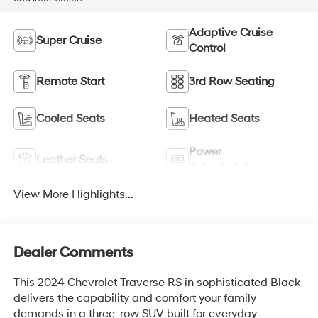
Adaptive Cruise
Super Cruise
Control
Remote Start
3rd Row Seating
Cooled Seats
Heated Seats
Power
Leather Seats
Tailgate/Liftgate
View More Highlights...
Dealer Comments
This 2024 Chevrolet Traverse RS in sophisticated Black
delivers the capability and comfort your family
demands in a three-row SUV built for everyday