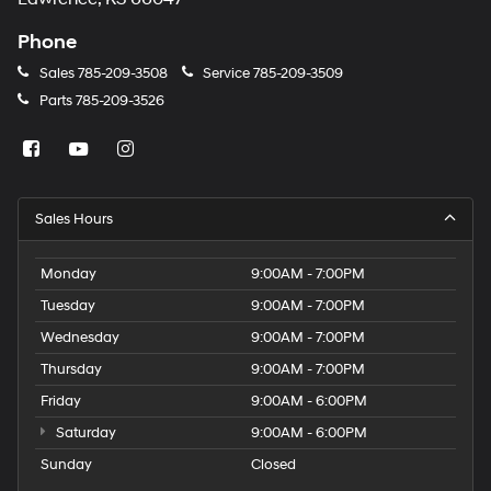
Phone
Sales
785-209-3508
Service
785-209-3509
Parts
785-209-3526
Sales Hours
Monday
9:00AM - 7:00PM
Tuesday
9:00AM - 7:00PM
Wednesday
9:00AM - 7:00PM
Thursday
9:00AM - 7:00PM
Friday
9:00AM - 6:00PM
Saturday
9:00AM - 6:00PM
Sunday
Closed