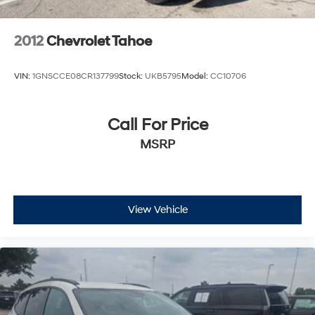
2012
Chevrolet Tahoe
VIN:
1GNSCCE08CR137799
Stock:
UKB5795
Model:
CC10706
Call For Price
MSRP
View Vehicle