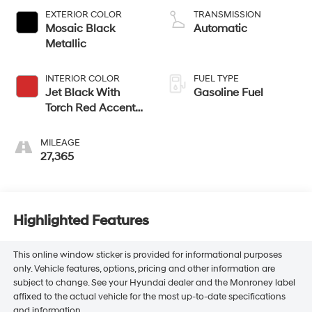
EXTERIOR COLOR
TRANSMISSION
Mosaic Black
Automatic
Metallic
INTERIOR COLOR
FUEL TYPE
Jet Black With
Gasoline Fuel
Torch Red Accents,
Perforated Leather-
Appointed Seat
MILEAGE
Trim
27,365
Highlighted Features
This online window sticker is provided for informational purposes
only. Vehicle features, options, pricing and other information are
subject to change. See your Hyundai dealer and the Monroney label
affixed to the actual vehicle for the most up-to-date specifications
and information.