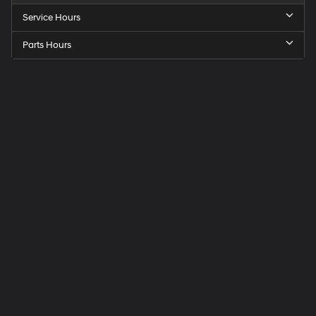
Service Hours
Parts Hours