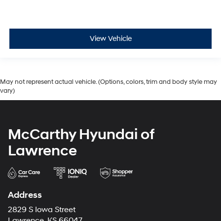
View Vehicle
May not represent actual vehicle. (Options, colors, trim and body style may
vary)
McCarthy Hyundai of
Lawrence
Address
2829 S Iowa Street
Lawrence, KS 66047