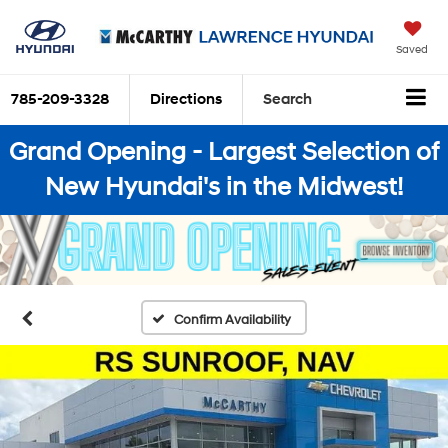
Saved
785-209-3328
Directions
Search
Grand Opening - Largest Selection of
New Hyundai's in the Midwest!
Confirm Availability