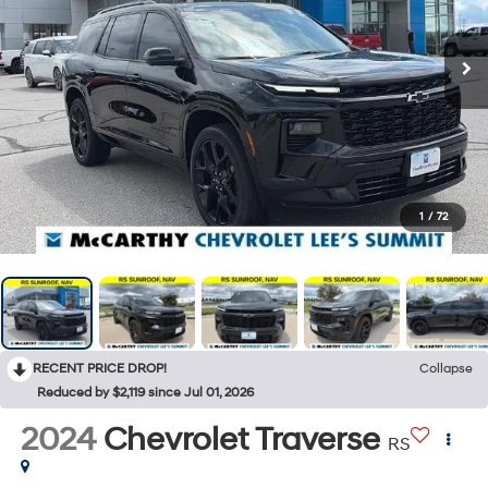
1
/
72
RECENT PRICE DROP!
Collapse
Reduced by $2,119 since Jul 01, 2026
2024
Chevrolet Traverse
RS