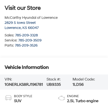
Visit our Store
McCarthy Hyundai of Lawrence
2829 S Iowa Street
Lawrence
,
KS
66047
Sales:
785-209-3328
Service:
785-209-3509
Parts:
785-209-3526
Vehicle Information
VIN:
Stock #:
Model Code:
1GNERLKS8RJ196781
UB9335
1LD56
BODY STYLE
ENGINE
SUV
2.5L Turbo engine