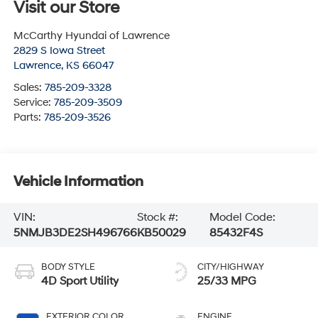
Visit our Store
McCarthy Hyundai of Lawrence
2829 S Iowa Street
Lawrence
,
KS
66047
Sales:
785-209-3328
Service:
785-209-3509
Parts:
785-209-3526
Vehicle Information
VIN:
Stock #:
Model Code:
5NMJB3DE2SH496766
KB50029
85432F4S
BODY STYLE
CITY/HIGHWAY
4D Sport Utility
25/33 MPG
EXTERIOR COLOR
ENGINE