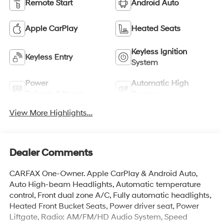
Remote Start
Android Auto
Apple CarPlay
Heated Seats
Keyless Ignition
Keyless Entry
System
Power
Automatic High
Tailgate/Liftgate
Beams
View More Highlights...
Dealer Comments
CARFAX One-Owner. Apple CarPlay & Android Auto,
Auto High-beam Headlights, Automatic temperature
control, Front dual zone A/C, Fully automatic headlights,
Heated Front Bucket Seats, Power driver seat, Power
Liftgate, Radio: AM/FM/HD Audio System, Speed