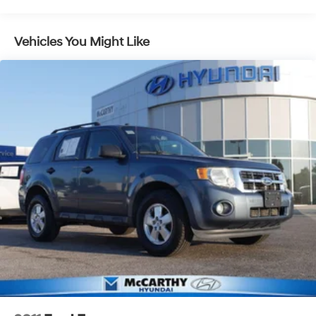
Front And Rear Anti-Roll Bars
Electric Power-Assist Steering
Vehicles You Might Like
14.3 Gal. Fuel Tank
Single Stainless Steel Exhaust
Strut Front Suspension w/Coil Springs
Multi-Link Rear Suspension w/Coil Springs
4-Wheel Disc Brakes w/4-Wheel ABS, Front Vented
Discs, Brake Assist, Hill Descent Control, Hill Hold
Control and Electric Parking Brake