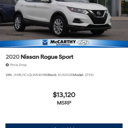
2020
Nissan Rogue Sport
Price Drop
VIN:
JN1BJ1CV2LW540196
Stock:
KU50025
Model:
27310
$13,120
MSRP