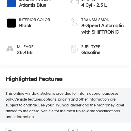
Atlantis Blue
4 Cyl - 2.5 L
INTERIOR COLOR
TRANSMISSION
Black
8-Speed Automatic
with SHIFTRONIC
MILEAGE
FUEL TYPE
26,466
Gasoline
Highlighted Features
This online window sticker is provided for informational purposes
only. Vehicle features, options, pricing and other information are
subject to change. See your Hyundai dealer and the Monroney label
affixed to the actual vehicle for the most up-to-date specifications
and information.