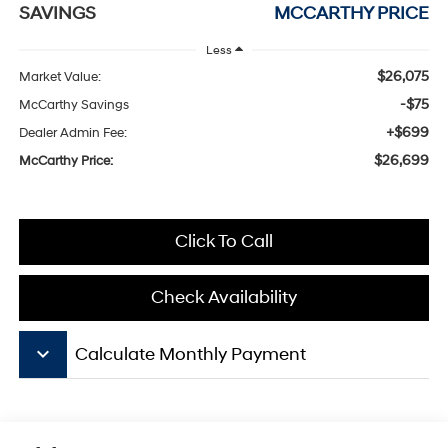
SAVINGS
MCCARTHY PRICE
Less
$26,075
Market Value:
-$75
McCarthy Savings
+$699
Dealer Admin Fee:
$26,699
McCarthy Price:
Click To Call
Check Availability
keyboard_arrow_down
Calculate Monthly Payment