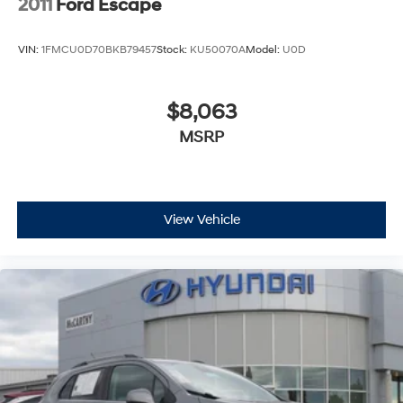
2011
Ford Escape
VIN:
1FMCU0D70BKB79457
Stock:
KU50070A
Model:
U0D
$8,063
MSRP
View Vehicle