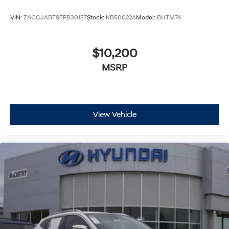
VIN:
ZACCJABT9FPB30157
Stock:
KB50022A
Model:
BUTM74
$10,200
MSRP
View Vehicle