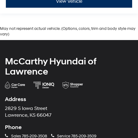
View Vehicle
May not represent actual vehicle. (Options, colors, trim and body style may
vary)
McCarthy Hyundai of
Lawrence
Address
2829 S Iowa Street
Lawrence, KS 66047
Phone
Sales
785-209-3508
Service
785-209-3509