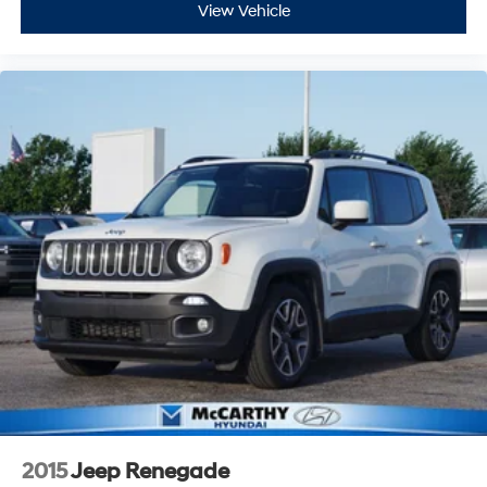
View Vehicle
2015
Jeep Renegade