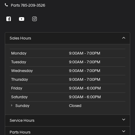
Parts
785-209-3526
Sales Hours
Monday
9:00AM - 7:00PM
Tuesday
9:00AM - 7:00PM
Wednesday
9:00AM - 7:00PM
Thursday
9:00AM - 7:00PM
Friday
9:00AM - 6:00PM
Saturday
9:00AM - 6:00PM
Sunday
Closed
Service Hours
Parts Hours