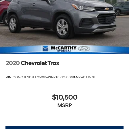
2020
Chevrolet Trax
VIN:
3GNCJLSB7LL258654
Stock:
KB50061
Model:
1JV76
$10,500
MSRP