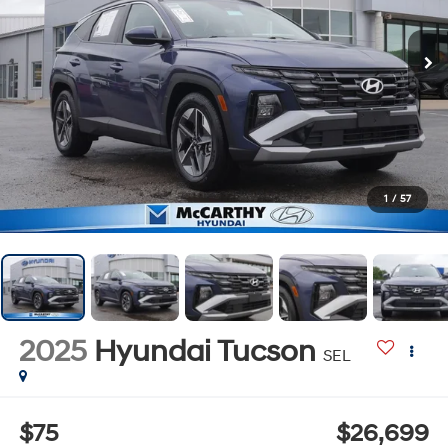
1
/
57
2025
Hyundai Tucson
SEL
$75
$26,699