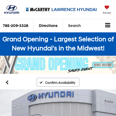
Saved
785-209-3328
Directions
Search
Grand Opening - Largest Selection of
New Hyundai's in the Midwest!
Confirm Availability