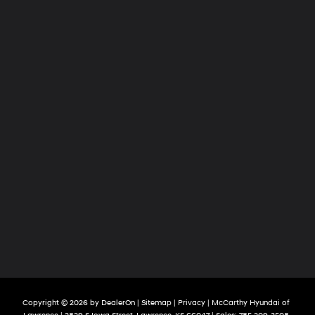
Copyright © 2026
by
DealerOn
|
Sitemap
|
Privacy
| McCarthy Hyundai of