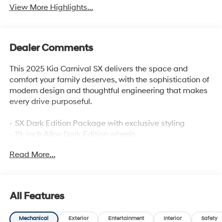
View More Highlights...
Dealer Comments
This 2025 Kia Carnival SX delivers the space and
comfort your family deserves, with the sophistication of
modern design and thoughtful engineering that makes
every drive purposeful.
- SX Dark Edition Package with exclusive styling
- 19-inch Alloy Dark Edition wheels
- AVN 5.0 Navigation System
Read More...
- Power moonroof
- Heated and ventilated front bucket seats
- Apple CarPlay and Android Auto integration
- Front dual zone automatic temperature control
All Features
- Power liftgate
- Eight-passenger capacity with split-folding rear seats
Mechanical
Exterior
Entertainment
Interior
Safety
- Rear air conditioning