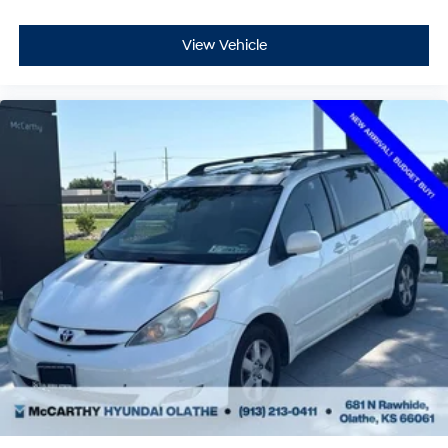
This local trade-in is ready for its next owner with a first
View Vehicle
oil change on us. The Carnival SX combines three-row
versatility with refined comfort, making it an intelligent
choice for families who value both space and quality.