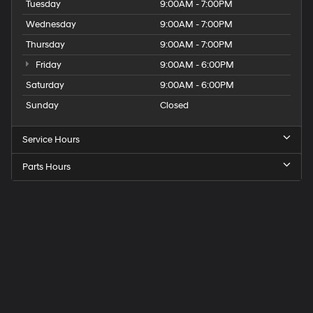
Tuesday
9:00AM - 7:00PM
Wednesday
9:00AM - 7:00PM
Thursday
9:00AM - 7:00PM
Friday
9:00AM - 6:00PM
Saturday
9:00AM - 6:00PM
Sunday
Closed
Service Hours
Parts Hours