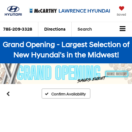
Saved
785-209-3328
Directions
Search
Grand Opening - Largest Selection of
New Hyundai's in the Midwest!
Confirm Availability