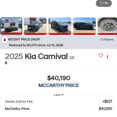
1
/
34
RECENT PRICE DROP!
Collapse
Reduced by $3,073 since Jul 10, 2026
2025
Kia Carnival
SX
$40,190
MCCARTHY PRICE
Less
+$621
Dealer Admin Fee:
$40,190
McCarthy Price: