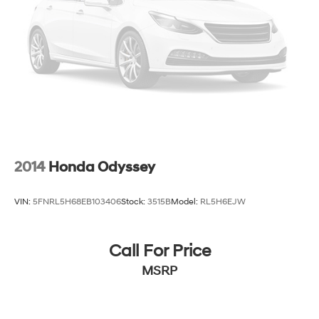
2014
Honda Odyssey
VIN:
5FNRL5H68EB103406
Stock:
3515B
Model:
RL5H6EJW
Call For Price
MSRP