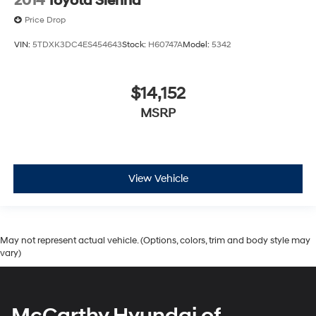
2014
Toyota Sienna
Price Drop
VIN:
5TDXK3DC4ES454643
Stock:
H60747A
Model:
5342
$14,152
MSRP
View Vehicle
May not represent actual vehicle. (Options, colors, trim and body style may
vary)
McCarthy Hyundai of