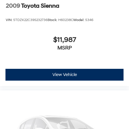
2009
Toyota Sienna
VIN:
5TDZK22C39S232736
Stock:
H60238C
Model:
5346
$11,987
MSRP
View Vehicle