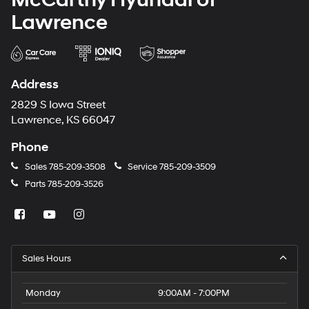
Lawrence
Address
2829 S Iowa Street
Lawrence, KS 66047
Phone
Sales
785-209-3508
Service
785-209-3509
Parts
785-209-3526
Sales Hours
Monday
9:00AM - 7:00PM