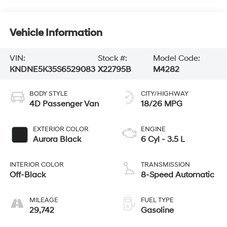
Vehicle Information
VIN:
Stock #:
Model Code:
KNDNE5K35S6529083
X22795B
M4282
BODY STYLE
CITY/HIGHWAY
4D Passenger Van
18/26 MPG
EXTERIOR COLOR
ENGINE
Aurora Black
6 Cyl - 3.5 L
INTERIOR COLOR
TRANSMISSION
Off-Black
8-Speed Automatic
MILEAGE
FUEL TYPE
29,742
Gasoline