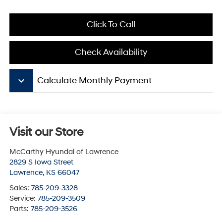
Click To Call
Check Availability
keyboard_arrow_down
Calculate Monthly Payment
Visit our Store
McCarthy Hyundai of Lawrence
2829 S Iowa Street
Lawrence
,
KS
66047
Sales:
785-209-3328
Service:
785-209-3509
Parts:
785-209-3526