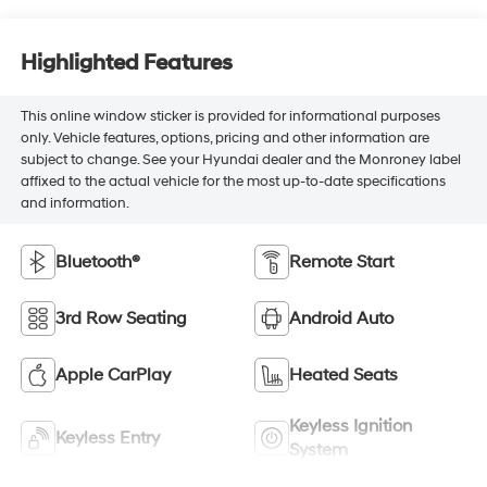
Highlighted Features
This online window sticker is provided for informational purposes
only. Vehicle features, options, pricing and other information are
subject to change. See your Hyundai dealer and the Monroney label
affixed to the actual vehicle for the most up-to-date specifications
and information.
Bluetooth®
Remote Start
3rd Row Seating
Android Auto
Apple CarPlay
Heated Seats
Keyless Ignition
Keyless Entry
System