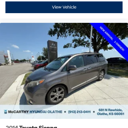
View Vehicle