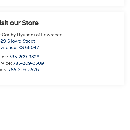
isit our Store
Carthy Hyundai of Lawrence
29 S Iowa Street
awrence
,
KS
66047
les:
785-209-3328
rvice:
785-209-3509
rts:
785-209-3526