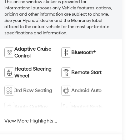
This online window sticker is provided for
informational purposes only. Vehicle features, options,
pricing and other information are subject to change.
See your Hyundai dealer and the Monroney label
affixed to the actual vehicle for the most up-to-date
specifications and information.
Adaptive Cruise
Bluetooth®
Control
Heated Steering
Remote Start
Wheel
3rd Row Seating
Android Auto
Apple CarPlay
Heated Seats
View More Highlights...