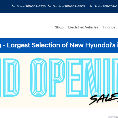
Sales
785-209-3328
Service
785-209-3509
Parts
785-209-3
Shop
Electrified Vehicles
Finance
- Largest Selection of New Hyundai's 