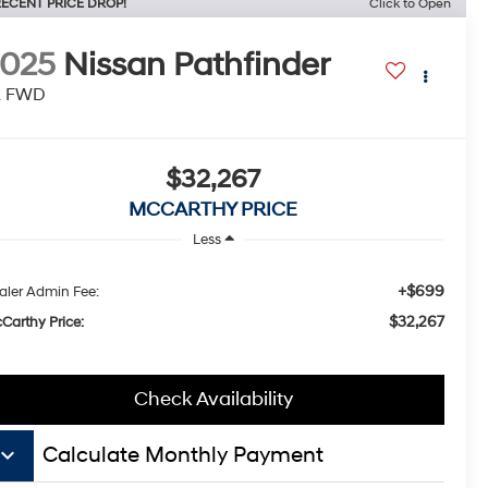
ECENT PRICE DROP!
Click to Open
2025
Nissan Pathfinder
L FWD
$32,267
MCCARTHY PRICE
Less
+$699
aler Admin Fee:
$32,267
Carthy Price:
Check Availability
board_arrow_down
Calculate Monthly Payment