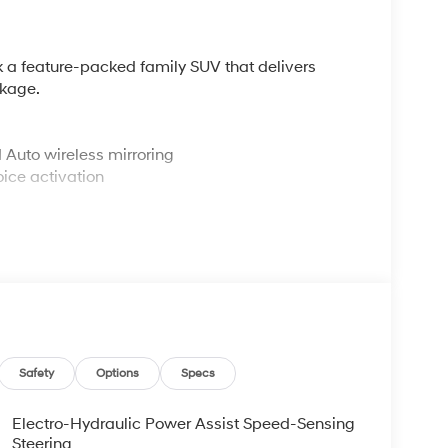
k a feature-packed family SUV that delivers
ckage.
Auto wireless mirroring
ice activation
 and Hold
free access and push button start
teering wheel
driver's seat
Safety
Options
Specs
Electro-Hydraulic Power Assist Speed-Sensing
lt to protect. It comes equipped with Automatic
Steering