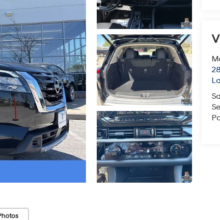
V
Mc
28
L
Sa
Se
Pa
Photos