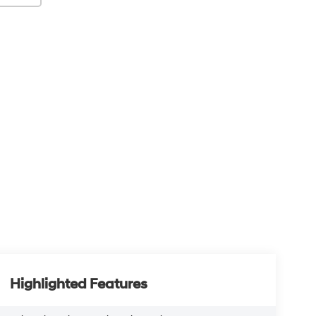
Highlighted Features