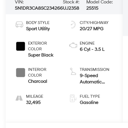
VIN:
Stock #:
Model Code:
5N1DR3CA8SC234266
UJ2358
25515
BODY STYLE
CITY/HIGHWAY
Sport Utility
20/27 MPG
EXTERIOR
ENGINE
COLOR
6 Cyl - 3.5 L
Super Black
INTERIOR
TRANSMISSION
COLOR
9-Speed
Charcoal
Automatic
w/OD
MILEAGE
FUEL TYPE
32,495
Gasoline