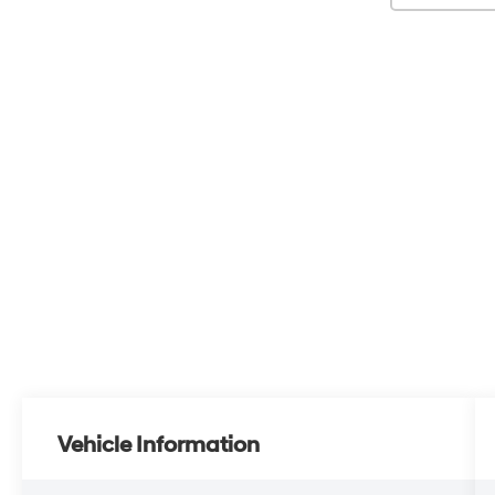
Vehicle Information