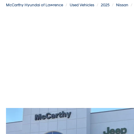
McCarthy Hyundai of Lawrence
Used Vehicles
2025
Nissan