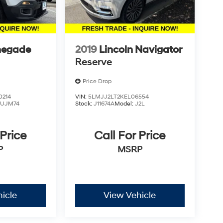
negade
2019
Lincoln Navigator
Reserve
Price Drop
0214
VIN:
5LMJJ2LT2KEL06554
BUJM74
Stock:
J11674A
Model:
J2L
 Price
Call For Price
P
MSRP
icle
View Vehicle