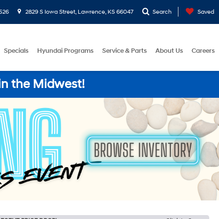
526
2829 S Iowa Street, Lawrence, KS 66047
Search
Saved
Specials
Hyundai Programs
Service & Parts
About Us
Careers
in the Midwest!