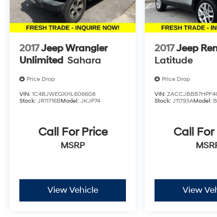
2017
Jeep Wrangler
2017
Jeep Re
Unlimited
Sahara
Latitude
Price Drop
Price Drop
VIN:
1C4BJWEGXHL606608
VIN:
ZACCJBBB7HPF4
Stock:
JR11716B
Model:
JKJP74
Stock:
J11793A
Model:
Call For Price
Call For
MSRP
MSR
View Vehicle
View Veh