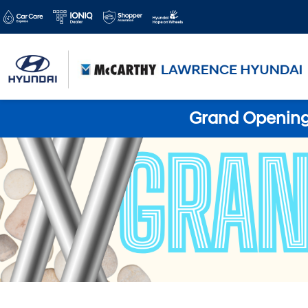
Grand Opening 