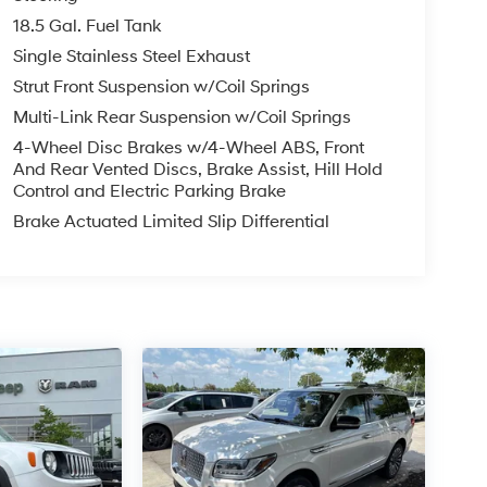
, Blind Spot Intervention (BSI), Intelligent Lane
18.5 Gal. Fuel Tank
ic Sign Recognition (TSR), and Intelligent Driver
Single Stainless Steel Exhaust
Strut Front Suspension w/Coil Springs
Multi-Link Rear Suspension w/Coil Springs
AX report giving you the full picture before you
4-Wheel Disc Brakes w/4-Wheel ABS, Front
And Rear Vented Discs, Brake Assist, Hill Hold
Control and Electric Parking Brake
Brake Actuated Limited Slip Differential
ncing options are available ask us for details.
mmit?
h a commitment to transparent, no-pressure car
 the McCarthy difference.
ew McCarthy Jeep Ram Chrysler Dodge of Lee's
about this vehicle and to schedule a test drive.