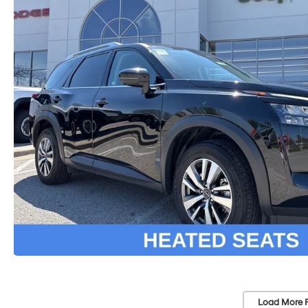
Load More 