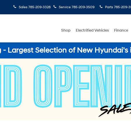
Sales
785-209-3328
Service
785-209-3509
Parts
785-209-3
Shop
Electrified Vehicles
Finance
- Largest Selection of New Hyundai's 