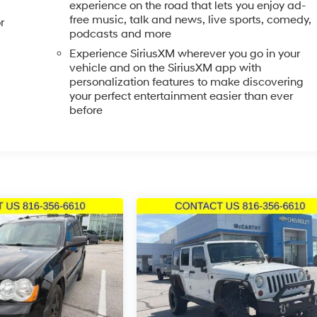
experience on the road that lets you enjoy ad-
free music, talk and news, live sports, comedy,
r
podcasts and more
olor bumpers, heated power mirrors, and fully automatic
Experience SiriusXM wherever you go in your
e rear window wiper and variably intermittent front wipers
vehicle and on the SiriusXM app with
 features work together to make vehicle ownership
personalization features to make discovering
your perfect entertainment easier than ever
before
is Equinox firsthand. Our team is ready to answer your
le.
. Prices do not include tax, title, license, $620.97 admin fee
ls. We are not responsible for typographical, technical or