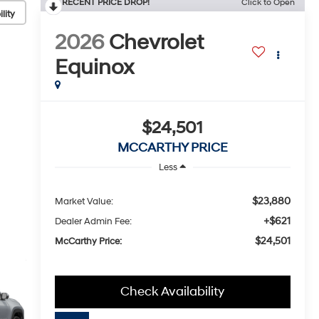
RECENT PRICE DROP!
Click to Open
lity
2026
Chevrolet
Equinox
$24,501
MCCARTHY PRICE
Less
$23,880
Market Value:
+$621
Dealer Admin Fee:
$24,501
McCarthy Price:
Check Availability