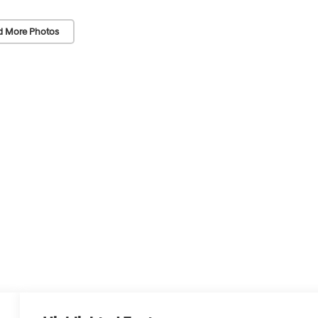
d More Photos