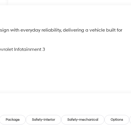
n with everyday reliability, delivering a vehicle built for
vrolet Infotainment 3
g
Package
Safety-interior
Safety-mechanical
Options
ls