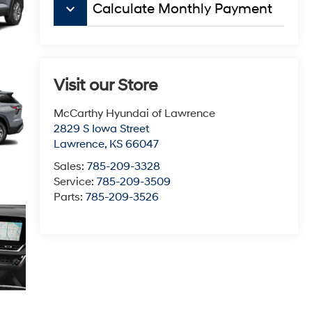
keyboard_arrow_down
Calculate Monthly Payment
Visit our Store
McCarthy Hyundai of Lawrence
2829 S Iowa Street
Lawrence
,
KS
66047
Sales:
785-209-3328
Service:
785-209-3509
Parts:
785-209-3526