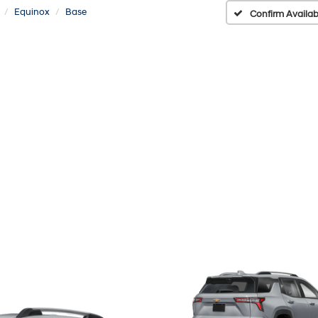
Equinox
Base
Confirm Availabi