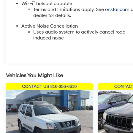
®
Wi-Fi
hotspot capable
provides entertainment throughout your journey.
Terms and limitations apply. See
onstar.com
o
dealer for details.
The exterior reflects quality construction with body-c
headlights that adapt to changing light conditions. Th
Active Noise Cancellation
Uses audio system to actively cancel road
ensure clear visibility in all weather. These practical
induced noise
straightforward and enjoyable.
We invite you to visit our showroom and experience th
questions and discuss how this vehicle fits your lifesty
Incentivized rates may affect incentives and/or pricing
Vehicles You Might Like
and other dealer installed options. See dealer for detai
misprint errors.