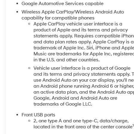
- Telescoping and tilt steering wheel
Google Automotive Services capable
- Power windows and remote keyless entry
Wireless Apple CarPlay/Wireless Android Auto
capability for compatible phones
This Equinox arrives in White, presenting a clean, pro
Apple CarPlay vehicle user interface is a
11,159 miles on the odometer, this model has been car
product of Apple and its terms and privacy
front bucket seats provide comfortable seating for da
statements apply. Requires compatible iPho
rear seat adapts to your cargo needs with flexibility.
and data plan rates apply. Apple CarPlay is a
trademark of Apple Inc. Siri, iPhone and Appl
Music are trademarks for Apple Inc, registere
The 1.5L DOHC engine paired with a continuously var
in the U.S. and other countries.
achieving an estimated 26 city and 29 highway MPG. 
money in your pocket. The front-wheel-drive system pr
Vehicle user interface is a product of Google
and its terms and privacy statements apply. 
use Android Auto on your car display, you'll n
Safety features are thoughtfully integrated throughou
an Android phone running Android 6 or higher
sensing steering, and Electronic Stability Control wo
an active data plan, and the Android Auto ap
airbag system includes dual front side impact airbags
Google, Android and Android Auto are
ABS ensure responsive stopping power. Emergency c
trademarks of Google LLC.
on the road.
Front USB ports
Inside, you'll appreciate the refined touches designe
2, one type A and one type-C, data/charge,
1
located in the front area of the center console
front seats offer warmth during cold mornings, while 
11.3-inch touchscreen powered by Chevrolet Infotainme