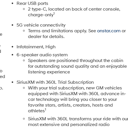
Rear USB ports
2 type-C, located on back of center console,
1
charge-only
fessional appearance ready for any season or setting. With
5G vehicle connectivity
efully maintained and is prepared for new ownership. The
Terms and limitations apply. See
onstar.com
or
ily commutes or weekend excursions, while the split folding
ne
dealer for details.
e
Infotainment, High
d
iable transmission delivers capable performance while
6-speaker audio system
This efficiency means fewer trips to the fuel pump and more
Speakers are positioned throughout the cabin
ovides confident handling across various driving conditions.
for outstanding sound quality and an enjoyable
To
listening experience
eed
t this model. Four-wheel independent suspension, speed-
,
SiriusXM with 360L Trial Subscription
rk together to provide balanced handling. The comprehensive
p.
With your trial subscription, new GM vehicles
 and overhead protection, while four-wheel disc brakes with
equipped with SiriusXM with 360L advance in-
ommunication through OnStar provides added peace of mind
car technology will bring you closer to your
favorite stars, artists, creators, hosts and
1
athletes
d for everyday comfort. The heated steering wheel and heated
SiriusXM with 360L transforms your ride with ou
the navigation system helps you arrive with confidence. The
most extensive and personalized radio
nt 3 keeps you connected, and SiriusXM satellite radio