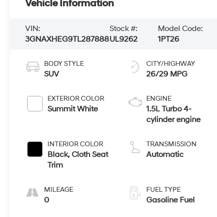
Vehicle Information
VIN:
Stock #:
Model Code:
3GNAXHEG9TL287888
UL9262
1PT26
BODY STYLE
CITY/HIGHWAY
SUV
26/29 MPG
EXTERIOR COLOR
ENGINE
Summit White
1.5L Turbo 4-
cylinder engine
INTERIOR COLOR
TRANSMISSION
Black, Cloth Seat
Automatic
Trim
MILEAGE
FUEL TYPE
0
Gasoline Fuel