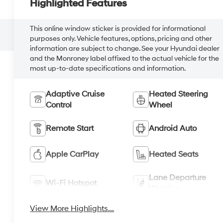
Highlighted Features
This online window sticker is provided for informational
purposes only. Vehicle features, options, pricing and other
information are subject to change. See your Hyundai dealer
and the Monroney label affixed to the actual vehicle for the
most up-to-date specifications and information.
Adaptive Cruise
Heated Steering
Control
Wheel
Remote Start
Android Auto
Apple CarPlay
Heated Seats
Lane Departure
Wi-Fi Hotspot
Warning
View More Highlights...