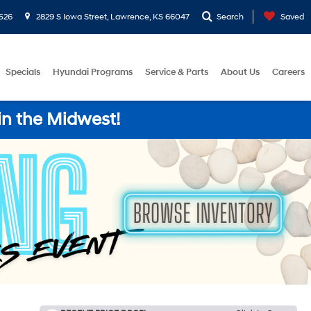
526
2829 S Iowa Street, Lawrence, KS 66047
Search
Saved
Specials
Hyundai Programs
Service & Parts
About Us
Careers
in the Midwest!