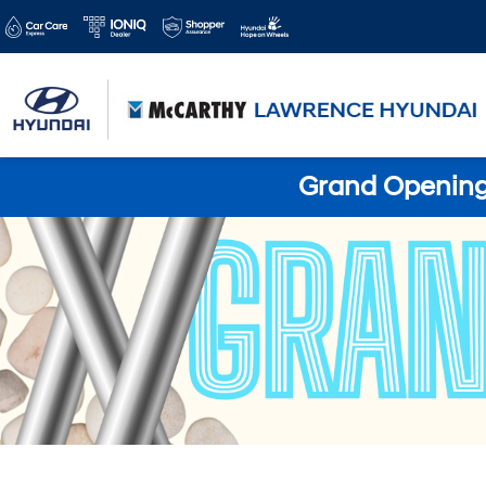
Grand Opening 