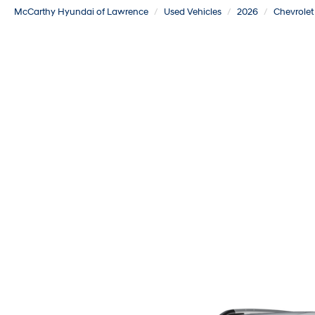
McCarthy Hyundai of Lawrence
Used Vehicles
2026
Chevrolet