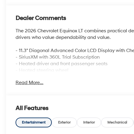
Dealer Comments
The 2026 Chevrolet Equinox LT combines practical desig
drivers who value dependability and value.
- 11.3" Diagonal Advanced Color LCD Display with Che
- SiriusXM with 360L Trial Subscription
- Heated driver and front passenger seats
- Heated steering wheel
- Navigation System
Read More...
- Four wheel independent suspension
- Auto High-beam Headlights
- Electronic Stability Control and Traction control
- OnStar and Chevrolet connected services capable
All Features
- 4-Wheel Disc Brakes with ABS
- Dual front side impact airbags and overhead airba
- Split folding rear seat
Entertainment
Exterior
Interior
Mechanical
- 17" Grazen Metallic Machined-Face Aluminum whee