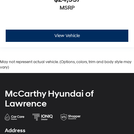
MSRP
View Vehicle
May not represent actual vehicle. (Options, colors, trim and body style may
vary)
McCarthy Hyundai of
Lawrence
Address