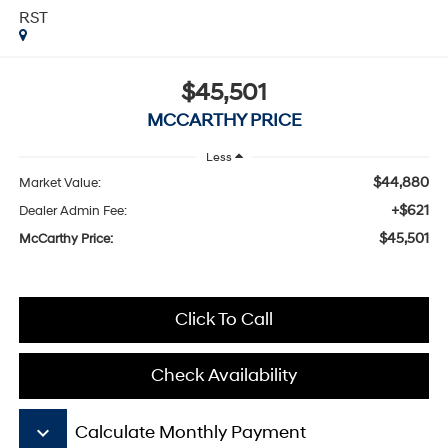
RST
$45,501
MCCARTHY PRICE
Less
$44,880
Market Value:
+$621
Dealer Admin Fee:
$45,501
McCarthy Price:
Click To Call
Check Availability
keyboard_arrow_down
Calculate Monthly Payment