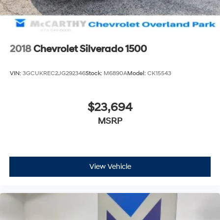
2018
Chevrolet Silverado 1500
VIN:
3GCUKREC2JG292346
Stock:
M6890A
Model:
CK15543
$23,694
MSRP
View Vehicle