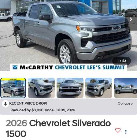
1
/
53
RECENT PRICE DROP!
Collapse
Reduced by $3,020 since Jul 09, 2026
2026
Chevrolet Silverado
1500