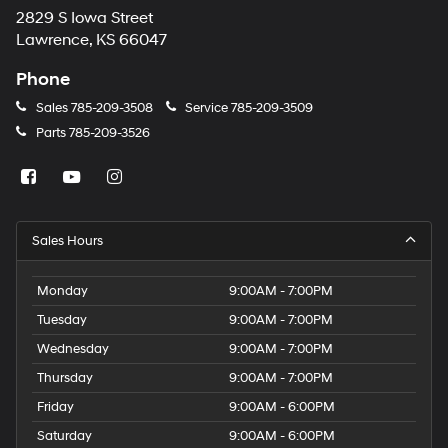
2829 S Iowa Street
Lawrence, KS 66047
Phone
Sales
785-209-3508
Service
785-209-3509
Parts
785-209-3526
Sales Hours
Monday
9:00AM - 7:00PM
Tuesday
9:00AM - 7:00PM
Wednesday
9:00AM - 7:00PM
Thursday
9:00AM - 7:00PM
Friday
9:00AM - 6:00PM
Saturday
9:00AM - 6:00PM