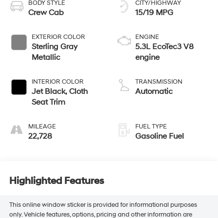
BODY STYLE
CITY/HIGHWAY
Crew Cab
15/19 MPG
EXTERIOR COLOR
ENGINE
Sterling Gray
5.3L EcoTec3 V8
Metallic
engine
INTERIOR COLOR
TRANSMISSION
Jet Black, Cloth
Automatic
Seat Trim
MILEAGE
FUEL TYPE
22,728
Gasoline Fuel
Highlighted Features
This online window sticker is provided for informational purposes
only. Vehicle features, options, pricing and other information are