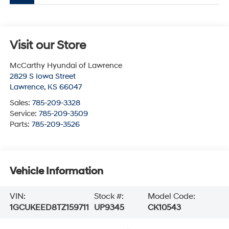
Visit our Store
McCarthy Hyundai of Lawrence
2829 S Iowa Street
Lawrence
,
KS
66047
Sales:
785-209-3328
Service:
785-209-3509
Parts:
785-209-3526
Vehicle Information
VIN:
Stock #:
Model Code:
1GCUKEED8TZ159711
UP9345
CK10543