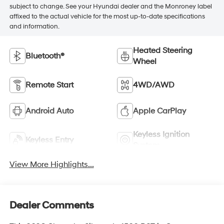
subject to change. See your Hyundai dealer and the Monroney label
affixed to the actual vehicle for the most up-to-date specifications
and information.
Heated Steering
Bluetooth®
Wheel
Remote Start
4WD/AWD
Android Auto
Apple CarPlay
Keyless Ignition
Keyless Entry
System
View More Highlights...
Dealer Comments