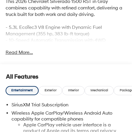
This 2026 Chevrolet Silverado 1500 RST in Gray
combines capability with refined comfort, delivering a
truck built for both work and daily driving.
- 5.3L EcoTec3 V8 Engine with Dynamic Fuel
Management (355 hp, 383 lb-ft torque)
- 10-Speed Automatic Transmission with 4WD
- Chevrolet Infotainment 3 Premium System with 12.3"
Read More...
Digital Display
- Apple CarPlay and Android Auto Integration
- SiriusXM with 360L Trial Subscription
- Dual-Zone Automatic Climate Control with Heated
All Features
Steering Wheel
- 10-Way Power Driver Seat with Lumbar Support and
Entertainment
Exterior
Interior
Mechanical
Packag
Heated Front Seats
- Integrated Trailer Brake Controller with Hitch
SiriusXM Trial Subscription
Guidance
- Automatic Emergency Braking and Lane Keep Assist
Wireless Apple CarPlay/Wireless Android Auto
- HD Rear Vision Camera
capability for compatible phones
- LED Fog Lamps and IntelliBeam Automatic High
Apple CarPlay vehicle user interface is a
product of Apple and its terms and privacy
Beams