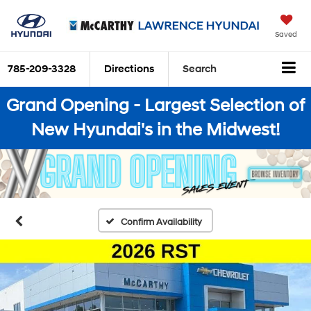
Saved
785-209-3328
Directions
Search
Grand Opening - Largest Selection of
New Hyundai's in the Midwest!
Confirm Availability