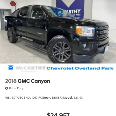
2018
GMC Canyon
Price Drop
VIN:
1GTG6CEN0J1267170
Stock:
BB6873
Model:
T2N43
$24,957