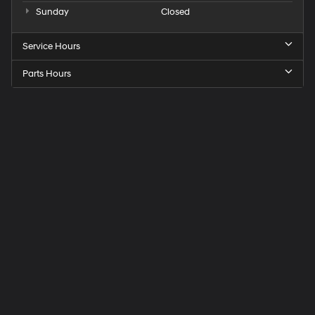
Sunday
Closed
Service Hours
Parts Hours