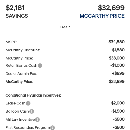
$2,181
$32,699
SAVINGS
MCCARTHY PRICE
Less
$34,880
MSRP:
-$1,880
McCarthy Discount:
$33,000
McCarthy Price:
-$1,000
Retail Bonus Cash
+$699
Dealer Admin Fee:
$32,699
McCarthy Price:
Conditional Hyundai Incentives:
-$2,000
Lease Cash
-$1,500
Balloon Cash
-$500
Military Incentive
-$500
First Responders Program