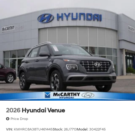
a 150 mile radius of Kansas City Metro Area, we
continue to lead as a trusted automotive destination by
putting your needs first—every time. Whether you're in
the market for a brand-new Hyundai or a high-quality
pre-owned vehicle from our extensive inventory, you are
always our top priority at McCarthy Hyundai.
2026
Hyundai Venue
Price Drop
VIN:
KMHRC8A38TU461445
Stock:
26J7713
Model:
30422F45