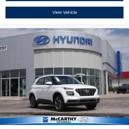
View Vehicle