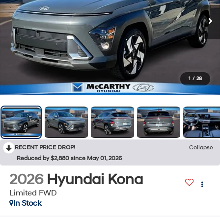
1
/
28
RECENT PRICE DROP!
Collapse
Reduced by $2,880 since May 01, 2026
2026
Hyundai Kona
Limited FWD
In Stock