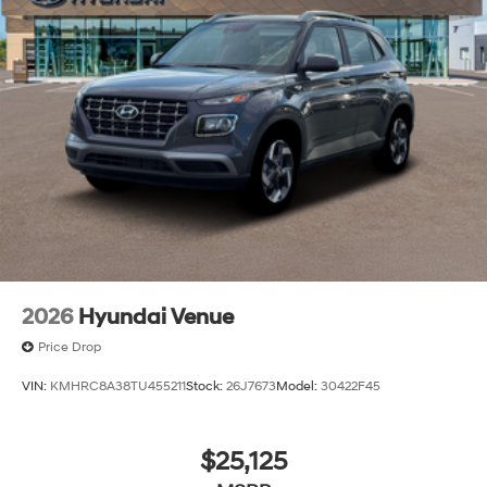
2026
Hyundai Venue
Price Drop
VIN:
KMHRC8A38TU455211
Stock:
26J7673
Model:
30422F45
$25,125