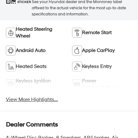
See your Hyundai dealer and the Monroney label
STICKER
affixed to the actual vehicle for the most up-to-date
specifications and information.
Heated Steering
Remote Start
Wheel
Android Auto
Apple CarPlay
Heated Seats
Keyless Entry
Keyless Ignition
Power
System
Tailgate/Liftgate
View More Highlights...
Dealer Comments
4-Wheel Disc Brakes, 8 Speakers, ABS brakes, Air