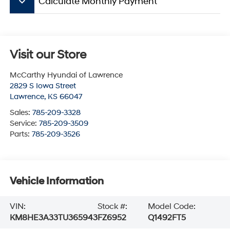
keyboard_arrow_down
Calculate Monthly Payment
Visit our Store
McCarthy Hyundai of Lawrence
2829 S Iowa Street
Lawrence
,
KS
66047
Sales:
785-209-3328
Service:
785-209-3509
Parts:
785-209-3526
Vehicle Information
VIN:
Stock #:
Model Code:
KM8HE3A33TU365943
FZ6952
Q1492FT5