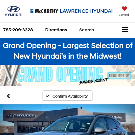
Saved
785-209-3328
Directions
Search
Grand Opening - Largest Selection of
New Hyundai's in the Midwest!
Confirm Availability