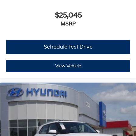
$25,045
MSRP
Schedule Test Drive
View Vehicle