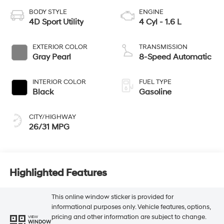
BODY STYLE
ENGINE
4D Sport Utility
4 Cyl - 1.6 L
EXTERIOR COLOR
TRANSMISSION
Gray Pearl
8-Speed Automatic
INTERIOR COLOR
FUEL TYPE
Black
Gasoline
CITY/HIGHWAY
26/31 MPG
Highlighted Features
This online window sticker is provided for
informational purposes only. Vehicle features, options,
pricing and other information are subject to change.
VIEW
WINDOW