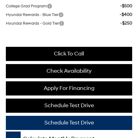
-$500
College Grad Program
-$400
Hyundai Rewards - Blue Tier
-$250
Hyundai Rewards - Gold Tier
Click To Call
Check Availability
Apply For Financing
Schedule Test Drive
Schedule Test Drive