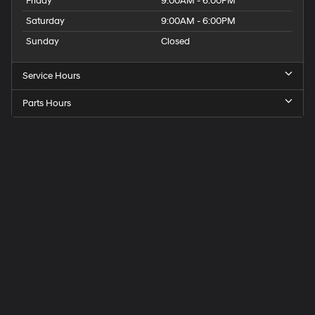
Friday
9:00AM - 6:00PM
Saturday
9:00AM - 6:00PM
Sunday
Closed
Service Hours
Parts Hours