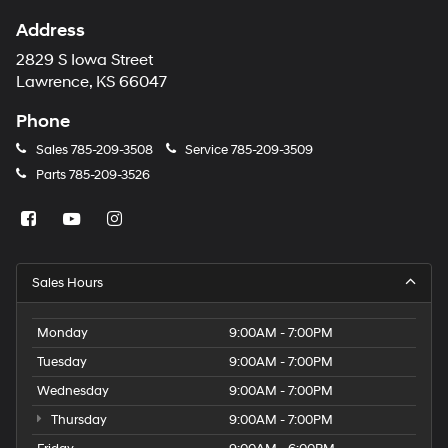
Address
2829 S Iowa Street
Lawrence, KS 66047
Phone
Sales
785-209-3508
Service
785-209-3509
Parts
785-209-3526
Sales Hours
Monday
9:00AM - 7:00PM
Tuesday
9:00AM - 7:00PM
Wednesday
9:00AM - 7:00PM
Thursday
9:00AM - 7:00PM