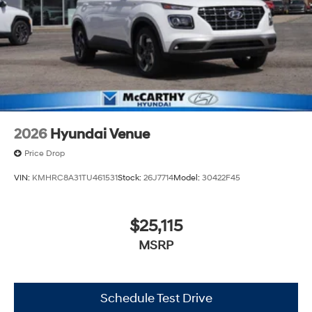
2026
Hyundai Venue
Price Drop
VIN:
KMHRC8A31TU461531
Stock:
26J7714
Model:
30422F45
$25,115
MSRP
Schedule Test Drive