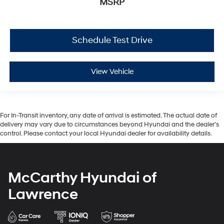
MSRP
Schedule Test Drive
View Vehicle
For In-Transit inventory, any date of arrival is estimated. The actual date of
delivery may vary due to circumstances beyond Hyundai and the dealer’s
control. Please contact your local Hyundai dealer for availability details.
McCarthy Hyundai of
Lawrence