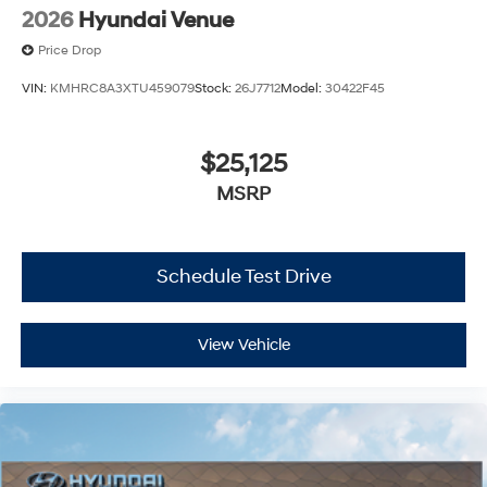
2026
Hyundai Venue
Price Drop
VIN:
KMHRC8A3XTU459079
Stock:
26J7712
Model:
30422F45
$25,125
MSRP
Schedule Test Drive
View Vehicle