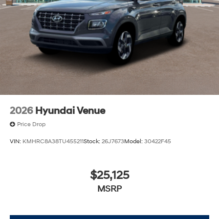
2026
Hyundai Venue
Price Drop
VIN:
KMHRC8A38TU455211
Stock:
26J7673
Model:
30422F45
$25,125
MSRP