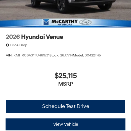
2026
Hyundai Venue
Price Drop
VIN:
KMHRC8A31TU461531
Stock:
26J7714
Model:
30422F45
$25,115
MSRP
Schedule Test Drive
View Vehicle