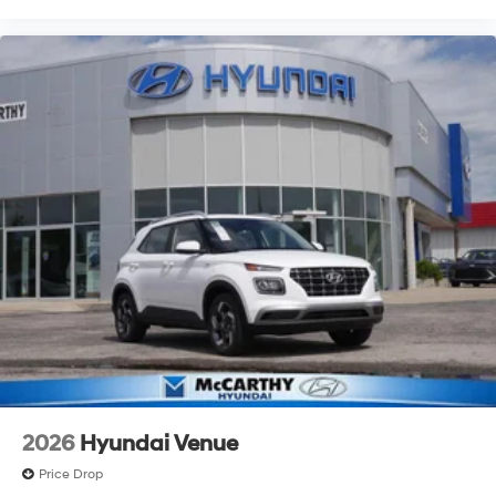
2026
Hyundai Venue
Price Drop