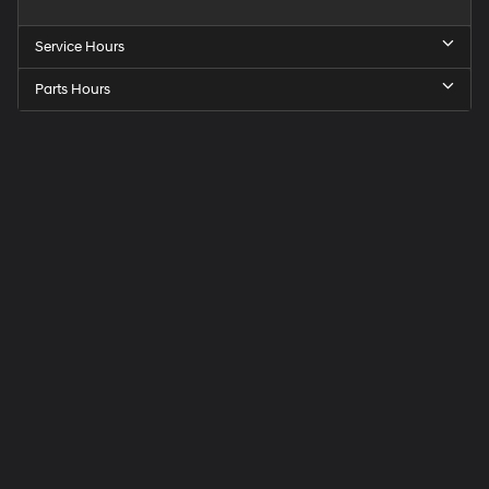
Service Hours
Parts Hours