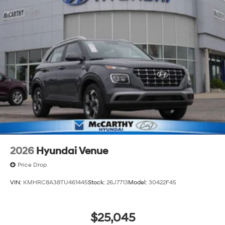
2026
Hyundai Venue
Price Drop
VIN:
KMHRC8A38TU461445
Stock:
26J7713
Model:
30422F45
$25,045