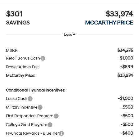
$301
$33,974
SAVINGS
MCCARTHY PRICE
Less
$34,275
MSRP:
-$1,000
Retail Bonus Cash
+$699
Dealer Admin Fee:
$33,974
McCarthy Price:
Conditional Hyundai Incentives:
-$1,000
Lease Cash
-$500
Military Incentive
-$500
First Responders Program
-$500
College Grad Program
-$400
Hyundai Rewards - Blue Tier