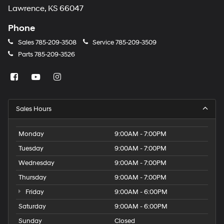
Lawrence, KS 66047
Phone
Sales
785-209-3508
Service
785-209-3509
Parts
785-209-3526
Sales Hours
Monday
9:00AM - 7:00PM
Tuesday
9:00AM - 7:00PM
Wednesday
9:00AM - 7:00PM
Thursday
9:00AM - 7:00PM
Friday
9:00AM - 6:00PM
Saturday
9:00AM - 6:00PM
Sunday
Closed