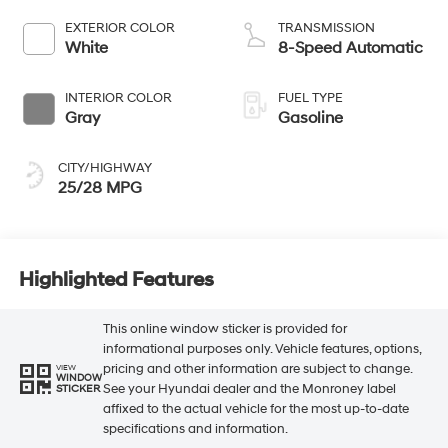
EXTERIOR COLOR
TRANSMISSION
White
8-Speed Automatic
INTERIOR COLOR
FUEL TYPE
Gray
Gasoline
CITY/HIGHWAY
25/28 MPG
Highlighted Features
This online window sticker is provided for
informational purposes only. Vehicle features, options,
pricing and other information are subject to change.
VIEW
WINDOW
See your Hyundai dealer and the Monroney label
STICKER
affixed to the actual vehicle for the most up-to-date
specifications and information.