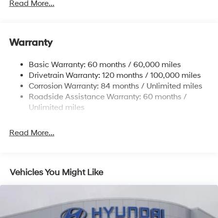
Front And Rear Anti-Roll Bars
Read More...
Electric Power-Assist Speed-Sensing Steering
Single Stainless Steel Exhaust
Warranty
13.2 Gal. Fuel Tank
Permanent Locking Hubs
Basic Warranty: 60 months / 60,000 miles
Strut Front Suspension w/Coil Springs
Drivetrain Warranty: 120 months / 100,000 miles
Multi-Link Rear Suspension w/Coil Springs
Corrosion Warranty: 84 months / Unlimited miles
Roadside Assistance Warranty: 60 months /
4-Wheel Disc Brakes w/4-Wheel ABS, Front Vented
Discs, Brake Assist, Hill Descent Control, Hill Hold
Unlimited miles
Control and Electric Parking Brake
Brake Actuated Limited Slip Differential
Read More...
Vehicles You Might Like