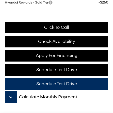
-$250
Hyundai Rewards - Gold Tier
Click To Call
Check Availability
Apply For Financing
Schedule Test Drive
Schedule Test Drive
keyboard_arrow_down
Calculate Monthly Payment