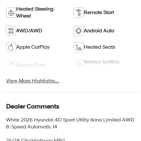
Heated Steering
Remote Start
Wheel
4WD/AWD
Android Auto
Apple CarPlay
Heated Seats
Keyless Ignition
Keyless Entry
System
View More Highlights...
Dealer Comments
White 2026 Hyundai 4D Sport Utility Kona Limited AWD
8-Speed Automatic I4
25/28 City/Highway MPG