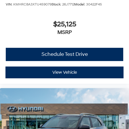
VIN:
KMHRC8A3XTU459079
Stock:
26J7712
Model:
30422F45
$25,125
MSRP
Schedule Test Drive
View Vehicle