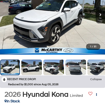
1
/
51
RECENT PRICE DROP!
Collapse
Reduced by $1,000 since Aug 05, 2026
2026
Hyundai Kona
Limited
In Stock