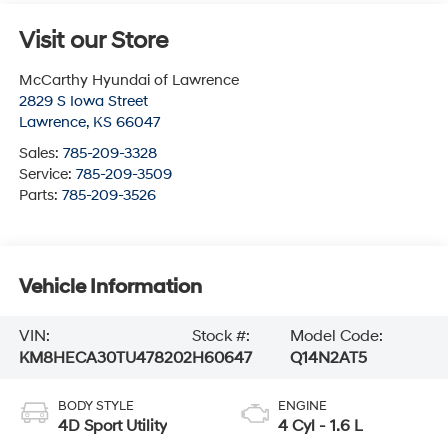
Visit our Store
McCarthy Hyundai of Lawrence
2829 S Iowa Street
Lawrence
,
KS
66047
Sales:
785-209-3328
Service:
785-209-3509
Parts:
785-209-3526
Vehicle Information
VIN:
Stock #:
Model Code:
KM8HECA30TU478202
H60647
Q14N2AT5
BODY STYLE
ENGINE
4D Sport Utility
4 Cyl - 1.6 L