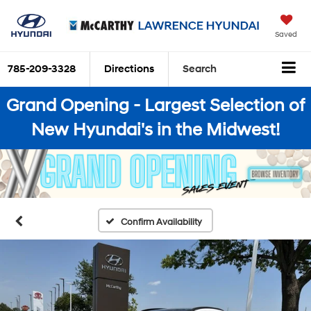
Saved
785-209-3328
Directions
Search
Grand Opening - Largest Selection of
New Hyundai's in the Midwest!
Confirm Availability