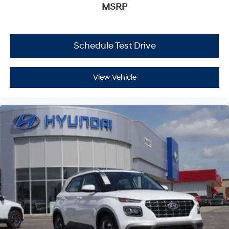
MSRP
Schedule Test Drive
View Vehicle