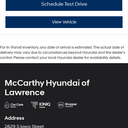
Schedule Test Drive
View Vehicle
For In-Transit inventory, any date of arrival is estimated. The actual date of
delivery may vary due to circumstances beyond Hyundai and the dealer’s
control. Please contact your local Hyundai dealer for availability details.
McCarthy Hyundai of
Lawrence
Address
2829 S Iowa Street